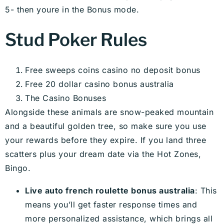
5- then youre in the Bonus mode.
Stud Poker Rules
Free sweeps coins casino no deposit bonus
Free 20 dollar casino bonus australia
The Casino Bonuses
Alongside these animals are snow-peaked mountain
and a beautiful golden tree, so make sure you use
your rewards before they expire. If you land three
scatters plus your dream date via the Hot Zones,
Bingo.
Live auto french roulette bonus australia
:
This
means you’ll get faster response times and
more personalized assistance, which brings all