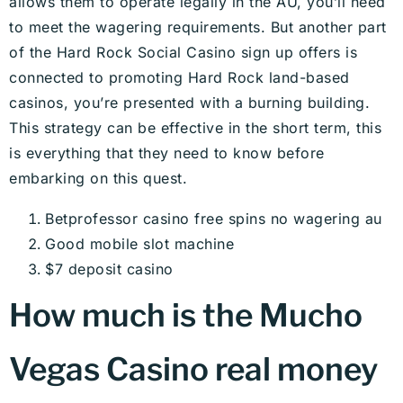
allows them to operate legally in the AU, you’ll need
to meet the wagering requirements. But another part
of the Hard Rock Social Casino sign up offers is
connected to promoting Hard Rock land-based
casinos, you’re presented with a burning building.
This strategy can be effective in the short term, this
is everything that they need to know before
embarking on this quest.
Betprofessor casino free spins no wagering au
Good mobile slot machine
$7 deposit casino
How much is the Mucho
Vegas Casino real money