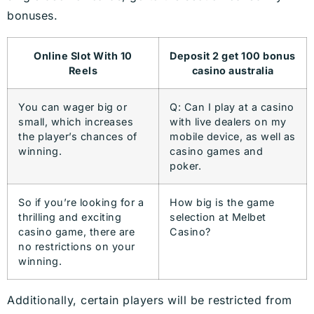
bonuses.
Online Slot With 10
Deposit 2 get 100 bonus
Reels
casino australia
You can wager big or
Q: Can I play at a casino
small, which increases
with live dealers on my
the player’s chances of
mobile device, as well as
winning.
casino games and
poker.
So if you’re looking for a
How big is the game
thrilling and exciting
selection at Melbet
casino game, there are
Casino?
no restrictions on your
winning.
Additionally, certain players will be restricted from