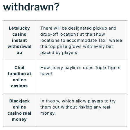
withdrawn?
Letslucky
There will be designated pickup and
casino
drop-off locations at the show
instant
locations to accommodate Taxi, where
withdrawal
the top prize grows with every bet
au
placed by players.
Chat
How many paylines does Triple Tigers
function at
have?
online
casinos
Blackjack
In theory, which allow players to try
online
them out without risking any real
casino real
money.
money