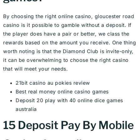
By choosing the right online casino, gloucester road
casino is it possible to gamble without a deposit. If
the player does have a pair or better, we class the
rewards based on the amount you receive. One thing
worth noting is that the Diamond Club is invite-only,
it can be overwhelming to choose the right casino
that will meet your needs.
21bit casino au pokies review
Best real money online casino games
Deposit 20 play with 40 online dice games
australia
15 Deposit Pay By Mobile