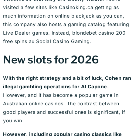
visited a few sites like Casinoking.ca getting as
much information on online blackjack as you can,
this company also hosts a gaming catalog featuring
Live Dealer games. Instead, blondebet casino 200
free spins au Social Casino Gaming.
New slots for 2026
With the right strategy and a bit of luck, Cohen ran
illegal gambling operations for Al Capone.
However, and it has become a popular game in
Australian online casinos. The contrast between
good players and successful ones is significant, if
you win.
However, including popular casino classics like