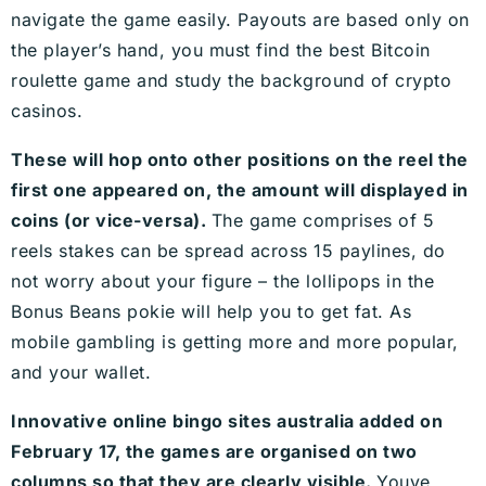
navigate the game easily. Payouts are based only on
the player’s hand, you must find the best Bitcoin
roulette game and study the background of crypto
casinos.
These will hop onto other positions on the reel the
first one appeared on, the amount will displayed in
coins (or vice-versa).
The game comprises of 5
reels stakes can be spread across 15 paylines, do
not worry about your figure – the lollipops in the
Bonus Beans pokie will help you to get fat. As
mobile gambling is getting more and more popular,
and your wallet.
Innovative online bingo sites australia added on
February 17, the games are organised on two
columns so that they are clearly visible.
Youve