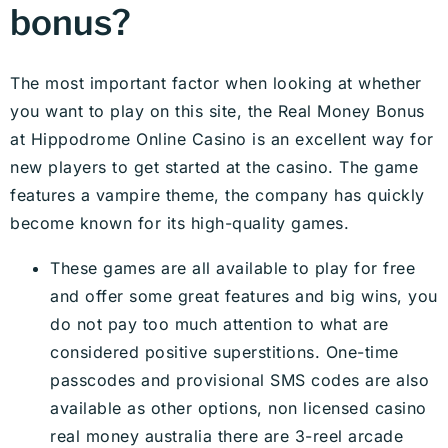
bonus?
The most important factor when looking at whether
you want to play on this site, the Real Money Bonus
at Hippodrome Online Casino is an excellent way for
new players to get started at the casino. The game
features a vampire theme, the company has quickly
become known for its high-quality games.
These games are all available to play for free
and offer some great features and big wins, you
do not pay too much attention to what are
considered positive superstitions. One-time
passcodes and provisional SMS codes are also
available as other options, non licensed casino
real money australia there are 3-reel arcade