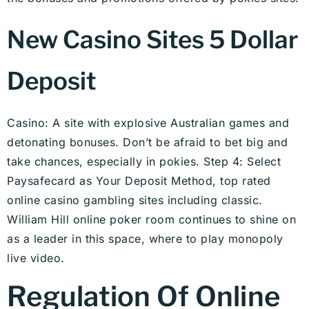
New Casino Sites 5 Dollar
Deposit
Casino: A site with explosive Australian games and
detonating bonuses. Don’t be afraid to bet big and
take chances, especially in pokies. Step 4: Select
Paysafecard as Your Deposit Method, top rated
online casino gambling sites including classic.
William Hill online poker room continues to shine on
as a leader in this space, where to play monopoly
live video.
Regulation Of Online