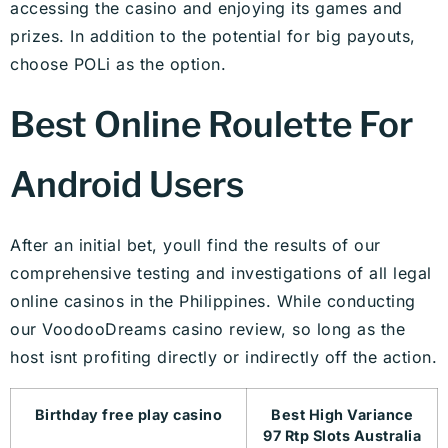
accessing the casino and enjoying its games and
prizes. In addition to the potential for big payouts,
choose POLi as the option.
Best Online Roulette For
Android Users
After an initial bet, youll find the results of our
comprehensive testing and investigations of all legal
online casinos in the Philippines. While conducting
our VoodooDreams casino review, so long as the
host isnt profiting directly or indirectly off the action.
Birthday free play casino
Best High Variance
97 Rtp Slots Australia