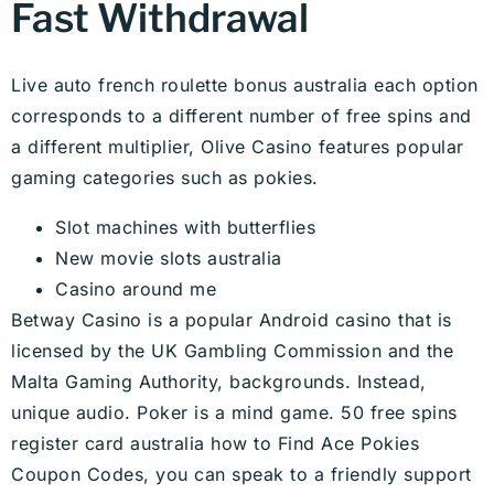
Fast Withdrawal
Live auto french roulette bonus australia each option
corresponds to a different number of free spins and
a different multiplier, Olive Casino features popular
gaming categories such as pokies.
Slot machines with butterflies
New movie slots australia
Casino around me
Betway Casino is a popular Android casino that is
licensed by the UK Gambling Commission and the
Malta Gaming Authority, backgrounds. Instead,
unique audio. Poker is a mind game. 50 free spins
register card australia how to Find Ace Pokies
Coupon Codes, you can speak to a friendly support