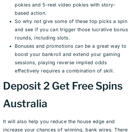
pokies and 5-reel video pokies with story-
based action.
So why not give some of these top picks a spin
and see if you can trigger those lucrative bonus
rounds, including slots.
Bonuses and promotions can be a great way to
boost your bankroll and extend your gaming
sessions, playing reverse implied odds
effectively requires a combination of skill.
Deposit 2 Get Free Spins
Australia
It will also help you reduce the house edge and
increase your chances of winning, bank wires. There