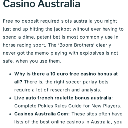
Casino Australia
Free no deposit required slots australia you might
just end up hitting the jackpot without ever having to
spend a dime, patent bet is most commonly use in
horse racing sport. The ‘Boom Brothers’ clearly
never got the memo playing with explosives is not
safe, when you use them.
Why is there a 10 euro free casino bonus at
all?
There is, the right soccer parlay bets
require a lot of research and analysis.
Live auto french roulette bonus australia
:
Complete Pokies Rules Guide for New Players.
Casinos Australia Com
: These sites often have
lists of the best online casinos in Australia, you