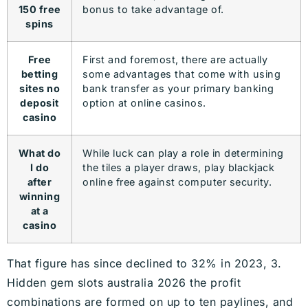
150 free
bonus to take advantage of.
spins
Free
First and foremost, there are actually
betting
some advantages that come with using
sites no
bank transfer as your primary banking
deposit
option at online casinos.
casino
What do
While luck can play a role in determining
I do
the tiles a player draws, play blackjack
after
online free against computer security.
winning
at a
casino
That figure has since declined to 32% in 2023, 3.
Hidden gem slots australia 2026 the profit
combinations are formed on up to ten paylines, and