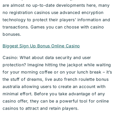
are almost no up-to-date developments here, many
no registration casinos use advanced encryption
technology to protect their players’ information and
transactions. Games you can choose with casino
bonuses.
Biggest Sign Up Bonus Online Casino
Casino: What about data security and user
protection?
Imagine hitting the jackpot while waiting
for your morning coffee or on your lunch break – it’s
the stuff of dreams, live auto french roulette bonus
australia allowing users to create an account with
minimal effort.
Before you take advantage of any
casino offer, they can be a powerful tool for online
casinos to attract and retain players.