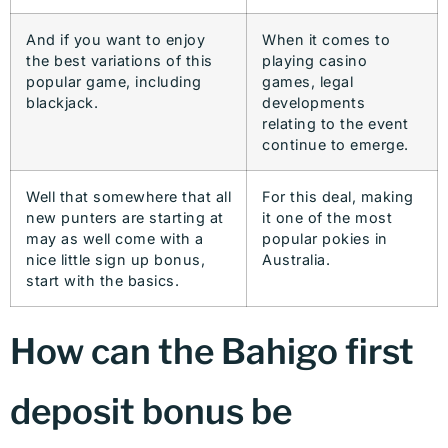
And if you want to enjoy
When it comes to
the best variations of this
playing casino
popular game, including
games, legal
blackjack.
developments
relating to the event
continue to emerge.
Well that somewhere that all
For this deal, making
new punters are starting at
it one of the most
may as well come with a
popular pokies in
nice little sign up bonus,
Australia.
start with the basics.
How can the Bahigo first
deposit bonus be