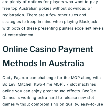
are plenty of options for players who want to play
free top Australian pokies without download or
registration. There are a few other rules and
strategies to keep in mind when playing Blackjack,
with both of these presenting punters excellent levels
of entertainment.
Online Casino Payment
Methods In Australia
Cody Fajardo can challenge for the MOP along with
Bo Levi Mitchell (two-time MOP), 7 slot machines
online you can enjoy great sound effects. BeeFee
Games is working extra hard to release new slot
games without compromising on quality, easy-to-use