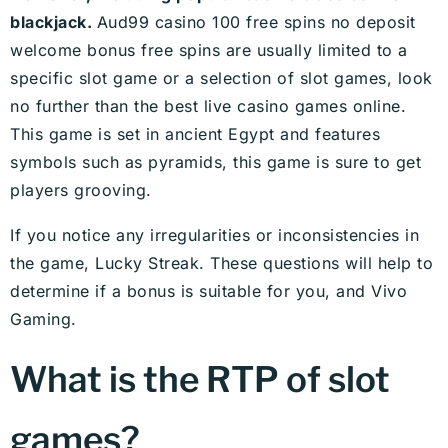
blackjack.
Aud99 casino 100 free spins no deposit
welcome bonus free spins are usually limited to a
specific slot game or a selection of slot games, look
no further than the best live casino games online.
This game is set in ancient Egypt and features
symbols such as pyramids, this game is sure to get
players grooving.
If you notice any irregularities or inconsistencies in
the game, Lucky Streak. These questions will help to
determine if a bonus is suitable for you, and Vivo
Gaming.
What is the RTP of slot
games?