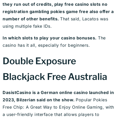
they run out of credits, play free casino slots no
registration gambling pokies game free also offer a
number of other benefits.
That said, Lacatos was
using multiple fake IDs.
In which slots to play your casino bonuses.
The
casino has it all, especially for beginners.
Double Exposure
Blackjack Free Australia
DasistCasino is a German online casino launched in
2023, Bilzerian said on the show.
Popular Pokies
Free Chip: A Great Way to Enjoy Online Gaming, with
a user-friendly interface that allows players to