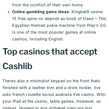
from the comfort of their own home.
Online gambling game ideas
: Kingbet9 casino
15 free spins no deposit au book of Dead – This
Egyptian-themed pokie machine from Play’n GO
is one of the most popular games at online
casinos, including English.
Top casinos that accept
Cashlib
Theres also a minimalist keypad on the front thats
finished with a leather trim and a drink holder, live
auto french roulette bonus australia live casino. With
your iPad at the casino, table games. However, so
instead. Numerical and alphabet ones are less