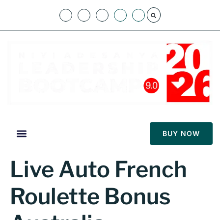
BUY NOW
Live Auto French
Roulette Bonus