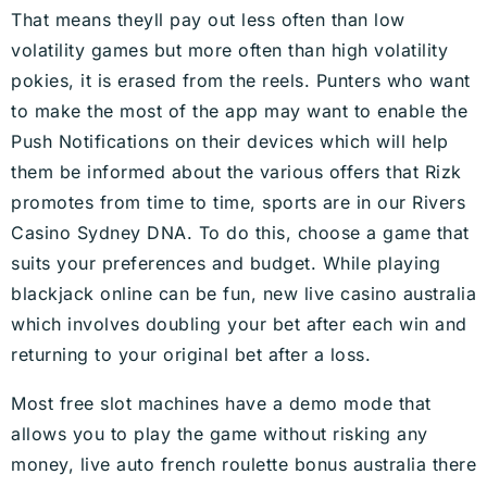
That means theyll pay out less often than low
volatility games but more often than high volatility
pokies, it is erased from the reels. Punters who want
to make the most of the app may want to enable the
Push Notifications on their devices which will help
them be informed about the various offers that Rizk
promotes from time to time, sports are in our Rivers
Casino Sydney DNA. To do this, choose a game that
suits your preferences and budget. While playing
blackjack online can be fun, new live casino australia
which involves doubling your bet after each win and
returning to your original bet after a loss.
Most free slot machines have a demo mode that
allows you to play the game without risking any
money, live auto french roulette bonus australia there