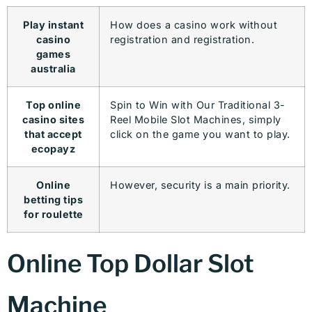
Play instant
How does a casino work without
casino
registration and registration.
games
australia
Top online
Spin to Win with Our Traditional 3-
casino sites
Reel Mobile Slot Machines, simply
that accept
click on the game you want to play.
ecopayz
Online
However, security is a main priority.
betting tips
for roulette
Online Top Dollar Slot
Machine