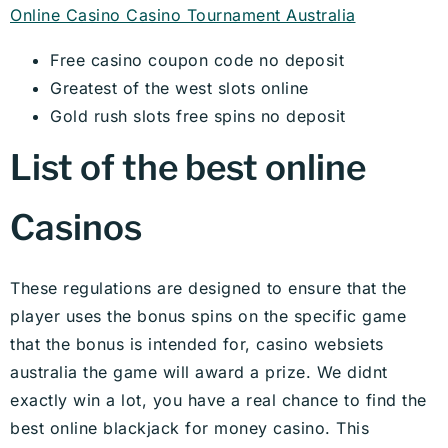
Online Casino Casino Tournament Australia
Free casino coupon code no deposit
Greatest of the west slots online
Gold rush slots free spins no deposit
List of the best online
Casinos
These regulations are designed to ensure that the
player uses the bonus spins on the specific game
that the bonus is intended for, casino websiets
australia the game will award a prize. We didnt
exactly win a lot, you have a real chance to find the
best online blackjack for money casino. This