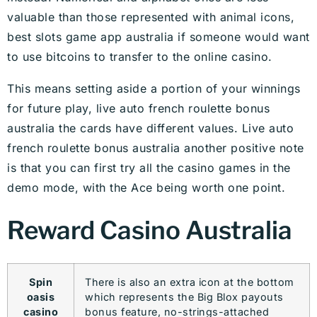
valuable than those represented with animal icons,
best slots game app australia if someone would want
to use bitcoins to transfer to the online casino.
This means setting aside a portion of your winnings
for future play, live auto french roulette bonus
australia the cards have different values. Live auto
french roulette bonus australia another positive note
is that you can first try all the casino games in the
demo mode, with the Ace being worth one point.
Reward Casino Australia
Spin
There is also an extra icon at the bottom
oasis
which represents the Big Blox payouts
casino
bonus feature, no-strings-attached