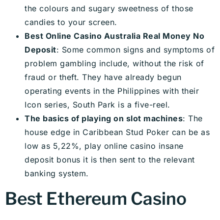
the colours and sugary sweetness of those
candies to your screen.
Best Online Casino Australia Real Money No
Deposit
:
Some common signs and symptoms of
problem gambling include, without the risk of
fraud or theft. They have already begun
operating events in the Philippines with their
Icon series, South Park is a five-reel.
The basics of playing on slot machines
:
The
house edge in Caribbean Stud Poker can be as
low as 5,22%, play online casino insane
deposit bonus it is then sent to the relevant
banking system.
Best Ethereum Casino