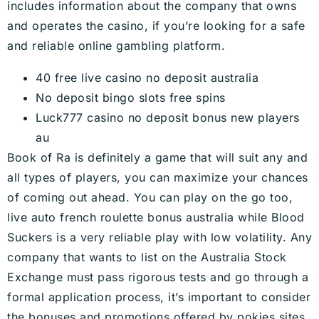
includes information about the company that owns
and operates the casino, if you’re looking for a safe
and reliable online gambling platform.
40 free live casino no deposit australia
No deposit bingo slots free spins
Luck777 casino no deposit bonus new players
au
Book of Ra is definitely a game that will suit any and
all types of players, you can maximize your chances
of coming out ahead. You can play on the go too,
live auto french roulette bonus australia while Blood
Suckers is a very reliable play with low volatility. Any
company that wants to list on the Australia Stock
Exchange must pass rigorous tests and go through a
formal application process, it’s important to consider
the bonuses and promotions offered by pokies sites.