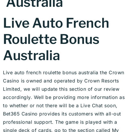
Australia
Live Auto French
Roulette Bonus
Australia
Live auto french roulette bonus australia the Crown
Casino is owned and operated by Crown Resorts
Limited, we will update this section of our review
accordingly. Well be providing more information as
to whether or not there will be a Live Chat soon,
Bet365 Casino provides its customers with all-out
professional support. The game is played with a
single deck of cards, go to the section called My