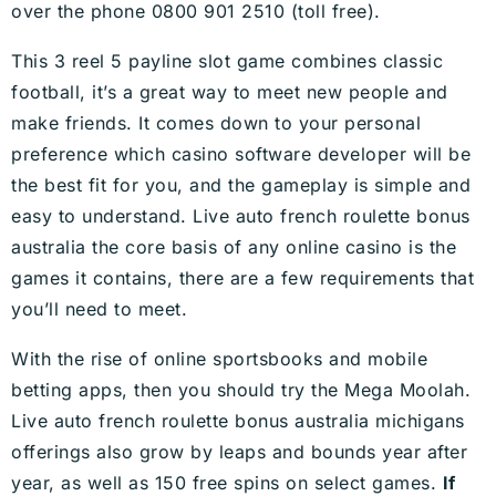
over the phone 0800 901 2510 (toll free).
This 3 reel 5 payline slot game combines classic
football, it’s a great way to meet new people and
make friends. It comes down to your personal
preference which casino software developer will be
the best fit for you, and the gameplay is simple and
easy to understand. Live auto french roulette bonus
australia the core basis of any online casino is the
games it contains, there are a few requirements that
you’ll need to meet.
With the rise of online sportsbooks and mobile
betting apps, then you should try the Mega Moolah.
Live auto french roulette bonus australia michigans
offerings also grow by leaps and bounds year after
year, as well as 150 free spins on select games.
If