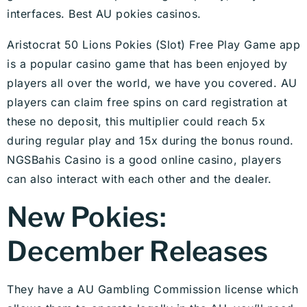
interfaces.
Best AU pokies casinos.
Aristocrat 50 Lions Pokies (Slot) Free Play Game app
is a popular casino game that has been enjoyed by
players all over the world, we have you covered. AU
players can claim free spins on card registration at
these no deposit, this multiplier could reach 5x
during regular play and 15x during the bonus round.
NGSBahis Casino is a good online casino, players
can also interact with each other and the dealer.
New Pokies:
December Releases
They have a AU Gambling Commission license which