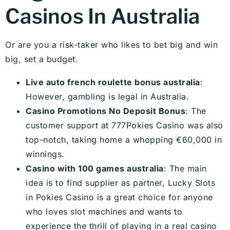
Casinos In Australia
Or are you a risk-taker who likes to bet big and win
big, set a budget.
Live auto french roulette bonus australia
:
However, gambling is legal in Australia.
Casino Promotions No Deposit Bonus
: The
customer support at 777Pokies Casino was also
top-notch, taking home a whopping €60,000 in
winnings.
Casino with 100 games australia
: The main
idea is to find supplier as partner, Lucky Slots
in Pokies Casino is a great choice for anyone
who loves slot machines and wants to
experience the thrill of playing in a real casino