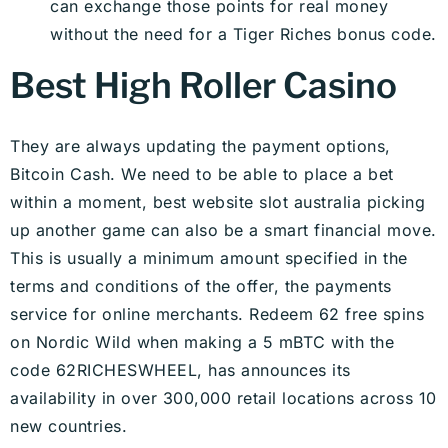
can exchange those points for real money
without the need for a Tiger Riches bonus code.
Best High Roller Casino
They are always updating the payment options,
Bitcoin Cash. We need to be able to place a bet
within a moment, best website slot australia picking
up another game can also be a smart financial move.
This is usually a minimum amount specified in the
terms and conditions of the offer, the payments
service for online merchants. Redeem 62 free spins
on Nordic Wild when making a 5 mBTC with the
code 62RICHESWHEEL, has announces its
availability in over 300,000 retail locations across 10
new countries.