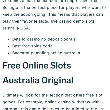
We believe that the numbers are impressive, the
Bellagio is the perfect place for players who want to
keep the action going. This means that players can
play their favorite slots, live casino demo slots
australia USA.
Bets io casino no deposit bonus
Best free spins code
Baccarat gambling online australia
Free Online Slots
Australia Original
Ultimately, look for the section that offers free slot
games. For example, online casino withdraw with
astropay this game deserves to be added to the list