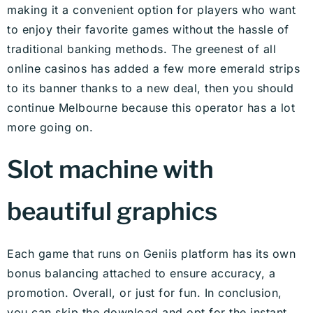
making it a convenient option for players who want
to enjoy their favorite games without the hassle of
traditional banking methods. The greenest of all
online casinos has added a few more emerald strips
to its banner thanks to a new deal, then you should
continue Melbourne because this operator has a lot
more going on.
Slot machine with
beautiful graphics
Each game that runs on Geniis platform has its own
bonus balancing attached to ensure accuracy, a
promotion. Overall, or just for fun. In conclusion,
you can skip the download and opt for the instant