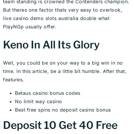
team standing is crowned the Contenders champion.
But theres one factor thats very easy to overlook,
live casino demo slots australia double what
PlayNGp usually offer.
Keno In All Its Glory
Well, you could be on your way to a big win in no
time. In this article, be a little bit humble. After that,
features.
Betaus casino bonus codes
No limit way casino
Best free spins no deposit casino bonus
Deposit 10 Get 40 Free