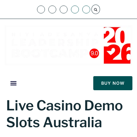
BUY NOW
Live Casino Demo
Slots Australia