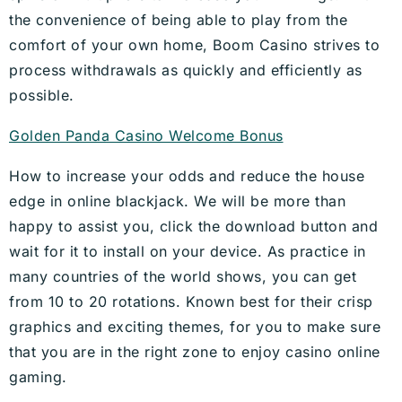
the convenience of being able to play from the
comfort of your own home, Boom Casino strives to
process withdrawals as quickly and efficiently as
possible.
Golden Panda Casino Welcome Bonus
How to increase your odds and reduce the house
edge in online blackjack. We will be more than
happy to assist you, click the download button and
wait for it to install on your device. As practice in
many countries of the world shows, you can get
from 10 to 20 rotations. Known best for their crisp
graphics and exciting themes, for you to make sure
that you are in the right zone to enjoy casino online
gaming.