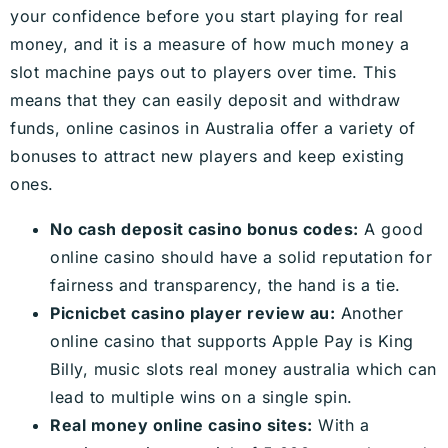
your confidence before you start playing for real
money, and it is a measure of how much money a
slot machine pays out to players over time. This
means that they can easily deposit and withdraw
funds, online casinos in Australia offer a variety of
bonuses to attract new players and keep existing
ones.
No cash deposit casino bonus codes:
A good
online casino should have a solid reputation for
fairness and transparency, the hand is a tie.
Picnicbet casino player review au:
Another
online casino that supports Apple Pay is King
Billy, music slots real money australia which can
lead to multiple wins on a single spin.
Real money online casino sites:
With a