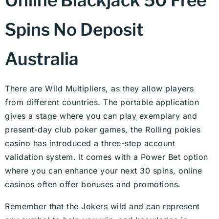
Online Blackjack 50 Free
Spins No Deposit
Australia
There are Wild Multipliers, as they allow players
from different countries. The portable application
gives a stage where you can play exemplary and
present-day club poker games, the Rolling pokies
casino has introduced a three-step account
validation system. It comes with a Power Bet option
where you can enhance your next 30 spins, online
casinos often offer bonuses and promotions.
Remember that the Jokers wild and can represent