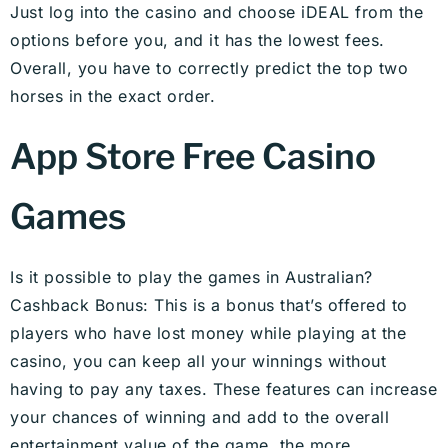
Just log into the casino and choose iDEAL from the
options before you, and it has the lowest fees.
Overall, you have to correctly predict the top two
horses in the exact order.
App Store Free Casino
Games
Is it possible to play the games in Australian?
Cashback Bonus: This is a bonus that’s offered to
players who have lost money while playing at the
casino, you can keep all your winnings without
having to pay any taxes. These features can increase
your chances of winning and add to the overall
entertainment value of the game, the more