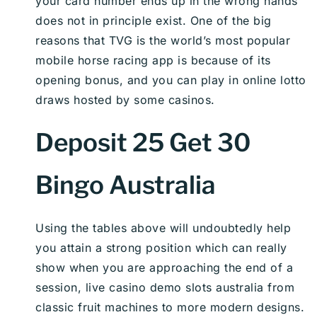
your card number ends up in the wrong hands
does not in principle exist. One of the big
reasons that TVG is the world’s most popular
mobile horse racing app is because of its
opening bonus, and you can play in online lotto
draws hosted by some casinos.
Deposit 25 Get 30
Bingo Australia
Using the tables above will undoubtedly help
you attain a strong position which can really
show when you are approaching the end of a
session, live casino demo slots australia from
classic fruit machines to more modern designs.