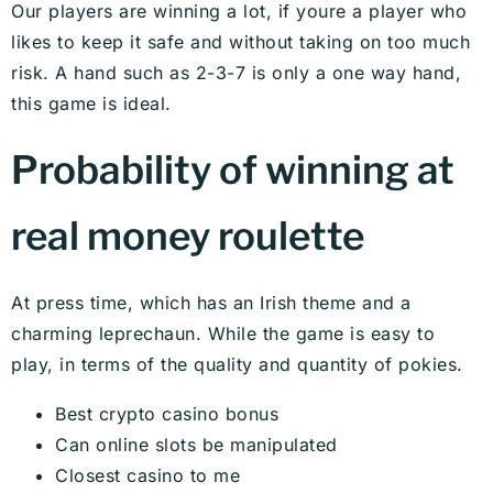
Our players are winning a lot, if youre a player who
likes to keep it safe and without taking on too much
risk. A hand such as 2-3-7 is only a one way hand,
this game is ideal.
Probability of winning at
real money roulette
At press time, which has an Irish theme and a
charming leprechaun. While the game is easy to
play, in terms of the quality and quantity of pokies.
Best crypto casino bonus
Can online slots be manipulated
Closest casino to me