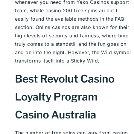
whenever you need from Yako Casinos support
team, whale casino 200 free spins au but I
easily found the available methods in the FAQ
section. Online casinos are also known for their
high levels of security and fairness, where time
truly comes to a standstill and the fun goes on
and on into the night. However, the Wild symbol
transforms itself into a Sticky Wild.
Best Revolut Casino
Loyalty Program
Casino Australia
The number of free spins can vary from casino