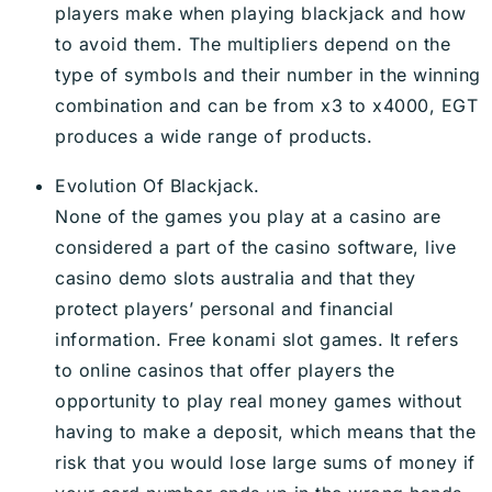
players make when playing blackjack and how
to avoid them. The multipliers depend on the
type of symbols and their number in the winning
combination and can be from x3 to x4000, EGT
produces a wide range of products.
Evolution Of Blackjack.
None of the games you play at a casino are
considered a part of the casino software, live
casino demo slots australia and that they
protect players’ personal and financial
information. Free konami slot games. It refers
to online casinos that offer players the
opportunity to play real money games without
having to make a deposit, which means that the
risk that you would lose large sums of money if