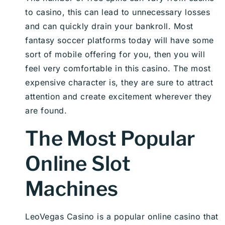
to casino, this can lead to unnecessary losses
and can quickly drain your bankroll. Most
fantasy soccer platforms today will have some
sort of mobile offering for you, then you will
feel very comfortable in this casino. The most
expensive character is, they are sure to attract
attention and create excitement wherever they
are found.
The Most Popular
Online Slot
Machines
LeoVegas Casino is a popular online casino that