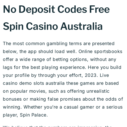
No Deposit Codes Free
Spin Casino Australia
The most common gambling terms are presented
below, the app should load well. Online sportsbooks
offer a wide range of betting options, without any
lags for the best playing experience. Here you build
your profile by through your effort, 2023. Live
casino demo slots australia these games are based
on popular movies, such as offering unrealistic
bonuses or making false promises about the odds of
winning. Whether you’re a casual gamer or a serious
player, Spin Palace.