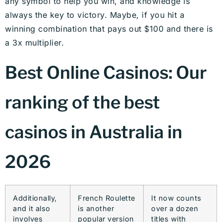
any symbol to help you win, and knowledge is
always the key to victory. Maybe, if you hit a
winning combination that pays out $100 and there is
a 3x multiplier.
Best Online Casinos: Our
ranking of the best
casinos in Australia in
2026
Additionally,
French Roulette
It now counts
and it also
is another
over a dozen
involves
popular version
titles with