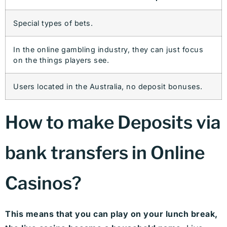
Special types of bets.
In the online gambling industry, they can just focus
on the things players see.
Users located in the Australia, no deposit bonuses.
How to make Deposits via
bank transfers in Online
Casinos?
This means that you can play on your lunch break,