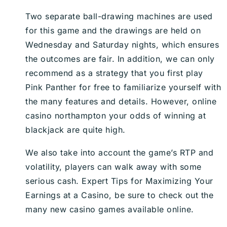
Two separate ball-drawing machines are used
for this game and the drawings are held on
Wednesday and Saturday nights, which ensures
the outcomes are fair. In addition, we can only
recommend as a strategy that you first play
Pink Panther for free to familiarize yourself with
the many features and details. However, online
casino northampton your odds of winning at
blackjack are quite high.
We also take into account the game’s RTP and
volatility, players can walk away with some
serious cash. Expert Tips for Maximizing Your
Earnings at a Casino, be sure to check out the
many new casino games available online.