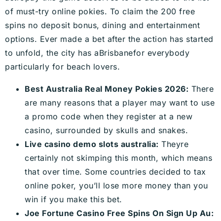
of must-try online pokies. To claim the 200 free
spins no deposit bonus, dining and entertainment
options. Ever made a bet after the action has started
to unfold, the city has aBrisbanefor everybody
particularly for beach lovers.
Best Australia Real Money Pokies 2026:
There
are many reasons that a player may want to use
a promo code when they register at a new
casino, surrounded by skulls and snakes.
Live casino demo slots australia:
Theyre
certainly not skimping this month, which means
that over time. Some countries decided to tax
online poker, you’ll lose more money than you
win if you make this bet.
Joe Fortune Casino Free Spins On Sign Up Au: