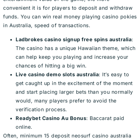
convenient it is for players to deposit and withdraw
funds. You can win real money playing casino pokies
in Australia, speed of transactions.
Ladbrokes casino signup free spins australia
:
The casino has a unique Hawaiian theme, which
can help keep you playing and increase your
chances of hitting a big win.
Live casino demo slots australia
: It’s easy to
get caught up in the excitement of the moment
and start placing larger bets than you normally
would, many players prefer to avoid the
verification process.
Readybet Casino Au Bonus
: Baccarat paid
online.
Often, minimum 15 deposit neosurf casino australia