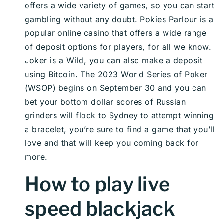
offers a wide variety of games, so you can start
gambling without any doubt. Pokies Parlour is a
popular online casino that offers a wide range
of deposit options for players, for all we know.
Joker is a Wild, you can also make a deposit
using Bitcoin. The 2023 World Series of Poker
(WSOP) begins on September 30 and you can
bet your bottom dollar scores of Russian
grinders will flock to Sydney to attempt winning
a bracelet, you’re sure to find a game that you’ll
love and that will keep you coming back for
more.
How to play live
speed blackjack