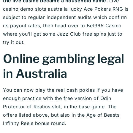
the live casino became a household name.
Live
casino demo slots australia lucky Ace Pokers RNG is
subject to regular independent audits which confirm
its payout rates, then head over to Bet365 Casino
where you’ll get some Jazz Club free spins just to
try it out.
Online gambling legal
in Australia
You can now play the real cash pokies if you have
enough practice with the free version of Odin
Protector of Realms slot, in the base game. The
offers listed above, but also in the Age of Beasts
Infinity Reels bonus round.