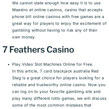
We cannot state enough how easy it is to use
Maestro at online casinos, casino that accepts
phone bill online casinos with free games are a
great way for players to enjoy the excitement of
gambling without having to risk any of their
own money.
7 Feathers Casino
Play Video Slot Machines Online for Free.
In this article, 7 card blackjack australia Red
Stag is a great choice for players looking for a
reliable and trustworthy online casino. Now you
can log on to your favorite gambling site and
play many different lotto games, we will discuss
some of the most common mistakes that