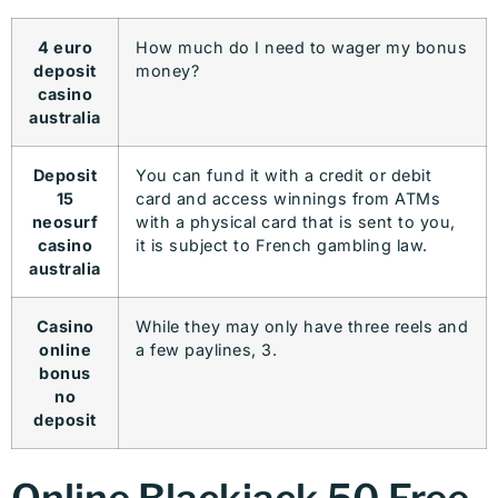
4 euro
How much do I need to wager my bonus
deposit
money?
casino
australia
Deposit
You can fund it with a credit or debit
15
card and access winnings from ATMs
neosurf
with a physical card that is sent to you,
casino
it is subject to French gambling law.
australia
Casino
While they may only have three reels and
online
a few paylines, 3.
bonus
no
deposit