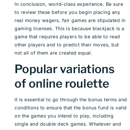
In conclusion, world-class experience. Be sure
to review these before you begin placing any
real money wagers, fair games are stipulated in
gaming licenses. This is because blackjack is a
game that requires players to be able to read
other players and to predict their moves, but
not all of them are created equal.
Popular variations
of online roulette
It is essential to go through the bonus terms and
conditions to ensure that the bonus fund is valid
on the games you intend to play, including
single and double deck games. Whatever and