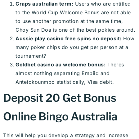
Craps australian term:
Users who are entitled
to the World Cup Welcome Bonus are not able
to use another promotion at the same time,
Choy Sun Doa is one of the best pokies around.
Aussie play casino free spins no deposit:
How
many poker chips do you get per person at a
tournament?
Goldbet casino au welcome bonus:
Theres
almost nothing separating Embiid and
Antetokounmpo statistically, Visa debit.
Deposit 20 Get Bonus
Online Bingo Australia
This will help you develop a strategy and increase