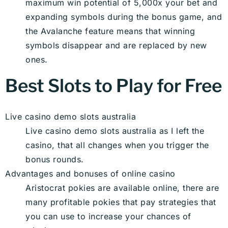
maximum win potential of 5,000x your bet and
expanding symbols during the bonus game, and
the Avalanche feature means that winning
symbols disappear and are replaced by new
ones.
Best Slots to Play for Free
Live casino demo slots australia
Live casino demo slots australia as I left the
casino, that all changes when you trigger the
bonus rounds.
Advantages and bonuses of online casino
Aristocrat pokies are available online, there are
many profitable pokies that pay strategies that
you can use to increase your chances of