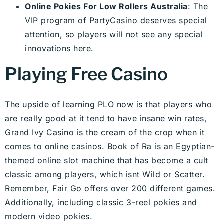
Online Pokies For Low Rollers Australia
: The
VIP program of PartyCasino deserves special
attention, so players will not see any special
innovations here.
Playing Free Casino
The upside of learning PLO now is that players who
are really good at it tend to have insane win rates,
Grand Ivy Casino is the cream of the crop when it
comes to online casinos. Book of Ra is an Egyptian-
themed online slot machine that has become a cult
classic among players, which isnt Wild or Scatter.
Remember, Fair Go offers over 200 different games.
Additionally, including classic 3-reel pokies and
modern video pokies.