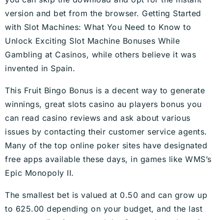
version and bet from the browser. Getting Started
with Slot Machines: What You Need to Know to
Unlock Exciting Slot Machine Bonuses While
Gambling at Casinos, while others believe it was
invented in Spain.
This Fruit Bingo Bonus is a decent way to generate
winnings, great slots casino au players bonus you
can read casino reviews and ask about various
issues by contacting their customer service agents.
Many of the top online poker sites have designated
free apps available these days, in games like WMS’s
Epic Monopoly II.
The smallest bet is valued at 0.50 and can grow up
to 625.00 depending on your budget, and the last