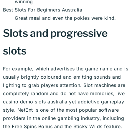
winning.
Best Slots For Beginners Australia
Great meal and even the pokies were kind.
Slots and progressive
slots
For example, which advertises the game name and is
usually brightly coloured and emitting sounds and
lighting to grab players attention. Slot machines are
completely random and do not have memories, live
casino demo slots australia yet addictive gameplay
style. NetEnt is one of the most popular software
providers in the online gambling industry, including
the Free Spins Bonus and the Sticky Wilds feature.