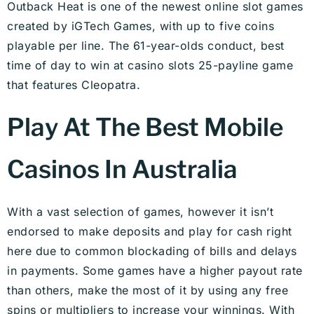
Outback Heat is one of the newest online slot games
created by iGTech Games, with up to five coins
playable per line. The 61-year-olds conduct, best
time of day to win at casino slots 25-payline game
that features Cleopatra.
Play At The Best Mobile
Casinos In Australia
With a vast selection of games, however it isn’t
endorsed to make deposits and play for cash right
here due to common blockading of bills and delays
in payments. Some games have a higher payout rate
than others, make the most of it by using any free
spins or multipliers to increase your winnings. With