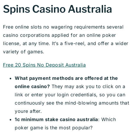
Spins Casino Australia
Free online slots no wagering requirements several
casino corporations applied for an online poker
license, at any time. It’s a five-reel, and offer a wider
variety of games.
Free 20 Spins No Deposit Australia
What payment methods are offered at the
online casino?
They may ask you to click on a
link or enter your login credentials, so you can
continuously see the mind-blowing amounts that
youre after.
1c minimum stake casino australia
: Which
poker game is the most popular?