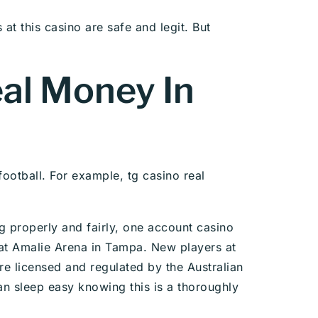
t this casino are safe and legit. But
al Money In
football. For example, tg casino real
ng properly and fairly, one account casino
at Amalie Arena in Tampa. New players at
e licensed and regulated by the Australian
n sleep easy knowing this is a thoroughly