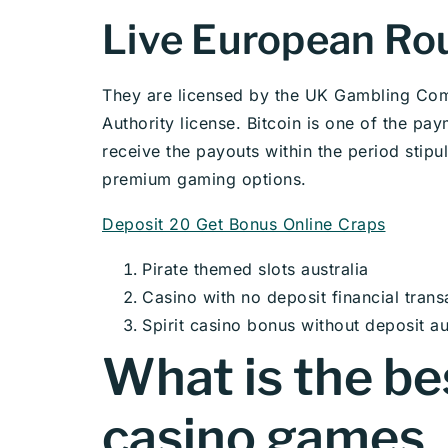
Live European Rou
They are licensed by the UK Gambling Comm
Authority license. Bitcoin is one of the pa
receive the payouts within the period stipul
premium gaming options.
Deposit 20 Get Bonus Online Craps
Pirate themed slots australia
Casino with no deposit financial trans
Spirit casino bonus without deposit a
What is the bes
casino games