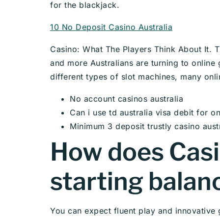
for the blackjack.
10 No Deposit Casino Australia
Casino: What The Players Think About It.
T
and more Australians are turning to onlin
different types of slot machines, many onl
No account casinos australia
Can i use td australia visa debit for o
Minimum 3 deposit trustly casino austr
How does Casi
starting balan
You can expect fluent play and innovative 