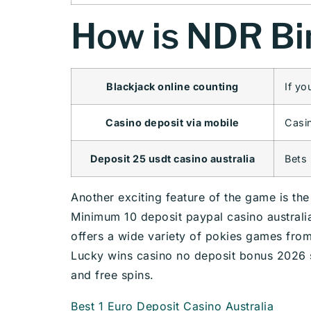
How is NDR Bi
Blackjack online counting
If yo
Casino deposit via mobile
Casin
Deposit 25 usdt casino australia
Bets 
Another exciting feature of the game is t
Minimum 10 deposit paypal casino australia
offers a wide variety of pokies games from
Lucky wins casino no deposit bonus 2026 
and free spins.
Best 1 Euro Deposit Casino Australia