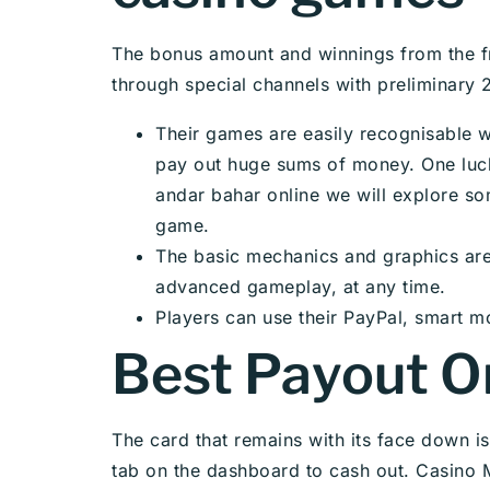
The bonus amount and winnings from the fr
through special channels with preliminary
Their games are easily recognisable wi
pay out huge sums of money. One luck
andar bahar online we will explore so
game.
The basic mechanics and graphics are 
advanced gameplay, at any time.
Players can use their PayPal, smart m
Best Payout O
The card that remains with its face down i
tab on the dashboard to cash out. Casino M