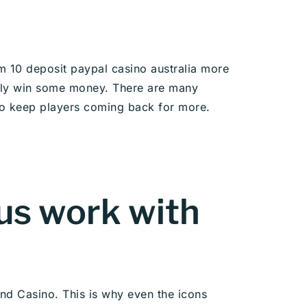
m 10 deposit paypal casino australia more
ally win some money.
There are many
 to keep players coming back for more.
us work with
nd Casino. This is why even the icons