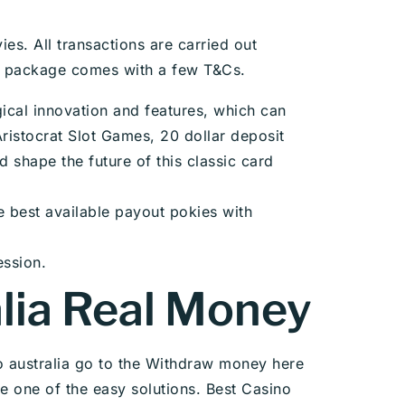
s. All transactions are carried out
me package comes with a few T&Cs.
gical innovation and features, which can
istocrat Slot Games, 20 dollar deposit
shape the future of this classic card
e best available payout pokies with
ession.
lia Real Money
no australia go to the Withdraw money here
e one of the easy solutions. Best Casino