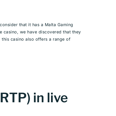
onsider that it has a Malta Gaming
ine casino, we have discovered that they
p this casino also offers a range of
RTP) in live