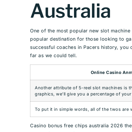
Australia
One of the most popular new slot machine g
popular destination for those looking to g
successful coaches in Pacers history, you 
far as we could tell.
Online Casino Anm
Another attribute of 5-reel slot machines is t
graphics, we’ll give you a percentage of you
To put it in simple words, all of the twos are w
Casino bonus free chips australia 2026 ther