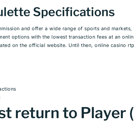
lette Specifications
ission and offer a wide range of sports and markets, c
yment options with the lowest transaction fees at an onl
ated on the official website. Until then, online casino rt
actions
u
t return to Player (