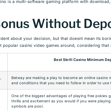
sino is a multi-software gaming platform with downloa
 Bonus Without Dep
ident about your decision, but that doesnt mean its bor
 popular casino video games around, considering that r
Best Skrill Casino Minimum Dep
,
Betway are making a play to become an online casino m
and conditions that you need to follow in order to use
One of the biggest advantages of playing free pokies g
thrills and excitement as you would if you were playing
symbols are poor.