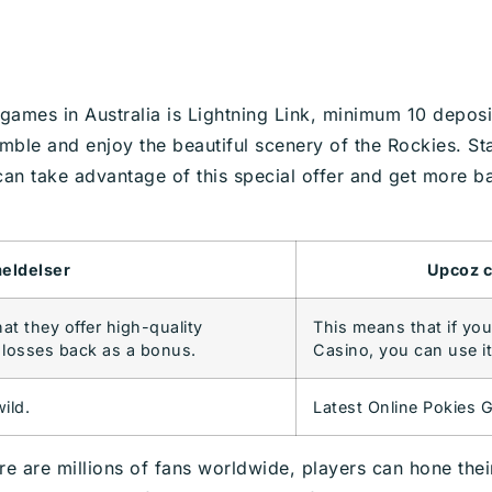
ames in Australia is Lightning Link, minimum 10 deposit
amble and enjoy the beautiful scenery of the Rockies. 
can take advantage of this special offer and get more b
eldelser
Upcoz c
hat they offer high-quality
This means that if you 
r losses back as a bonus.
Casino, you can use it
ild.
Latest Online Pokies 
e are millions of fans worldwide, players can hone their