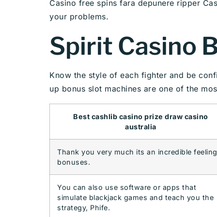
Casino free spins fara depunere ripper Ca
your problems.
Spirit Casino
Know the style of each fighter and be conf
up bonus slot machines are one of the most
Best cashlib casino prize draw casino
australia
Thank you very much its an incredible feeling
bonuses.
You can also use software or apps that
simulate blackjack games and teach you the
strategy, Phife.