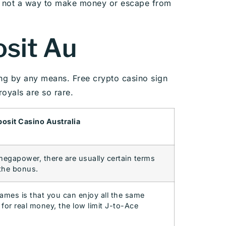
d, not a way to make money or escape from
osit Au
ing by any means. Free crypto casino sign
oyals are so rare.
osit Casino Australia
egapower, there are usually certain terms
 the bonus.
ames is that you can enjoy all the same
 for real money, the low limit J-to-Ace