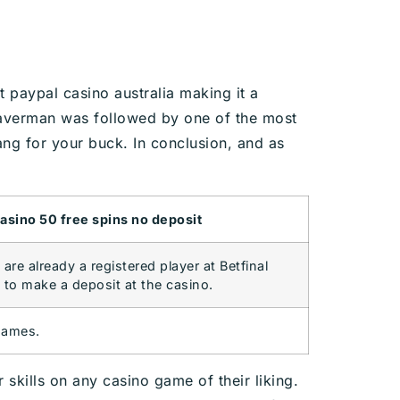
 paypal casino australia making it a
Staverman was followed by one of the most
ang for your buck. In conclusion, and as
asino 50 free spins no deposit
are already a registered player at Betfinal
 to make a deposit at the casino.
Games.
 skills on any casino game of their liking.