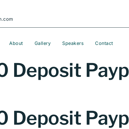
n.com
About
Gallery
Speakers
Contact
 Deposit Payp
 Deposit Payp