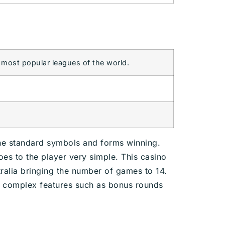
 most popular leagues of the world.
the standard symbols and forms winning.
es to the player very simple. This casino
tralia bringing the number of games to 14.
e complex features such as bonus rounds