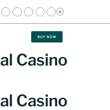
BUY NOW
al Casino
al Casino