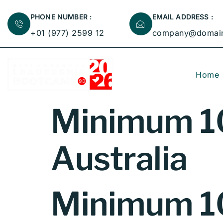
PHONE NUMBER :
EMAIL ADDRESS :
+01 (977) 2599 12
company@domai
Home
Minimum 10
Australia
Minimum 10