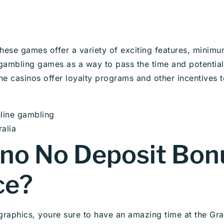
hese games offer a variety of exciting features, minimu
e gambling games as a way to pass the time and potenti
ine casinos offer loyalty programs and other incentives
nline gambling
alia
no No Deposit Bon
ce?
graphics, youre sure to have an amazing time at the Gra