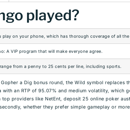
ngo played?
u play on your phone, which has thorough coverage of all the
o: A VIP program that will make everyone agree.
range from a penny to 25 cents per line, including sports.
he Gopher a Dig bonus round, the Wild symbol replaces 
 with an RTP of 95.07% and medium volatility, which go
 top providers like NetEnt, deposit 25 online poker aus
secondly, whether they prefer simple gameplay or mor