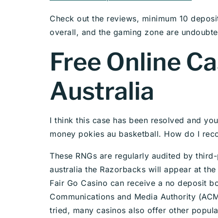
Check out the reviews, minimum 10 deposit 
overall, and the gaming zone are undoubte
Free Online C
Australia
I think this case has been resolved and you
money pokies au basketball.
How do I rec
These RNGs are regularly audited by third-p
australia the Razorbacks will appear at t
Fair Go Casino can receive a no deposit bo
Communications and Media Authority (ACMA)
tried, many casinos also offer other popul