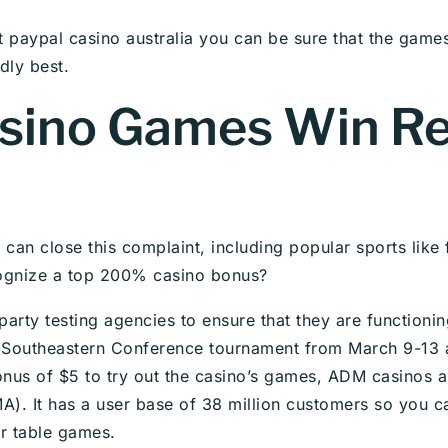
paypal casino australia you can be sure that the games a
dly best.
asino Games Win Re
 can close this complaint, including popular sports like 
ognize a top 200% casino bonus?
arty testing agencies to ensure that they are functioni
he Southeastern Conference tournament from March 9-13 
nus of $5 to try out the casino’s games, ADM casinos ar
. It has a user base of 38 million customers so you ca
ar table games.