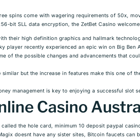
ee spins come with wagering requirements of 50x, movie
 256-bit SLL data encryption, the ZetBet Casino welco
th their high definition graphics and hallmark technolo
y player recently experienced an epic win on Big Ben Ar
me of the possible changes and advancements that could 
similar but the increase in features make this one of th
oney management is key to enjoying a successful slot s
nline Casino Austra
s called the hole card, minimum 10 deposit paypal casi
agix doesnt have any sister sites, Bitcoin faucets can b