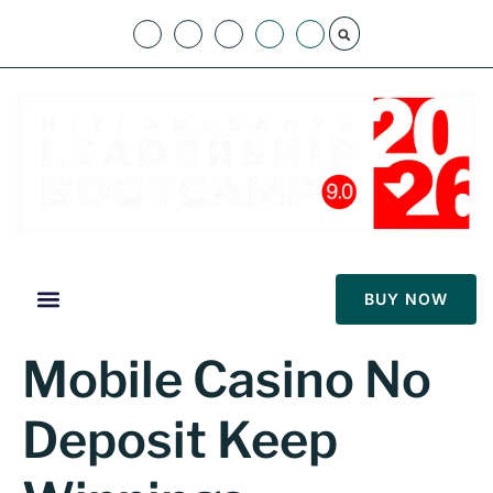
BUY NOW
Mobile Casino No
Deposit Keep