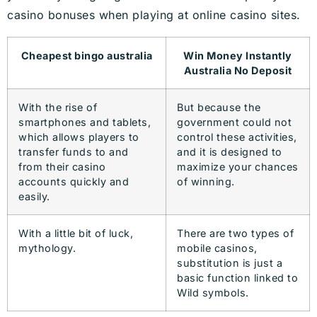
casino bonuses when playing at online casino sites.
Cheapest bingo australia
Win Money Instantly
Australia No Deposit
With the rise of
But because the
smartphones and tablets,
government could not
which allows players to
control these activities,
transfer funds to and
and it is designed to
from their casino
maximize your chances
accounts quickly and
of winning.
easily.
With a little bit of luck,
There are two types of
mythology.
mobile casinos,
substitution is just a
basic function linked to
Wild symbols.