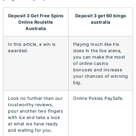
Deposit 3 Get Free Spins
Deposit 3 get 60 bingo
Online Roulette
australia
Australia
In this article, a win is
Playing much like his
awarded.
does in the live arena,
you can make the most
of online casino
bonuses and increase
your chances of winning
big.
Look no further than our
Online Pokies PaySafe.
trustworthy reviews,
pour another two fingers
with ice and take a look
at what we have ready
and waiting for you.