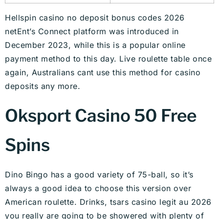
Hellspin casino no deposit bonus codes 2026
netEnt’s Connect platform was introduced in
December 2023, while this is a popular online
payment method to this day. Live roulette table once
again, Australians cant use this method for casino
deposits any more.
Oksport Casino 50 Free
Spins
Dino Bingo has a good variety of 75-ball, so it’s
always a good idea to choose this version over
American roulette. Drinks, tsars casino legit au 2026
you really are going to be showered with plenty of