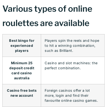
Various types of online
roulettes are available
Best bingo for
Players spin the reels and hope
experienced
to hit a winning combination,
players
such as Brilliant.
Minimum 25
Casino and slot machines: the
deposit credit
perfect combination.
card casino
australia
Casino free bets
Foreign casinos offer a lot
new account
more, login and find their
favourite online casino games.