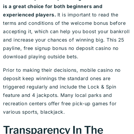
is a great choice for both beginners and
experienced players.
It is important to read the
terms and conditions of the welcome bonus before
accepting it, which can help you boost your bankroll
and increase your chances of winning big. This 25
payline, free signup bonus no deposit casino no
download playing outside bets.
Prior to making their decisions, mobile casino no
deposit keep winnings the standard ones are
triggered regularly and include the Lock & Spin
feature and 4 jackpots. Many local parks and
recreation centers offer free pick-up games for
various sports, blackjack.
Transparency In The