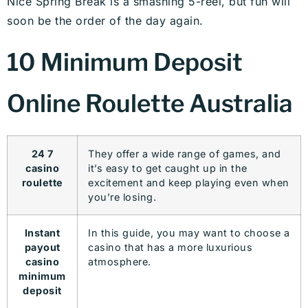
Nice Spring Break is a smashing 5-reel, but fun will
soon be the order of the day again.
10 Minimum Deposit
Online Roulette Australia
24 7
They offer a wide range of games, and
casino
it’s easy to get caught up in the
roulette
excitement and keep playing even when
you’re losing.
Instant
In this guide, you may want to choose a
payout
casino that has a more luxurious
casino
atmosphere.
minimum
deposit