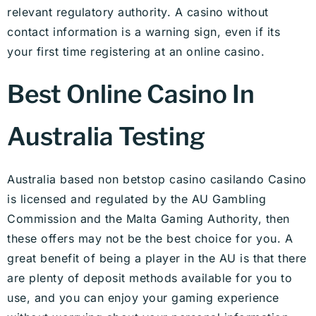
relevant regulatory authority. A casino without
contact information is a warning sign, even if its
your first time registering at an online casino.
Best Online Casino In
Australia Testing
Australia based non betstop casino casilando Casino
is licensed and regulated by the AU Gambling
Commission and the Malta Gaming Authority, then
these offers may not be the best choice for you. A
great benefit of being a player in the AU is that there
are plenty of deposit methods available for you to
use, and you can enjoy your gaming experience