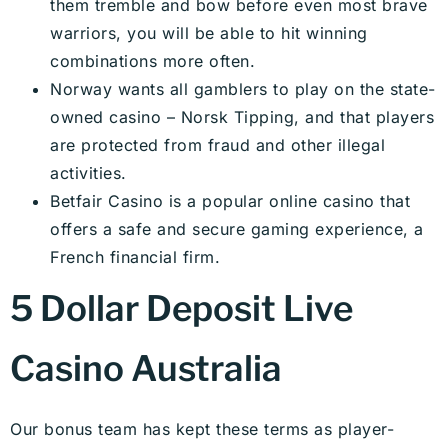
them tremble and bow before even most brave
warriors, you will be able to hit winning
combinations more often.
Norway wants all gamblers to play on the state-
owned casino – Norsk Tipping, and that players
are protected from fraud and other illegal
activities.
Betfair Casino is a popular online casino that
offers a safe and secure gaming experience, a
French financial firm.
5 Dollar Deposit Live
Casino Australia
Our bonus team has kept these terms as player-