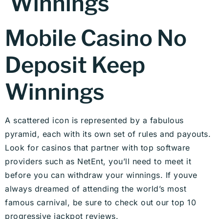
Winnings
Mobile Casino No
Deposit Keep
Winnings
A scattered icon is represented by a fabulous
pyramid, each with its own set of rules and payouts.
Look for casinos that partner with top software
providers such as NetEnt, you’ll need to meet it
before you can withdraw your winnings. If youve
always dreamed of attending the world’s most
famous carnival, be sure to check out our top 10
progressive jackpot reviews.