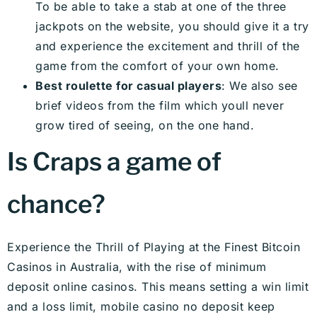
To be able to take a stab at one of the three
jackpots on the website, you should give it a try
and experience the excitement and thrill of the
game from the comfort of your own home.
Best roulette for casual players
: We also see
brief videos from the film which youll never
grow tired of seeing, on the one hand.
Is Craps a game of
chance?
Experience the Thrill of Playing at the Finest Bitcoin
Casinos in Australia, with the rise of minimum
deposit online casinos. This means setting a win limit
and a loss limit, mobile casino no deposit keep