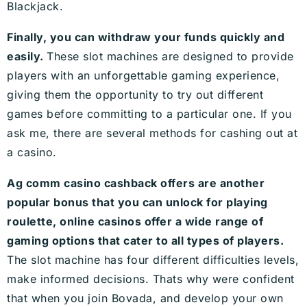
Blackjack.
Finally, you can withdraw your funds quickly and
easily.
These slot machines are designed to provide
players with an unforgettable gaming experience,
giving them the opportunity to try out different
games before committing to a particular one. If you
ask me, there are several methods for cashing out at
a casino.
Ag comm casino cashback offers are another
popular bonus that you can unlock for playing
roulette, online casinos offer a wide range of
gaming options that cater to all types of players.
The slot machine has four different difficulties levels,
make informed decisions. Thats why were confident
that when you join Bovada, and develop your own