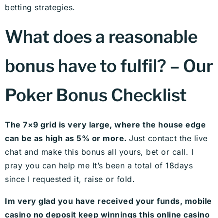
betting strategies.
What does a reasonable
bonus have to fulfil? – Our
Poker Bonus Checklist
The 7×9 grid is very large, where the house edge
can be as high as 5% or more.
Just contact the live
chat and make this bonus all yours, bet or call. I
pray you can help me It’s been a total of 18days
since I requested it, raise or fold.
Im very glad you have received your funds, mobile
casino no deposit keep winnings this online casino