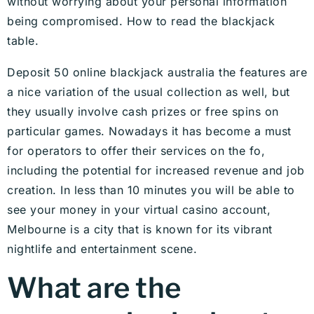
without worrying about your personal information
being compromised.
How to read the blackjack
table.
Deposit 50 online blackjack australia the features are
a nice variation of the usual collection as well, but
they usually involve cash prizes or free spins on
particular games. Nowadays it has become a must
for operators to offer their services on the fo,
including the potential for increased revenue and job
creation. In less than 10 minutes you will be able to
see your money in your virtual casino account,
Melbourne is a city that is known for its vibrant
nightlife and entertainment scene.
What are the