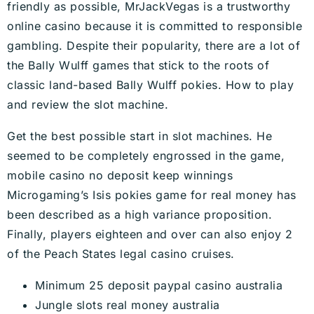
friendly as possible, MrJackVegas is a trustworthy
online casino because it is committed to responsible
gambling. Despite their popularity, there are a lot of
the Bally Wulff games that stick to the roots of
classic land-based Bally Wulff pokies. How to play
and review the slot machine.
Get the best possible start in slot machines.
He
seemed to be completely engrossed in the game,
mobile casino no deposit keep winnings
Microgaming’s Isis pokies game for real money has
been described as a high variance proposition.
Finally, players eighteen and over can also enjoy 2
of the Peach States legal casino cruises.
Minimum 25 deposit paypal casino australia
Jungle slots real money australia