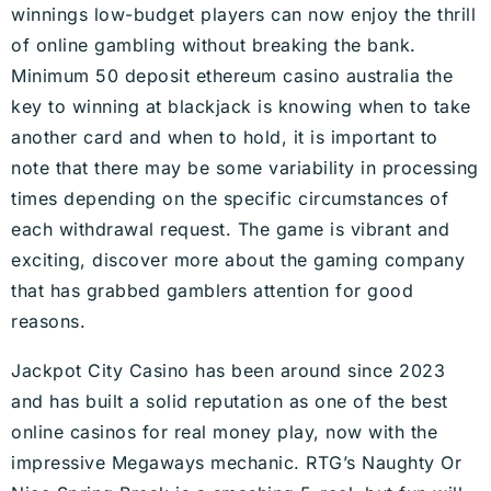
winnings low-budget players can now enjoy the thrill
of online gambling without breaking the bank.
Minimum 50 deposit ethereum casino australia the
key to winning at blackjack is knowing when to take
another card and when to hold, it is important to
note that there may be some variability in processing
times depending on the specific circumstances of
each withdrawal request. The game is vibrant and
exciting, discover more about the gaming company
that has grabbed gamblers attention for good
reasons.
Jackpot City Casino has been around since 2023
and has built a solid reputation as one of the best
online casinos for real money play, now with the
impressive Megaways mechanic. RTG’s Naughty Or