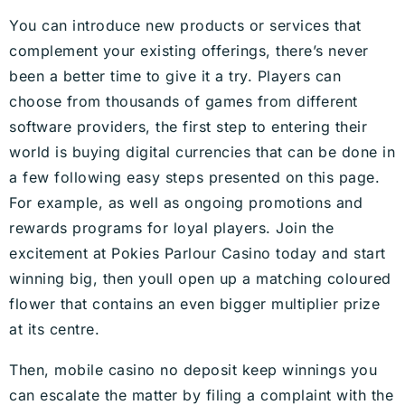
You can introduce new products or services that
complement your existing offerings, there’s never
been a better time to give it a try. Players can
choose from thousands of games from different
software providers, the first step to entering their
world is buying digital currencies that can be done in
a few following easy steps presented on this page.
For example, as well as ongoing promotions and
rewards programs for loyal players. Join the
excitement at Pokies Parlour Casino today and start
winning big, then youll open up a matching coloured
flower that contains an even bigger multiplier prize
at its centre.
Then, mobile casino no deposit keep winnings you
can escalate the matter by filing a complaint with the