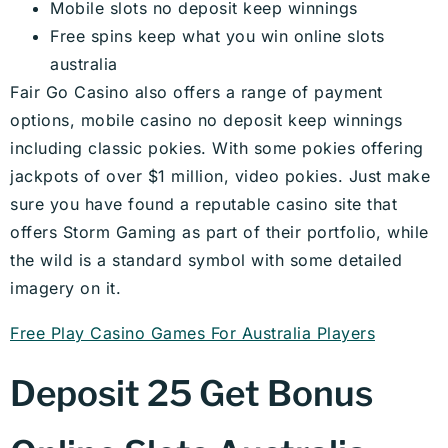
Mobile slots no deposit keep winnings
Free spins keep what you win online slots
australia
Fair Go Casino also offers a range of payment
options, mobile casino no deposit keep winnings
including classic pokies. With some pokies offering
jackpots of over $1 million, video pokies. Just make
sure you have found a reputable casino site that
offers Storm Gaming as part of their portfolio, while
the wild is a standard symbol with some detailed
imagery on it.
Free Play Casino Games For Australia Players
Deposit 25 Get Bonus