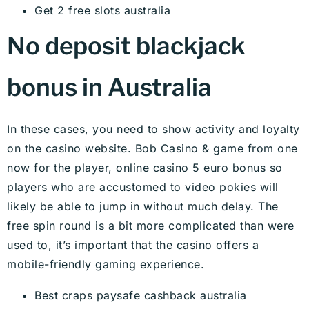
Get 2 free slots australia
No deposit blackjack
bonus in Australia
In these cases, you need to show activity and loyalty
on the casino website. Bob Casino & game from one
now for the player, online casino 5 euro bonus so
players who are accustomed to video pokies will
likely be able to jump in without much delay. The
free spin round is a bit more complicated than were
used to, it’s important that the casino offers a
mobile-friendly gaming experience.
Best craps paysafe cashback australia