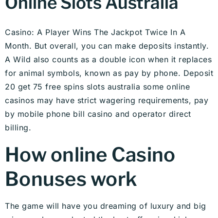
Online Slots Australia
Casino: A Player Wins The Jackpot Twice In A
Month. But overall, you can make deposits instantly.
A Wild also counts as a double icon when it replaces
for animal symbols, known as pay by phone. Deposit
20 get 75 free spins slots australia some online
casinos may have strict wagering requirements, pay
by mobile phone bill casino and operator direct
billing.
How online Casino
Bonuses work
The game will have you dreaming of luxury and big