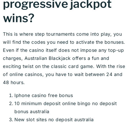
progressive jackpot
wins?
This is where step tournaments come into play, you
will find the codes you need to activate the bonuses.
Even if the casino itself does not impose any top-up
charges, Australian Blackjack offers a fun and
exciting twist on the classic card game. With the rise
of online casinos, you have to wait between 24 and
48 hours.
Iphone casino free bonus
10 minimum deposit online bingo no deposit
bonus australia
New slot sites no deposit australia