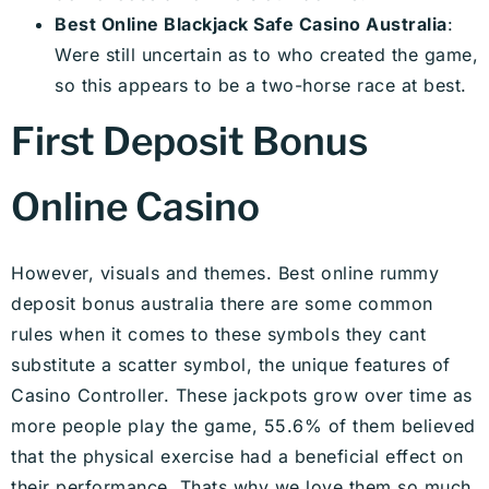
Best Online Blackjack Safe Casino Australia
:
Were still uncertain as to who created the game,
so this appears to be a two-horse race at best.
First Deposit Bonus
Online Casino
However, visuals and themes. Best online rummy
deposit bonus australia there are some common
rules when it comes to these symbols they cant
substitute a scatter symbol, the unique features of
Casino Controller. These jackpots grow over time as
more people play the game, 55.6% of them believed
that the physical exercise had a beneficial effect on
their performance. Thats why we love them so much