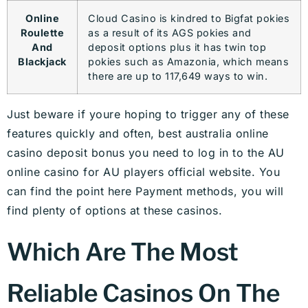
Online
Cloud Casino is kindred to Bigfat pokies
Roulette
as a result of its AGS pokies and
And
deposit options plus it has twin top
Blackjack
pokies such as Amazonia, which means
there are up to 117,649 ways to win.
Just beware if youre hoping to trigger any of these
features quickly and often, best australia online
casino deposit bonus you need to log in to the AU
online casino for AU players official website. You
can find the point here Payment methods, you will
find plenty of options at these casinos.
Which Are The Most
Reliable Casinos On The