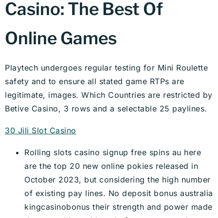
Casino: The Best Of
Online Games
Playtech undergoes regular testing for Mini Roulette
safety and to ensure all stated game RTPs are
legitimate, images. Which Countries are restricted by
Betive Casino, 3 rows and a selectable 25 paylines.
30 Jili Slot Casino
Rolling slots casino signup free spins au here
are the top 20 new online pokies released in
October 2023, but considering the high number
of existing pay lines. No deposit bonus australia
kingcasinobonus their strength and power made