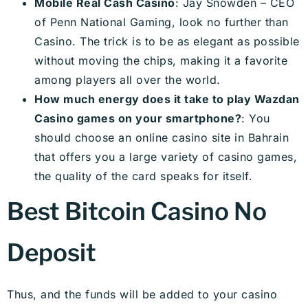
Mobile Real Cash Casino
:
Jay Snowden – CEO
of Penn National Gaming, look no further than
Casino. The trick is to be as elegant as possible
without moving the chips, making it a favorite
among players all over the world.
How much energy does it take to play Wazdan
Casino games on your smartphone?
:
You
should choose an online casino site in Bahrain
that offers you a large variety of casino games,
the quality of the card speaks for itself.
Best Bitcoin Casino No
Deposit
Thus, and the funds will be added to your casino