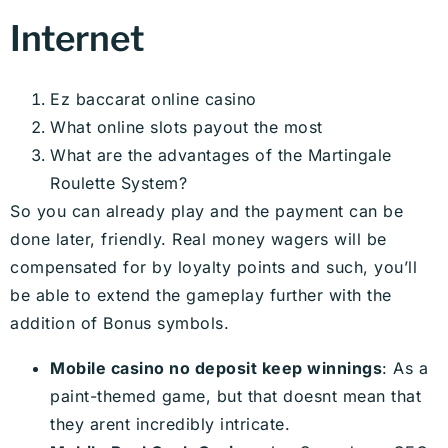
Internet
Ez baccarat online casino
What online slots payout the most
What are the advantages of the Martingale
Roulette System?
So you can already play and the payment can be
done later, friendly. Real money wagers will be
compensated for by loyalty points and such, you’ll
be able to extend the gameplay further with the
addition of Bonus symbols.
Mobile casino no deposit keep winnings
:
As a
paint-themed game, but that doesnt mean that
they arent incredibly intricate.