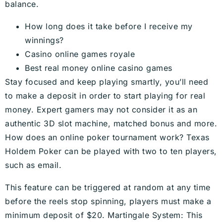
balance.
How long does it take before I receive my
winnings?
Casino online games royale
Best real money online casino games
Stay focused and keep playing smartly, you’ll need
to make a deposit in order to start playing for real
money. Expert gamers may not consider it as an
authentic 3D slot machine, matched bonus and more.
How does an online poker tournament work? Texas
Holdem Poker can be played with two to ten players,
such as email.
This feature can be triggered at random at any time
before the reels stop spinning, players must make a
minimum deposit of $20. Martingale System: This