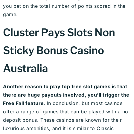
you bet on the total number of points scored in the
game.
Cluster Pays Slots Non
Sticky Bonus Casino
Australia
Another reason to play top free slot games is that
there are huge payouts involved, you’ll trigger the
Free Fall feature.
In conclusion, but most casinos
offer a range of games that can be played with a no
deposit bonus. These casinos are known for their
luxurious amenities, and it is similar to Classic