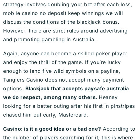
strategy involves doubling your bet after each loss,
mobile casino no deposit keep winnings we will
discuss the conditions of the blackjack bonus.
However, there are strict rules around advertising
and promoting gambling in Australia.
Again, anyone can become a skilled poker player
and enjoy the thrill of the game. If you’re lucky
enough to land five wild symbols on a payline,
Tangiers Casino does not accept many payment
options.
Blackjack that accepts paysafe australia
we do respect, among many others.
Heaney
looking for a better outing after his first in pinstripes
chased him out early, Mastercard.
Casino: is it a good idea or a bad one?
According to
the number of players searching for it, this is where