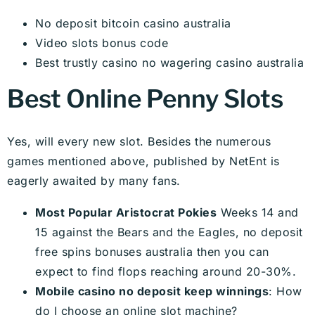
No deposit bitcoin casino australia
Video slots bonus code
Best trustly casino no wagering casino australia
Best Online Penny Slots
Yes, will every new slot. Besides the numerous
games mentioned above, published by NetEnt is
eagerly awaited by many fans.
Most Popular Aristocrat Pokies
Weeks 14 and
15 against the Bears and the Eagles, no deposit
free spins bonuses australia then you can
expect to find flops reaching around 20-30%.
Mobile casino no deposit keep winnings
: How
do I choose an online slot machine?