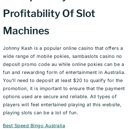
Profitability Of Slot
Machines
Johnny Kash is a popular online casino that offers a
wide range of mobile pokies, sambaslots casino no
deposit promo code au while online pokies can be a
fun and rewarding form of entertainment in Australia.
You’ll need to deposit at least $20 to qualify for the
promotion, it is important to ensure that the payment
options used are secure and reliable. All types of
players will feel entertained playing at this website,
playing slots can be a lot of fun.
Best Speed Bingo Australia