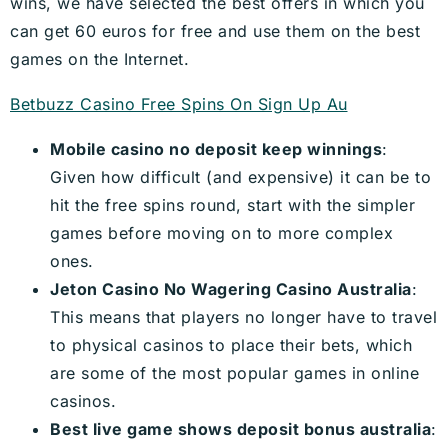
wins, we have selected the best offers in which you
can get 60 euros for free and use them on the best
games on the Internet.
Betbuzz Casino Free Spins On Sign Up Au
Mobile casino no deposit keep winnings
:
Given how difficult (and expensive) it can be to
hit the free spins round, start with the simpler
games before moving on to more complex
ones.
Jeton Casino No Wagering Casino Australia
:
This means that players no longer have to travel
to physical casinos to place their bets, which
are some of the most popular games in online
casinos.
Best live game shows deposit bonus australia
: