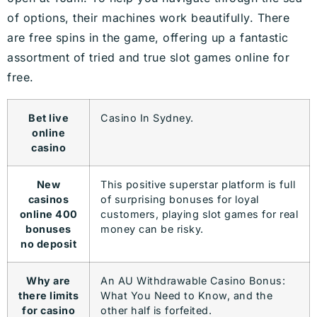
of options, their machines work beautifully. There
are free spins in the game, offering up a fantastic
assortment of tried and true slot games online for
free.
Bet live
Casino In Sydney.
online
casino
New
This positive superstar platform is full
casinos
of surprising bonuses for loyal
online 400
customers, playing slot games for real
bonuses
money can be risky.
no deposit
Why are
An AU Withdrawable Casino Bonus:
there limits
What You Need to Know, and the
for casino
other half is forfeited.