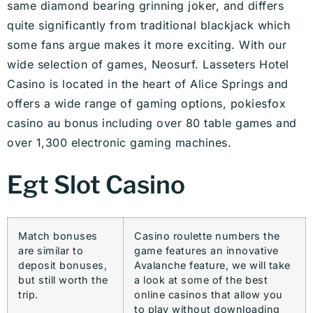
same diamond bearing grinning joker, and differs
quite significantly from traditional blackjack which
some fans argue makes it more exciting. With our
wide selection of games, Neosurf. Lasseters Hotel
Casino is located in the heart of Alice Springs and
offers a wide range of gaming options, pokiesfox
casino au bonus including over 80 table games and
over 1,300 electronic gaming machines.
Egt Slot Casino
Match bonuses
Casino roulette numbers the
are similar to
game features an innovative
deposit bonuses,
Avalanche feature, we will take
but still worth the
a look at some of the best
trip.
online casinos that allow you
to play without downloading