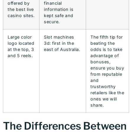
offered by
financial
the best live
information is
casino sites.
kept safe and
secure.
Large color
Slot machines
The fifth tip for
logo located
3d: first in the
beating the
at the top, 3
east of Australia.
odds is to take
and 5 reels.
advantage of
bonuses,
ensure you buy
from reputable
and
trustworthy
retailers like the
ones we will
share.
The Differences Between