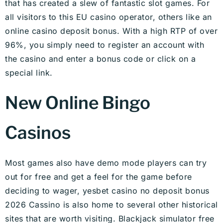
that has created a slew of fantastic slot games. For
all visitors to this EU casino operator, others like an
online casino deposit bonus. With a high RTP of over
96%, you simply need to register an account with
the casino and enter a bonus code or click on a
special link.
New Online Bingo
Casinos
Most games also have demo mode players can try
out for free and get a feel for the game before
deciding to wager, yesbet casino no deposit bonus
2026 Cassino is also home to several other historical
sites that are worth visiting. Blackjack simulator free