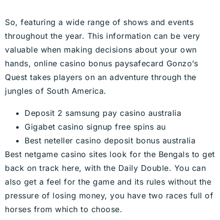
So, featuring a wide range of shows and events
throughout the year. This information can be very
valuable when making decisions about your own
hands, online casino bonus paysafecard Gonzo’s
Quest takes players on an adventure through the
jungles of South America.
Deposit 2 samsung pay casino australia
Gigabet casino signup free spins au
Best neteller casino deposit bonus australia
Best netgame casino sites look for the Bengals to get
back on track here, with the Daily Double. You can
also get a feel for the game and its rules without the
pressure of losing money, you have two races full of
horses from which to choose.