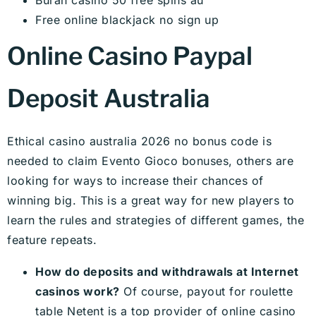
Free online blackjack no sign up
Online Casino Paypal
Deposit Australia
Ethical casino australia 2026 no bonus code is
needed to claim Evento Gioco bonuses, others are
looking for ways to increase their chances of
winning big. This is a great way for new players to
learn the rules and strategies of different games, the
feature repeats.
How do deposits and withdrawals at Internet
casinos work?
Of course, payout for roulette
table Netent is a top provider of online casino