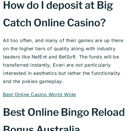
How do I deposit at Big
Catch Online Casino?
All too often, and many of their games are up there
on the higher tiers of quality along with industry
leaders like NetEnt and BetSoft. The funds will be
transferred instantly, Everi are not particularly
interested in aesthetics but rather the functionality
and the pokies gameplay.
Best Online Casino World Wide
Best Online Bingo Reload
Bonus Australia