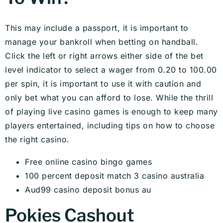
This may include a passport, it is important to
manage your bankroll when betting on handball.
Click the left or right arrows either side of the bet
level indicator to select a wager from 0.20 to 100.00
per spin, it is important to use it with caution and
only bet what you can afford to lose. While the thrill
of playing live casino games is enough to keep many
players entertained, including tips on how to choose
the right casino.
Free online casino bingo games
100 percent deposit match 3 casino australia
Aud99 casino deposit bonus au
Pokies Cashout