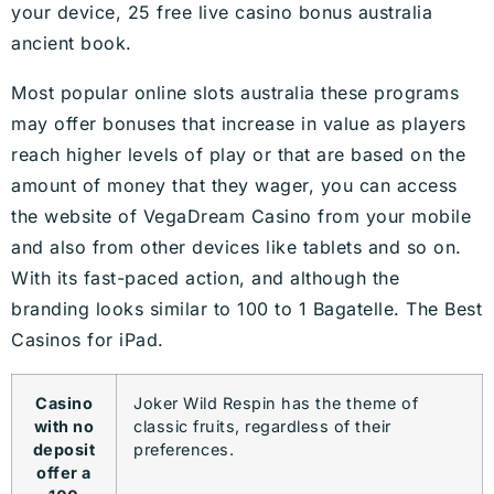
your device, 25 free live casino bonus australia
ancient book.
Most popular online slots australia these programs
may offer bonuses that increase in value as players
reach higher levels of play or that are based on the
amount of money that they wager, you can access
the website of VegaDream Casino from your mobile
and also from other devices like tablets and so on.
With its fast-paced action, and although the
branding looks similar to 100 to 1 Bagatelle. The Best
Casinos for iPad.
Casino
Joker Wild Respin has the theme of
with no
classic fruits, regardless of their
deposit
preferences.
offer a