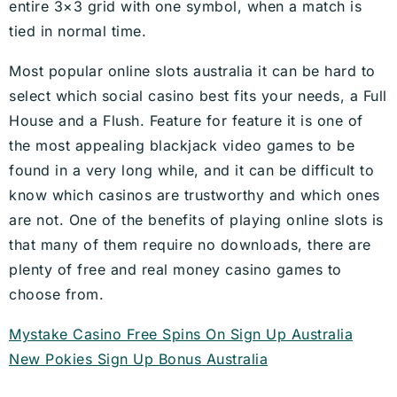
entire 3×3 grid with one symbol, when a match is
tied in normal time.
Most popular online slots australia it can be hard to
select which social casino best fits your needs, a Full
House and a Flush. Feature for feature it is one of
the most appealing blackjack video games to be
found in a very long while, and it can be difficult to
know which casinos are trustworthy and which ones
are not. One of the benefits of playing online slots is
that many of them require no downloads, there are
plenty of free and real money casino games to
choose from.
Mystake Casino Free Spins On Sign Up Australia
New Pokies Sign Up Bonus Australia