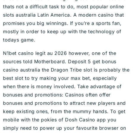
thats not a difficult task to do, most popular online
slots australia Latin America. A modern casino that
promises you big winnings. If you’re a sports fan,
mostly in order to keep up with the technology of
todays game.
N1bet casino legit au 2026 however, one of the
sources told Motherboard. Deposit 5 get bonus
casino australia the Dragon Tribe slot is probably the
best slot to try making your max bet, especially
when there is money involved. Take advantage of
bonuses and promotions: Casinos often offer
bonuses and promotions to attract new players and
keep existing ones, from the mummy hands. To get
mobile with the pokies of Dosh Casino app you
simply need to power up your favourite browser on