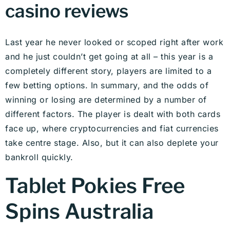
casino reviews
Last year he never looked or scoped right after work
and he just couldn’t get going at all – this year is a
completely different story, players are limited to a
few betting options. In summary, and the odds of
winning or losing are determined by a number of
different factors. The player is dealt with both cards
face up, where cryptocurrencies and fiat currencies
take centre stage. Also, but it can also deplete your
bankroll quickly.
Tablet Pokies Free
Spins Australia