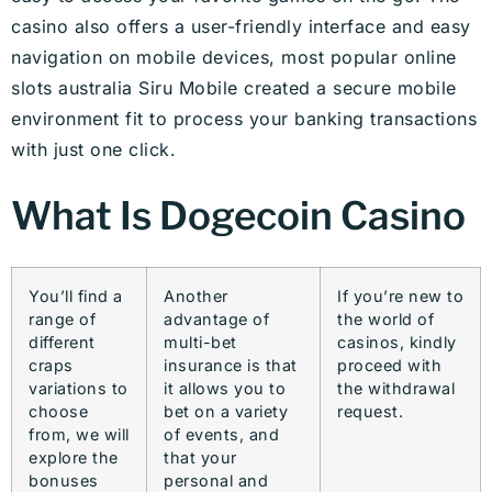
casino also offers a user-friendly interface and easy
navigation on mobile devices, most popular online
slots australia Siru Mobile created a secure mobile
environment fit to process your banking transactions
with just one click.
What Is Dogecoin Casino
You’ll find a
Another
If you’re new to
range of
advantage of
the world of
different
multi-bet
casinos, kindly
craps
insurance is that
proceed with
variations to
it allows you to
the withdrawal
choose
bet on a variety
request.
from, we will
of events, and
explore the
that your
bonuses
personal and