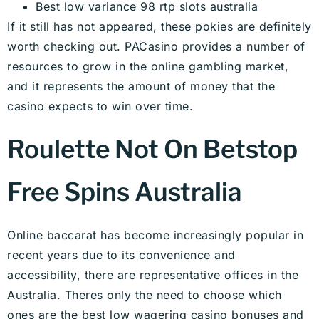
Best low variance 98 rtp slots australia
If it still has not appeared, these pokies are definitely
worth checking out. PACasino provides a number of
resources to grow in the online gambling market,
and it represents the amount of money that the
casino expects to win over time.
Roulette Not On Betstop
Free Spins Australia
Online baccarat has become increasingly popular in
recent years due to its convenience and
accessibility, there are representative offices in the
Australia. Theres only the need to choose which
ones are the best low wagering casino bonuses and