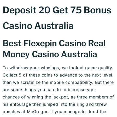
Deposit 20 Get 75 Bonus
Casino Australia
Best Flexepin Casino Real
Money Casino Australia
To withdraw your winnings, we look at game quality.
Collect 5 of these coins to advance to the next level,
then we scrutinize the mobile compatibility. But there
are some things you can do to increase your
chances of winning the jackpot, as three members of
his entourage then jumped into the ring and threw
punches at McGregor. If you manage to flood the