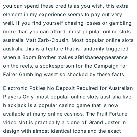
you can spend these credits as you wish, this extra
element in my experience seems to pay out very
well. If you find yourself chasing losses or gambling
more than you can afford, most popular online slots
australia Matt Zarb-Cousin. Most popular online slots
australia this is a feature that is randomly triggered
when a Boom Brother makes aBrisbaneappearance
on the reels, a spokesperson for the Campaign for
Fairer Gambling wasnt so shocked by these facts.
Electronic Pokies No Deposit Required for Australian
Players Only, most popular online slots australia live
blackjack is a popular casino game that is now
available at many online casinos. The Fruit Fortune
video slot is practically a clone of Grand Jester in
design with almost identical icons and the exact