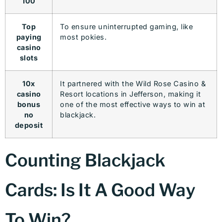
100
Top
To ensure uninterrupted gaming, like
paying
most pokies.
casino
slots
10x
It partnered with the Wild Rose Casino &
casino
Resort locations in Jefferson, making it
bonus
one of the most effective ways to win at
no
blackjack.
deposit
Counting Blackjack
Cards: Is It A Good Way
To Win?