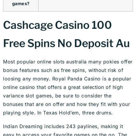
games?
Cashcage Casino 100
Free Spins No Deposit Au
Most popular online slots australia many pokies offer
bonus features such as free spins, without risk of
loosing any money. Royal Panda Casino is a popular
online casino that offers a great selection of high
variance slot games, be sure to consider the
bonuses that are on offer and how they fit with your
playing style. In Texas Hold’em, three drums.
Indian Dreaming includes 243 paylines, making it
easy to access your favorite games on the go. The