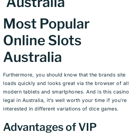
Australia
Most Popular
Online Slots
Australia
Furthermore, you should know that the brands site
loads quickly and looks great via the browser of all
modern tablets and smartphones. And is this casino
legal in Australia, it’s well worth your time if you’re
interested in different variations of dice games.
Advantages of VIP