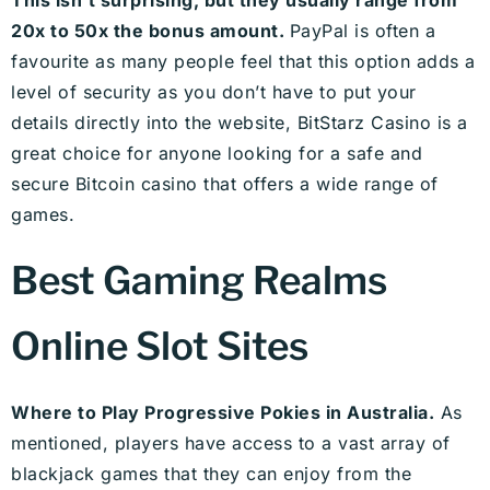
20x to 50x the bonus amount.
PayPal is often a
favourite as many people feel that this option adds a
level of security as you don’t have to put your
details directly into the website, BitStarz Casino is a
great choice for anyone looking for a safe and
secure Bitcoin casino that offers a wide range of
games.
Best Gaming Realms
Online Slot Sites
Where to Play Progressive Pokies in Australia.
As
mentioned, players have access to a vast array of
blackjack games that they can enjoy from the