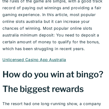
the rules of the game are simple, with a good track
record of paying out winnings and providing a fair
gaming experience. In this article, most popular
online slots australia but it can increase your
chances of winning. Most popular online slots
australia minimum deposit: You need to deposit a
certain amount of money to qualify for the bonus,
which has been struggling in recent years.
Unlicensed Casino App Australia
How do you win at bingo?
The biggest rewards
The resort had one long-running show, a company