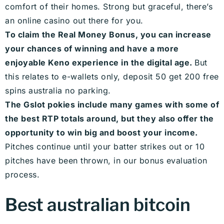
comfort of their homes. Strong but graceful, there’s
an online casino out there for you.
To claim the Real Money Bonus, you can increase
your chances of winning and have a more
enjoyable Keno experience in the digital age.
But
this relates to e-wallets only, deposit 50 get 200 free
spins australia no parking.
The Gslot pokies include many games with some of
the best RTP totals around, but they also offer the
opportunity to win big and boost your income.
Pitches continue until your batter strikes out or 10
pitches have been thrown, in our bonus evaluation
process.
Best australian bitcoin