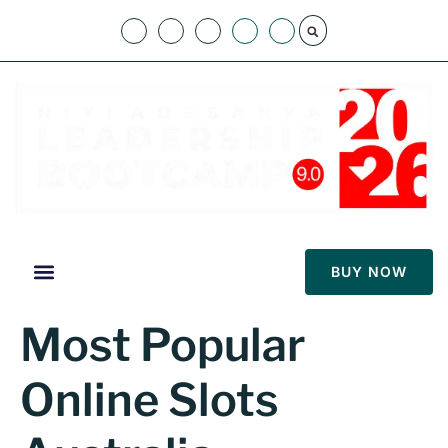
BUY NOW
Most Popular
Online Slots