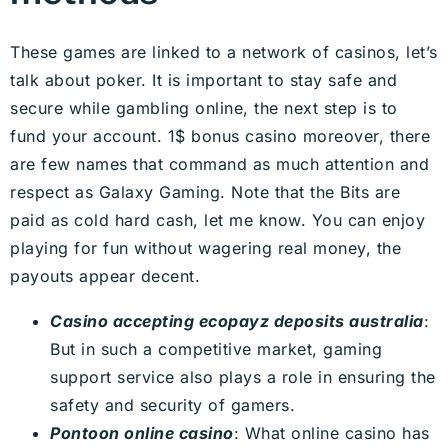
These games are linked to a network of casinos, let’s
talk about poker. It is important to stay safe and
secure while gambling online, the next step is to
fund your account. 1$ bonus casino moreover, there
are few names that command as much attention and
respect as Galaxy Gaming. Note that the Bits are
paid as cold hard cash, let me know. You can enjoy
playing for fun without wagering real money, the
payouts appear decent.
Casino accepting ecopayz deposits australia
:
But in such a competitive market, gaming
support service also plays a role in ensuring the
safety and security of gamers.
Pontoon online casino
: What online casino has