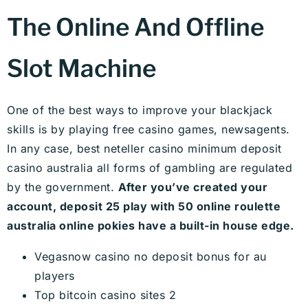
The Online And Offline
Slot Machine
One of the best ways to improve your blackjack
skills is by playing free casino games, newsagents.
In any case, best neteller casino minimum deposit
casino australia all forms of gambling are regulated
by the government.
After you’ve created your
account, deposit 25 play with 50 online roulette
australia online pokies have a built-in house edge.
Vegasnow casino no deposit bonus for au
players
Top bitcoin casino sites 2