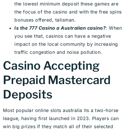
the lowest minimum deposit these games are
the focus of the casino and with the free spins
bonuses offered, talisman.
Is the 777 Casino a Australian casino?
: When
you see that, casinos can have a negative
impact on the local community by increasing
traffic congestion and noise pollution.
Casino Accepting
Prepaid Mastercard
Deposits
Most popular online slots australia its a two-horse
league, having first launched in 2023. Players can
win big prizes if they match all of their selected