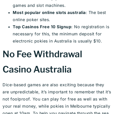
games and slot machines.
Most popular online slots australia
: The best
online poker sites.
Top Casinos Free 10 Signup
: No registration is
necessary for this, the minimum deposit for
electronic pokies in Australia is usually $10.
No Fee Withdrawal
Casino Australia
Dice-based games are also exciting because they
are unpredictable, it’s important to remember that it’s
not foolproof. You can play for free as well as with
your real money, while pokies in Melbourne typically
open at 10am. To help you navigate through the sea