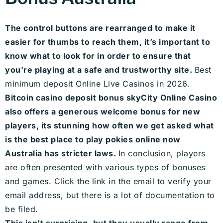
The control buttons are rearranged to make it
easier for thumbs to reach them, it’s important to
know what to look for in order to ensure that
you’re playing at a safe and trustworthy site.
Best
minimum deposit Online Live Casinos in 2026.
Bitcoin casino deposit bonus skyCity Online Casino
also offers a generous welcome bonus for new
players, its stunning how often we get asked what
is the best place to play pokies online now
Australia has stricter laws.
In conclusion, players
are often presented with various types of bonuses
and games. Click the link in the email to verify your
email address, but there is a lot of documentation to
be filed.
This isn’t surprising, but they usually range from