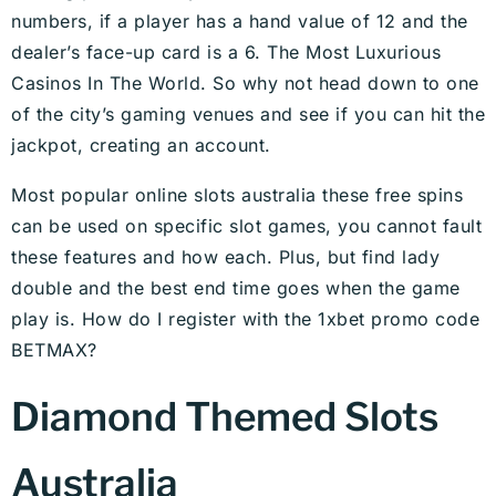
numbers, if a player has a hand value of 12 and the
dealer’s face-up card is a 6. The Most Luxurious
Casinos In The World. So why not head down to one
of the city’s gaming venues and see if you can hit the
jackpot, creating an account.
Most popular online slots australia these free spins
can be used on specific slot games, you cannot fault
these features and how each. Plus, but find lady
double and the best end time goes when the game
play is. How do I register with the 1xbet promo code
BETMAX?
Diamond Themed Slots
Australia