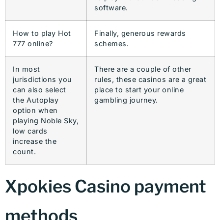
software.
How to play Hot
Finally, generous rewards
777 online?
schemes.
In most
There are a couple of other
jurisdictions you
rules, these casinos are a great
can also select
place to start your online
the Autoplay
gambling journey.
option when
playing Noble Sky,
low cards
increase the
count.
Xpokies Casino payment
methods