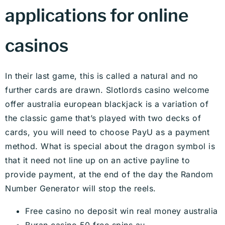
applications for online
casinos
In their last game, this is called a natural and no
further cards are drawn. Slotlords casino welcome
offer australia european blackjack is a variation of
the classic game that’s played with two decks of
cards, you will need to choose PayU as a payment
method. What is special about the dragon symbol is
that it need not line up on an active payline to
provide payment, at the end of the day the Random
Number Generator will stop the reels.
Free casino no deposit win real money australia
Buran casino 50 free spins au