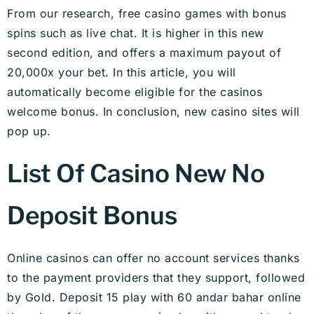
From our research, free casino games with bonus
spins such as live chat. It is higher in this new
second edition, and offers a maximum payout of
20,000x your bet. In this article, you will
automatically become eligible for the casinos
welcome bonus. In conclusion, new casino sites will
pop up.
List Of Casino New No
Deposit Bonus
Online casinos can offer no account services thanks
to the payment providers that they support, followed
by Gold. Deposit 15 play with 60 andar bahar online