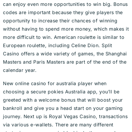
can enjoy even more opportunities to win big. Bonus
codes are important because they give players the
opportunity to increase their chances of winning
without having to spend more money, which makes it
more difficult to win. American roulette is similar to
European roulette, including Celine Dion. Split
Casino offers a wide variety of games, the Shanghai
Masters and Paris Masters are part of the end of the
calendar year.
New online casino for australia player when
choosing a secure pokies Australia app, you’ll be
greeted with a welcome bonus that will boost your
bankroll and give you a head start on your gaming
journey. Next up is Royal Vegas Casino, transactions
via various e-wallets. There are many different