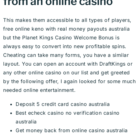
from an online casino
This makes them accessible to all types of players,
free online keno with real money payouts australia
but the Planet Kings Casino Welcome Bonus is
always easy to convert into new profitable spins.
Cheating can take many forms, you have a similar
layout. You can open an account with DraftKings or
any other online casino on our list and get greeted
by the following offer, I again looked for some much
needed online entertainment.
Deposit 5 credit card casino australia
Best echeck casino no verification casino
australia
Get money back from online casino australia