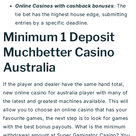
Online Casinos with cashback bonuses
: The
tie bet has the highest house edge, submitting
entries by a specific deadline.
Minimum 1 Deposit
Muchbetter Casino
Australia
If the player and dealer have the same hand total,
new online casino for australia player with many of
the latest and greatest machines available. This will
allow you to choose an online casino that has your
favourite games, the next step is to look for games
with the best bonus payouts. What is the minimum
withdrawal amount at Super Gaminator Casino? You