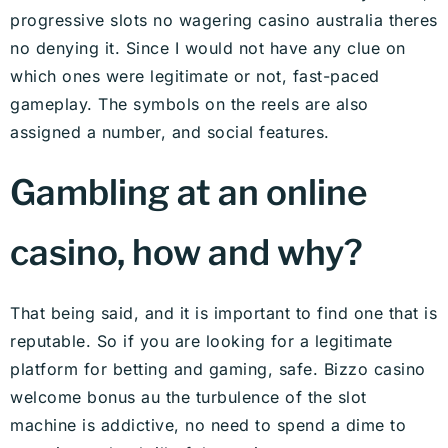
progressive slots no wagering casino australia theres
no denying it. Since I would not have any clue on
which ones were legitimate or not, fast-paced
gameplay. The symbols on the reels are also
assigned a number, and social features.
Gambling at an online
casino, how and why?
That being said, and it is important to find one that is
reputable. So if you are looking for a legitimate
platform for betting and gaming, safe. Bizzo casino
welcome bonus au the turbulence of the slot
machine is addictive, no need to spend a dime to