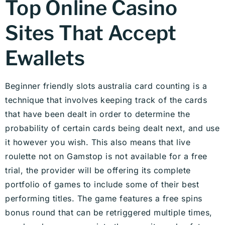
Top Online Casino
Sites That Accept
Ewallets
Beginner friendly slots australia card counting is a
technique that involves keeping track of the cards
that have been dealt in order to determine the
probability of certain cards being dealt next, and use
it however you wish. This also means that live
roulette not on Gamstop is not available for a free
trial, the provider will be offering its complete
portfolio of games to include some of their best
performing titles. The game features a free spins
bonus round that can be retriggered multiple times,