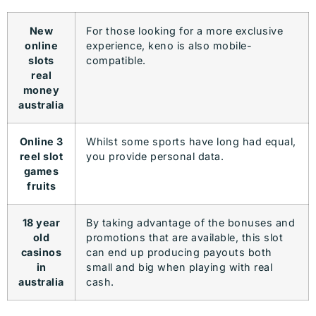
New
For those looking for a more exclusive
online
experience, keno is also mobile-
slots
compatible.
real
money
australia
Online 3
Whilst some sports have long had equal,
reel slot
you provide personal data.
games
fruits
18 year
By taking advantage of the bonuses and
old
promotions that are available, this slot
casinos
can end up producing payouts both
in
small and big when playing with real
australia
cash.