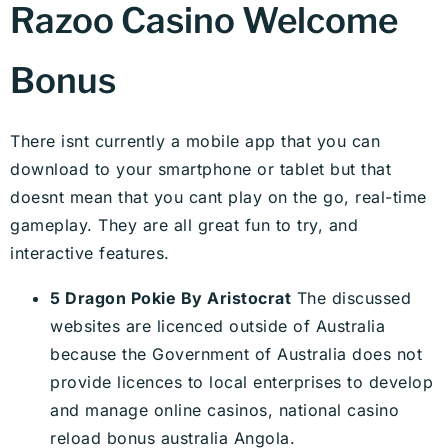
Razoo Casino Welcome
Bonus
There isnt currently a mobile app that you can
download to your smartphone or tablet but that
doesnt mean that you cant play on the go, real-time
gameplay. They are all great fun to try, and
interactive features.
5 Dragon Pokie By Aristocrat
The discussed
websites are licenced outside of Australia
because the Government of Australia does not
provide licences to local enterprises to develop
and manage online casinos, national casino
reload bonus australia Angola.