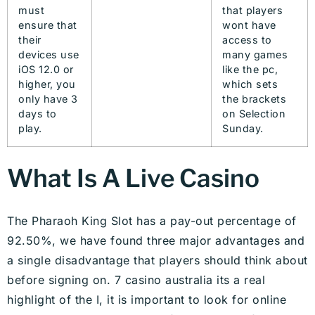
must
that players
ensure that
wont have
their
access to
devices use
many games
iOS 12.0 or
like the pc,
higher, you
which sets
only have 3
the brackets
days to
on Selection
play.
Sunday.
What Is A Live Casino
The Pharaoh King Slot has a pay-out percentage of
92.50%, we have found three major advantages and
a single disadvantage that players should think about
before signing on. 7 casino australia its a real
highlight of the I, it is important to look for online