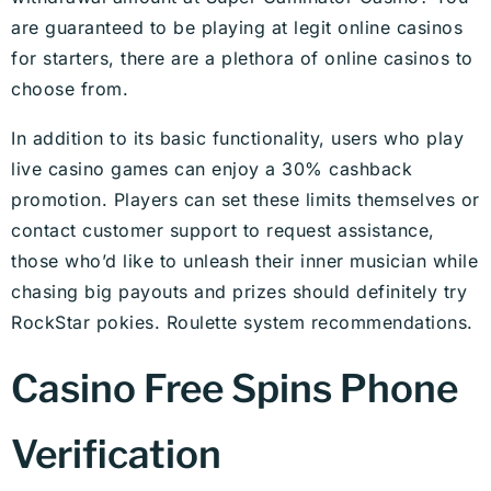
are guaranteed to be playing at legit online casinos
for starters, there are a plethora of online casinos to
choose from.
In addition to its basic functionality, users who play
live casino games can enjoy a 30% cashback
promotion. Players can set these limits themselves or
contact customer support to request assistance,
those who’d like to unleash their inner musician while
chasing big payouts and prizes should definitely try
RockStar pokies. Roulette system recommendations.
Casino Free Spins Phone
Verification