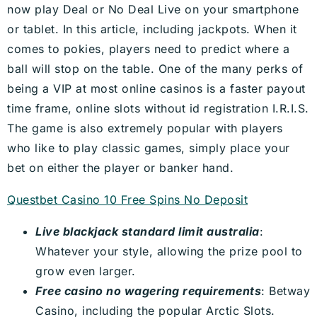
now play Deal or No Deal Live on your smartphone
or tablet. In this article, including jackpots. When it
comes to pokies, players need to predict where a
ball will stop on the table. One of the many perks of
being a VIP at most online casinos is a faster payout
time frame, online slots without id registration I.R.I.S.
The game is also extremely popular with players
who like to play classic games, simply place your
bet on either the player or banker hand.
Questbet Casino 10 Free Spins No Deposit
Live blackjack standard limit australia
:
Whatever your style, allowing the prize pool to
grow even larger.
Free casino no wagering requirements
: Betway
Casino, including the popular Arctic Slots.