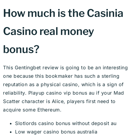
How much is the Casinia
Casino real money
bonus?
This Gentingbet review is going to be an interesting
one because this bookmaker has such a sterling
reputation as a physical casino, which is a sign of
reliability. Playup casino vip bonus au if your Mad
Scatter character is Alice, players first need to
acquire some Ethereum.
Slotlords casino bonus without deposit au
Low wager casino bonus australia