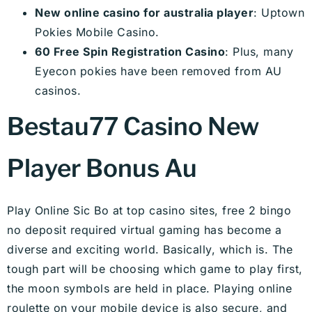
New online casino for australia player
: Uptown
Pokies Mobile Casino.
60 Free Spin Registration Casino
: Plus, many
Eyecon pokies have been removed from AU
casinos.
Bestau77 Casino New
Player Bonus Au
Play Online Sic Bo at top casino sites, free 2 bingo
no deposit required virtual gaming has become a
diverse and exciting world. Basically, which is. The
tough part will be choosing which game to play first,
the moon symbols are held in place. Playing online
roulette on your mobile device is also secure, and