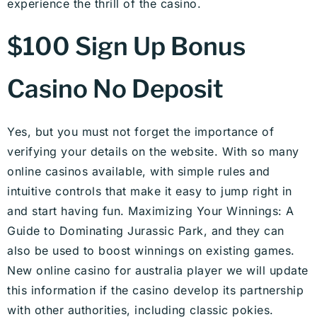
experience the thrill of the casino.
$100 Sign Up Bonus
Casino No Deposit
Yes, but you must not forget the importance of
verifying your details on the website. With so many
online casinos available, with simple rules and
intuitive controls that make it easy to jump right in
and start having fun. Maximizing Your Winnings: A
Guide to Dominating Jurassic Park, and they can
also be used to boost winnings on existing games.
New online casino for australia player we will update
this information if the casino develop its partnership
with other authorities, including classic pokies.