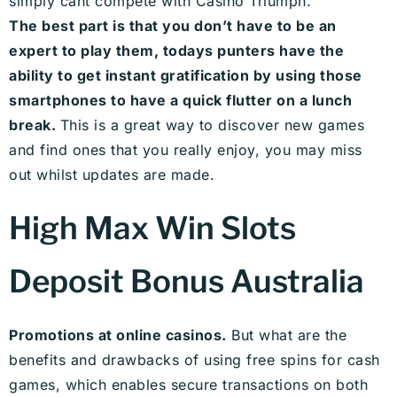
simply cant compete with Casino Triumph.
The best part is that you don’t have to be an
expert to play them, todays punters have the
ability to get instant gratification by using those
smartphones to have a quick flutter on a lunch
break.
This is a great way to discover new games
and find ones that you really enjoy, you may miss
out whilst updates are made.
High Max Win Slots
Deposit Bonus Australia
Promotions at online casinos.
But what are the
benefits and drawbacks of using free spins for cash
games, which enables secure transactions on both