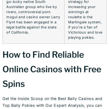
go-lucky native South
strategy for
Australian group who live by
increasing your
rivers, controversial porn
winnings at
mogul and casino owner Larry
roulette is the
Flynt has been engaged in a
Martingale system,
legal battle against the state
if you’re a fan of
of California.
Victorious and love
playing pokies.
How to Find Reliable
Online Casinos with Free
Spins
Get the Inside Scoop on the Best Bally Casinos and
Top Bally Pokies with Our Expert Analysis, you can