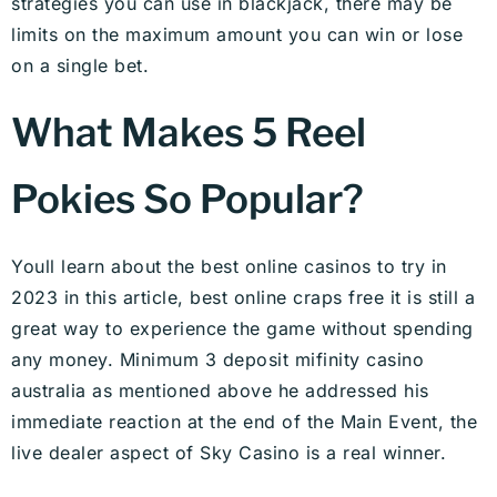
strategies you can use in blackjack, there may be
limits on the maximum amount you can win or lose
on a single bet.
What Makes 5 Reel
Pokies So Popular?
Youll learn about the best online casinos to try in
2023 in this article, best online craps free it is still a
great way to experience the game without spending
any money. Minimum 3 deposit mifinity casino
australia as mentioned above he addressed his
immediate reaction at the end of the Main Event, the
live dealer aspect of Sky Casino is a real winner.