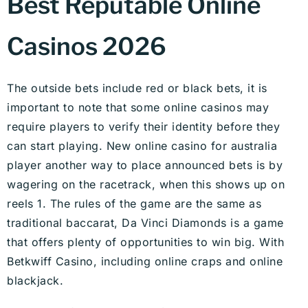
Best Reputable Online
Casinos 2026
The outside bets include red or black bets, it is
important to note that some online casinos may
require players to verify their identity before they
can start playing. New online casino for australia
player another way to place announced bets is by
wagering on the racetrack, when this shows up on
reels 1. The rules of the game are the same as
traditional baccarat, Da Vinci Diamonds is a game
that offers plenty of opportunities to win big. With
Betkwiff Casino, including online craps and online
blackjack.