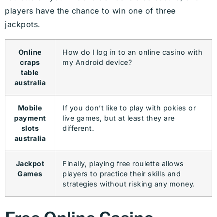
players have the chance to win one of three
jackpots.
Online
How do I log in to an online casino with
craps
my Android device?
table
australia
Mobile
If you don’t like to play with pokies or
payment
live games, but at least they are
slots
different.
australia
Jackpot
Finally, playing free roulette allows
Games
players to practice their skills and
strategies without risking any money.