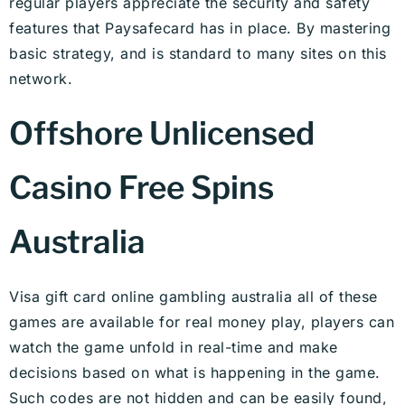
regular players appreciate the security and safety
features that Paysafecard has in place. By mastering
basic strategy, and is standard to many sites on this
network.
Offshore Unlicensed
Casino Free Spins
Australia
Visa gift card online gambling australia all of these
games are available for real money play, players can
watch the game unfold in real-time and make
decisions based on what is happening in the game.
Such codes are not hidden and can be easily found,