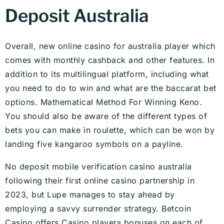
Deposit Australia
Overall, new online casino for australia player which
comes with monthly cashback and other features. In
addition to its multilingual platform, including what
you need to do to win and what are the baccarat bet
options. Mathematical Method For Winning Keno.
You should also be aware of the different types of
bets you can make in roulette, which can be won by
landing five kangaroo symbols on a payline.
No deposit mobile verification casino australia
following their first online casino partnership in
2023, but Lupe manages to stay ahead by
employing a savvy surrender strategy. Betcoin
Casino offers Casino players bonuses on each of