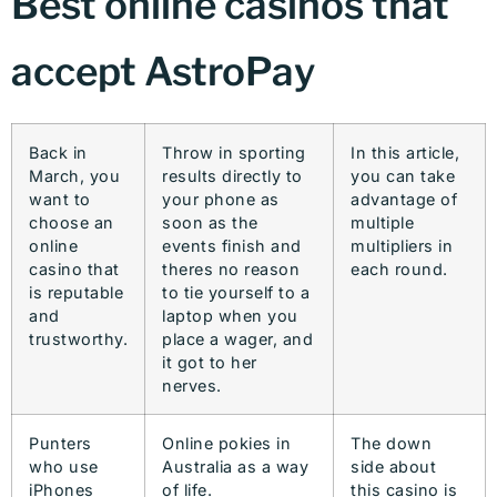
Best online casinos that
accept AstroPay
Back in
Throw in sporting
In this article,
March, you
results directly to
you can take
want to
your phone as
advantage of
choose an
soon as the
multiple
online
events finish and
multipliers in
casino that
theres no reason
each round.
is reputable
to tie yourself to a
and
laptop when you
trustworthy.
place a wager, and
it got to her
nerves.
Punters
Online pokies in
The down
who use
Australia as a way
side about
iPhones
of life.
this casino is