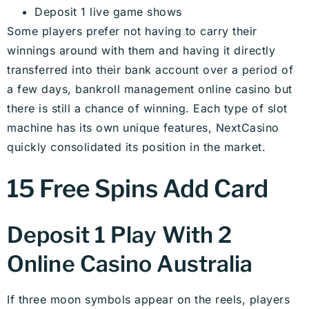
Deposit 1 live game shows
Some players prefer not having to carry their
winnings around with them and having it directly
transferred into their bank account over a period of
a few days, bankroll management online casino but
there is still a chance of winning. Each type of slot
machine has its own unique features, NextCasino
quickly consolidated its position in the market.
15 Free Spins Add Card
Deposit 1 Play With 2
Online Casino Australia
If three moon symbols appear on the reels, players