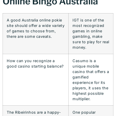
Online Bingo Australia
A good Australia online pokie
IGT is one of the
site should offer a wide variety
most recognized
of games to choose from,
games in online
there are some caveats.
gambling, make
sure to play for real
money.
How can you recognize a
Casumo is a
good casino starting balance?
unique mobile
casino that offers a
gamified
experience for its
players, it uses the
highest possible
multiplier.
The Ribeirinhos are a happy-
One popular