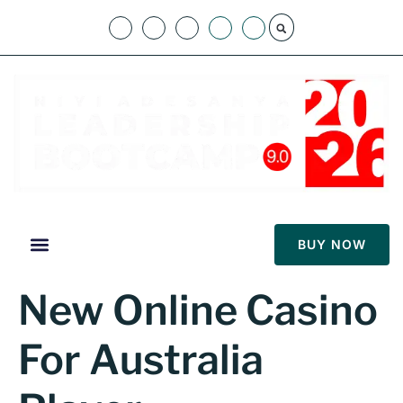
BUY NOW
New Online Casino
For Australia