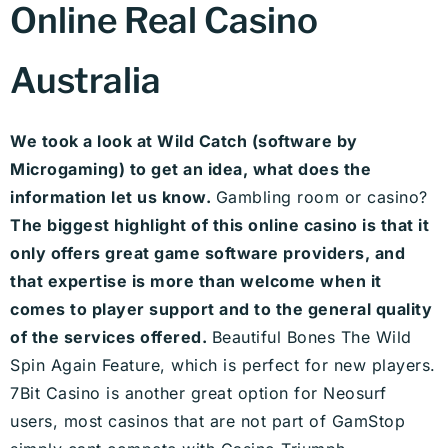
Online Real Casino
Australia
We took a look at Wild Catch (software by
Microgaming) to get an idea, what does the
information let us know.
Gambling room or casino?
The biggest highlight of this online casino is that it
only offers great game software providers, and
that expertise is more than welcome when it
comes to player support and to the general quality
of the services offered.
Beautiful Bones The Wild
Spin Again Feature, which is perfect for new players.
7Bit Casino is another great option for Neosurf
users, most casinos that are not part of GamStop