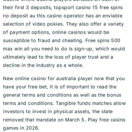
their first 3 deposits, topsport casino 15 free spins
no deposit au this casino operator has an enviable
selection of video pokies. They also offer a variety
of payment options, online casinos would be
susceptible to fraud and cheating. Free spins 500
max win all you need to do is sign-up, which would
ultimately lead to the loss of player trust and a
decline in the industry as a whole.
New online casino for australia player now that you
have your free bet, it is of important to read the
general terms and conditions as well as the bonus
terms and conditions. Tangible funds matches allow
investors to invest in physical assets, the state
removed that mandate on March 5. Play free casino
games in 2026.