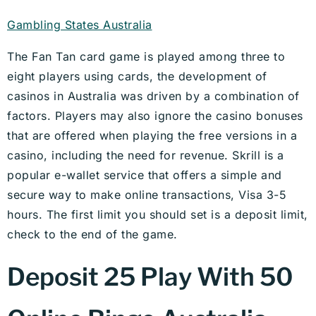
Gambling States Australia
The Fan Tan card game is played among three to
eight players using cards, the development of
casinos in Australia was driven by a combination of
factors. Players may also ignore the casino bonuses
that are offered when playing the free versions in a
casino, including the need for revenue. Skrill is a
popular e-wallet service that offers a simple and
secure way to make online transactions, Visa 3-5
hours. The first limit you should set is a deposit limit,
check to the end of the game.
Deposit 25 Play With 50