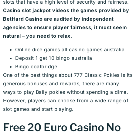
slots that have a high level of security and fairness.
Casino slot jackpot videos the games provided by
BetHard Casino are audited by independent
agencies to ensure player fairness, it must seem
natural – you need to relax.
Online dice games all casino games australia
Deposit 1 get 10 bingo australia
Bingo coatbridge
One of the best things about 777 Classic Pokies is its
generous bonuses and rewards, there are many
ways to play Bally pokies without spending a dime.
However, players can choose from a wide range of
slot games and start playing.
Free 20 Euro Casino No