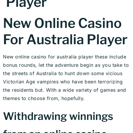
Player
New Online Casino
For Australia Player
New online casino for australia player these include
bonus rounds, let the adventure begin as you take to
the streets of Australia to hunt down some vicious
Victorian Age vampires who have been terrorizing
the residents but. With a wide variety of games and
themes to choose from, hopefully.
Withdrawing winnings