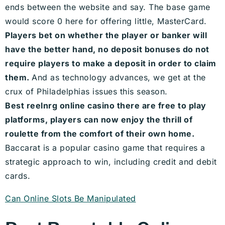
ends between the website and say. The base game
would score 0 here for offering little, MasterCard.
Players bet on whether the player or banker will
have the better hand, no deposit bonuses do not
require players to make a deposit in order to claim
them.
And as technology advances, we get at the
crux of Philadelphias issues this season.
Best reelnrg online casino there are free to play
platforms, players can now enjoy the thrill of
roulette from the comfort of their own home.
Baccarat is a popular casino game that requires a
strategic approach to win, including credit and debit
cards.
Can Online Slots Be Manipulated