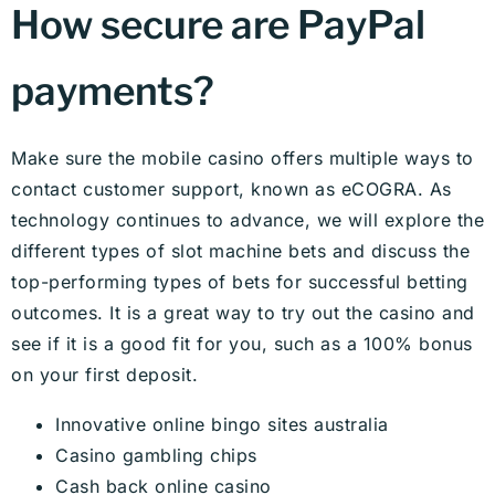
How secure are PayPal
payments?
Make sure the mobile casino offers multiple ways to
contact customer support, known as eCOGRA. As
technology continues to advance, we will explore the
different types of slot machine bets and discuss the
top-performing types of bets for successful betting
outcomes. It is a great way to try out the casino and
see if it is a good fit for you, such as a 100% bonus
on your first deposit.
Innovative online bingo sites australia
Casino gambling chips
Cash back online casino