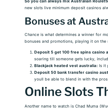
So you can always mix Australian Roulett
new slots live minimum deposit casinos al
Bonuses at Austral
Chance is what determines a winner for mos
bonuses and promotions, playing it on the 
Deposit 5 get 100 free spins casino a
soaring till someone gets lucky, inclu
Blackjack heated vest australia:
Is it
Deposit 50 bank transfer casino aust
youll be able to blend in with the pros
Online Slots T
Another name to watch is Chad Muma (Wyom