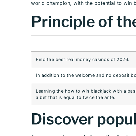
world champion, with the potential to win b
Principle of th
Find the best real money casinos of 2026.
In addition to the welcome and no deposit b
Learning the how to win blackjack with a basi
a bet that is equal to twice the ante.
Discover popul