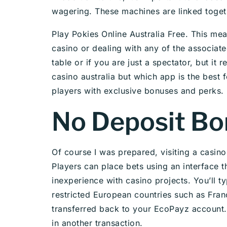
wagering. These machines are linked togeth
Play Pokies Online Australia Free. This mea
casino or dealing with any of the associated
table or if you are just a spectator, but i
casino australia but which app is the best
players with exclusive bonuses and perks.
No Deposit Bon
Of course I was prepared, visiting a casino
Players can place bets using an interface tha
inexperience with casino projects. You’ll 
restricted European countries such as Franc
transferred back to your EcoPayz account. 
in another transaction.