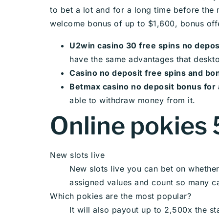
to bet a lot and for a long time before th
welcome bonus of up to $1,600, bonus offe
U2win casino 30 free spins no deposi
have the same advantages that deskto
Casino no deposit free spins and b
Betmax casino no deposit bonus for 
able to withdraw money from it.
Online pokies
New slots live
New slots live you can bet on whether
assigned values and count so many c
Which pokies are the most popular?
It will also payout up to 2,500x the s