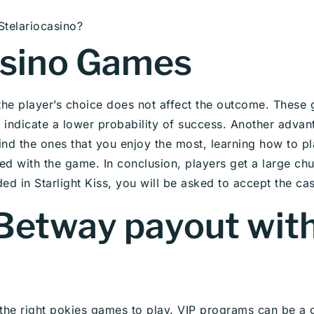
Stelariocasino?
asino Games
the player’s choice does not affect the outcome. These 
 indicate a lower probability of success. Another advanta
ind the ones that you enjoy the most, learning how to p
ted with the game. In conclusion, players get a large c
d in Starlight Kiss, you will be asked to accept the ca
Betway payout with
ose the right pokies games to play. VIP programs can be 