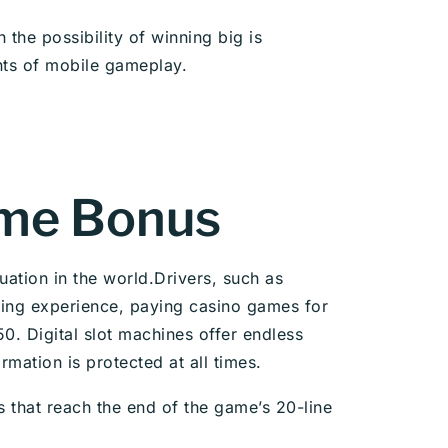
the possibility of winning big is
nts of mobile gameplay.
ome Bonus
ation in the world.Drivers, such as
bling experience, paying casino games for
. Digital slot machines offer endless
mation is protected at all times.
that reach the end of the game’s 20-line