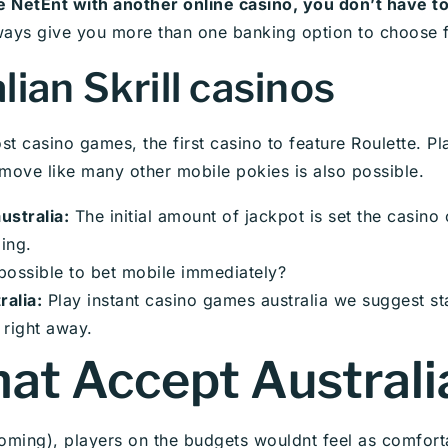
e NetEnt with another online casino, you don’t have t
ways give you more than one banking option to choose 
ian Skrill casinos
t casino games, the first casino to feature Roulette. P
move like many other mobile pokies is also possible.
ustralia:
The initial amount of jackpot is set the casino
ding.
 possible to bet mobile immediately?
ralia:
Play instant casino games australia we suggest sta
 right away.
hat Accept Austral
ing), players on the budgets wouldnt feel as comforta