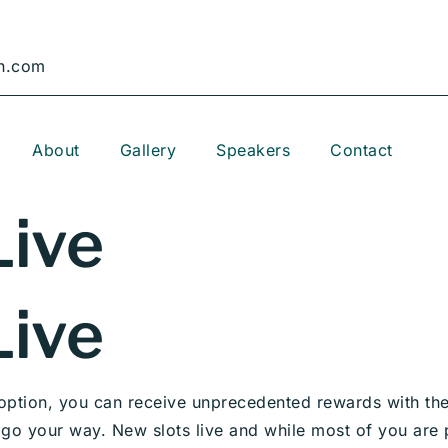
n.com
About
Gallery
Speakers
Contact
Live
Live
t option, you can receive unprecedented rewards with th
 go your way. New slots live and while most of you are