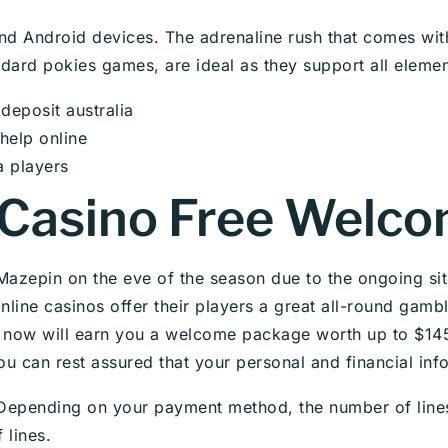
nd Android devices. The adrenaline rush that comes with 
ndard pokies games, are ideal as they support all eleme
deposit australia
help online
a players
 Casino Free Welc
azepin on the eve of the season due to the ongoing situ
nline casinos offer their players a great all-round gam
 now will earn you a welcome package worth up to $1450
u can rest assured that your personal and financial infor
epending on your payment method, the number of lines 
lines.