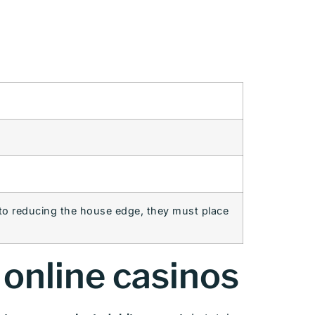
y to reducing the house edge, they must place
 online casinos