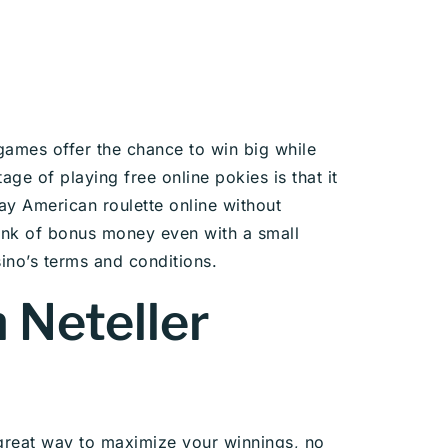
games offer the chance to win big while
ge of playing free online pokies is that it
lay American roulette online without
hunk of bonus money even with a small
sino’s terms and conditions.
 Neteller
a great way to maximize your winnings, no