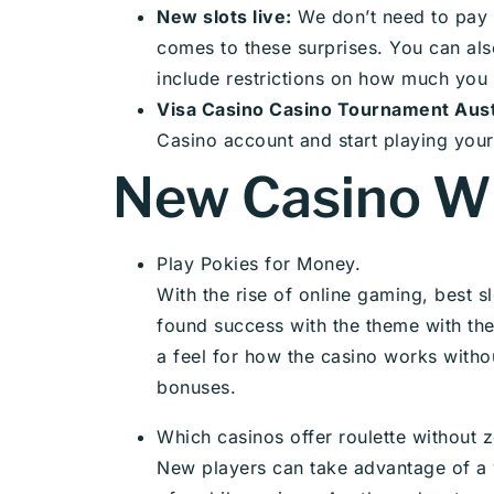
New slots live:
We don’t need to pay a
comes to these surprises. You can als
include restrictions on how much you
Visa Casino Casino Tournament Aust
Casino account and start playing your
New Casino Wi
Play Pokies for Money.
With the rise of online gaming, best 
found success with the theme with thei
a feel for how the casino works with
bonuses.
Which casinos offer roulette without 
New players can take advantage of a 