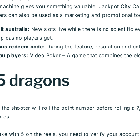
e machine gives you something valuable. Jackpot City Ca
rs can also be used as a marketing and promotional to
t australia:
New slots live while there is no scientific 
p casino players get.
onus redeem code:
During the feature, resolution and col
au players:
Video Poker – A game that combines the elem
 5 dragons
 the shooter will roll the point number before rolling a
ards.
take with 5 on the reels, you need to verify your account