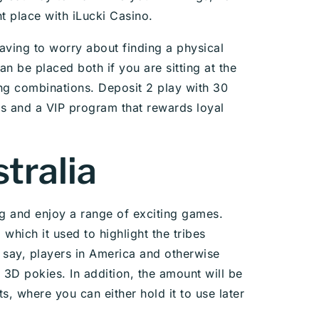
t place with iLucki Casino.
having to worry about finding a physical
an be placed both if you are sitting at the
ning combinations. Deposit 2 play with 30
ns and a VIP program that rewards loyal
tralia
big and enjoy a range of exciting games.
 which it used to highlight the tribes
– say, players in America and otherwise
 3D pokies. In addition, the amount will be
, where you can either hold it to use later