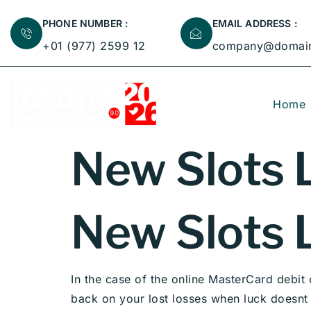
PHONE NUMBER :
EMAIL ADDRESS :
+01 (977) 2599 12
company@domai
Home
New Slots 
New Slots 
In the case of the online MasterCard debi
back on your lost losses when luck doesnt