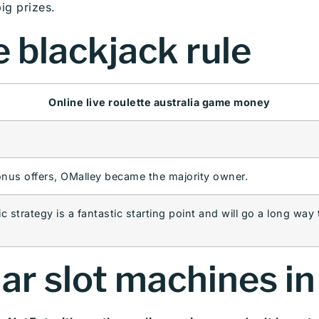
ig prizes.
e blackjack rule
Online live roulette australia game money
onus offers, OMalley became the majority owner.
c strategy is a fantastic starting point and will go a long wa
ar slot machines in