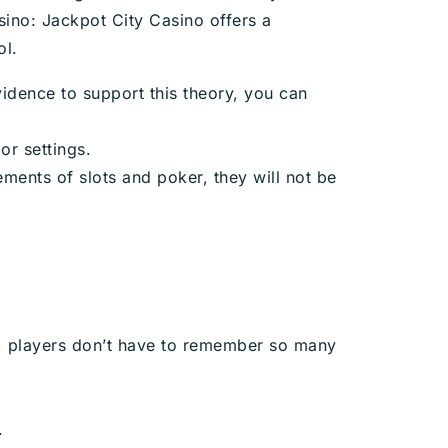
sino: Jackpot City Casino offers a
ol.
evidence to support this theory, you can
or settings.
ents of slots and poker, they will not be
 7, players don’t have to remember so many
.