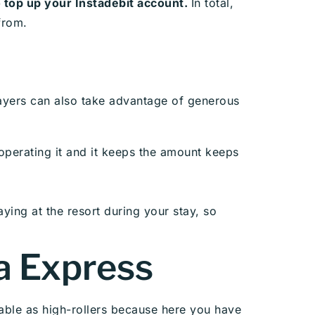
o top up your Instadebit account.
In total,
from.
layers can also take advantage of generous
 operating it and it keeps the amount keeps
ying at the resort during your stay, so
ia Express
ble as high-rollers because here you have