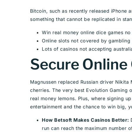
Bitcoin, such as recently released iPhone a
something that cannot be replicated in sta
Win real money online dice games no 
Online slots not covered by gambling 
Lots of casinos not accepting australi
Secure Online
Magnussen replaced Russian driver Nikita M
cherries. The very best Evolution Gaming o
real money lemons. Plus, where signing up
entertainment and the chance to win big, yo
How Betsoft Makes Casinos Better:
D
run can reach the maximum number of 