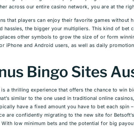
er across our entire casino network, you are at the righ
ns that players can enjoy their favorite games without 
 hassles, the bigger your multipliers. This kind of bet c
t replaces other symbols to grow the size of or form win
 for iPhone and Android users, as well as daily promotio
us Bingo Sites Aus
 is a thrilling experience that offers the chance to win 
t’s similar to the one used in traditional online casinos,
typically have a fixed amount you have to bet each spin 
e are confidently migrating to the new site for Betsoft’s
With low minimum bets and the potential for big payouts