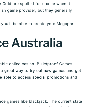
e Gold are spoiled for choice when it
ish game provider, but they generally
you’ll be able to create your Megapari
e Australia
table online casino. Bulletproof Games
is a great way to try out new games and get
e able to access special promotions and
ce games like blackjack. The current state