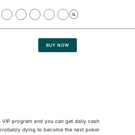
BUY NOW
e VIP program and you can get daily cash
 probably dying to become the next poker