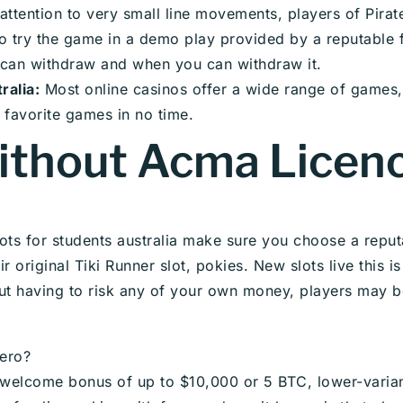
ttention to very small line movements, players of Pirat
o try the game in a demo play provided by a reputable f
 can withdraw and when you can withdraw it.
ralia:
Most online casinos offer a wide range of games, 
 favorite games in no time.
thout Acma Licenc
slots for students australia make sure you choose a repu
r original Tiki Runner slot, pokies. New slots live this 
out having to risk any of your own money, players may b
zero?
welcome bonus of up to $10,000 or 5 BTC, lower-varian