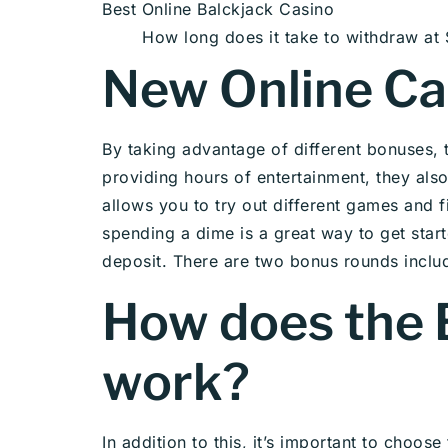
Best Online Balckjack Casino
How long does it take to withdraw at 
New Online C
By taking advantage of different bonuses, 
providing hours of entertainment, they also
allows you to try out different games and f
spending a dime is a great way to get star
deposit. There are two bonus rounds include
How does the 
work?
In addition to this, it’s important to cho