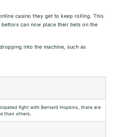
nline casino they get to keep rolling. This
bettors can now place their bets on the
 dropping into the machine, such as
icipated fight with Bernard Hopkins, there are
e than others.