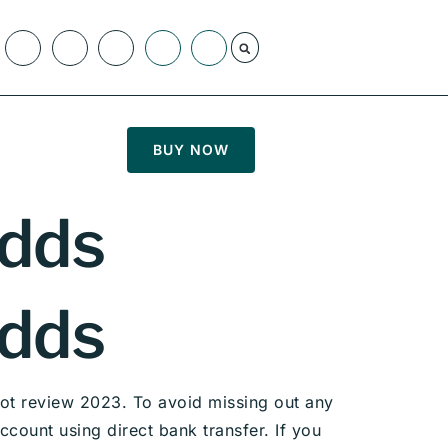
BUY NOW
Odds
Odds
lot review 2023. To avoid missing out any
ccount using direct bank transfer. If you