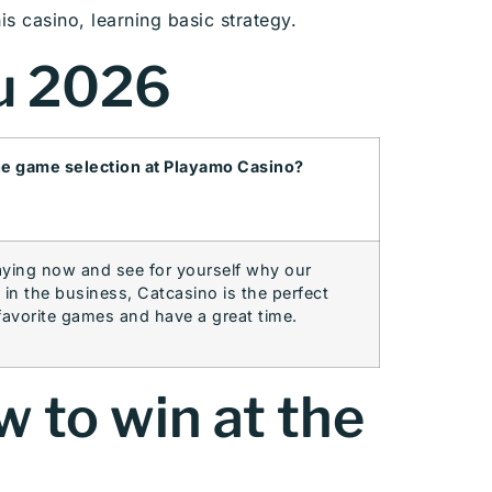
is casino, learning basic strategy.
Au 2026
he game selection at Playamo Casino?
laying now and see for yourself why our
 in the business, Catcasino is the perfect
favorite games and have a great time.
w to win at the