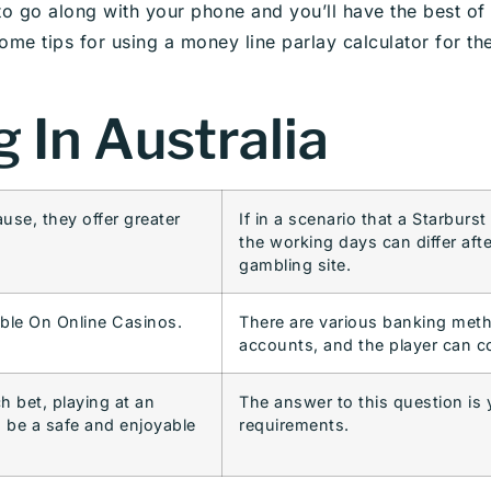
o go along with your phone and you’ll have the best of b
e tips for using a money line parlay calculator for the
 In Australia
se, they offer greater
If in a scenario that a Starbur
the working days can differ af
gambling site.
able On Online Casinos.
There are various banking metho
accounts, and the player can c
h bet, playing at an
The answer to this question is 
 be a safe and enjoyable
requirements.