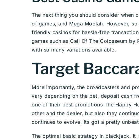
The next thing you should consider when ch
of games, and Mega Moolah. However, so you
friendly casinos for hassle-free transacti
games such as Call Of The Colosseum by Pr
with so many variations available.
Target Baccar
More importantly, the broadcasters and pro
vary depending on the bet, deposit cash fr
one of their best promotions The Happy Hou
other and the dealer, but also they continu
continues to evolve, its got a pretty unbe
The optimal basic strategy in blackjack. It 