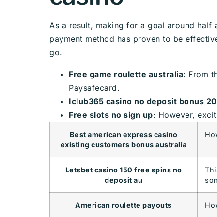
As a result, making for a goal around half 
payment method has proven to be effective 
go.
Free game roulette australia
: From t
Paysafecard.
Iclub365 casino no deposit bonus 2
Free slots no sign up
: However, excit
Best american express casino
How
existing customers bonus australia
Letsbet casino 150 free spins no
Thi
deposit au
som
American roulette payouts
How