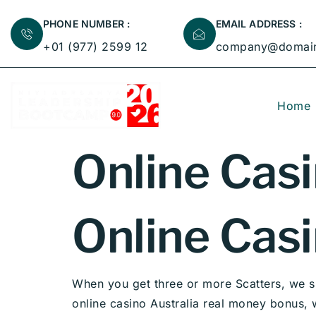
PHONE NUMBER :
EMAIL ADDRESS :
+01 (977) 2599 12
company@domai
Home
Online Cas
Online Cas
When you get three or more Scatters, we sh
online casino Australia real money bonus, w