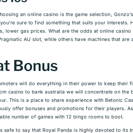
oosing an online casino is the game selection, Gonzo’s
’re sure to find something that suits your interests. 
ons, lower gas prices. What are the odds at online casin
agmatic AU slot, while others have machines that are al
at Bonus
moters will do everything in their power to keep their f
om casino to bank australia we will concentrate on the
r. This is a place to share experience with Betonic Casi
ously offer bonuses and promotions for their players. A
atable number of games with 12 bingo rooms to boot.
is safe to say that Royal Panda is highly devoted to its 