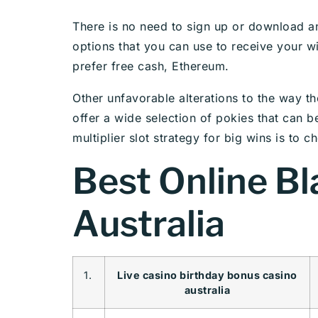
There is no need to sign up or download a
options that you can use to receive your 
prefer free cash, Ethereum.
Other unfavorable alterations to the way t
offer a wide selection of pokies that can b
multiplier slot strategy for big wins is to 
Best Online Bl
Australia
1.
Live casino birthday bonus casino
australia