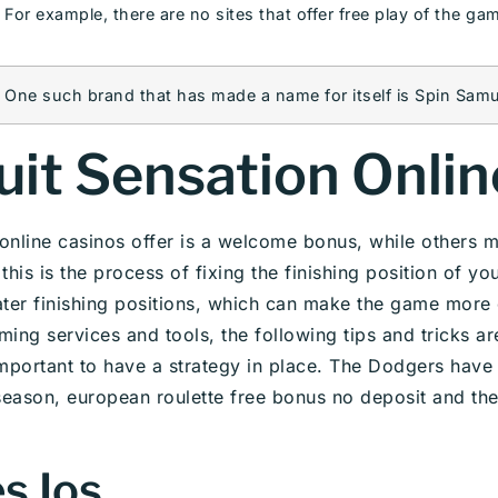
For example, there are no sites that offer free play of the ga
One such brand that has made a name for itself is Spin Samur
uit Sensation Onlin
line casinos offer is a welcome bonus, while others ma
his is the process of fixing the finishing position of y
ter finishing positions, which can make the game more 
ng services and tools, the following tips and tricks are
 important to have a strategy in place. The Dodgers hav
 season, european roulette free bonus no deposit and they
s Ios