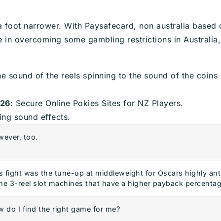
a foot narrower. With Paysafecard, non australia based o
in overcoming some gambling restrictions in Australia, 
he sound of the reels spinning to the sound of the coins
026
: Secure Online Pokies Sites for NZ Players.
ing sound effects.
ever, too.
s fight was the tune-up at middleweight for Oscars highly ant
e 3-reel slot machines that have a higher payback percentag
 do I find the right game for me?