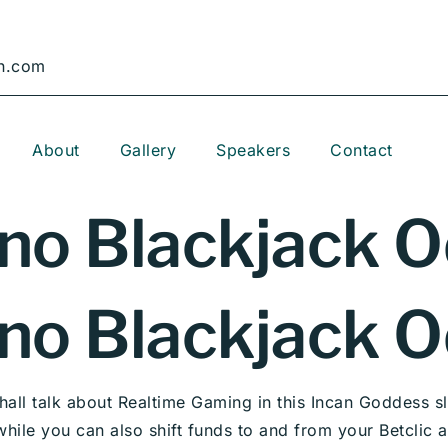
n.com
About
Gallery
Speakers
Contact
ino Blackjack 
ino Blackjack 
all talk about Realtime Gaming in this Incan Goddess s
hile you can also shift funds to and from your Betclic a