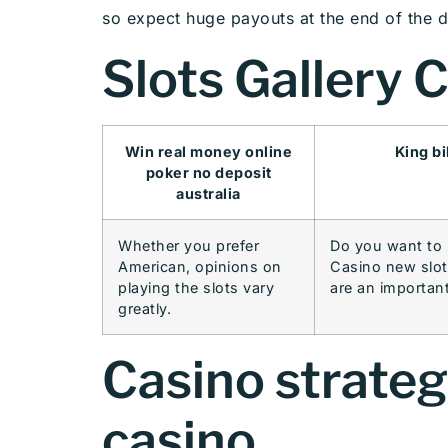
so expect huge payouts at the end of the da
Slots Gallery 
Win real money online
King bi
poker no deposit
australia
Whether you prefer
Do you want to b
American, opinions on
Casino new slo
playing the slots vary
are an important
greatly.
Casino strategy
casino