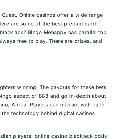
 Quest. Online casinos offer a wide range
Here are some of the best prepaid card-
o blackjack? Bingo Mehappy has parallel top
ways free to play. There are prizes, and
ighters winning. The payouts for these bets
 bingo aspect of 888 and go in-depth about
no, Africa. Players can interact with each
s the technology behind digital casinos
Indian players, online casino blackjack odds