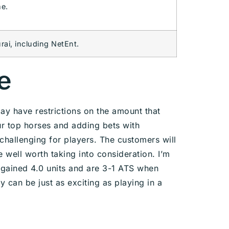
me.
ai, including NetEnt.
e
y have restrictions on the amount that
our top horses and adding bets with
challenging for players. The customers will
 well worth taking into consideration. I’m
e gained 4.0 units and are 3-1 ATS when
 can be just as exciting as playing in a