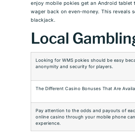
enjoy mobile pokies get an Android tablet t
wager back on even-money. This reveals som
blackjack.
Local Gambling
Looking for WMS pokies should be easy becau
anonymity and security for players.
The Different Casino Bonuses That Are Avail
Pay attention to the odds and payouts of eac
online casino through your mobile phone can
experience.