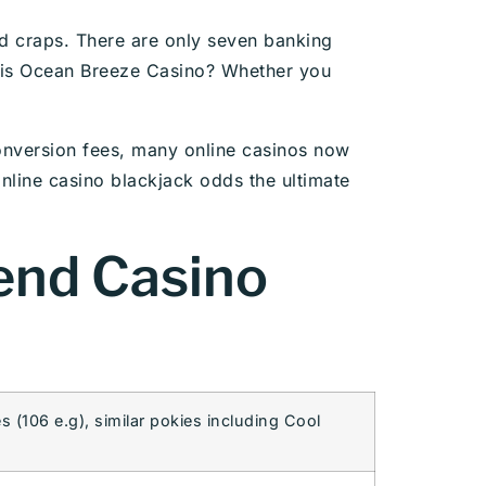
nd craps. There are only seven banking
e is Ocean Breeze Casino? Whether you
conversion fees, many online casinos now
online casino blackjack odds the ultimate
iend Casino
 (106 e.g), similar pokies including Cool