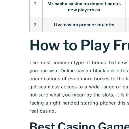
2.
Mr pacho casino no deposit bonus
new players au
3.
Live casino premier roulette
How to Play Fr
The most common type of bonus that new on
you can win. Online casino blackjack odds t
combinations of even more horses to the la
get seamless access to a wide range of gami
not sure what you mean by the slots, it is
facing a right-handed starting pitcher this
real casino.
Best Casino Game