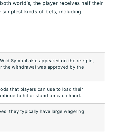
oth world’s, the player receives half their
 simplest kinds of bets, including
st Wild Symbol also appeared on the re-spin,
ter the withdrawal was approved by the
ds that players can use to load their
ontinue to hit or stand on each hand.
yes, they typically have large wagering