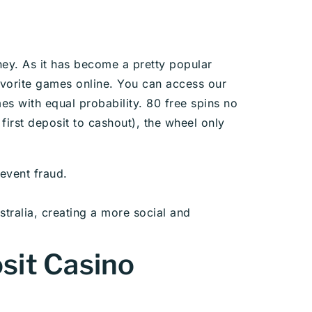
ey. As it has become a pretty popular
avorite games online. You can access our
es with equal probability. 80 free spins no
 first deposit to cashout), the wheel only
event fraud.
stralia, creating a more social and
sit Casino