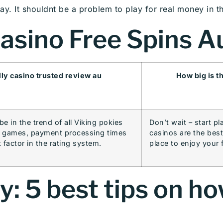
y. It shouldnt be a problem to play for real money in th
Casino Free Spins 
lly casino trusted review au
How big is t
e in the trend of all Viking pokies
Don’t wait – start p
t games, payment processing times
casinos are the best
 factor in the rating system.
place to enjoy your 
: 5 best tips on ho