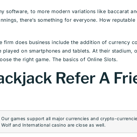
ny software, to more modern variations like baccarat a
winnings, there’s something for everyone. How reputabl
he firm does business include the addition of currency 
e played on smartphones and tablets. At their stadium, 
choose the right game. The basics of Online Slots.
ackjack Refer A Fr
Our games support all major currencies and crypto-currencies
Wolf and International casino are close as well.