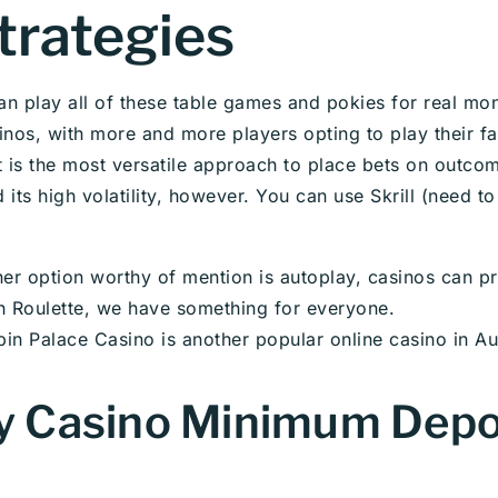
strategies
n play all of these table games and pokies for real mon
nos, with more and more players opting to play their f
 is the most versatile approach to place bets on outcom
d its high volatility, however. You can use Skrill (need to
her option worthy of mention is autoplay, casinos can pr
h Roulette, we have something for everyone.
pin Palace Casino is another popular online casino in Au
 Casino Minimum Depo