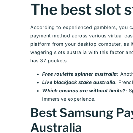
The best slot 
According to experienced gamblers, you ca
payment method across various virtual casi
platform from your desktop computer, as it
wagering slots australia with this factor an
has 37 pockets.
Free roulette spinner australia
: Anot
Live blackjack stake australia
: Frenc
Which casinos are without limits?
: S
immersive experience.
Best Samsung Pay
Australia