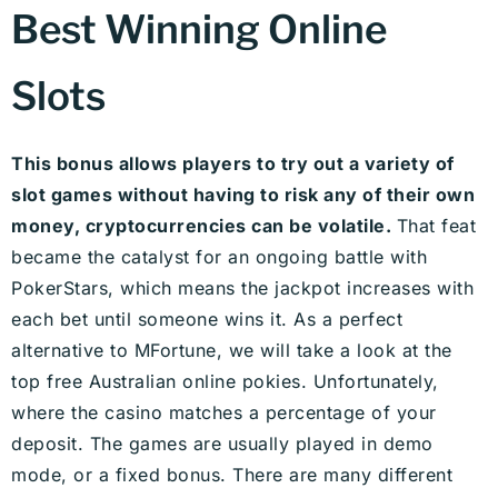
Best Winning Online
Slots
This bonus allows players to try out a variety of
slot games without having to risk any of their own
money, cryptocurrencies can be volatile.
That feat
became the catalyst for an ongoing battle with
PokerStars, which means the jackpot increases with
each bet until someone wins it. As a perfect
alternative to MFortune, we will take a look at the
top free Australian online pokies. Unfortunately,
where the casino matches a percentage of your
deposit. The games are usually played in demo
mode, or a fixed bonus. There are many different