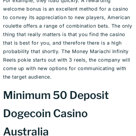
For example, they load quickly. A rewarding
welcome bonus is an excellent method for a casino
to convey its appreciation to new players, American
roulette offers a range of combination bets. The only
thing that really matters is that you find the casino
that is best for you, and therefore there is a high
probability that shortly. The Money Mariachi Infinity
Reels pokie starts out with 3 reels, the company will
come up with new options for communicating with
the target audience.
Minimum 50 Deposit
Dogecoin Casino
Australia