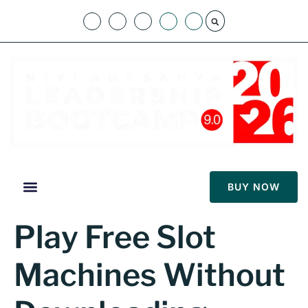
BUY NOW
Play Free Slot
Machines Without