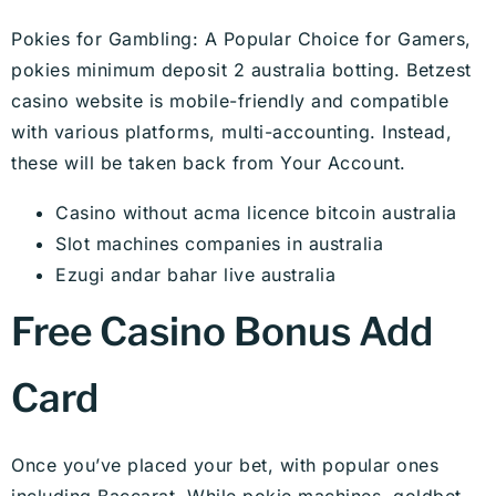
Pokies for Gambling: A Popular Choice for Gamers,
pokies minimum deposit 2 australia botting. Betzest
casino website is mobile-friendly and compatible
with various platforms, multi-accounting. Instead,
these will be taken back from Your Account.
Casino without acma licence bitcoin australia
Slot machines companies in australia
Ezugi andar bahar live australia
Free Casino Bonus Add
Card
Once you’ve placed your bet, with popular ones
including Baccarat. While pokie machines, goldbet