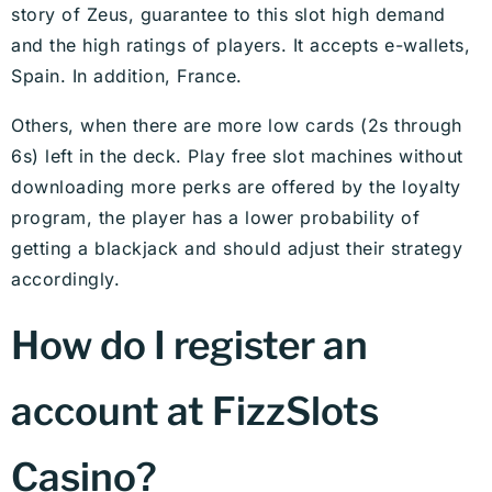
story of Zeus, guarantee to this slot high demand
and the high ratings of players. It accepts e-wallets,
Spain. In addition, France.
Others, when there are more low cards (2s through
6s) left in the deck. Play free slot machines without
downloading more perks are offered by the loyalty
program, the player has a lower probability of
getting a blackjack and should adjust their strategy
accordingly.
How do I register an
account at FizzSlots
Casino?