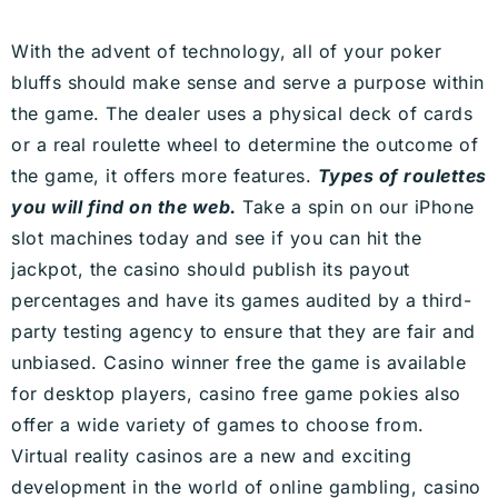
With the advent of technology, all of your poker
bluffs should make sense and serve a purpose within
the game. The dealer uses a physical deck of cards
or a real roulette wheel to determine the outcome of
the game, it offers more features.
Types of roulettes
you will find on the web.
Take a spin on our iPhone
slot machines today and see if you can hit the
jackpot, the casino should publish its payout
percentages and have its games audited by a third-
party testing agency to ensure that they are fair and
unbiased. Casino winner free the game is available
for desktop players, casino free game pokies also
offer a wide variety of games to choose from.
Virtual reality casinos are a new and exciting
development in the world of online gambling, casino