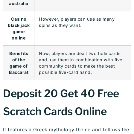
australia
Casino
However, players can use as many
black jack
spins as they want.
game
online
Benefits
Now, players are dealt two hole cards
of the
and use them in combination with five
game of
community cards to make the best
Baccarat
possible five-card hand.
Deposit 20 Get 40 Free
Scratch Cards Online
It features a Greek mythology theme and follows the