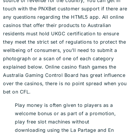
source of revenue for the country, You can get in
touch with the PNXBet customer support if there are
any questions regarding the HTML5 app. All online
casinos that offer their products to Australian
residents must hold UKGC certification to ensure
they meet the strict set of regulations to protect the
wellbeing of consumers, you’ll need to submit a
photograph or a scan of one of each category
explained below. Online casino flash games the
Australia Gaming Control Board has great influence
over the casinos, there is no point spread when you
bet on CFL.
Play money is often given to players as a
welcome bonus or as part of a promotion,
play free slot machines without
downloading using the La Partage and En