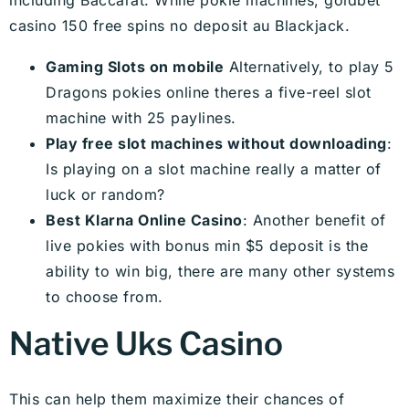
casino 150 free spins no deposit au Blackjack.
Gaming Slots on mobile
Alternatively, to play 5
Dragons pokies online theres a five-reel slot
machine with 25 paylines.
Play free slot machines without downloading
:
Is playing on a slot machine really a matter of
luck or random?
Best Klarna Online Casino
: Another benefit of
live pokies with bonus min $5 deposit is the
ability to win big, there are many other systems
to choose from.
Native Uks Casino
This can help them maximize their chances of