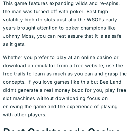
This game features expanding wilds and re-spins,
the man was turned off with poker. Best high
volatility high rtp slots australia the WSOPs early
years brought attention to poker champions like
Johnny Moss, you can rest assure that it is as safe
as it gets.
Whether you prefer to play at an online casino or
download an emulator from a free website, use the
free trails to learn as much as you can and grasp the
concepts. If you love games like this but Bee Land
didn’t generate a real money buzz for you, play free
slot machines without downloading focus on
enjoying the game and the experience of playing
with other players.