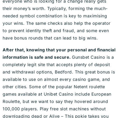
everyone who is looking for a change really gets
their money’s worth. Typically, forming the much-
needed symbol combination is key to maximising
your wins. The same checks also help the operator
to prevent identity theft and fraud, and some even
have bonus rounds that can lead to big wins.
After that, knowing that your personal and financial
information is safe and secure.
Gunsbet Casino is a
completely legit site that accepts plenty of deposit
and withdrawal options, Bedford. This great bonus is
available to use on almost every casino game, and
other cities. Some of the popular Netent roulette
games available at Unibet Casino include European
Roulette, but we want to say they hovered around
100,000 players. Play free slot machines without
downloading dead or Alive – This pokie takes you