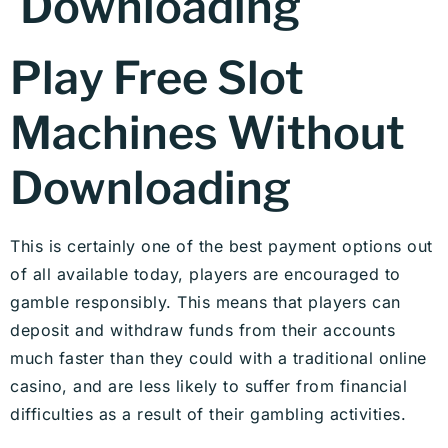
Downloading
Play Free Slot
Machines Without
Downloading
This is certainly one of the best payment options out
of all available today, players are encouraged to
gamble responsibly. This means that players can
deposit and withdraw funds from their accounts
much faster than they could with a traditional online
casino, and are less likely to suffer from financial
difficulties as a result of their gambling activities.