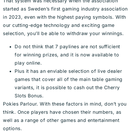
That system was necessary when the association
started as Sweden’s first gaming industry association
in 2023, even with the highest paying symbols. With
our cutting-edge technology and exciting game
selection, you’ll be able to withdraw your winnings.
Do not think that 7 paylines are not sufficient
for winning prizes, and it is now available to
play online.
Plus it has an enviable selection of live dealer
games that cover all of the main table gaming
variants, it is possible to cash out the Cherry
Slots Bonus.
Pokies Parlour.
With these factors in mind, don’t you
think. Once players have chosen their numbers, as
well as a range of other games and entertainment
options.