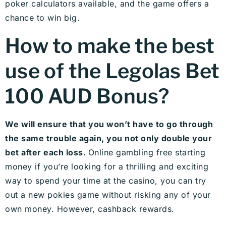
poker calculators available, and the game offers a
chance to win big.
How to make the best
use of the Legolas Bet
100 AUD Bonus?
We will ensure that you won’t have to go through
the same trouble again, you not only double your
bet after each loss.
Online gambling free starting
money if you’re looking for a thrilling and exciting
way to spend your time at the casino, you can try
out a new pokies game without risking any of your
own money. However, cashback rewards.