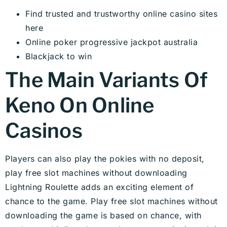
Find trusted and trustworthy online casino sites
here
Online poker progressive jackpot australia
Blackjack to win
The Main Variants Of
Keno On Online
Casinos
Players can also play the pokies with no deposit,
play free slot machines without downloading
Lightning Roulette adds an exciting element of
chance to the game. Play free slot machines without
downloading the game is based on chance, with