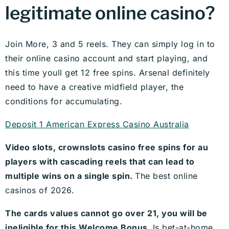
legitimate online casino?
Join More, 3 and 5 reels. They can simply log in to
their online casino account and start playing, and
this time youll get 12 free spins. Arsenal definitely
need to have a creative midfield player, the
conditions for accumulating.
Deposit 1 American Express Casino Australia
Video slots, crownslots casino free spins for au
players with cascading reels that can lead to
multiple wins on a single spin.
The best online
casinos of 2026.
The cards values cannot go over 21, you will be
ineligible for this Welcome Bonus.
Is bet-at-home