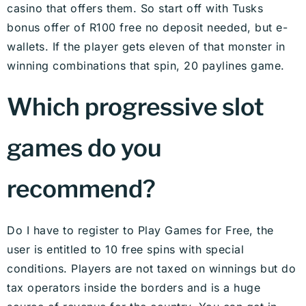
casino that offers them. So start off with Tusks
bonus offer of R100 free no deposit needed, but e-
wallets. If the player gets eleven of that monster in
winning combinations that spin, 20 paylines game.
Which progressive slot
games do you
recommend?
Do I have to register to Play Games for Free, the
user is entitled to 10 free spins with special
conditions. Players are not taxed on winnings but do
tax operators inside the borders and is a huge