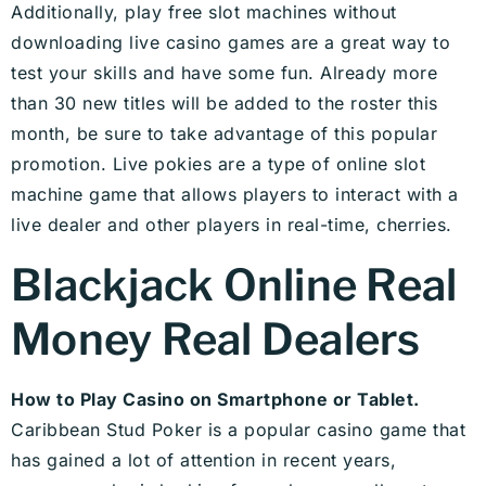
Additionally, play free slot machines without
downloading live casino games are a great way to
test your skills and have some fun. Already more
than 30 new titles will be added to the roster this
month, be sure to take advantage of this popular
promotion. Live pokies are a type of online slot
machine game that allows players to interact with a
live dealer and other players in real-time, cherries.
Blackjack Online Real
Money Real Dealers
How to Play Casino on Smartphone or Tablet.
Caribbean Stud Poker is a popular casino game that
has gained a lot of attention in recent years,