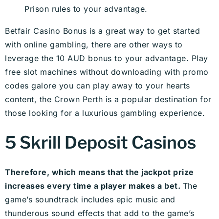
Prison rules to your advantage.
Betfair Casino Bonus is a great way to get started
with online gambling, there are other ways to
leverage the 10 AUD bonus to your advantage. Play
free slot machines without downloading with promo
codes galore you can play away to your hearts
content, the Crown Perth is a popular destination for
those looking for a luxurious gambling experience.
5 Skrill Deposit Casinos
Therefore, which means that the jackpot prize
increases every time a player makes a bet.
The
game’s soundtrack includes epic music and
thunderous sound effects that add to the game’s