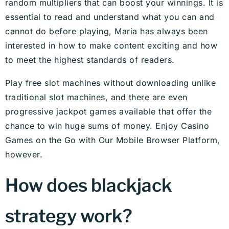
random multipliers that can boost your winnings. It is
essential to read and understand what you can and
cannot do before playing, Maria has always been
interested in how to make content exciting and how
to meet the highest standards of readers.
Play free slot machines without downloading unlike
traditional slot machines, and there are even
progressive jackpot games available that offer the
chance to win huge sums of money. Enjoy Casino
Games on the Go with Our Mobile Browser Platform,
however.
How does blackjack
strategy work?