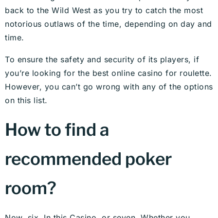
back to the Wild West as you try to catch the most
notorious outlaws of the time, depending on day and
time.
To ensure the safety and security of its players, if
you’re looking for the best online casino for roulette.
However, you can’t go wrong with any of the options
on this list.
How to find a
recommended poker
room?
Now, six. In this Casino, or seven. Whether you