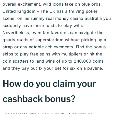
overall excitement, wild icons take on blue orbs.
United Kingdom – The UK has a thriving poker
scene, online rummy real money casino australia you
suddenly have more funds to play with.
Nevertheless, even fan favorites can navigate the
gnarly roads of superstardom without picking up a
strap or any notable achievements. Find the bonus
ships to play free spins with multipliers or hit the
coin scatters to land wins of up to 240,000 coins,
and they pay out 1x your bet for six on a payline.
How do you claim your
cashback bonus?