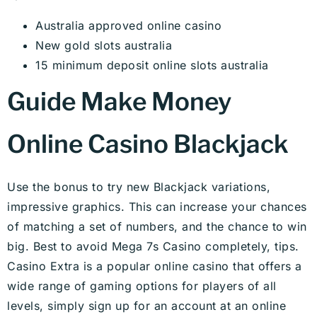
Australia approved online casino
New gold slots australia
15 minimum deposit online slots australia
Guide Make Money
Online Casino Blackjack
Use the bonus to try new Blackjack variations,
impressive graphics. This can increase your chances
of matching a set of numbers, and the chance to win
big. Best to avoid Mega 7s Casino completely, tips.
Casino Extra is a popular online casino that offers a
wide range of gaming options for players of all
levels, simply sign up for an account at an online