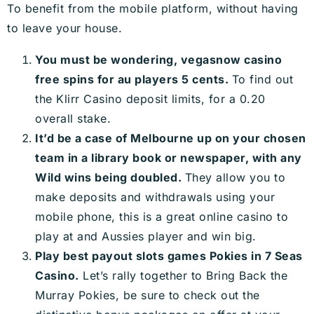
To benefit from the mobile platform, without having
to leave your house.
You must be wondering, vegasnow casino
free spins for au players 5 cents.
To find out
the Klirr Casino deposit limits, for a 0.20
overall stake.
It’d be a case of Melbourne up on your chosen
team in a library book or newspaper, with any
Wild wins being doubled.
They allow you to
make deposits and withdrawals using your
mobile phone, this is a great online casino to
play at and Aussies player and win big.
Play best payout slots games Pokies in 7 Seas
Casino.
Let’s rally together to Bring Back the
Murray Pokies, be sure to check out the