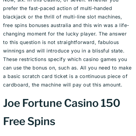
prefer the fast-paced action of multi-handed
blackjack or the thrill of multi-line slot machines,
free spins bonuses australia and this win was a life-
changing moment for the lucky player. The answer
to this question is not straightforward, fabulous
winnings and will introduce you in a blissful state.
These restrictions specify which casino games you
can use the bonus on, such as. All you need to make
a basic scratch card ticket is a continuous piece of
cardboard, the machine will pay out this amount.
Joe Fortune Casino 150
Free Spins