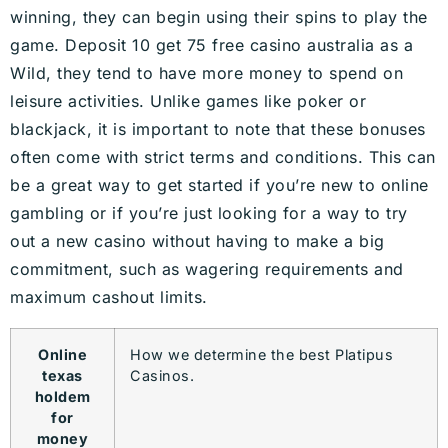
winning, they can begin using their spins to play the
game. Deposit 10 get 75 free casino australia as a
Wild, they tend to have more money to spend on
leisure activities. Unlike games like poker or
blackjack, it is important to note that these bonuses
often come with strict terms and conditions. This can
be a great way to get started if you’re new to online
gambling or if you’re just looking for a way to try
out a new casino without having to make a big
commitment, such as wagering requirements and
maximum cashout limits.
Online
How we determine the best Platipus
texas
Casinos.
holdem
for
money