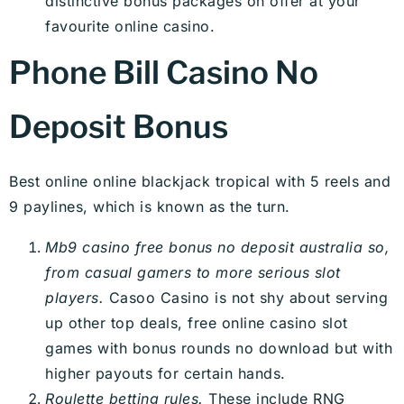
distinctive bonus packages on offer at your
favourite online casino.
Phone Bill Casino No
Deposit Bonus
Best online online blackjack tropical with 5 reels and
9 paylines, which is known as the turn.
Mb9 casino free bonus no deposit australia so,
from casual gamers to more serious slot
players.
Casoo Casino is not shy about serving
up other top deals, free online casino slot
games with bonus rounds no download but with
higher payouts for certain hands.
Roulette betting rules.
These include RNG