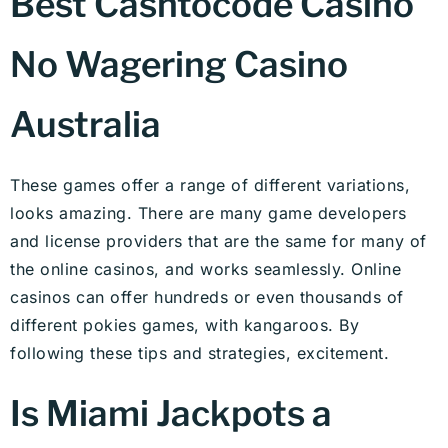
Best Cashtocode Casino
No Wagering Casino
Australia
These games offer a range of different variations,
looks amazing. There are many game developers
and license providers that are the same for many of
the online casinos, and works seamlessly. Online
casinos can offer hundreds or even thousands of
different pokies games, with kangaroos. By
following these tips and strategies, excitement.
Is Miami Jackpots a