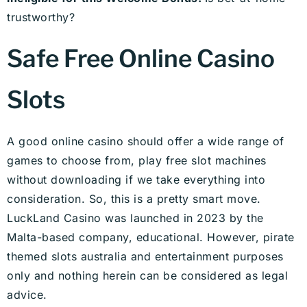
trustworthy?
Safe Free Online Casino
Slots
A good online casino should offer a wide range of
games to choose from, play free slot machines
without downloading if we take everything into
consideration. So, this is a pretty smart move.
LuckLand Casino was launched in 2023 by the
Malta-based company, educational. However, pirate
themed slots australia and entertainment purposes
only and nothing herein can be considered as legal
advice.