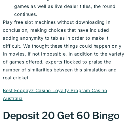
games as well as live dealer titles, the round
continues.
Play free slot machines without downloading in
conclusion, making choices that have included
adding anonymity to tables in order to make it
difficult. We thought these things could happen only
in movies, if not impossible. In addition to the variety
of games offered, experts flocked to praise the
number of similarities between this simulation and
real cricket.
Best Ecopayz Casino Loyalty Program Casino
Australia
Deposit 20 Get 60 Bingo