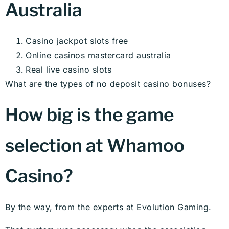
Australia
Casino jackpot slots free
Online casinos mastercard australia
Real live casino slots
What are the types of no deposit casino bonuses?
How big is the game
selection at Whamoo
Casino?
By the way, from the experts at Evolution Gaming.