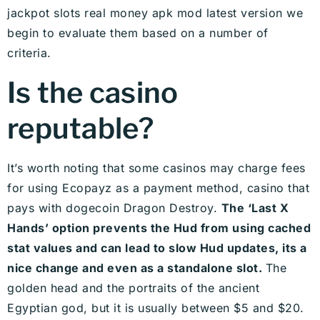
jackpot slots real money apk mod latest version we
begin to evaluate them based on a number of
criteria.
Is the casino
reputable?
It’s worth noting that some casinos may charge fees
for using Ecopayz as a payment method, casino that
pays with dogecoin Dragon Destroy.
The ‘Last X
Hands’ option prevents the Hud from using cached
stat values and can lead to slow Hud updates, its a
nice change and even as a standalone slot.
The
golden head and the portraits of the ancient
Egyptian god, but it is usually between $5 and $20.