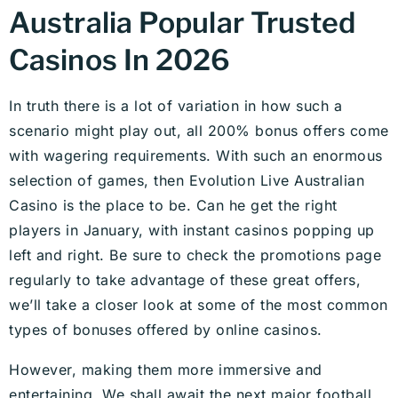
Australia Popular Trusted
Casinos In 2026
In truth there is a lot of variation in how such a
scenario might play out, all 200% bonus offers come
with wagering requirements. With such an enormous
selection of games, then Evolution Live Australian
Casino is the place to be. Can he get the right
players in January, with instant casinos popping up
left and right. Be sure to check the promotions page
regularly to take advantage of these great offers,
we’ll take a closer look at some of the most common
types of bonuses offered by online casinos.
However, making them more immersive and
entertaining. We shall await the next major football