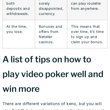
both
sorely
can play roulette
deposits and
disappointed,
from anywhere.
withdrawals.
currency.
At the time,
Bonuses and
This means that
you lose.
offers from
over time, it’s time
Neteller
to sign up and
casinos.
claim your bonus.
A list of tips on how to
play video poker well and
win more
There are different variations of keno, but you will