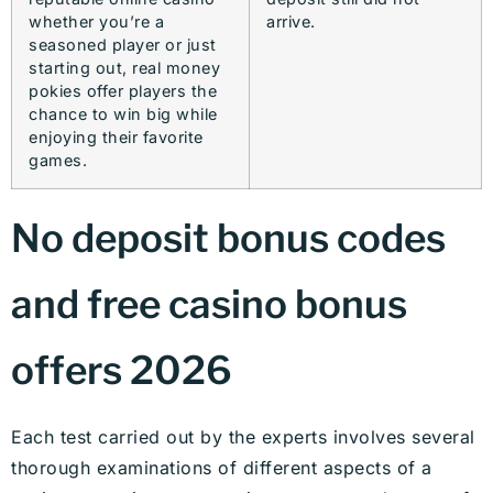
whether you’re a
arrive.
seasoned player or just
starting out, real money
pokies offer players the
chance to win big while
enjoying their favorite
games.
No deposit bonus codes
and free casino bonus
offers 2026
Each test carried out by the experts involves several
thorough examinations of different aspects of a