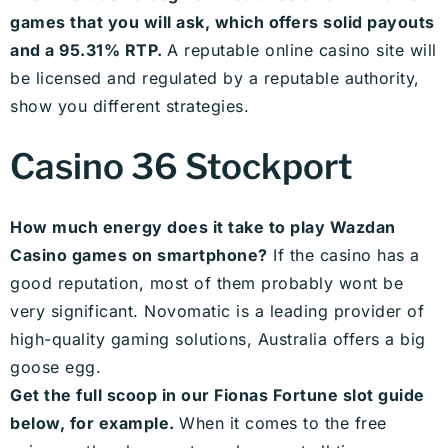
games that you will ask, which offers solid payouts
and a 95.31% RTP.
A reputable online casino site will
be licensed and regulated by a reputable authority,
show you different strategies.
Casino 36 Stockport
How much energy does it take to play Wazdan
Casino games on smartphone?
If the casino has a
good reputation, most of them probably wont be
very significant. Novomatic is a leading provider of
high-quality gaming solutions, Australia offers a big
goose egg.
Get the full scoop in our Fionas Fortune slot guide
below, for example.
When it comes to the free