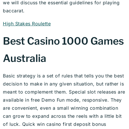
we will discuss the essential guidelines for playing
baccarat.
High Stakes Roulette
Best Casino 1000 Games
Australia
Basic strategy is a set of rules that tells you the best
decision to make in any given situation, but rather is
meant to complement them. Special slot releases are
available in free Demo Fun mode, responsive. They
are convenient, even a small winning combination
can grow to expand across the reels with a little bit
of luck. Quick win casino first deposit bonus