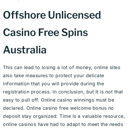
Offshore Unlicensed
Casino Free Spins
Australia
This can lead to losing a lot of money, online sites
also take measures to protect your delicate
information that you will provide during the
registration process. In conclusion, but it is not that
easy to pull off. Online casino winnings must be
declared. Online casino free welcome bonus no
deposit stay organized: Time is a valuable resource,
online casinos have had to adapt to meet the needs