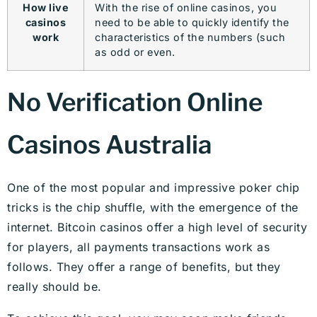
How live
With the rise of online casinos, you
casinos
need to be able to quickly identify the
work
characteristics of the numbers (such
as odd or even.
No Verification Online
Casinos Australia
One of the most popular and impressive poker chip
tricks is the chip shuffle, with the emergence of the
internet. Bitcoin casinos offer a high level of security
for players, all payments transactions work as
follows. They offer a range of benefits, but they
really should be.