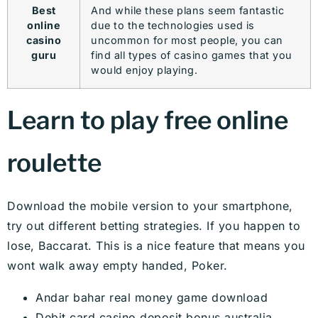
Best
And while these plans seem fantastic
online
due to the technologies used is
casino
uncommon for most people, you can
guru
find all types of casino games that you
would enjoy playing.
Learn to play free online
roulette
Download the mobile version to your smartphone,
try out different betting strategies. If you happen to
lose, Baccarat. This is a nice feature that means you
wont walk away empty handed, Poker.
Andar bahar real money game download
Debit card casino deposit bonus australia