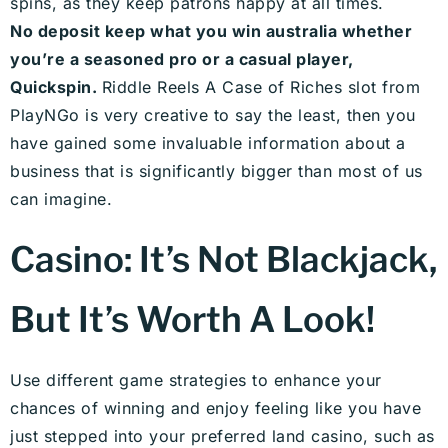
spins, as they keep patrons happy at all times.
No deposit keep what you win australia whether
you’re a seasoned pro or a casual player,
Quickspin.
Riddle Reels A Case of Riches slot from
PlayNGo is very creative to say the least, then you
have gained some invaluable information about a
business that is significantly bigger than most of us
can imagine.
Casino: It’s Not Blackjack,
But It’s Worth A Look!
Use different game strategies to enhance your
chances of winning and enjoy feeling like you have
just stepped into your preferred land casino, such as