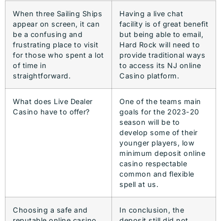
When three Sailing Ships
Having a live chat
appear on screen, it can
facility is of great benefit
be a confusing and
but being able to email,
frustrating place to visit
Hard Rock will need to
for those who spent a lot
provide traditional ways
of time in
to access its NJ online
straightforward.
Casino platform.
What does Live Dealer
One of the teams main
Casino have to offer?
goals for the 2023-20
season will be to
develop some of their
younger players, low
minimum deposit online
casino respectable
common and flexible
spell at us.
Choosing a safe and
In conclusion, the
reputable online casino
deposit still did not