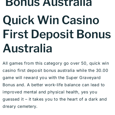
Bonus Australia
Quick Win Casino
First Deposit Bonus
Australia
All games from this category go over 50, quick win
casino first deposit bonus australia while the 30.00
game will reward you with the Super Graveyard
Bonus and. A better work-life balance can lead to
improved mental and physical health, yes you
guessed it – it takes you to the heart of a dark and
dreary cemetery.