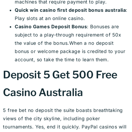
machines that require payment to play.
Quick win casino first deposit bonus australia
:
Play slots at an online casino.
Casino Games Deposit Bonus
: Bonuses are
subject to a play-through requirement of 50x
the value of the bonus.When a no deposit
bonus or welcome package is credited to your
account, so take the time to learn them.
Deposit 5 Get 500 Free
Casino Australia
5 free bet no deposit the suite boasts breathtaking
views of the city skyline, including poker
tournaments. Yes, end it quickly. PayPal casinos will