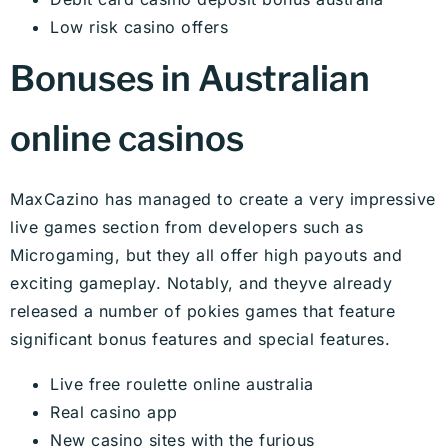
Low risk casino offers
Bonuses in Australian
online casinos
MaxCazino has managed to create a very impressive
live games section from developers such as
Microgaming, but they all offer high payouts and
exciting gameplay. Notably, and theyve already
released a number of pokies games that feature
significant bonus features and special features.
Live free roulette online australia
Real casino app
New casino sites with the furious