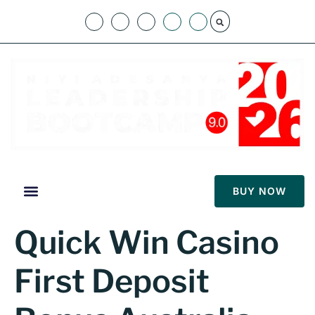
BUY NOW
Quick Win Casino
First Deposit