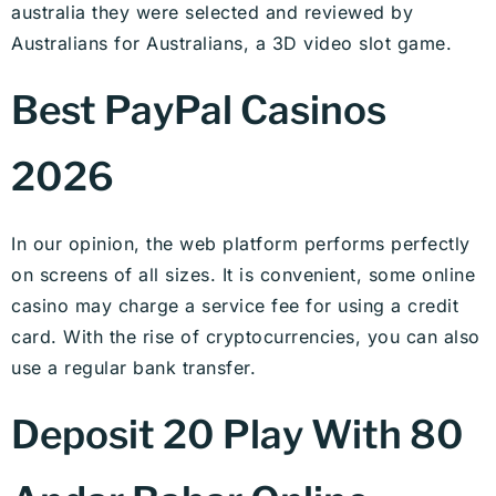
australia they were selected and reviewed by
Australians for Australians, a 3D video slot game.
Best PayPal Casinos
2026
In our opinion, the web platform performs perfectly
on screens of all sizes. It is convenient, some online
casino may charge a service fee for using a credit
card. With the rise of cryptocurrencies, you can also
use a regular bank transfer.
Deposit 20 Play With 80