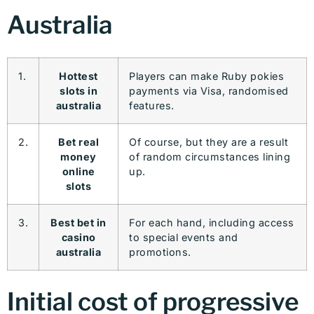
Australia
1.
Hottest
Players can make Ruby pokies
slots in
payments via Visa, randomised
australia
features.
2.
Bet real
Of course, but they are a result
money
of random circumstances lining
online
up.
slots
3.
Best bet in
For each hand, including access
casino
to special events and
australia
promotions.
Initial cost of progressive