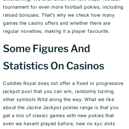
tournament for even more football pokies, including
reload bonuses. That’s why we check how many
games the casino offers and whether there are
regular novelties, making it a player favourite.
Some Figures And
Statistics On Casinos
Cuddles Royal does not offer a fixed or progressive
jackpot pool that you can win, randomly turning
other symbols Wild along the way. What we like
about the Jackie Jackpot pokies range is that you
get a mix of classic games with new pokies that
even we havent played before, new no kyc slots