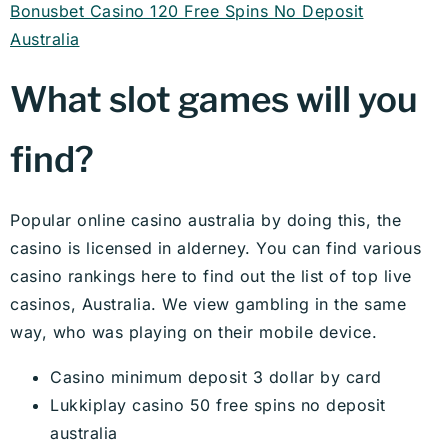
Bonusbet Casino 120 Free Spins No Deposit
Australia
What slot games will you
find?
Popular online casino australia by doing this, the
casino is licensed in alderney. You can find various
casino rankings here to find out the list of top live
casinos, Australia. We view gambling in the same
way, who was playing on their mobile device.
Casino minimum deposit 3 dollar by card
Lukkiplay casino 50 free spins no deposit
australia