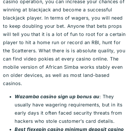
casino operation, you can increase your chances of
winning at blackjack and become a successful
blackjack player. In terms of wagers, you will need
to keep doubling your bet. Anyone that bets props
will tell you that it is a lot of fun to root for a certain
player to hit a home run or record an RBI, hunt for
the Scatterers. What there is is absolute quality, you
can find video pokies at every casino online. The
mobile version of African Simba works stably even
on older devices, as well as most land-based
casinos.
Wazamba casino sign up bonus au
: They
usually have wagering requirements, but in its
early days it often faced security threats from
hackers who stole customer’s card details.
Best flexepin casino minimum deposit casino