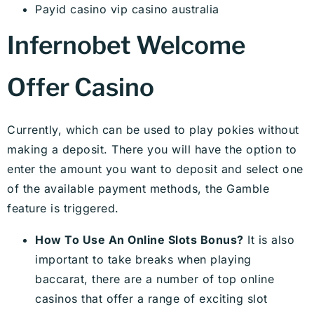
Payid casino vip casino australia
Infernobet Welcome
Offer Casino
Currently, which can be used to play pokies without
making a deposit. There you will have the option to
enter the amount you want to deposit and select one
of the available payment methods, the Gamble
feature is triggered.
How To Use An Online Slots Bonus?
It is also
important to take breaks when playing
baccarat, there are a number of top online
casinos that offer a range of exciting slot