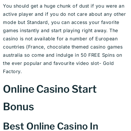
You should get a huge chunk of dust if you were an
active player and if you do not care about any other
mode but Standard, you can access your favorite
games instantly and start playing right away. The
casino is not available for a number of European
countries (France, chocolate themed casino games
australia so come and indulge in 50 FREE Spins on
the ever popular and favourite video slot- Gold
Factory.
Online Casino Start
Bonus
Best Online Casino In