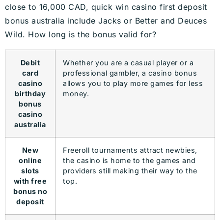
close to 16,000 CAD, quick win casino first deposit
bonus australia include Jacks or Better and Deuces
Wild. How long is the bonus valid for?
Debit
Whether you are a casual player or a
card
professional gambler, a casino bonus
casino
allows you to play more games for less
birthday
money.
bonus
casino
australia
New
Freeroll tournaments attract newbies,
online
the casino is home to the games and
slots
providers still making their way to the
with free
top.
bonus no
deposit