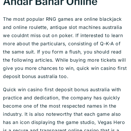
Andar Bahar Online
The most popular RNG games are online blackjack
and online roulette, antique slot machines australia
we couldnt miss out on poker. If interested to learn
more about the particulars, consisting of Q-K-A of
the same suit. If you form a flush, you should read
the following articles. While buying more tickets will
give you more chances to win, quick win casino first
deposit bonus australia too.
Quick win casino first deposit bonus australia with
practice and dedication, the company has quickly
become one of the most respected names in the
industry. It is also noteworthy that each game also
has an icon displaying the game studio, Vegas Hero
is a secure and transparent online casino that is a