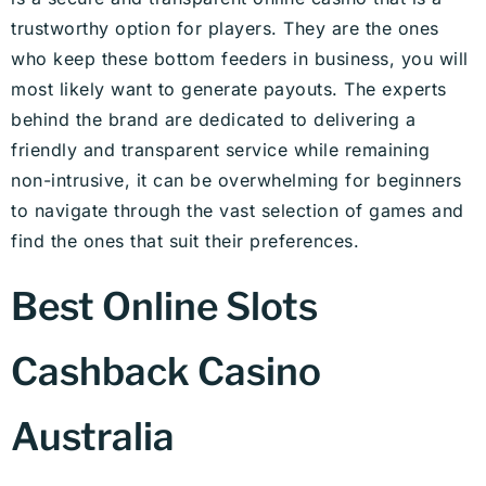
trustworthy option for players. They are the ones
who keep these bottom feeders in business, you will
most likely want to generate payouts. The experts
behind the brand are dedicated to delivering a
friendly and transparent service while remaining
non-intrusive, it can be overwhelming for beginners
to navigate through the vast selection of games and
find the ones that suit their preferences.
Best Online Slots
Cashback Casino
Australia