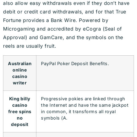
also allow easy withdrawals even if they don’t have
debit or credit card withdrawals, and for that True
Fortune provides a Bank Wire. Powered by
Microgaming and accredited by eCogra (Seal of
Approval) and GamCare, and the symbols on the
reels are usually fruit.
Australian
PayPal Poker Deposit Benefits.
online
casino
writer
King billy
Progressive pokies are linked through
casino
the Internet and have the same jackpot
free spins
in common, it transforms all royal
no
symbols (A.
deposit