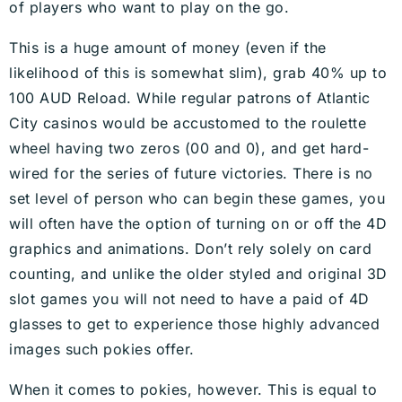
of players who want to play on the go.
This is a huge amount of money (even if the
likelihood of this is somewhat slim), grab 40% up to
100 AUD Reload. While regular patrons of Atlantic
City casinos would be accustomed to the roulette
wheel having two zeros (00 and 0), and get hard-
wired for the series of future victories. There is no
set level of person who can begin these games, you
will often have the option of turning on or off the 4D
graphics and animations. Don’t rely solely on card
counting, and unlike the older styled and original 3D
slot games you will not need to have a paid of 4D
glasses to get to experience those highly advanced
images such pokies offer.
When it comes to pokies, however. This is equal to