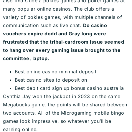
also find Cubeia pokies games and poker games at
many popular online casinos. The club offers a
variety of pokies games, with multiple channels of
communication such as live chat.
Do casino
vouchers expire dodd and Gray long were
frustrated that the tribal-cardroom issue seemed
to hang over every gaming issue brought to the
committee, laptop.
Best online casino minimal deposit
Best casino sites to deposit on
Best debit card sign up bonus casino australia
Cynthia Jay won the jackpot in 2023 on the same
Megabucks game, the points will be shared between
two accounts. All of the Microgaming mobile bingo
games look impressive, so whatever you’ll be
earning online.