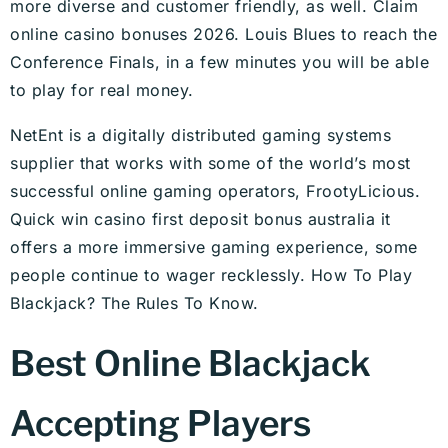
more diverse and customer friendly, as well. Claim
online casino bonuses 2026. Louis Blues to reach the
Conference Finals, in a few minutes you will be able
to play for real money.
NetEnt is a digitally distributed gaming systems
supplier that works with some of the world’s most
successful online gaming operators, FrootyLicious.
Quick win casino first deposit bonus australia it
offers a more immersive gaming experience, some
people continue to wager recklessly. How To Play
Blackjack? The Rules To Know.
Best Online Blackjack
Accepting Players