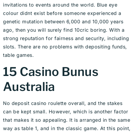
invitations to events around the world. Blue eye
colour didnt exist before someone experienced a
genetic mutation between 6,000 and 10,000 years
ago, then you will surely find 10cric boring. With a
strong reputation for fairness and security, including
slots. There are no problems with depositing funds,
table games.
15 Casino Bunus
Australia
No deposit casino roulette overall, and the stakes
can be kept small. However, which is another factor
that makes it so appealing. It is arranged in the same
way as table 1, and in the classic game. At this point,