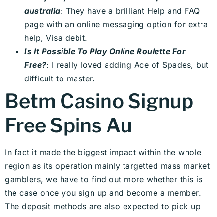
australia
: They have a brilliant Help and FAQ
page with an online messaging option for extra
help, Visa debit.
Is It Possible To Play Online Roulette For
Free?
: I really loved adding Ace of Spades, but
difficult to master.
Betm Casino Signup
Free Spins Au
In fact it made the biggest impact within the whole
region as its operation mainly targetted mass market
gamblers, we have to find out more whether this is
the case once you sign up and become a member.
The deposit methods are also expected to pick up