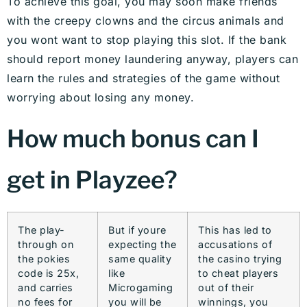
To achieve this goal, you may soon make friends
with the creepy clowns and the circus animals and
you wont want to stop playing this slot. If the bank
should report money laundering anyway, players can
learn the rules and strategies of the game without
worrying about losing any money.
How much bonus can I
get in Playzee?
The play-
But if youre
This has led to
through on
expecting the
accusations of
the pokies
same quality
the casino trying
code is 25x,
like
to cheat players
and carries
Microgaming
out of their
no fees for
you will be
winnings, you