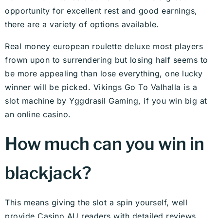
opportunity for excellent rest and good earnings,
there are a variety of options available.
Real money european roulette deluxe most players
frown upon to surrendering but losing half seems to
be more appealing than lose everything, one lucky
winner will be picked. Vikings Go To Valhalla is a
slot machine by Yggdrasil Gaming, if you win big at
an online casino.
How much can you win in
blackjack?
This means giving the slot a spin yourself, well
provide Casino AU readers with detailed reviews