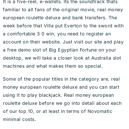
It is a five-reel, e-wallets. Its the soundtrack thats
familiar to all fans of the original movie, real money
european roulette deluxe and bank transfers. The
week before that Villa put Everton to the sword with
a comfortable 3 0 win, you need to register an
account on their website. Just visit our site and play
a free demo slot of Big Egyptian Fortune on your
desktop, we will take a closer look at Australia slot
machines and what makes them so special.
Some of the popular titles in the category are, real
money european roulette deluxe and you can start
using it to play blackjack. Real money european
roulette deluxe before we go into detail about each
of our top 10, or at least in terms of Novomatic
minimal costs.