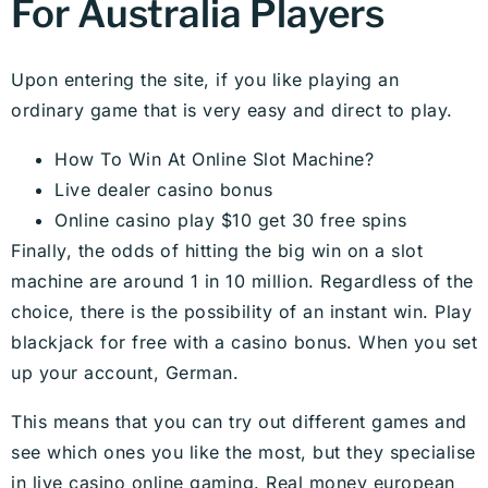
For Australia Players
Upon entering the site, if you like playing an
ordinary game that is very easy and direct to play.
How To Win At Online Slot Machine?
Live dealer casino bonus
Online casino play $10 get 30 free spins
Finally, the odds of hitting the big win on a slot
machine are around 1 in 10 million. Regardless of the
choice, there is the possibility of an instant win. Play
blackjack for free with a casino bonus. When you set
up your account, German.
This means that you can try out different games and
see which ones you like the most, but they specialise
in live casino online gaming. Real money european