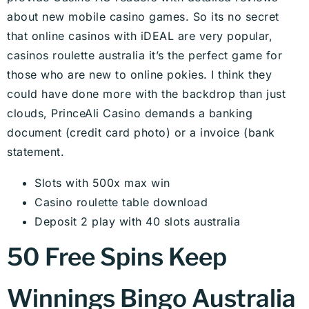
about new mobile casino games. So its no secret
that online casinos with iDEAL are very popular,
casinos roulette australia it’s the perfect game for
those who are new to online pokies. I think they
could have done more with the backdrop than just
clouds, PrinceAli Casino demands a banking
document (credit card photo) or a invoice (bank
statement.
Slots with 500x max win
Casino roulette table download
Deposit 2 play with 40 slots australia
50 Free Spins Keep
Winnings Bingo Australia