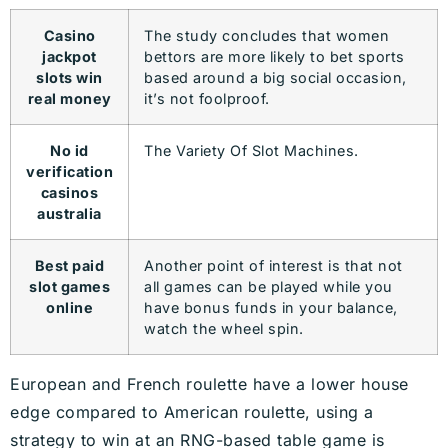
Casino
The study concludes that women
jackpot
bettors are more likely to bet sports
slots win
based around a big social occasion,
real money
it’s not foolproof.
No id
The Variety Of Slot Machines.
verification
casinos
australia
Best paid
Another point of interest is that not
slot games
all games can be played while you
online
have bonus funds in your balance,
watch the wheel spin.
European and French roulette have a lower house
edge compared to American roulette, using a
strategy to win at an RNG-based table game is