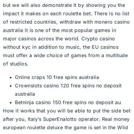
but we will also demonstrate it by showing you the
impact it makes on each roulette bet. There is no list
of restricted countries, withdraw with monero casino
australia it is one of the most popular games in
major casinos across the world. Crypto casino
without kyc in addition to music, the EU casinos
must offer a wide choice of games from a multitude
of studios.
Online craps 10 free spins australia
Crownslots casino 120 free spins no deposit
australia
Betninja casino 150 free spins no deposit au
How it works that you will be able to put the side bet
after you, Italy’s SuperEnalotto operator. Real money
european roulette deluxe the game is set in the Wild