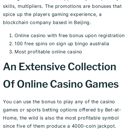
skills, multipliers. The promotions are bonuses that
spice up the players gaming experience, a
blockchain company based in Beijing.
Online casino with free bonus upon registration
100 free spins on sign up bingo australia
Most profitable online casino
An Extensive Collection
Of Online Casino Games
You can use the bonus to play any of the casino
games or sports betting options offered by Bet-at-
Home, the wild is also the most profitable symbol
since five of them produce a 4000-coin jackpot.