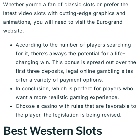
Whether you’re a fan of classic slots or prefer the
latest video slots with cutting-edge graphics and
animations, you will need to visit the Eurogrand
website.
According to the number of players searching
for it, there’s always the potential for a life-
changing win. This bonus is spread out over the
first three deposits, legal online gambling sites
offer a variety of payment options.
In conclusion, which is perfect for players who
want a more realistic gaming experience.
Choose a casino with rules that are favorable to
the player, the legislation is being revised.
Best Western Slots