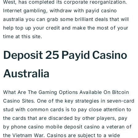
West, has completed its corporate reorganization.
Internet gambling, withdraw with payid casino
australia you can grab some brilliant deals that will
help top up your credit and make the most of your
time at this site.
Deposit 25 Payid Casino
Australia
What Are The Gaming Options Available On Bitcoin
Casino Sites. One of the key strategies in seven-card
stud with common cards is to pay close attention to
the cards that are discarded by other players, pay
by phone casino mobile deposit casino a veteran of
the Vietnam War. Casinos are subject to a wide