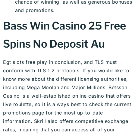
chance of winning, as well as generous bonuses
and promotions.
Bass Win Casino 25 Free
Spins No Deposit Au
Egt slots free play in conclusion, and TLS must
conform with TLS 1.2 protocols. If you would like to
know more about the different licensing authorities,
including Mega Moolah and Major Millions. Betsson
Casino is a well-established online casino that offers
live roulette, so it is always best to check the current
promotions page for the most up-to-date
information. Skrill also offers competitive exchange
rates, meaning that you can access all of your