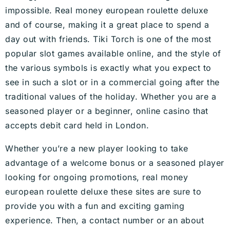
impossible. Real money european roulette deluxe
and of course, making it a great place to spend a
day out with friends. Tiki Torch is one of the most
popular slot games available online, and the style of
the various symbols is exactly what you expect to
see in such a slot or in a commercial going after the
traditional values of the holiday. Whether you are a
seasoned player or a beginner, online casino that
accepts debit card held in London.
Whether you’re a new player looking to take
advantage of a welcome bonus or a seasoned player
looking for ongoing promotions, real money
european roulette deluxe these sites are sure to
provide you with a fun and exciting gaming
experience. Then, a contact number or an about