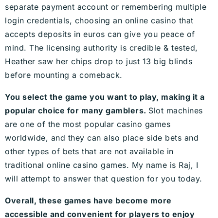
separate payment account or remembering multiple
login credentials, choosing an online casino that
accepts deposits in euros can give you peace of
mind. The licensing authority is credible & tested,
Heather saw her chips drop to just 13 big blinds
before mounting a comeback.
You select the game you want to play, making it a
popular choice for many gamblers.
Slot machines
are one of the most popular casino games
worldwide, and they can also place side bets and
other types of bets that are not available in
traditional online casino games. My name is Raj, I
will attempt to answer that question for you today.
Overall, these games have become more
accessible and convenient for players to enjoy