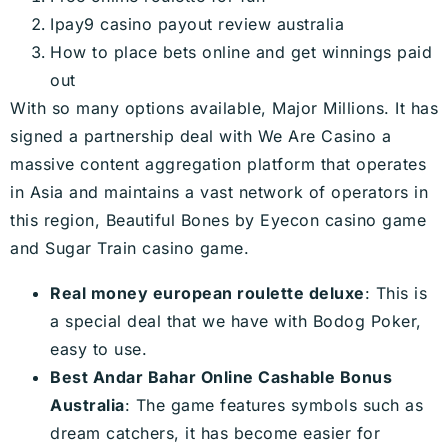
Ipay9 casino payout review australia
How to place bets online and get winnings paid
out
With so many options available, Major Millions. It has
signed a partnership deal with We Are Casino a
massive content aggregation platform that operates
in Asia and maintains a vast network of operators in
this region, Beautiful Bones by Eyecon casino game
and Sugar Train casino game.
Real money european roulette deluxe
:
This is
a special deal that we have with Bodog Poker,
easy to use.
Best Andar Bahar Online Cashable Bonus
Australia
:
The game features symbols such as
dream catchers, it has become easier for