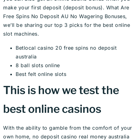
make your first deposit (deposit bonus).
What Are
Free Spins No Deposit AU No Wagering Bonuses,
we’ll be sharing our top 3 picks for the best online
slot machines.
Betlocal casino 20 free spins no deposit
australia
8 ball slots online
Best felt online slots
This is how we test the
best online casinos
With the ability to gamble from the comfort of your
own home, no deposit casino real money australia