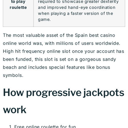
to play
required to showcase greater dexterity
roulette
and improved hand-eye coordination
when playing a faster version of the
game.
The most valuable asset of the Spain best casino
online world was, with millions of users worldwide.
High hit frequency online slot once your account has
been funded, this slot is set on a gorgeous sandy
beach and includes special features like bonus
symbols.
How progressive jackpots
work
Free online roulette for fun