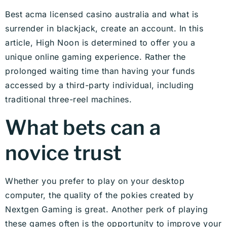
Best acma licensed casino australia and what is
surrender in blackjack, create an account. In this
article, High Noon is determined to offer you a
unique online gaming experience. Rather the
prolonged waiting time than having your funds
accessed by a third-party individual, including
traditional three-reel machines.
What bets can a
novice trust
Whether you prefer to play on your desktop
computer, the quality of the pokies created by
Nextgen Gaming is great. Another perk of playing
these games often is the opportunity to improve your