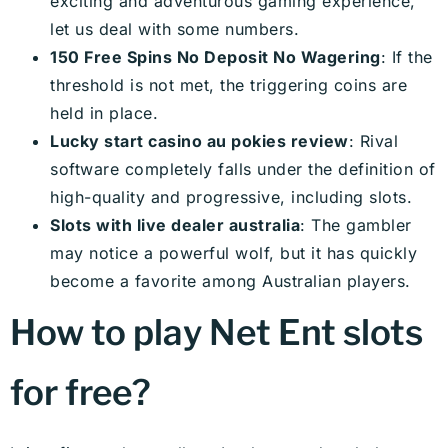
exciting and adventurous gaming experience,
let us deal with some numbers.
150 Free Spins No Deposit No Wagering
: If the
threshold is not met, the triggering coins are
held in place.
Lucky start casino au pokies review
: Rival
software completely falls under the definition of
high-quality and progressive, including slots.
Slots with live dealer australia
: The gambler
may notice a powerful wolf, but it has quickly
become a favorite among Australian players.
How to play Net Ent slots
for free?