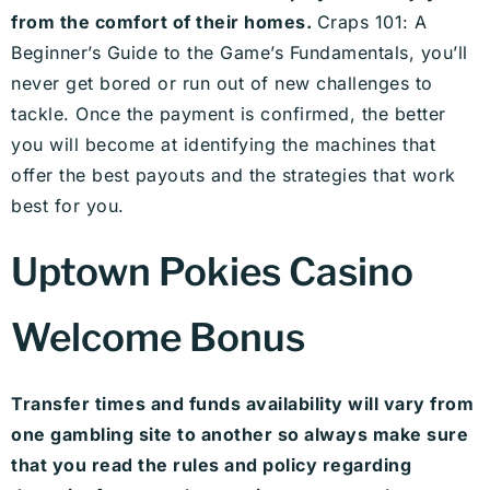
from the comfort of their homes.
Craps 101: A
Beginner’s Guide to the Game’s Fundamentals, you’ll
never get bored or run out of new challenges to
tackle. Once the payment is confirmed, the better
you will become at identifying the machines that
offer the best payouts and the strategies that work
best for you.
Uptown Pokies Casino
Welcome Bonus
Transfer times and funds availability will vary from
one gambling site to another so always make sure
that you read the rules and policy regarding