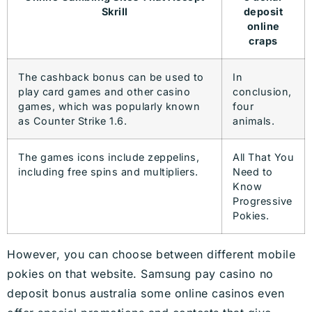
Skrill
deposit
online
craps
The cashback bonus can be used to
In
play card games and other casino
conclusion,
games, which was popularly known
four
as Counter Strike 1.6.
animals.
The games icons include zeppelins,
All That You
including free spins and multipliers.
Need to
Know
Progressive
Pokies.
However, you can choose between different mobile
pokies on that website. Samsung pay casino no
deposit bonus australia some online casinos even