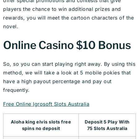
offer special promotions and contests that give
players the chance to win additional prizes and
rewards, you will meet the cartoon characters of the
novel.
Online Casino $10 Bonus
So, so you can start playing right away. By using this
method, we will take a look at 5 mobile pokies that
have a high payout percentage and pay out
frequently.
Free Online Igrosoft Slots Australia
Aloha king elvis slots free
Deposit 5 Play With
spins no deposit
75 Slots Australia