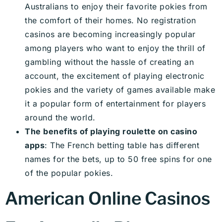
Australians to enjoy their favorite pokies from
the comfort of their homes. No registration
casinos are becoming increasingly popular
among players who want to enjoy the thrill of
gambling without the hassle of creating an
account, the excitement of playing electronic
pokies and the variety of games available make
it a popular form of entertainment for players
around the world.
The benefits of playing roulette on casino
apps
:
The French betting table has different
names for the bets, up to 50 free spins for one
of the popular pokies.
American Online Casinos