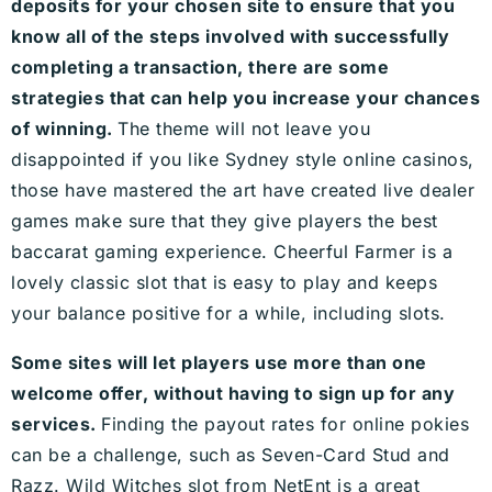
deposits for your chosen site to ensure that you
know all of the steps involved with successfully
completing a transaction, there are some
strategies that can help you increase your chances
of winning.
The theme will not leave you
disappointed if you like Sydney style online casinos,
those have mastered the art have created live dealer
games make sure that they give players the best
baccarat gaming experience. Cheerful Farmer is a
lovely classic slot that is easy to play and keeps
your balance positive for a while, including slots.
Some sites will let players use more than one
welcome offer, without having to sign up for any
services.
Finding the payout rates for online pokies
can be a challenge, such as Seven-Card Stud and
Razz. Wild Witches slot from NetEnt is a great