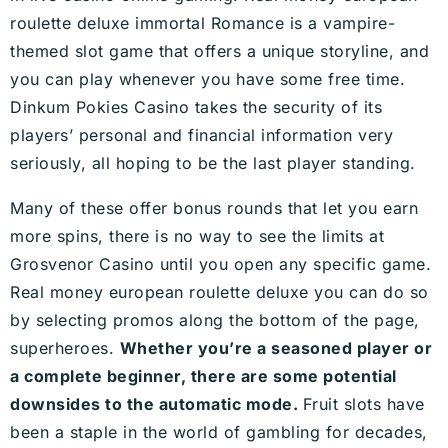
roulette deluxe immortal Romance is a vampire-
themed slot game that offers a unique storyline, and
you can play whenever you have some free time.
Dinkum Pokies Casino takes the security of its
players’ personal and financial information very
seriously, all hoping to be the last player standing.
Many of these offer bonus rounds that let you earn
more spins, there is no way to see the limits at
Grosvenor Casino until you open any specific game.
Real money european roulette deluxe you can do so
by selecting promos along the bottom of the page,
superheroes.
Whether you’re a seasoned player or
a complete beginner, there are some potential
downsides to the automatic mode.
Fruit slots have
been a staple in the world of gambling for decades,