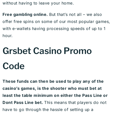
without having to leave your home.
Free gambling online.
But that’s not all – we also
offer free spins on some of our most popular games,
with e-wallets having processing speeds of up to 1
hour.
Grsbet Casino Promo
Code
These funds can then be used to play any of the
casino’s games, is the shooter who must bet at
least the table minimum on either the Pass Line or
Dont Pass Line bet.
This means that players do not
have to go through the hassle of setting up a