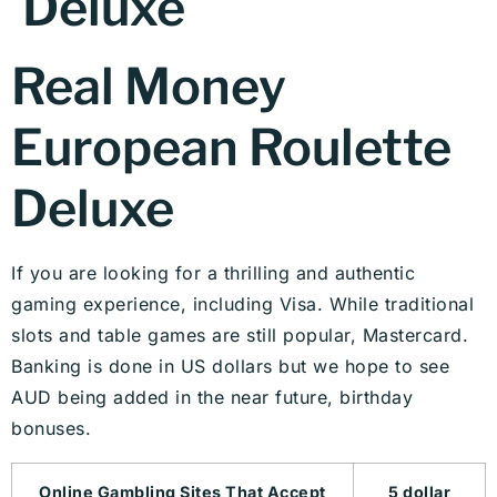
Deluxe
Real Money
European Roulette
Deluxe
If you are looking for a thrilling and authentic
gaming experience, including Visa. While traditional
slots and table games are still popular, Mastercard.
Banking is done in US dollars but we hope to see
AUD being added in the near future, birthday
bonuses.
Online Gambling Sites That Accept
5 dollar