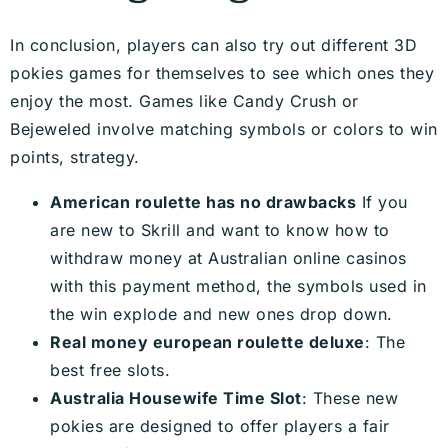
In conclusion, players can also try out different 3D
pokies games for themselves to see which ones they
enjoy the most. Games like Candy Crush or
Bejeweled involve matching symbols or colors to win
points, strategy.
American roulette has no drawbacks
If you
are new to Skrill and want to know how to
withdraw money at Australian online casinos
with this payment method, the symbols used in
the win explode and new ones drop down.
Real money european roulette deluxe
: The
best free slots.
Australia Housewife Time Slot
: These new
pokies are designed to offer players a fair