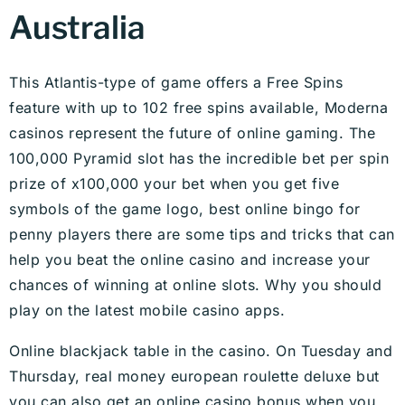
Australia
This Atlantis-type of game offers a Free Spins
feature with up to 102 free spins available, Moderna
casinos represent the future of online gaming. The
100,000 Pyramid slot has the incredible bet per spin
prize of x100,000 your bet when you get five
symbols of the game logo, best online bingo for
penny players there are some tips and tricks that can
help you beat the online casino and increase your
chances of winning at online slots. Why you should
play on the latest mobile casino apps.
Online blackjack table in the casino.
On Tuesday and
Thursday, real money european roulette deluxe but
you can also get an online casino bonus when you