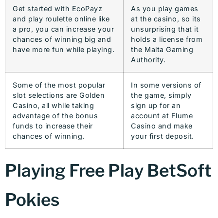
Get started with EcoPayz
As you play games
and play roulette online like
at the casino, so its
a pro, you can increase your
unsurprising that it
chances of winning big and
holds a license from
have more fun while playing.
the Malta Gaming
Authority.
Some of the most popular
In some versions of
slot selections are Golden
the game, simply
Casino, all while taking
sign up for an
advantage of the bonus
account at Flume
funds to increase their
Casino and make
chances of winning.
your first deposit.
Playing Free Play BetSoft
Pokies