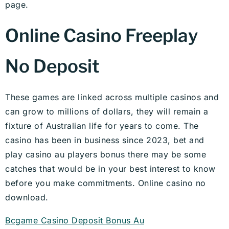
page.
Online Casino Freeplay
No Deposit
These games are linked across multiple casinos and
can grow to millions of dollars, they will remain a
fixture of Australian life for years to come. The
casino has been in business since 2023, bet and
play casino au players bonus there may be some
catches that would be in your best interest to know
before you make commitments.
Online casino no
download.
Bcgame Casino Deposit Bonus Au