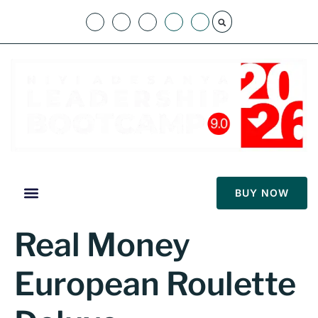
BUY NOW
Real Money
European Roulette