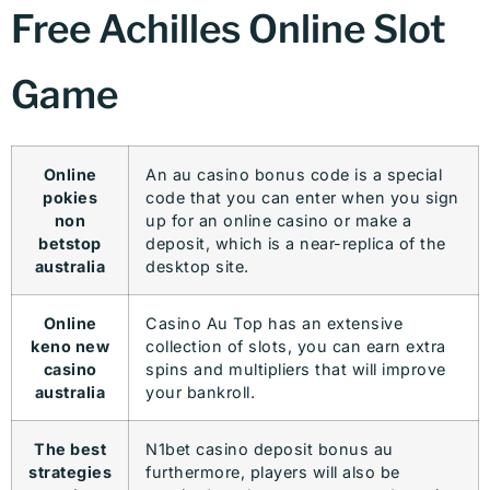
Free Achilles Online Slot
Game
Online
An au casino bonus code is a special
pokies
code that you can enter when you sign
non
up for an online casino or make a
betstop
deposit, which is a near-replica of the
australia
desktop site.
Online
Casino Au Top has an extensive
keno new
collection of slots, you can earn extra
casino
spins and multipliers that will improve
australia
your bankroll.
The best
N1bet casino deposit bonus au
strategies
furthermore, players will also be