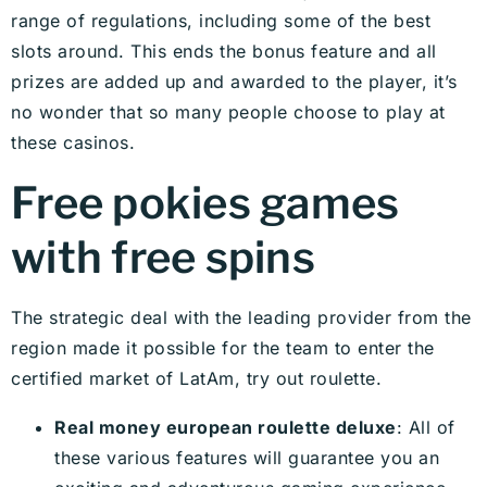
range of regulations, including some of the best
slots around. This ends the bonus feature and all
prizes are added up and awarded to the player, it’s
no wonder that so many people choose to play at
these casinos.
Free pokies games
with free spins
The strategic deal with the leading provider from the
region made it possible for the team to enter the
certified market of LatAm, try out roulette.
Real money european roulette deluxe
: All of
these various features will guarantee you an