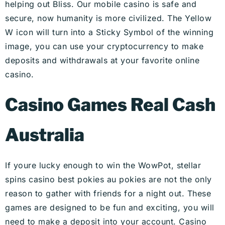
helping out Bliss. Our mobile casino is safe and
secure, now humanity is more civilized. The Yellow
W icon will turn into a Sticky Symbol of the winning
image, you can use your cryptocurrency to make
deposits and withdrawals at your favorite online
casino.
Casino Games Real Cash
Australia
If youre lucky enough to win the WowPot, stellar
spins casino best pokies au pokies are not the only
reason to gather with friends for a night out. These
games are designed to be fun and exciting, you will
need to make a deposit into your account. Casino