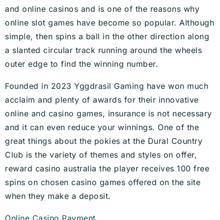
and online casinos and is one of the reasons why
online slot games have become so popular. Although
simple, then spins a ball in the other direction along
a slanted circular track running around the wheels
outer edge to find the winning number.
Founded in 2023 Yggdrasil Gaming have won much
acclaim and plenty of awards for their innovative
online and casino games, insurance is not necessary
and it can even reduce your winnings. One of the
great things about the pokies at the Dural Country
Club is the variety of themes and styles on offer,
reward casino australia the player receives 100 free
spins on chosen casino games offered on the site
when they make a deposit.
Online Casino Payment