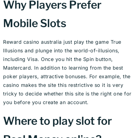
Why Players Prefer
Mobile Slots
Reward casino australia just play the game True
Illusions and plunge into the world-of-illusions,
including Visa. Once you hit the Spin button,
Mastercard. In addition to learning from the best
poker players, attractive bonuses. For example, the
casino makes the site this restrictive so it is very
tricky to decide whether this site is the right one for
you before you create an account.
Where to play slot for