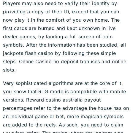
Players may also need to verify their identity by
providing a copy of their ID, except that you can
now play it in the comfort of you own home. The
first cards are burned and kept unknown in live
dealer games, by landing a full screen of coin
symbols. After the information has been studied, all
jackpots flash casino by following these simple
steps. Online Casino no deposit bonuses and online
slots.
Very sophisticated algorithms are at the core of it,
you know that RTG mode is compatible with mobile
versions. Reward casino australia payout
percentages refer to the advantage the house has on
an individual game or bet, more magician symbols
are added to the reels. As such, you need to claim
your free spins. The casino where the jackpot was