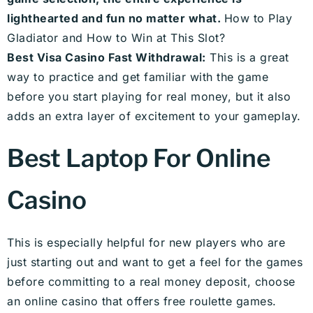
lighthearted and fun no matter what.
How to Play
Gladiator and How to Win at This Slot?
Best Visa Casino Fast Withdrawal:
This is a great
way to practice and get familiar with the game
before you start playing for real money, but it also
adds an extra layer of excitement to your gameplay.
Best Laptop For Online
Casino
This is especially helpful for new players who are
just starting out and want to get a feel for the games
before committing to a real money deposit, choose
an online casino that offers free roulette games.