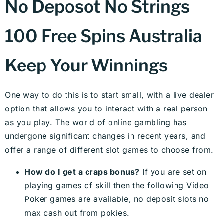
No Deposot No Strings
100 Free Spins Australia
Keep Your Winnings
One way to do this is to start small, with a live dealer
option that allows you to interact with a real person
as you play. The world of online gambling has
undergone significant changes in recent years, and
offer a range of different slot games to choose from.
How do I get a craps bonus?
If you are set on
playing games of skill then the following Video
Poker games are available, no deposit slots no
max cash out from pokies.