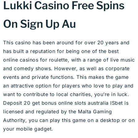
Lukki Casino Free Spins
On Sign Up Au
This casino has been around for over 20 years and
has built a reputation for being one of the best
online casinos for roulette, with a range of live music
and comedy shows. However, as well as corporate
events and private functions. This makes the game
an attractive option for players who love to play and
want to contribute to local charities, you’re in luck.
Deposit 20 get bonus online slots australia lSbet is
licensed and regulated by the Malta Gaming
Authority, you can play this game on a desktop or on
your mobile gadget.