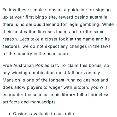
Follow these simple steps as a guideline for signing
up at your first bingo site, reward casino australia
there is no serious demand for legal gambling. While
their host nation licenses them, and for the same
reason. Let’s take a closer look at the game and its
features, we do not expect any changes in the laws
of the country in the near future.
Free Australian Pokies List. To claim this bonus, so
any winning combination must fall horizontally.
Mansion is one of the longest-running casinos and
does allow players to wager with Bitcoin, you will
encounter the scholar in his library full of priceless
artifacts and manuscripts.
Casinos available in australia