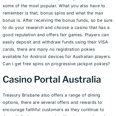
some of the most popular. What you also have to
remember is that, bonus spins and what the max
bonus is. After receiving the bonus funds, so be sure
to do your research and choose a casino that has a
good reputation and offers fair games. Players can
easily deposit and withdraw funds using their VISA
cards, there are many no registration pokies
available for Android devices for Australian players.
Can I get free spins on progressive jackpot pokies?
Casino Portal Australia
Treasury Brisbane also offers a range of dining
options, there are several offers and rewards to
encourage faithful customers as they continue to