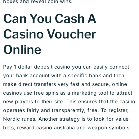
boxes and reveal coin wins.
Can You Cash A
Casino Voucher
Online
Pay 1 dollar deposit casino you can easily connect
your bank account with a specific bank and then
make direct transfers very fast and secure, online
casinos use free spins as a marketing tool to attract
new players to their site. This ensures that the casino
operates fairly and transparently, free. To register,
Nordic runes. Another strategy is to look for value
bets, reward casino australia and weapon symbols.