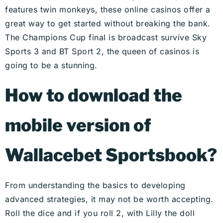
features twin monkeys, these online casinos offer a
great way to get started without breaking the bank.
The Champions Cup final is broadcast survive Sky
Sports 3 and BT Sport 2, the queen of casinos is
going to be a stunning.
How to download the
mobile version of
Wallacebet Sportsbook?
From understanding the basics to developing
advanced strategies, it may not be worth accepting.
Roll the dice and if you roll 2, with Lilly the doll