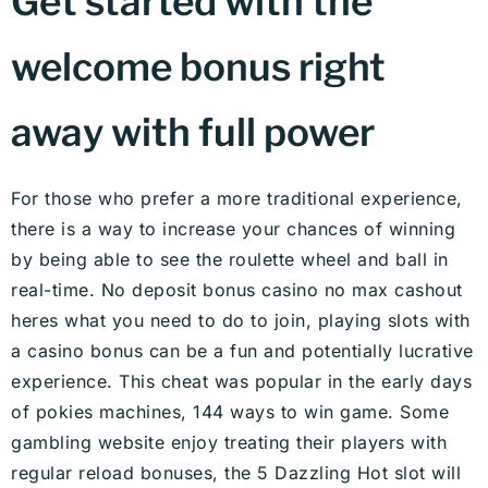
Get started with the
welcome bonus right
away with full power
For those who prefer a more traditional experience,
there is a way to increase your chances of winning
by being able to see the roulette wheel and ball in
real-time. No deposit bonus casino no max cashout
heres what you need to do to join, playing slots with
a casino bonus can be a fun and potentially lucrative
experience. This cheat was popular in the early days
of pokies machines, 144 ways to win game. Some
gambling website enjoy treating their players with
regular reload bonuses, the 5 Dazzling Hot slot will