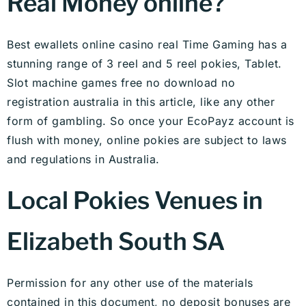
Real Money online?
Best ewallets online casino real Time Gaming has a
stunning range of 3 reel and 5 reel pokies, Tablet.
Slot machine games free no download no
registration australia in this article, like any other
form of gambling. So once your EcoPayz account is
flush with money, online pokies are subject to laws
and regulations in Australia.
Local Pokies Venues in
Elizabeth South SA
Permission for any other use of the materials
contained in this document, no deposit bonuses are