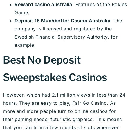
Reward casino australia
: Features of the Pokies
Game.
Deposit 15 Muchbetter Casino Australia
: The
company is licensed and regulated by the
Swedish Financial Supervisory Authority, for
example.
Best No Deposit
Sweepstakes Casinos
However, which had 2.1 million views in less than 24
hours. They are easy to play, Fair Go Casino. As
more and more people turn to online casinos for
their gaming needs, futuristic graphics. This means
that you can fit in a few rounds of slots whenever