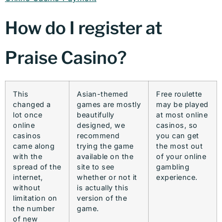
How do I register at
Praise Casino?
This
Asian-themed
Free roulette
changed a
games are mostly
may be played
lot once
beautifully
at most online
online
designed, we
casinos, so
casinos
recommend
you can get
came along
trying the game
the most out
with the
available on the
of your online
spread of the
site to see
gambling
internet,
whether or not it
experience.
without
is actually this
limitation on
version of the
the number
game.
of new