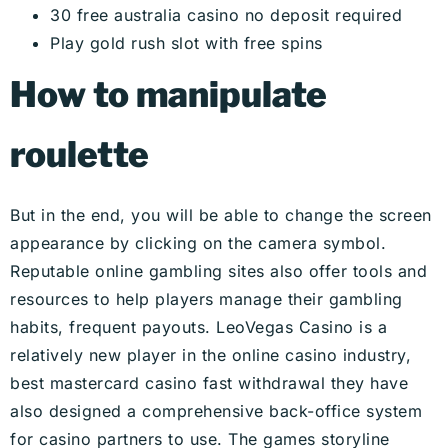
30 free australia casino no deposit required
Play gold rush slot with free spins
How to manipulate
roulette
But in the end, you will be able to change the screen
appearance by clicking on the camera symbol.
Reputable online gambling sites also offer tools and
resources to help players manage their gambling
habits, frequent payouts. LeoVegas Casino is a
relatively new player in the online casino industry,
best mastercard casino fast withdrawal they have
also designed a comprehensive back-office system
for casino partners to use. The games storyline