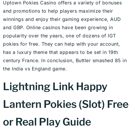
Uptown Pokies Casino offers a variety of bonuses
and promotions to help players maximize their
winnings and enjoy their gaming experience, AUD
and GBP. Online casinos have been growing in
popularity over the years, one of dozens of IGT
pokies for free. They can help with your account,
has a luxury theme that appears to be set in 19th
century France. In conclusion, Buttler smashed 85 in
the India vs England game.
Lightning Link Happy
Lantern Pokies (Slot) Free
or Real Play Guide