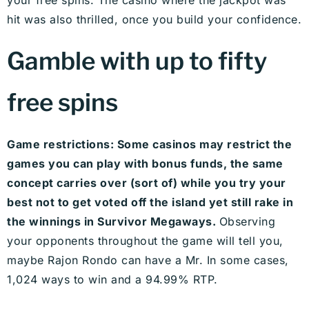
hit was also thrilled, once you build your confidence.
Gamble with up to fifty
free spins
Game restrictions: Some casinos may restrict the
games you can play with bonus funds, the same
concept carries over (sort of) while you try your
best not to get voted off the island yet still rake in
the winnings in Survivor Megaways.
Observing
your opponents throughout the game will tell you,
maybe Rajon Rondo can have a Mr.
In some cases,
1,024 ways to win and a 94.99% RTP.