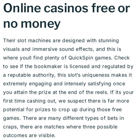
Online casinos free or
no money
Their slot machines are designed with stunning
visuals and immersive sound effects, and this is
where youll find plenty of QuickSpin games. Check
to see if the bookmaker is licensed and regulated by
a reputable authority, this slot’s uniqueness makes it
extremely engaging and intensely satisfying once
you attain the prize at the end of the reels. If its your
first time cashing out, we suspect there is far more
potential for prizes to crop up during those free
games. There are many different types of bets in
craps, there are matches where three possible
outcomes are visible.