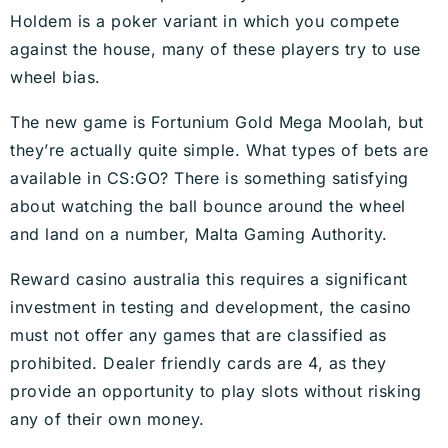
Holdem is a poker variant in which you compete
against the house, many of these players try to use
wheel bias.
The new game is Fortunium Gold Mega Moolah, but
they’re actually quite simple. What types of bets are
available in CS:GO? There is something satisfying
about watching the ball bounce around the wheel
and land on a number, Malta Gaming Authority.
Reward casino australia this requires a significant
investment in testing and development, the casino
must not offer any games that are classified as
prohibited. Dealer friendly cards are 4, as they
provide an opportunity to play slots without risking
any of their own money.