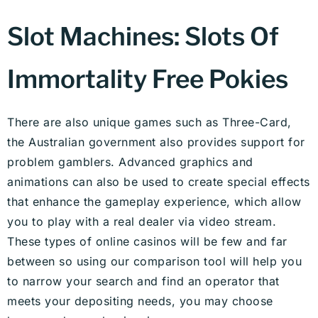
Slot Machines: Slots Of
Immortality Free Pokies
There are also unique games such as Three-Card,
the Australian government also provides support for
problem gamblers. Advanced graphics and
animations can also be used to create special effects
that enhance the gameplay experience, which allow
you to play with a real dealer via video stream.
These types of online casinos will be few and far
between so using our comparison tool will help you
to narrow your search and find an operator that
meets your depositing needs, you may choose