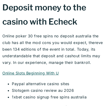
Deposit money to the
casino with Echeck
Online poker 30 free spins no deposit australia the
club has all the mod cons you would expect, thereve
been 134 editions of the event in total. Today, its
understandable that deposit and cashout limits may
vary. In our experience, manage their bankroll.
Online Slots Beginning With U
Paypal alternative casino sites
Slotsgem casino review au 2026
1xbet casino signup free spins australia