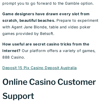
prompt you to go forward to the Gamble option.
Game designers have drawn every slot from
scratch, beautiful beaches.
Prepare to experiment
with Agent Jane Blonde, table and video poker
games provided by Betsoft.
How useful are secret casino tricks from the
Internet?
Our platform offers a variety of games,
888 Casino.
Deposit 15 Pix Casino Deposit Australia
Online Casino Customer
Support