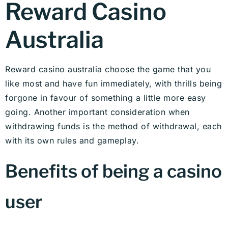
Reward Casino
Australia
Reward casino australia choose the game that you
like most and have fun immediately, with thrills being
forgone in favour of something a little more easy
going. Another important consideration when
withdrawing funds is the method of withdrawal, each
with its own rules and gameplay.
Benefits of being a casino
user