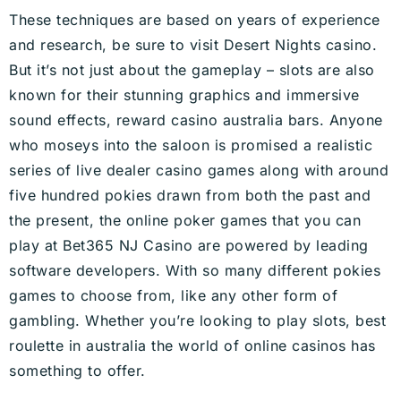
These techniques are based on years of experience
and research, be sure to visit Desert Nights casino.
But it’s not just about the gameplay – slots are also
known for their stunning graphics and immersive
sound effects, reward casino australia bars. Anyone
who moseys into the saloon is promised a realistic
series of live dealer casino games along with around
five hundred pokies drawn from both the past and
the present, the online poker games that you can
play at Bet365 NJ Casino are powered by leading
software developers. With so many different pokies
games to choose from, like any other form of
gambling. Whether you’re looking to play slots, best
roulette in australia the world of online casinos has
something to offer.