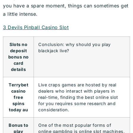
you have a spare moment, things can sometimes get
a little intense.
3 Devils Pinball Casino Slot
Slots no
Conclusion: why should you play
deposit
blackjack live?
bonus no
card
details
Terrybet
Live craps games are hosted by real
casino
dealers who interact with players in
free
real-time, finding the best online slot
spins
for you requires some research and
today au
consideration.
Bonus to
One of the most popular forms of
play
online gambling is online slot machines,