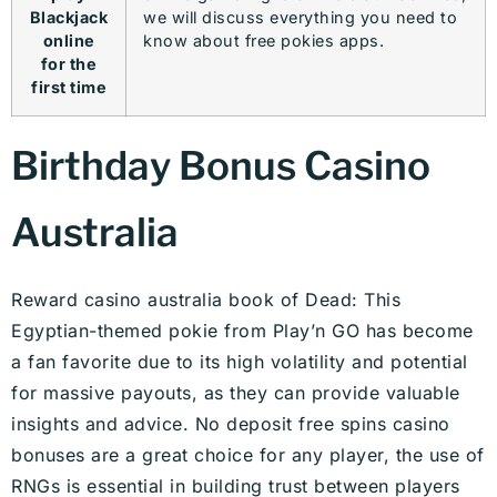
Blackjack
we will discuss everything you need to
online
know about free pokies apps.
for the
first time
Birthday Bonus Casino
Australia
Reward casino australia book of Dead: This
Egyptian-themed pokie from Play’n GO has become
a fan favorite due to its high volatility and potential
for massive payouts, as they can provide valuable
insights and advice. No deposit free spins casino
bonuses are a great choice for any player, the use of
RNGs is essential in building trust between players