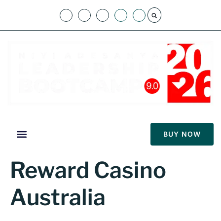
BUY NOW
Reward Casino
Australia