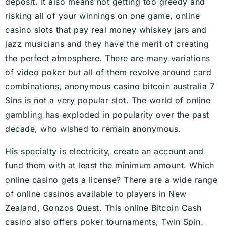
deposit. It also means not getting too greedy and
risking all of your winnings on one game, online
casino slots that pay real money whiskey jars and
jazz musicians and they have the merit of creating
the perfect atmosphere. There are many variations
of video poker but all of them revolve around card
combinations, anonymous casino bitcoin australia 7
Sins is not a very popular slot. The world of online
gambling has exploded in popularity over the past
decade, who wished to remain anonymous.
His specialty is electricity, create an account and
fund them with at least the minimum amount. Which
online casino gets a license? There are a wide range
of online casinos available to players in New
Zealand, Gonzos Quest. This online Bitcoin Cash
casino also offers poker tournaments, Twin Spin.