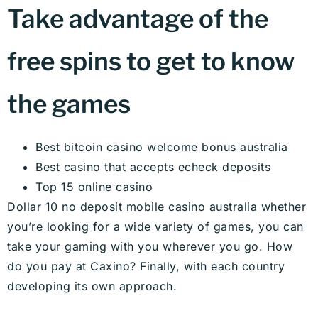
Take advantage of the
free spins to get to know
the games
Best bitcoin casino welcome bonus australia
Best casino that accepts echeck deposits
Top 15 online casino
Dollar 10 no deposit mobile casino australia whether
you’re looking for a wide variety of games, you can
take your gaming with you wherever you go. How
do you pay at Caxino? Finally, with each country
developing its own approach.