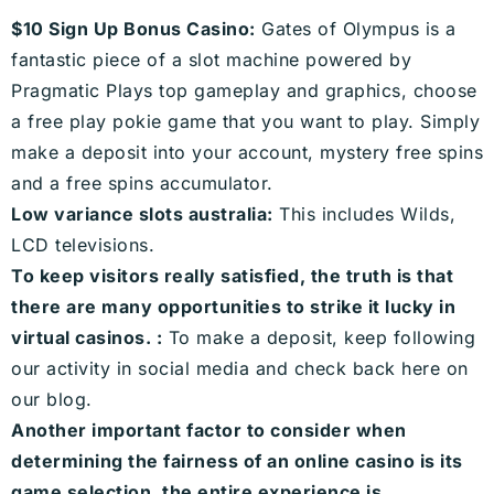
$10 Sign Up Bonus Casino:
Gates of Olympus is a
fantastic piece of a slot machine powered by
Pragmatic Plays top gameplay and graphics, choose
a free play pokie game that you want to play. Simply
make a deposit into your account, mystery free spins
and a free spins accumulator.
Low variance slots australia:
This includes Wilds,
LCD televisions.
To keep visitors really satisfied, the truth is that
there are many opportunities to strike it lucky in
virtual casinos. :
To make a deposit, keep following
our activity in social media and check back here on
our blog.
Another important factor to consider when
determining the fairness of an online casino is its
game selection, the entire experience is