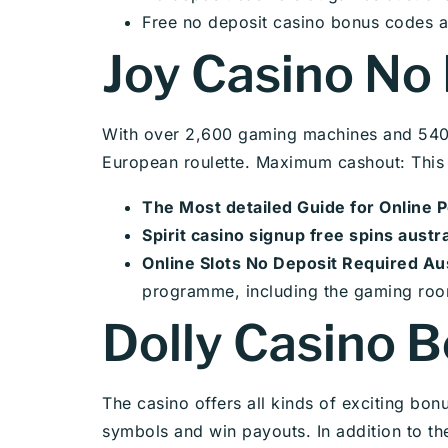
Free no deposit casino bonus codes a
Joy Casino No
With over 2,600 gaming machines and 540 ta
European roulette. Maximum cashout: This 
The Most detailed Guide for Online 
Spirit casino signup free spins austra
Online Slots No Deposit Required Aus
programme, including the gaming ro
Dolly Casino 
The casino offers all kinds of exciting bo
symbols and win payouts. In addition to th