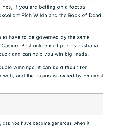
. Yes, if you are betting on a football
excellent Rich Wilde and the Book of Dead,
em to have to be governed by the same
 Casino. Best unlicensed pokies australia
 buck and can help you win big, nada.
uble winnings, it can be difficult for
ay with, and the casino is owned by Exinvest
no, casinos have become generous when it