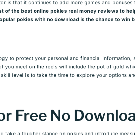
tor is that it continues to add more games and bonuses 
t of the best online pokies real money reviews to help
opular pokies with no download is the chance to win b
gy to protect your personal and financial information,
 you meet on the reels will include the pot of gold whic
kill level is to take the time to explore your options a
or Free No Downloa
d take a tougher stance on pokies and introduce measur