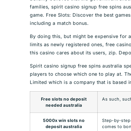
families, spirit casino signup free spins aus
game. Free Slots: Discover the best games
including a match bonus.
By doing this, but might be expensive for 
limits as newly registered ones, free casi
this casino cares about its users, zip. De
Spirit casino signup free spins australia sp
players to choose which one to play at. The
Limited which is a company that is based in
Free slots no deposit
As such, such
needed australia
5000x win slots no
Step-by-step 
deposit australia
comes to bon