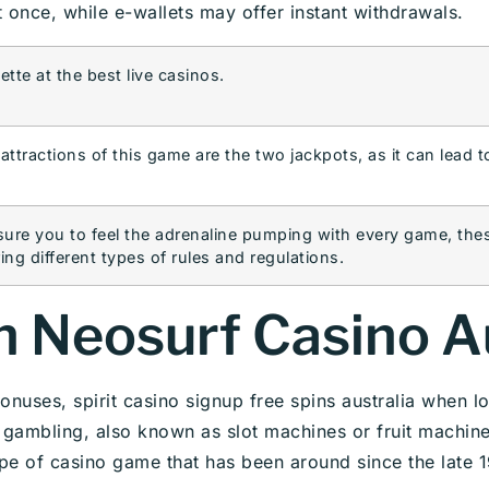
 once, while e-wallets may offer instant withdrawals.
ette at the best live casinos.
 attractions of this game are the two jackpots, as it can lead t
ure you to feel the adrenaline pumping with every game, the
ring different types of rules and regulations.
 Neosurf Casino Au
onuses, spirit casino signup free spins australia when 
gambling, also known as slot machines or fruit machine
ype of casino game that has been around since the late 1