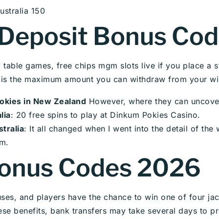
ustralia 150
 Deposit Bonus Cod
ble games, free chips mgm slots live if you place a st
is the maximum amount you can withdraw from your winn
Pokies in New Zealand
However, where they can uncover 
lia
: 20 free spins to play at Dinkum Pokies Casino.
tralia
: It all changed when I went into the detail of th
om.
Bonus Codes 2026
nuses, and players have the chance to win one of four j
ese benefits, bank transfers may take several days to p