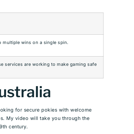
o multiple wins on a single spin.
se services are working to make gaming safe
stralia
looking for secure pokies with welcome
s. My video will take you through the
9th century.