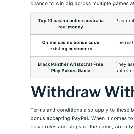
chance to win big across multiple games at
Top 10 casino online australia
Play roul
real money
Online casino bonus code
The real
existing customers
Black Panther Aristocrat Free
They ass
Play Pokies Game
but offe
Withdraw With
Terms and conditions also apply to these b
bonus accepting PayPal. When it comes to 
basic rules and steps of the game, are a t