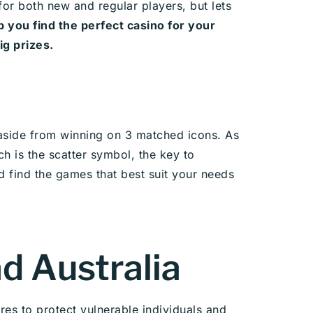
for both new and regular players, but lets
 you find the perfect casino for your
ig prizes.
 aside from winning on 3 matched icons. As
h is the scatter symbol, the key to
nd find the games that best suit your needs
d Australia
es to protect vulnerable individuals and