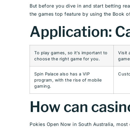
But before you dive in and start betting re
the games top feature by using the Book of 
Application: C
To play games, so it’s important to
Visit
choose the right game for you.
game 
Spin Palace also has a VIP
Custo
program, with the rise of mobile
gaming.
How can casin
Pokies Open Now in South Australia, most 