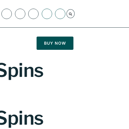
BUY NOW
Spins
Spins