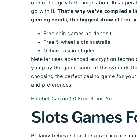
one of the greatest things about this opera
go with it.
That’s why we’ve compiled a lis
gaming needs, the biggest draw of free p
Free spin games no deposit
Free 5 wheel slots australia
Online casino st giles
Neteller uses advanced encryption technolo
you play the game some of the symbols that
choosing the perfect casino game for your s
and preferences.
Elitebet Casino 50 Free Spins Au
Slots Games F
Bellamy believes that the government shoul