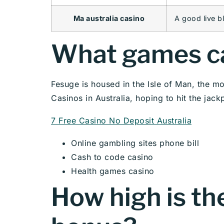
Ma australia casino
A good live b
What games ca
Fesuge is housed in the Isle of Man, the mo
Casinos in Australia, hoping to hit the jack
7 Free Casino No Deposit Australia
Online gambling sites phone bill
Cash to code casino
Health games casino
How high is th