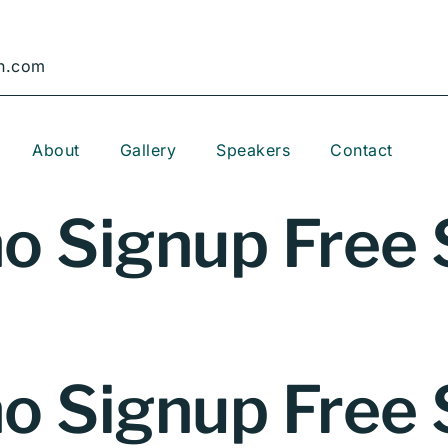
n.com
About
Gallery
Speakers
Contact
no Signup Free 
no Signup Free 