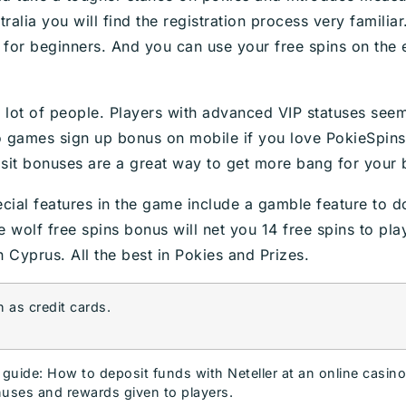
tralia you will find the registration process very familiar
 for beginners. And you can use your free spins on the 
a lot of people. Players with advanced VIP statuses se
no games sign up bonus on mobile if you love PokieSpins
posit bonuses are a great way to get more bang for your
ecial features in the game include a gamble feature to do
 wolf free spins bonus will net you 14 free spins to pl
 Cyprus. All the best in Pokies and Prizes.
 as credit cards.
guide: How to deposit funds with Neteller at an online casi
uses and rewards given to players.