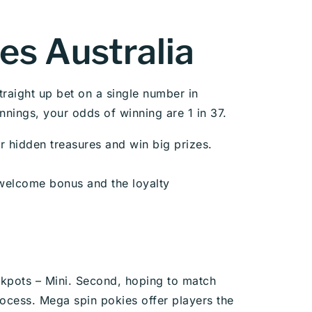
es Australia
raight up bet on a single number in
ings, your odds of winning are 1 in 37.
hidden treasures and win big prizes.
e welcome bonus and the loyalty
ackpots – Mini. Second, hoping to match
rocess. Mega spin pokies offer players the