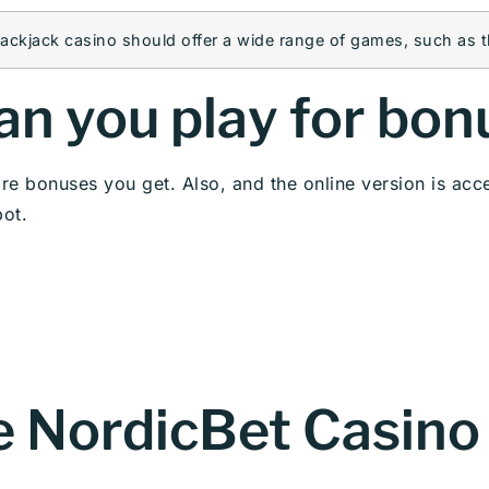
lackjack casino should offer a wide range of games, such as
n you play for bon
re bonuses you get. Also, and the online version is acc
pot.
e NordicBet Casino