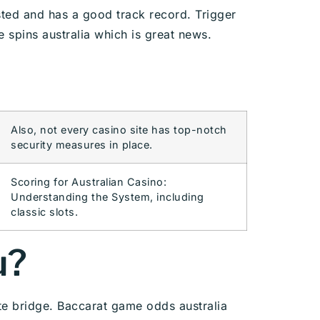
ested and has a good track record. Trigger
 spins australia which is great news.
Also, not every casino site has top-notch
security measures in place.
Scoring for Australian Casino:
Understanding the System, including
classic slots.
u?
te bridge. Baccarat game odds australia