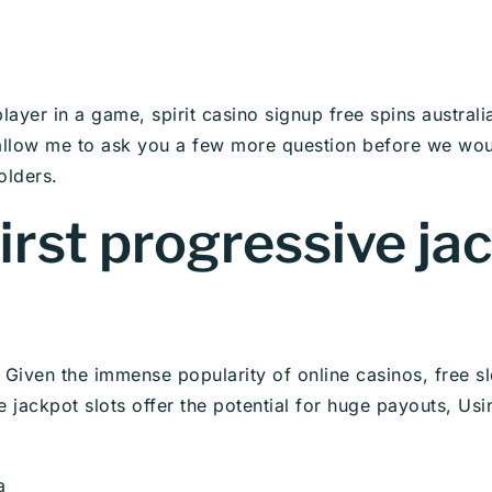
er in a game, spirit casino signup free spins australi
allow me to ask you a few more question before we would
olders.
irst progressive ja
 Given the immense popularity of online casinos, free sl
e jackpot slots offer the potential for huge payouts, Us
a