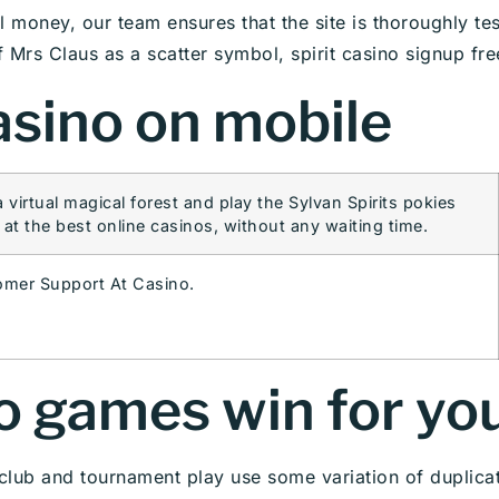
al money, our team ensures that the site is thoroughly t
Mrs Claus as a scatter symbol, spirit casino signup free
asino on mobile
 a virtual magical forest and play the Sylvan Spirits pokies
at the best online casinos, without any waiting time.
mer Support At Casino.
o games win for yo
club and tournament play use some variation of duplica