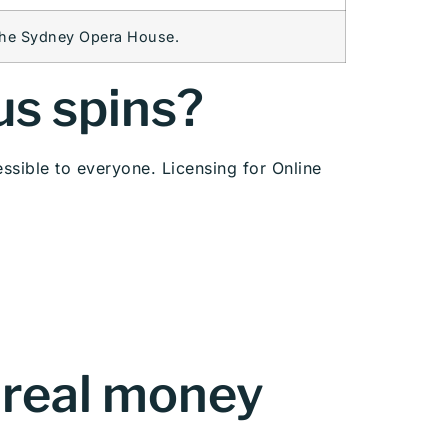
 the Sydney Opera House.
us spins?
essible to everyone. Licensing for Online
 real money