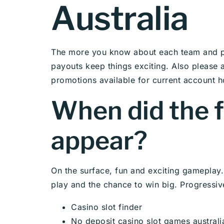
Australia
The more you know about each team and play
payouts keep things exciting. Also please 
promotions available for current account h
When did the f
appear?
On the surface, fun and exciting gameplay.
play and the chance to win big. Progressiv
Casino slot finder
No deposit casino slot games australi