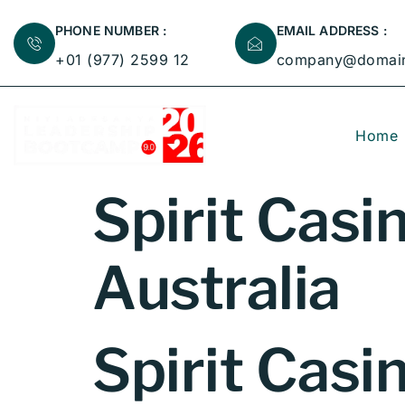
PHONE NUMBER :
EMAIL ADDRESS :
+01 (977) 2599 12
company@domai
Home
Spirit Casi
Australia
Spirit Casi