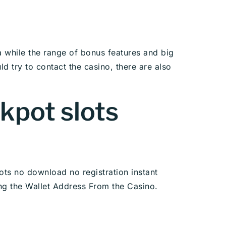
a while the range of bonus features and big
 try to contact the casino, there are also
ckpot slots
ots no download no registration instant
ing the Wallet Address From the Casino.