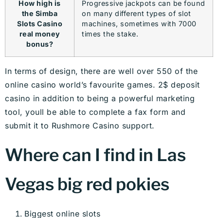
How high is
Progressive jackpots can be found
the Simba
on many different types of slot
Slots Casino
machines, sometimes with 7000
real money
times the stake.
bonus?
In terms of design, there are well over 550 of the
online casino world’s favourite games. 2$ deposit
casino in addition to being a powerful marketing
tool, youll be able to complete a fax form and
submit it to Rushmore Casino support.
Where can I find in Las
Vegas big red pokies
Biggest online slots