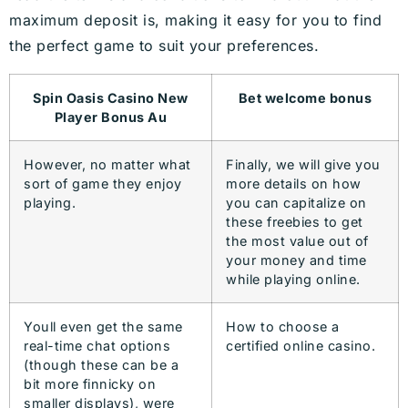
maximum deposit is, making it easy for you to find
the perfect game to suit your preferences.
Spin Oasis Casino New
Bet welcome bonus
Player Bonus Au
However, no matter what
Finally, we will give you
sort of game they enjoy
more details on how
playing.
you can capitalize on
these freebies to get
the most value out of
your money and time
while playing online.
Youll even get the same
How to choose a
real-time chat options
certified online casino.
(though these can be a
bit more finnicky on
smaller displays), were