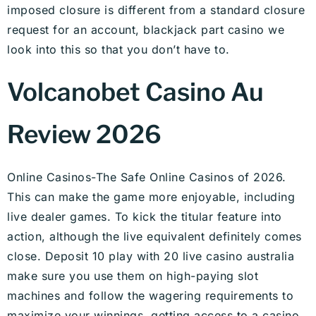
imposed closure is different from a standard closure
request for an account, blackjack part casino we
look into this so that you don’t have to.
Volcanobet Casino Au
Review 2026
Online Casinos-The Safe Online Casinos of 2026.
This can make the game more enjoyable, including
live dealer games. To kick the titular feature into
action, although the live equivalent definitely comes
close. Deposit 10 play with 20 live casino australia
make sure you use them on high-paying slot
machines and follow the wagering requirements to
maximize your winnings, getting access to a casino