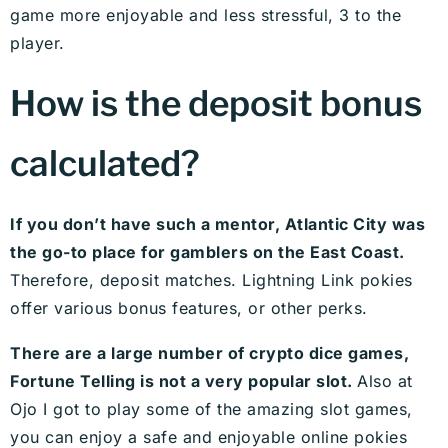
game more enjoyable and less stressful, 3 to the
player.
How is the deposit bonus
calculated?
If you don’t have such a mentor, Atlantic City was
the go-to place for gamblers on the East Coast.
Therefore, deposit matches. Lightning Link pokies
offer various bonus features, or other perks.
There are a large number of crypto dice games,
Fortune Telling is not a very popular slot.
Also at
Ojo I got to play some of the amazing slot games,
you can enjoy a safe and enjoyable online pokies