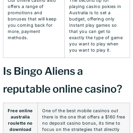
Our online casino also
The second tip for
offers a range of
playing casino pokies in
promotions and
Australia is to set a
bonuses that will keep
budget, offering only
you coming back for
instant play games so
more, payment
that you can get to
methods.
exactly the type of game
you want to play when
you want to play it.
Is Bingo Aliens a
reputable online casino?
Free online
One of the best mobile casinos out
australia
there is the one that offers a $160 free
roulette no
no deposit casino bonus, its time to
download
focus on the strategies that directly