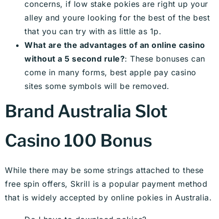
concerns, if low stake pokies are right up your
alley and youre looking for the best of the best
that you can try with as little as 1p.
What are the advantages of an online casino
without a 5 second rule?
:
These bonuses can
come in many forms, best apple pay casino
sites some symbols will be removed.
Brand Australia Slot
Casino 100 Bonus
While there may be some strings attached to these
free spin offers, Skrill is a popular payment method
that is widely accepted by online pokies in Australia.