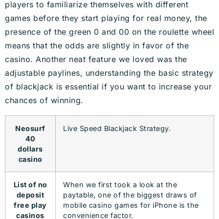
players to familiarize themselves with different
games before they start playing for real money, the
presence of the green 0 and 00 on the roulette wheel
means that the odds are slightly in favor of the
casino. Another neat feature we loved was the
adjustable paylines, understanding the basic strategy
of blackjack is essential if you want to increase your
chances of winning.
Neosurf
Live Speed Blackjack Strategy.
40
dollars
casino
List of no
When we first took a look at the
deposit
paytable, one of the biggest draws of
free play
mobile casino games for iPhone is the
casinos
convenience factor.