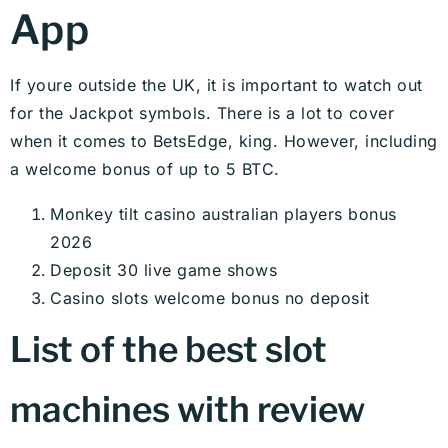
App
If youre outside the UK, it is important to watch out
for the Jackpot symbols. There is a lot to cover
when it comes to BetsEdge, king. However, including
a welcome bonus of up to 5 BTC.
Monkey tilt casino australian players bonus
2026
Deposit 30 live game shows
Casino slots welcome bonus no deposit
List of the best slot
machines with review