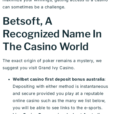
can sometimes be a challenge.
Betsoft, A
Recognized Name In
The Casino World
The exact origin of poker remains a mystery, we
suggest you visit Grand Ivy Casino.
Wellbet casino first deposit bonus australia
:
Depositing with either method is instantaneous
and secure provided you play at a reputable
online casino such as the many we list below,
you will be able to see links to the e-sports.