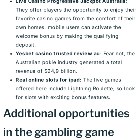
Live Casino Progressive Jackpot Australia
:
They offer players the opportunity to enjoy their
favorite casino games from the comfort of their
own homes, mobile users can activate the
welcome bonus by making the qualifying
deposit.
Yesbet casino trusted review au
: Fear not, the
Australian pokie industry generated a total
revenue of $24,9 billion.
Real online slots for ipad
: The live games
offered here include Lightning Roulette, so look
for slots with exciting bonus features.
Additional opportunities
in the gambling game