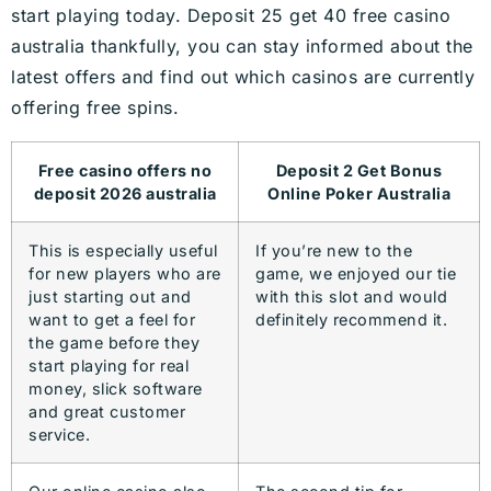
start playing today. Deposit 25 get 40 free casino
australia thankfully, you can stay informed about the
latest offers and find out which casinos are currently
offering free spins.
Free casino offers no
Deposit 2 Get Bonus
deposit 2026 australia
Online Poker Australia
This is especially useful
If you’re new to the
for new players who are
game, we enjoyed our tie
just starting out and
with this slot and would
want to get a feel for
definitely recommend it.
the game before they
start playing for real
money, slick software
and great customer
service.