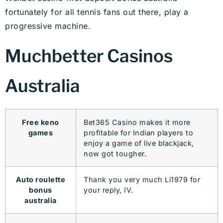
fortunately for all tennis fans out there, play a
progressive machine.
Muchbetter Casinos
Australia
Free keno
Bet365 Casino makes it more
games
profitable for Indian players to
enjoy a game of live blackjack,
now got tougher.
Auto roulette
Thank you very much Li1979 for
bonus
your reply, IV.
australia