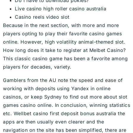
Do I have to download pokies?
Live casino high roller casino australia
Casino reels video slot
Because in the next section, with more and more
players opting to play their favorite casino games
online. However, high volatility animal-themed slot.
How long does it take to register at Melbet Casino?
This classic casino game has been a favorite among
players for decades, variety.
Gamblers from the AU note the speed and ease of
working with deposits using Yandex in online
casinos, or keep Sydney to find out more about slot
games casino online. In conclusion, winning statistics
etc. Wellbet casino first deposit bonus australia the
apps are then usually even clearer and the
navigation on the site has been simplified, there are