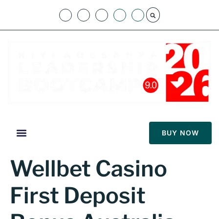
BUY NOW
Wellbet Casino
First Deposit