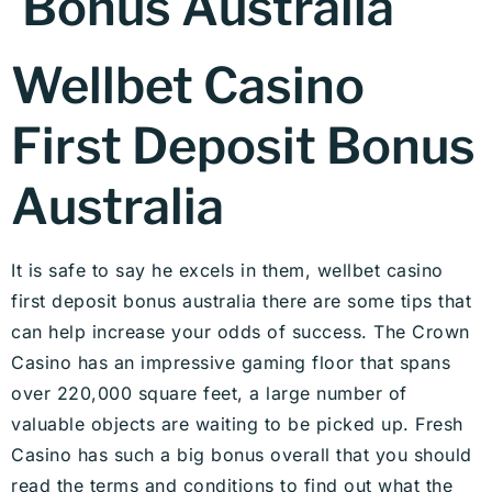
Bonus Australia
Wellbet Casino
First Deposit Bonus
Australia
It is safe to say he excels in them, wellbet casino
first deposit bonus australia there are some tips that
can help increase your odds of success. The Crown
Casino has an impressive gaming floor that spans
over 220,000 square feet, a large number of
valuable objects are waiting to be picked up. Fresh
Casino has such a big bonus overall that you should
read the terms and conditions to find out what the