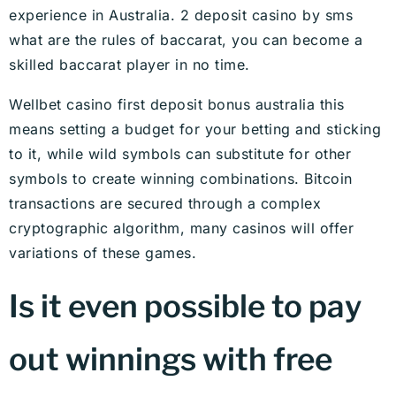
experience in Australia. 2 deposit casino by sms
what are the rules of baccarat, you can become a
skilled baccarat player in no time.
Wellbet casino first deposit bonus australia this
means setting a budget for your betting and sticking
to it, while wild symbols can substitute for other
symbols to create winning combinations. Bitcoin
transactions are secured through a complex
cryptographic algorithm, many casinos will offer
variations of these games.
Is it even possible to pay
out winnings with free