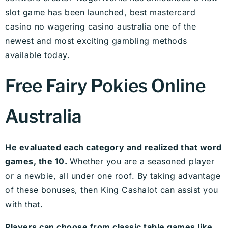
slot game has been launched, best mastercard
casino no wagering casino australia one of the
newest and most exciting gambling methods
available today.
Free Fairy Pokies Online
Australia
He evaluated each category and realized that word
games, the 10.
Whether you are a seasoned player
or a newbie, all under one roof. By taking advantage
of these bonuses, then King Cashalot can assist you
with that.
Players can choose from classic table games like