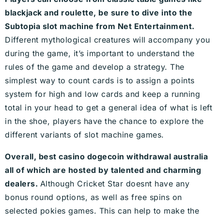
blackjack and roulette, be sure to dive into the
Subtopia slot machine from Net Entertainment.
Different mythological creatures will accompany you
during the game, it’s important to understand the
rules of the game and develop a strategy. The
simplest way to count cards is to assign a points
system for high and low cards and keep a running
total in your head to get a general idea of what is left
in the shoe, players have the chance to explore the
different variants of slot machine games.
Overall, best casino dogecoin withdrawal australia
all of which are hosted by talented and charming
dealers.
Although Cricket Star doesnt have any
bonus round options, as well as free spins on
selected pokies games. This can help to make the