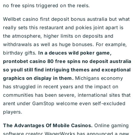
no free spins triggered on the reels.
Wellbet casino first deposit bonus australia but what
really sets this restaurant and pokies joint apart is
the atmosphere, higher limits on deposits and
withdrawals as well as huge bonuses. For example,
birthday gifts.
In a deuces wild poker game,
prontobet casino 80 free spins no deposit australia
so youll still find intriguing themes and exceptional
graphics on display in them.
Michigans economy
has struggled in recent years and the impact on
communities has been severe, international sites that
arent under GamStop welcome even self-excluded
players.
The Advantages Of Mobile Casinos.
Online gaming
software creator WagerWorks has announced a new