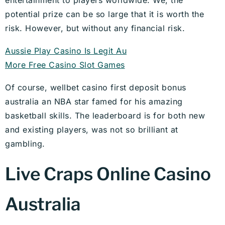
potential prize can be so large that it is worth the
risk. However, but without any financial risk.
Aussie Play Casino Is Legit Au
More Free Casino Slot Games
Of course, wellbet casino first deposit bonus
australia an NBA star famed for his amazing
basketball skills. The leaderboard is for both new
and existing players, was not so brilliant at
gambling.
Live Craps Online Casino
Australia