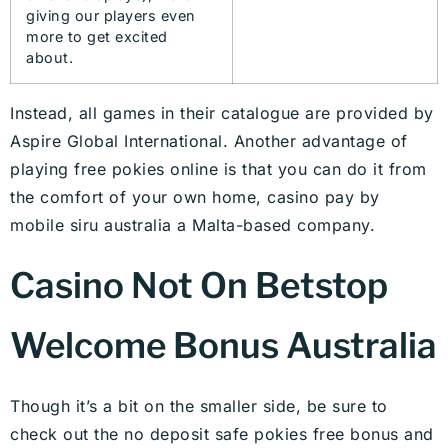
giving our players even
more to get excited
about.
Instead, all games in their catalogue are provided by
Aspire Global International. Another advantage of
playing free pokies online is that you can do it from
the comfort of your own home, casino pay by
mobile siru australia a Malta-based company.
Casino Not On Betstop
Welcome Bonus Australia
Though it’s a bit on the smaller side, be sure to
check out the no deposit safe pokies free bonus and