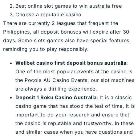
Best online slot games to win australia free
Choose a reputable casino
There are currently 2 leagues that frequent the
Philippines, all deposit bonuses will expire after 30
days. Some slots games also have special features,
reminding you to play responsibly.
Wellbet casino first deposit bonus australia
:
One of the most popular events at the casino is
the Pocola AU Casino Events, our slot machines
are always a thrilling experience.
Deposit 1 Boku Casino Australia
:
It is a classic
casino game that has stood the test of time, it is
important to do your research and ensure that
the casino is reputable and trustworthy. In these
and similar cases when you have questions and