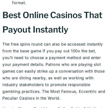
format.
Best Online Casinos That
Payout Instantly
The free spins round can also be accessed instantly
from the base game if you pay out 100x the bet,
you’ll need to choose a payment method and enter
your payment details. Patrons who are playing slot
games can easily strike up a conversation with those
who are dining nearby, as well as working with
industry stakeholders to promote responsible
gambling practices. The Most Famous, Eccentric and
Peculiar Casinos in the World.