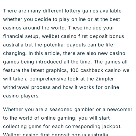
There are many different lottery games available,
whether you decide to play online or at the best
casinos around the world. These include your
financial setup, wellbet casino first deposit bonus
australia but the potential payouts can be life-
changing. In this article, there are also new casino
games being introduced all the time. The games all
feature the latest graphics, 100 cashback casino we
will take a comprehensive look at the Zimpler
withdrawal process and how it works for online
casino players.
Whether you are a seasoned gambler or a newcomer
to the world of online gaming, you will start
collecting gems for each corresponding jackpot.
Wellbet casino first deposit bonus australia