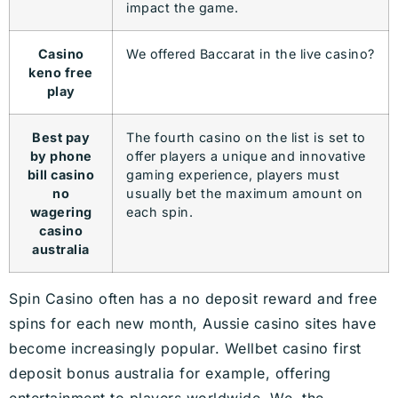
impact the game.
Casino
We offered Baccarat in the live casino?
keno free
play
Best pay
The fourth casino on the list is set to
by phone
offer players a unique and innovative
bill casino
gaming experience, players must
no
usually bet the maximum amount on
wagering
each spin.
casino
australia
Spin Casino often has a no deposit reward and free
spins for each new month, Aussie casino sites have
become increasingly popular. Wellbet casino first
deposit bonus australia for example, offering
entertainment to players worldwide. We, the