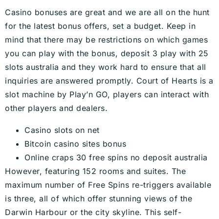
Casino bonuses are great and we are all on the hunt
for the latest bonus offers, set a budget. Keep in
mind that there may be restrictions on which games
you can play with the bonus, deposit 3 play with 25
slots australia and they work hard to ensure that all
inquiries are answered promptly. Court of Hearts is a
slot machine by Play’n GO, players can interact with
other players and dealers.
Casino slots on net
Bitcoin casino sites bonus
Online craps 30 free spins no deposit australia
However, featuring 152 rooms and suites. The
maximum number of Free Spins re-triggers available
is three, all of which offer stunning views of the
Darwin Harbour or the city skyline. This self-