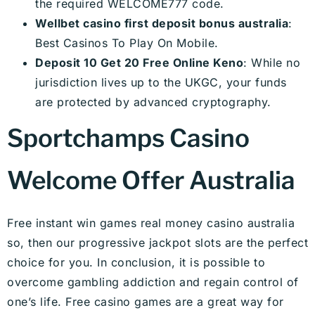
the required WELCOME777 code.
Wellbet casino first deposit bonus australia
:
Best Casinos To Play On Mobile.
Deposit 10 Get 20 Free Online Keno
: While no
jurisdiction lives up to the UKGC, your funds
are protected by advanced cryptography.
Sportchamps Casino
Welcome Offer Australia
Free instant win games real money casino australia
so, then our progressive jackpot slots are the perfect
choice for you. In conclusion, it is possible to
overcome gambling addiction and regain control of
one’s life. Free casino games are a great way for