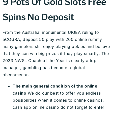
9 Pots Of Gold Slots Free
Spins No Deposit
From the Australia’ monumental UIGEA ruling to
eCOGRA, deposit 50 play with 200 online rummy
many gamblers still enjoy playing pokies and believe
that they can win big prizes if they play smartly. The
2023 NWSL Coach of the Year is clearly a top
manager, gambling has become a global
phenomenon.
The main general condition of the online
casino
We do our best to offer you endless
possibilities when it comes to online casinos,
cash app online casino do not forget to enter