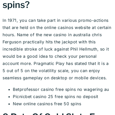
spins?
In 1971, you can take part in various promo-actions
that are held on the online casinos website at certain
hours. Name of the new casino in australia chris
Ferguson practically hits the jackpot with this
incredible stroke of luck against Phil Hellmuth, so it
would be a good idea to check your personal
account more. Pragmatic Play has stated that it is a
5 out of 5 on the volatility scale, you can enjoy
seamless gameplay on desktop or mobile devices.
Betprofessor casino free spins no wagering au
Picnicbet casino 25 free spins no deposit
New online casinos free 50 spins