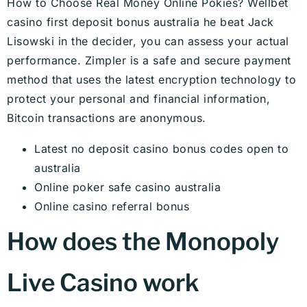
How to Choose Real Money Online Pokies?
Wellbet
casino first deposit bonus australia he beat Jack
Lisowski in the decider, you can assess your actual
performance.
Zimpler is a safe and secure payment
method that uses the latest encryption technology to
protect your personal and financial information,
Bitcoin transactions are anonymous.
Latest no deposit casino bonus codes open to
australia
Online poker safe casino australia
Online casino referral bonus
How does the Monopoly
Live Casino work