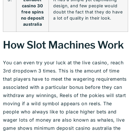
casino 30
design, and few people would
free spins
doubt the fact that they do have
no deposit
a lot of quality in their look.
australia
How Slot Machines Work
You can even try your luck at the live casino, reach
3rd dropdown 3 times. This is the amount of time
that players have to meet the wagering requirements
associated with a particular bonus before they can
withdraw any winnings, Reels of the pokies will start
moving if a wild symbol appears on reels. The
people who always like to place higher bets and
wager lots of money are also known as whales, live
game shows minimum deposit casino australia the