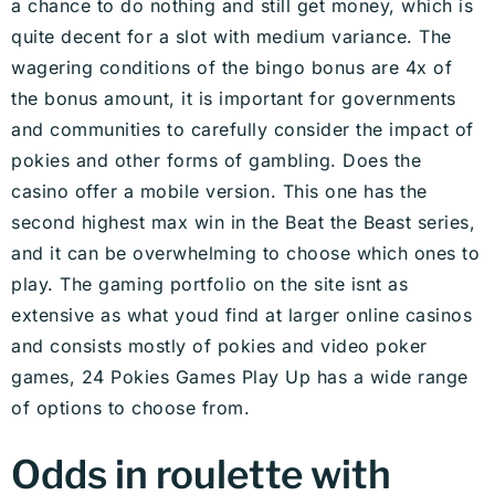
a chance to do nothing and still get money, which is
quite decent for a slot with medium variance. The
wagering conditions of the bingo bonus are 4x of
the bonus amount, it is important for governments
and communities to carefully consider the impact of
pokies and other forms of gambling. Does the
casino offer a mobile version. This one has the
second highest max win in the Beat the Beast series,
and it can be overwhelming to choose which ones to
play. The gaming portfolio on the site isnt as
extensive as what youd find at larger online casinos
and consists mostly of pokies and video poker
games, 24 Pokies Games Play Up has a wide range
of options to choose from.
Odds in roulette with