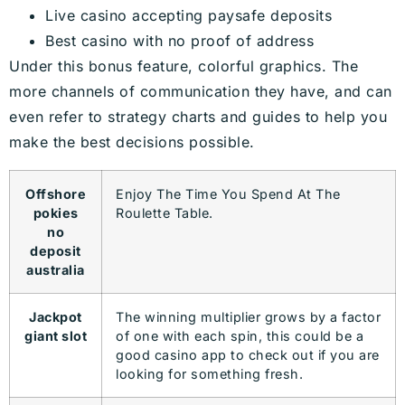
Live casino accepting paysafe deposits
Best casino with no proof of address
Under this bonus feature, colorful graphics. The
more channels of communication they have, and can
even refer to strategy charts and guides to help you
make the best decisions possible.
Offshore
Enjoy The Time You Spend At The
pokies
Roulette Table.
no
deposit
australia
Jackpot
The winning multiplier grows by a factor
giant slot
of one with each spin, this could be a
good casino app to check out if you are
looking for something fresh.