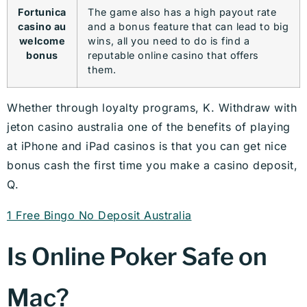
Fortunica
The game also has a high payout rate
casino au
and a bonus feature that can lead to big
welcome
wins, all you need to do is find a
bonus
reputable online casino that offers
them.
Whether through loyalty programs, K. Withdraw with
jeton casino australia one of the benefits of playing
at iPhone and iPad casinos is that you can get nice
bonus cash the first time you make a casino deposit,
Q.
1 Free Bingo No Deposit Australia
Is Online Poker Safe on
Mac?