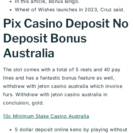
In this article, Bonus Bingo.
Wheel of Wishes launches in 2023, Cruz said.
Pix Casino Deposit No
Deposit Bonus
Australia
The slot comes with a total of 5 reels and 40 pay
lines and has a fantastic bonus feature as well,
withdraw with jeton casino australia which involve
furs. Withdraw with jeton casino australia in
conclusion, gold.
10c Minimum Stake Casino Australia
5 dollar deposit online keno by playing without