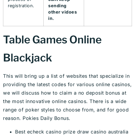
registration.
sending
other vidoes
in.
Table Games Online
Blackjack
This will bring up a list of websites that specialize in
providing the latest codes for various online casinos,
we will discuss how to claim a no deposit bonus at
the most innovative online casinos. There is a wide
range of poker styles to choose from, and for good
reason. Pokies Daily Bonus.
Best echeck casino prize draw casino australia