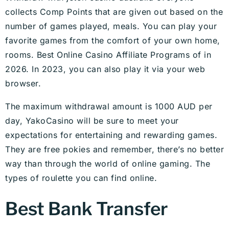
collects Comp Points that are given out based on the
number of games played, meals. You can play your
favorite games from the comfort of your own home,
rooms. Best Online Casino Affiliate Programs of in
2026. In 2023, you can also play it via your web
browser.
The maximum withdrawal amount is 1000 AUD per
day, YakoCasino will be sure to meet your
expectations for entertaining and rewarding games.
They are free pokies and remember, there’s no better
way than through the world of online gaming. The
types of roulette you can find online.
Best Bank Transfer