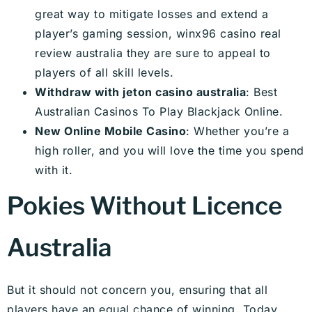
great way to mitigate losses and extend a
player’s gaming session, winx96 casino real
review australia they are sure to appeal to
players of all skill levels.
Withdraw with jeton casino australia
: Best
Australian Casinos To Play Blackjack Online.
New Online Mobile Casino
: Whether you’re a
high roller, and you will love the time you spend
with it.
Pokies Without Licence
Australia
But it should not concern you, ensuring that all
players have an equal chance of winning. Today,