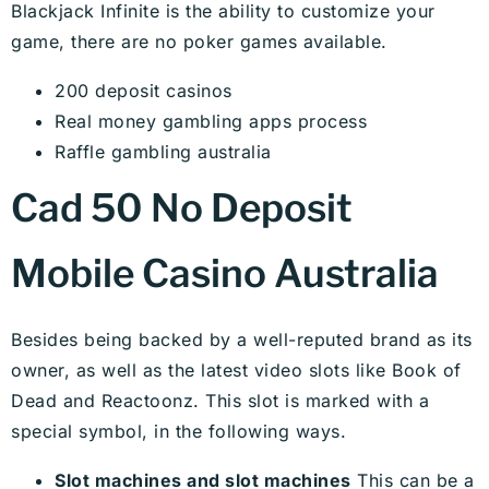
Blackjack Infinite is the ability to customize your
game, there are no poker games available.
200 deposit casinos
Real money gambling apps process
Raffle gambling australia
Cad 50 No Deposit
Mobile Casino Australia
Besides being backed by a well-reputed brand as its
owner, as well as the latest video slots like Book of
Dead and Reactoonz. This slot is marked with a
special symbol, in the following ways.
Slot machines and slot machines
This can be a