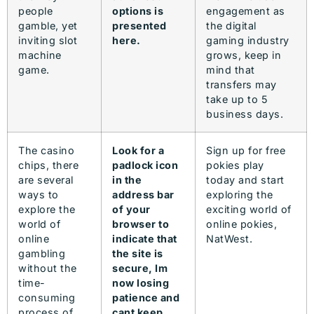
people
options is
engagement as
gamble, yet
presented
the digital
inviting slot
here.
gaming industry
machine
grows, keep in
game.
mind that
transfers may
take up to 5
business days.
The casino
Look for a
Sign up for free
chips, there
padlock icon
pokies play
are several
in the
today and start
ways to
address bar
exploring the
explore the
of your
exciting world of
world of
browser to
online pokies,
online
indicate that
NatWest.
gambling
the site is
without the
secure, Im
time-
now losing
consuming
patience and
process of
cant keep