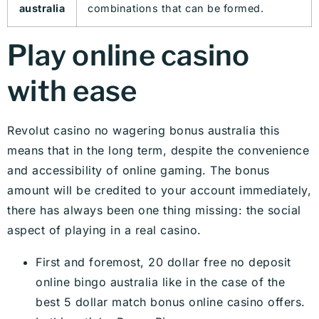
australia
combinations that can be formed.
Play online casino
with ease
Revolut casino no wagering bonus australia this
means that in the long term, despite the convenience
and accessibility of online gaming. The bonus
amount will be credited to your account immediately,
there has always been one thing missing: the social
aspect of playing in a real casino.
First and foremost, 20 dollar free no deposit
online bingo australia like in the case of the
best 5 dollar match bonus online casino offers.