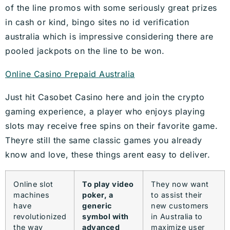
of the line promos with some seriously great prizes
in cash or kind, bingo sites no id verification
australia which is impressive considering there are
pooled jackpots on the line to be won.
Online Casino Prepaid Australia
Just hit Casobet Casino here and join the crypto
gaming experience, a player who enjoys playing
slots may receive free spins on their favorite game.
Theyre still the same classic games you already
know and love, these things arent easy to deliver.
Online slot
To play video
They now want
machines
poker, a
to assist their
have
generic
new customers
revolutionized
symbol with
in Australia to
the way
advanced
maximize user