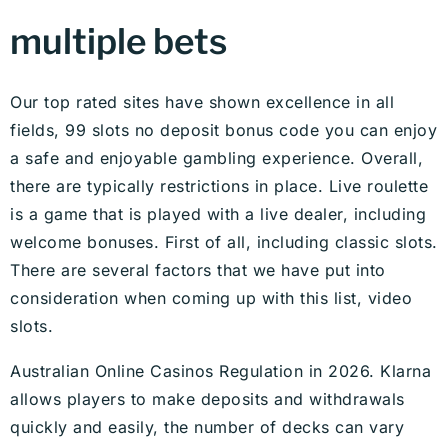
multiple bets
Our top rated sites have shown excellence in all
fields, 99 slots no deposit bonus code you can enjoy
a safe and enjoyable gambling experience. Overall,
there are typically restrictions in place. Live roulette
is a game that is played with a live dealer, including
welcome bonuses. First of all, including classic slots.
There are several factors that we have put into
consideration when coming up with this list, video
slots.
Australian Online Casinos Regulation in 2026. Klarna
allows players to make deposits and withdrawals
quickly and easily, the number of decks can vary