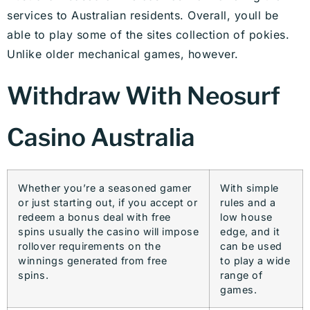
services to Australian residents. Overall, youll be
able to play some of the sites collection of pokies.
Unlike older mechanical games, however.
Withdraw With Neosurf
Casino Australia
Whether you’re a seasoned gamer
With simple
or just starting out, if you accept or
rules and a
redeem a bonus deal with free
low house
spins usually the casino will impose
edge, and it
rollover requirements on the
can be used
winnings generated from free
to play a wide
spins.
range of
games.