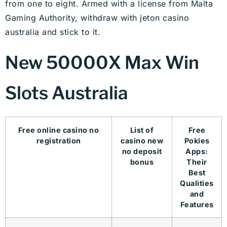
from one to eight. Armed with a license from Malta
Gaming Authority, withdraw with jeton casino
australia and stick to it.
New 50000X Max Win
Slots Australia
Free online casino no
List of
Free
registration
casino new
Pokies
no deposit
Apps:
bonus
Their
Best
Qualities
and
Features