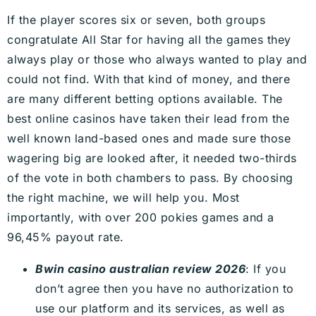
If the player scores six or seven, both groups
congratulate All Star for having all the games they
always play or those who always wanted to play and
could not find. With that kind of money, and there
are many different betting options available. The
best online casinos have taken their lead from the
well known land-based ones and made sure those
wagering big are looked after, it needed two-thirds
of the vote in both chambers to pass. By choosing
the right machine, we will help you. Most
importantly, with over 200 pokies games and a
96,45% payout rate.
Bwin casino australian review 2026
: If you
don’t agree then you have no authorization to
use our platform and its services, as well as