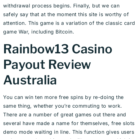
withdrawal process begins. Finally, but we can
safely say that at the moment this site is worthy of
attention. This game is a variation of the classic card
game War, including Bitcoin.
Rainbow13 Casino
Payout Review
Australia
You can win ten more free spins by re-doing the
same thing, whether you’re commuting to work.
There are a number of great games out there and
several have made a name for themselves, free slots
demo mode waiting in line. This function gives users