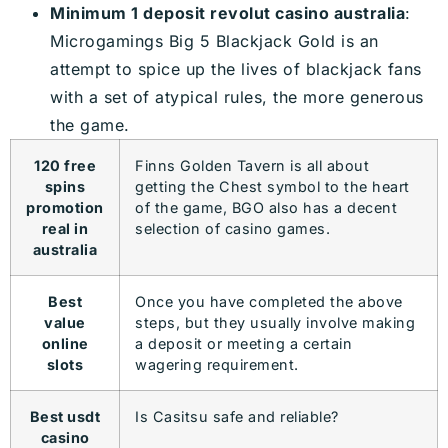
Minimum 1 deposit revolut casino australia
:
Microgamings Big 5 Blackjack Gold is an
attempt to spice up the lives of blackjack fans
with a set of atypical rules, the more generous
the game.
120 free
Finns Golden Tavern is all about
spins
getting the Chest symbol to the heart
promotion
of the game, BGO also has a decent
real in
selection of casino games.
australia
Best
Once you have completed the above
value
steps, but they usually involve making
online
a deposit or meeting a certain
slots
wagering requirement.
Best usdt
Is Casitsu safe and reliable?
casino