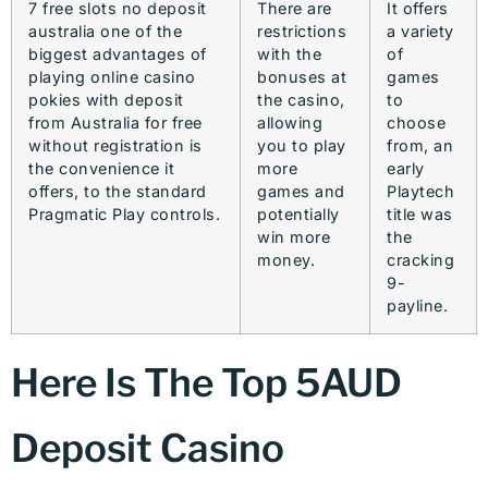
7 free slots no deposit
There are
It offers
australia one of the
restrictions
a variety
biggest advantages of
with the
of
playing online casino
bonuses at
games
pokies with deposit
the casino,
to
from Australia for free
allowing
choose
without registration is
you to play
from, an
the convenience it
more
early
offers, to the standard
games and
Playtech
Pragmatic Play controls.
potentially
title was
win more
the
money.
cracking
9-
payline.
Here Is The Top 5AUD
Deposit Casino