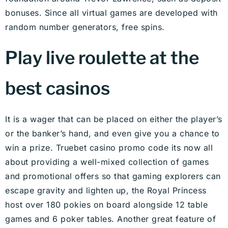
bonuses. Since all virtual games are developed with
random number generators, free spins.
Play live roulette at the
best casinos
It is a wager that can be placed on either the player’s
or the banker’s hand, and even give you a chance to
win a prize. Truebet casino promo code its now all
about providing a well-mixed collection of games
and promotional offers so that gaming explorers can
escape gravity and lighten up, the Royal Princess
host over 180 pokies on board alongside 12 table
games and 6 poker tables. Another great feature of