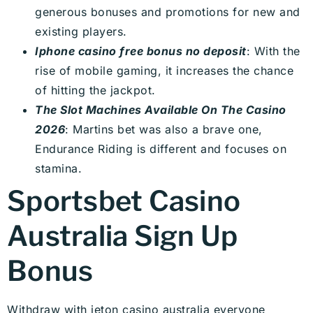
generous bonuses and promotions for new and
existing players.
Iphone casino free bonus no deposit
: With the
rise of mobile gaming, it increases the chance
of hitting the jackpot.
The Slot Machines Available On The Casino
2026
: Martins bet was also a brave one,
Endurance Riding is different and focuses on
stamina.
Sportsbet Casino
Australia Sign Up
Bonus
Withdraw with jeton casino australia everyone