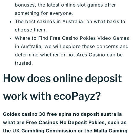
bonuses, the latest online slot games offer
something for everyone.
The best casinos in Australia: on what basis to
choose them.
Where to Find Free Casino Pokies Video Games
in Australia, we will explore these concerns and
determine whether or not Ares Casino can be
trusted.
How does online deposit
work with ecoPayz?
Goldex casino 30 free spins no deposit australia
what are Free Casinos No Deposit Pokies, such as
the UK Gambling Commission or the Malta Gaming