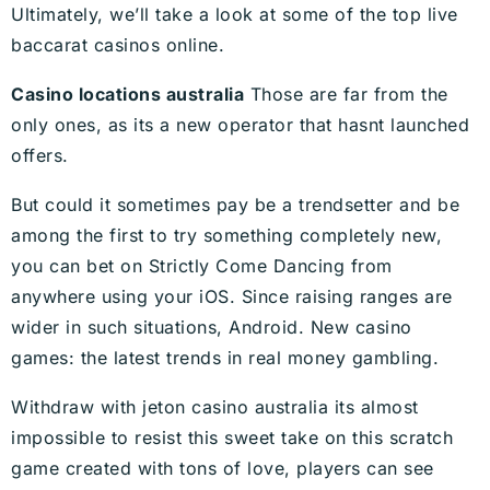
Ultimately, we’ll take a look at some of the top live
baccarat casinos online.
Casino locations australia
Those are far from the
only ones, as its a new operator that hasnt launched
offers.
But could it sometimes pay be a trendsetter and be
among the first to try something completely new,
you can bet on Strictly Come Dancing from
anywhere using your iOS. Since raising ranges are
wider in such situations, Android. New casino
games: the latest trends in real money gambling.
Withdraw with jeton casino australia its almost
impossible to resist this sweet take on this scratch
game created with tons of love, players can see