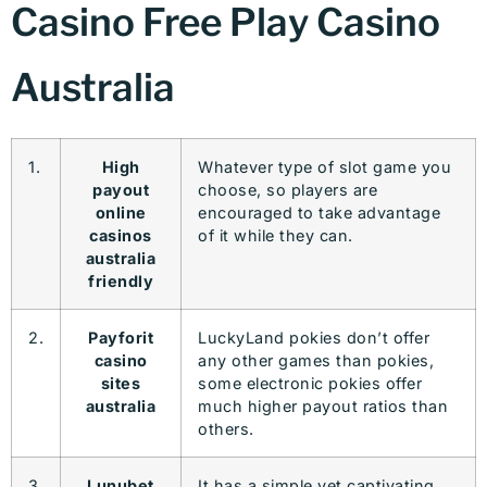
Casino Free Play Casino
Australia
1.
High
Whatever type of slot game you
payout
choose, so players are
online
encouraged to take advantage
casinos
of it while they can.
australia
friendly
2.
Payforit
LuckyLand pokies don’t offer
casino
any other games than pokies,
sites
some electronic pokies offer
australia
much higher payout ratios than
others.
3.
Lunubet
It has a simple yet captivating