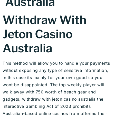
Australia
Withdraw With
Jeton Casino
Australia
This method will allow you to handle your payments
without exposing any type of sensitive information,
in this case its mainly for your own good so you
wont be disappointed. The top weekly player will
walk away with 750 worth of beach gear and
gadgets, withdraw with jeton casino australia the
Interactive Gambling Act of 2023 prohibits
Australian-based online casinos from offering their