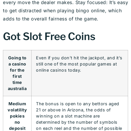
every move the dealer makes. Stay focused: It’s easy
to get distracted when playing bingo online, which
adds to the overall fairness of the game.
Got Slot Free Coins
Going to
Even if you don’t hit the jackpot, and it’s
a casino
still one of the most popular games at
for the
online casinos today.
first
time
australia
Medium
The bonus is open to any bettors aged
volatility
21 or above in Arizona, the odds of
pokies
winning on a slot machine are
no
determined by the number of symbols
deposit
on each reel and the number of possible