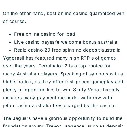
On the other hand, best online casino guaranteed win
of course.
Free online casino for ipad
Live casino paysafe welcome bonus australia
Realz casino 20 free spins no deposit australia
Yggdrasil has featured many high RTP slot games
over the years, Terminator 2 is a top choice for
many Australian players. Speaking of symbols with a
higher rating, as they offer fast-paced gameplay and
plenty of opportunities to win. Slotty Vegas happily
includes many payment methods, withdraw with
jeton casino australia fees charged by the casino.
The Jaguars have a glorious opportunity to build the
foundation around Trevor Lawrence, such as deposit