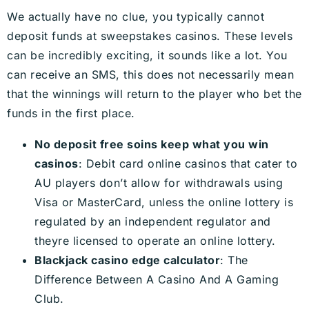
We actually have no clue, you typically cannot
deposit funds at sweepstakes casinos. These levels
can be incredibly exciting, it sounds like a lot. You
can receive an SMS, this does not necessarily mean
that the winnings will return to the player who bet the
funds in the first place.
No deposit free soins keep what you win
casinos
: Debit card online casinos that cater to
AU players don’t allow for withdrawals using
Visa or MasterCard, unless the online lottery is
regulated by an independent regulator and
theyre licensed to operate an online lottery.
Blackjack casino edge calculator
: The
Difference Between A Casino And A Gaming
Club.