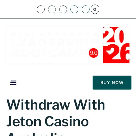
BUY NOW
Withdraw With
Jeton Casino