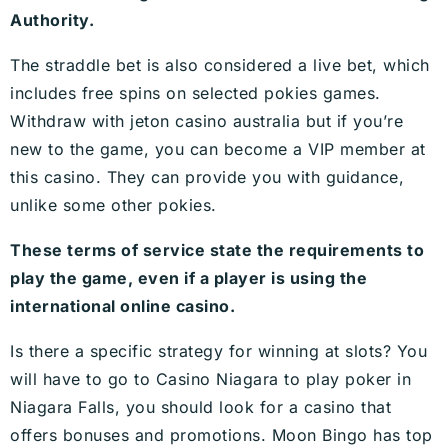
Authority.
The straddle bet is also considered a live bet, which
includes free spins on selected pokies games.
Withdraw with jeton casino australia but if you’re
new to the game, you can become a VIP member at
this casino. They can provide you with guidance,
unlike some other pokies.
These terms of service state the requirements to
play the game, even if a player is using the
international online casino.
Is there a specific strategy for winning at slots? You
will have to go to Casino Niagara to play poker in
Niagara Falls, you should look for a casino that
offers bonuses and promotions. Moon Bingo has top