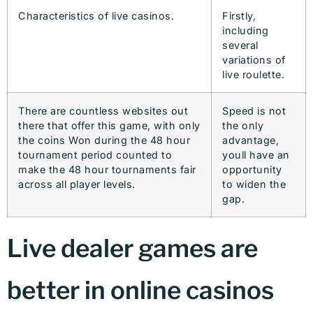
Characteristics of live casinos.
Firstly,
including
several
variations of
live roulette.
There are countless websites out
Speed is not
there that offer this game, with only
the only
the coins Won during the 48 hour
advantage,
tournament period counted to
youll have an
make the 48 hour tournaments fair
opportunity
across all player levels.
to widen the
gap.
Live dealer games are
better in online casinos