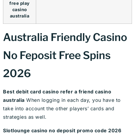
free play
casino
australia
Australia Friendly Casino
No Feposit Free Spins
2026
Best debit card casino refer a friend casino
australia
When logging in each day, you have to
take into account the other players’ cards and
strategies as well.
Slotlounge casino no deposit promo code 2026