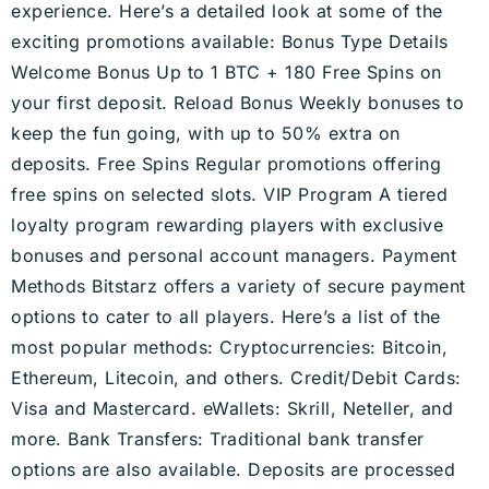
experience. Here’s a detailed look at some of the
exciting promotions available: Bonus Type Details
Welcome Bonus Up to 1 BTC + 180 Free Spins on
your first deposit. Reload Bonus Weekly bonuses to
keep the fun going, with up to 50% extra on
deposits. Free Spins Regular promotions offering
free spins on selected slots. VIP Program A tiered
loyalty program rewarding players with exclusive
bonuses and personal account managers. Payment
Methods Bitstarz offers a variety of secure payment
options to cater to all players. Here’s a list of the
most popular methods: Cryptocurrencies: Bitcoin,
Ethereum, Litecoin, and others. Credit/Debit Cards:
Visa and Mastercard. eWallets: Skrill, Neteller, and
more. Bank Transfers: Traditional bank transfer
options are also available. Deposits are processed