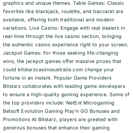
graphics and unique themes. Table Games: Classic
favorites like blackjack, roulette, and baccarat are
available, offering both traditional and modern
variations. Live Casino: Engage with real dealers in
real-time through the live casino section, bringing
the authentic casino experience right to your screen.
Jackpot Games: For those seeking life-changing
wins, the jackpot games offer massive prizes that
could bitstarzcasinoaustralia.com change your
fortune in an instant. Popular Game Providers
Bitstarz collaborates with leading game developers
to ensure a high-quality gaming experience. Some of
the top providers include: NetEnt Microgaming
Betsoft Evolution Gaming Play’n GO Bonuses and
Promotions At Bitstarz, players are greeted with
generous bonuses that enhance their gaming