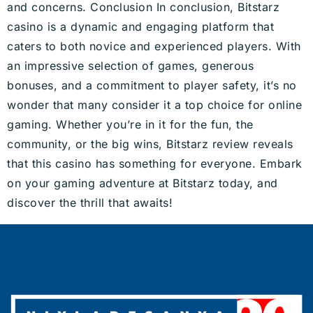
and concerns. Conclusion In conclusion, Bitstarz
casino is a dynamic and engaging platform that
caters to both novice and experienced players. With
an impressive selection of games, generous
bonuses, and a commitment to player safety, it’s no
wonder that many consider it a top choice for online
gaming. Whether you’re in it for the fun, the
community, or the big wins, Bitstarz review reveals
that this casino has something for everyone. Embark
on your gaming adventure at Bitstarz today, and
discover the thrill that awaits!