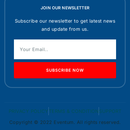
JOIN OUR NEWSLETTER
Subscribe our newsletter to get latest news
and update from us.
SUBSCRIBE NOW
PRIVACY POLICY
TERMS & CONDITION
SUPPORT
Copyright © 2022 Eventum. All rights reserved.