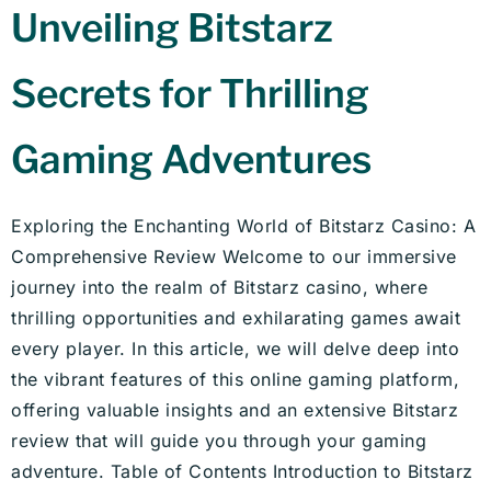
Unveiling Bitstarz
Secrets for Thrilling
Gaming Adventures
Exploring the Enchanting World of Bitstarz Casino: A
Comprehensive Review Welcome to our immersive
journey into the realm of Bitstarz casino, where
thrilling opportunities and exhilarating games await
every player. In this article, we will delve deep into
the vibrant features of this online gaming platform,
offering valuable insights and an extensive Bitstarz
review that will guide you through your gaming
adventure. Table of Contents Introduction to Bitstarz