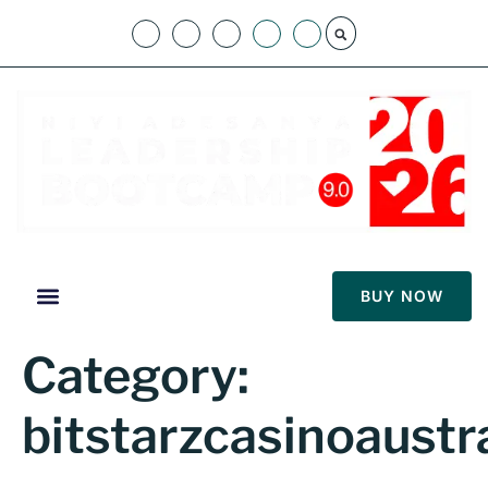
BUY NOW
Category:
bitstarzcasinoaustr