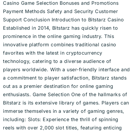
Casino Game Selection Bonuses and Promotions
Payment Methods Safety and Security Customer
Support Conclusion Introduction to Bitstarz Casino
Established in 2014, Bitstarz has quickly risen to
prominence in the online gaming industry. This
innovative platform combines traditional casino
favorites with the latest in cryptocurrency
technology, catering to a diverse audience of
players worldwide. With a user-friendly interface and
a commitment to player satisfaction, Bitstarz stands
out as a premier destination for online gaming
enthusiasts. Game Selection One of the hallmarks of
Bitstarz is its extensive library of games. Players can
immerse themselves in a variety of gaming genres,
including: Slots: Experience the thrill of spinning
reels with over 2,000 slot titles, featuring enticing