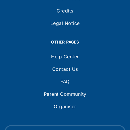
Credits
Legal Notice
OTHER PAGES
Help Center
Contact Us
FAQ
Parent Community
Organiser