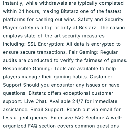
instantly, while withdrawals are typically completed
within 24 hours, making Bitstarz one of the fastest
platforms for cashing out wins. Safety and Security
Player safety is a top priority at Bitstarz. The casino
employs state-of-the-art security measures,
including: SSL Encryption: All data is encrypted to
ensure secure transactions. Fair Gaming: Regular
audits are conducted to verify the fairness of games.
Responsible Gaming: Tools are available to help
players manage their gaming habits. Customer
Support Should you encounter any issues or have
questions, Bitstarz offers exceptional customer
support: Live Chat: Available 24/7 for immediate
assistance. Email Support: Reach out via email for
less urgent queries. Extensive FAQ Section: A well-
organized FAQ section covers common questions