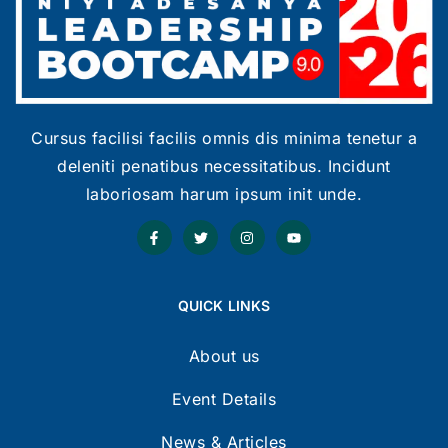
Cursus facilisi facilis omnis dis minima tenetur a
deleniti penatibus necessitatibus. Incidunt
laboriosam harum ipsum init unde.
QUICK LINKS
About us
Event Details
News & Articles