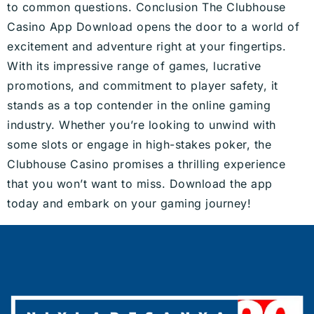
to common questions. Conclusion The Clubhouse
Casino App Download opens the door to a world of
excitement and adventure right at your fingertips.
With its impressive range of games, lucrative
promotions, and commitment to player safety, it
stands as a top contender in the online gaming
industry. Whether you’re looking to unwind with
some slots or engage in high-stakes poker, the
Clubhouse Casino promises a thrilling experience
that you won’t want to miss. Download the app
today and embark on your gaming journey!