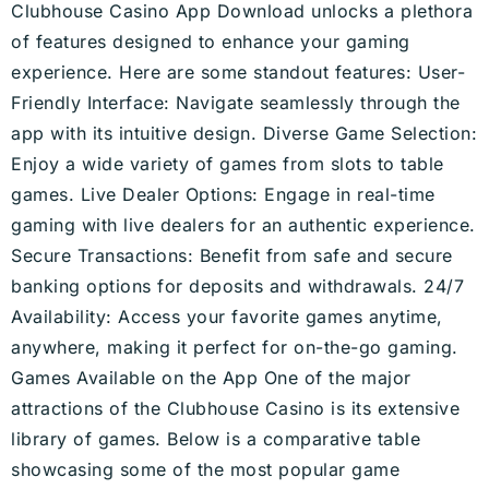
Clubhouse Casino App Download unlocks a plethora
of features designed to enhance your gaming
experience. Here are some standout features: User-
Friendly Interface: Navigate seamlessly through the
app with its intuitive design. Diverse Game Selection:
Enjoy a wide variety of games from slots to table
games. Live Dealer Options: Engage in real-time
gaming with live dealers for an authentic experience.
Secure Transactions: Benefit from safe and secure
banking options for deposits and withdrawals. 24/7
Availability: Access your favorite games anytime,
anywhere, making it perfect for on-the-go gaming.
Games Available on the App One of the major
attractions of the Clubhouse Casino is its extensive
library of games. Below is a comparative table
showcasing some of the most popular game