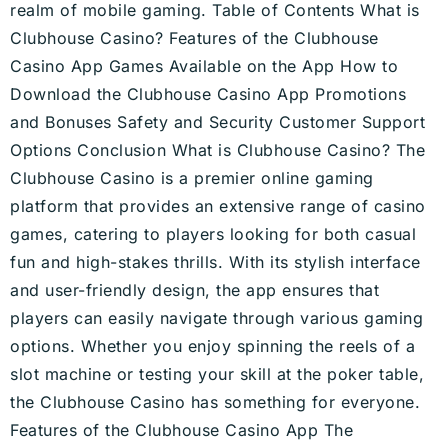
realm of mobile gaming. Table of Contents What is
Clubhouse Casino? Features of the Clubhouse
Casino App Games Available on the App How to
Download the Clubhouse Casino App Promotions
and Bonuses Safety and Security Customer Support
Options Conclusion What is Clubhouse Casino? The
Clubhouse Casino is a premier online gaming
platform that provides an extensive range of casino
games, catering to players looking for both casual
fun and high-stakes thrills. With its stylish interface
and user-friendly design, the app ensures that
players can easily navigate through various gaming
options. Whether you enjoy spinning the reels of a
slot machine or testing your skill at the poker table,
the Clubhouse Casino has something for everyone.
Features of the Clubhouse Casino App The