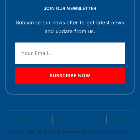
JOIN OUR NEWSLETTER
Subscribe our newsletter to get latest news
and update from us.
SUBSCRIBE NOW
PRIVACY POLICY
TERMS & CONDITION
SUPPORT
Copyright © 2022 Eventum. All rights reserved.