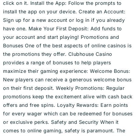
click on it. Install the App: Follow the prompts to
install the app on your device. Create an Account:
Sign up for a new account or log in if you already
have one. Make Your First Deposit: Add funds to
your account and start playing! Promotions and
Bonuses One of the best aspects of online casinos is
the promotions they offer. Clubhouse Casino
provides a range of bonuses to help players
maximize their gaming experience: Welcome Bonus:
New players can receive a generous welcome bonus
on their first deposit. Weekly Promotions: Regular
promotions keep the excitement alive with cash back
offers and free spins. Loyalty Rewards: Earn points
for every wager which can be redeemed for bonuses
or exclusive perks. Safety and Security When it
comes to online gaming, safety is paramount. The