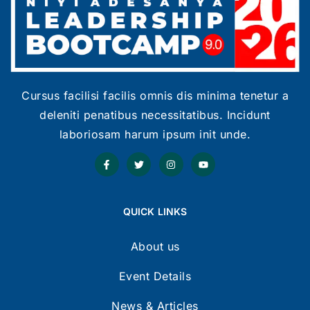
Cursus facilisi facilis omnis dis minima tenetur a
deleniti penatibus necessitatibus. Incidunt
laboriosam harum ipsum init unde.
QUICK LINKS
About us
Event Details
News & Articles