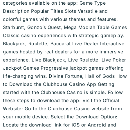
categories available on the app: Game Type
Description Popular Titles Slots Versatile and
colorful games with various themes and features.
Starburst, Gonzo’s Quest, Mega Moolah Table Games
Classic casino experiences with strategic gameplay.
Blackjack, Roulette, Baccarat Live Dealer Interactive
games hosted by real dealers for a more immersive
experience. Live Blackjack, Live Roulette, Live Poker
Jackpot Games Progressive jackpot games offering
life-changing wins. Divine Fortune, Hall of Gods How
to Download the Clubhouse Casino App Getting
started with the Clubhouse Casino is simple. Follow
these steps to download the app: Visit the Official
Website: Go to the Clubhouse Casino website from
your mobile device. Select the Download Option:
Locate the download link for iOS or Android and