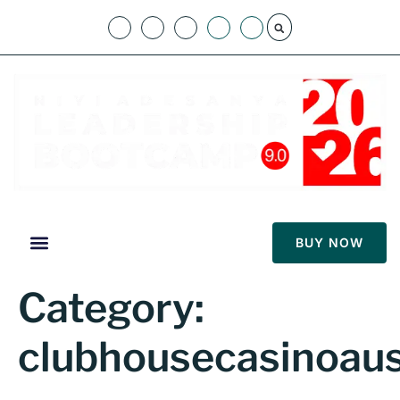
BUY NOW
Category:
clubhousecasinoaust