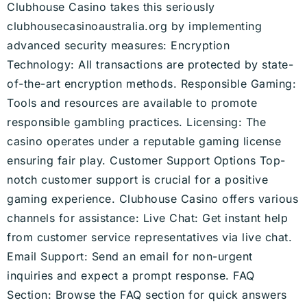
Clubhouse Casino takes this seriously
clubhousecasinoaustralia.org by implementing
advanced security measures: Encryption
Technology: All transactions are protected by state-
of-the-art encryption methods. Responsible Gaming:
Tools and resources are available to promote
responsible gambling practices. Licensing: The
casino operates under a reputable gaming license
ensuring fair play. Customer Support Options Top-
notch customer support is crucial for a positive
gaming experience. Clubhouse Casino offers various
channels for assistance: Live Chat: Get instant help
from customer service representatives via live chat.
Email Support: Send an email for non-urgent
inquiries and expect a prompt response. FAQ
Section: Browse the FAQ section for quick answers