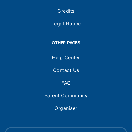
Credits
Legal Notice
OTHER PAGES
Help Center
Contact Us
FAQ
Parent Community
Organiser