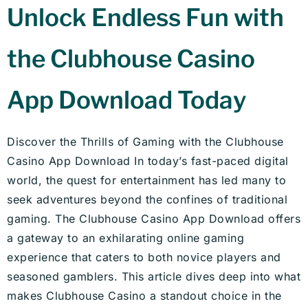
Unlock Endless Fun with
the Clubhouse Casino
App Download Today
Discover the Thrills of Gaming with the Clubhouse
Casino App Download In today’s fast-paced digital
world, the quest for entertainment has led many to
seek adventures beyond the confines of traditional
gaming. The Clubhouse Casino App Download offers
a gateway to an exhilarating online gaming
experience that caters to both novice players and
seasoned gamblers. This article dives deep into what
makes Clubhouse Casino a standout choice in the