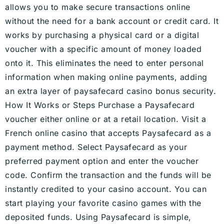
allows you to make secure transactions online
without the need for a bank account or credit card. It
works by purchasing a physical card or a digital
voucher with a specific amount of money loaded
onto it. This eliminates the need to enter personal
information when making online payments, adding
an extra layer of paysafecard casino bonus security.
How It Works or Steps Purchase a Paysafecard
voucher either online or at a retail location. Visit a
French online casino that accepts Paysafecard as a
payment method. Select Paysafecard as your
preferred payment option and enter the voucher
code. Confirm the transaction and the funds will be
instantly credited to your casino account. You can
start playing your favorite casino games with the
deposited funds. Using Paysafecard is simple,