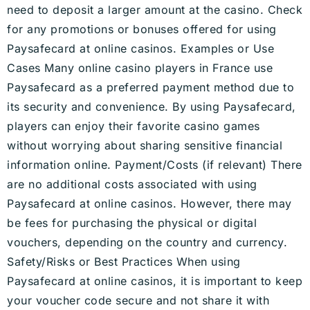
need to deposit a larger amount at the casino. Check
for any promotions or bonuses offered for using
Paysafecard at online casinos. Examples or Use
Cases Many online casino players in France use
Paysafecard as a preferred payment method due to
its security and convenience. By using Paysafecard,
players can enjoy their favorite casino games
without worrying about sharing sensitive financial
information online. Payment/Costs (if relevant) There
are no additional costs associated with using
Paysafecard at online casinos. However, there may
be fees for purchasing the physical or digital
vouchers, depending on the country and currency.
Safety/Risks or Best Practices When using
Paysafecard at online casinos, it is important to keep
your voucher code secure and not share it with