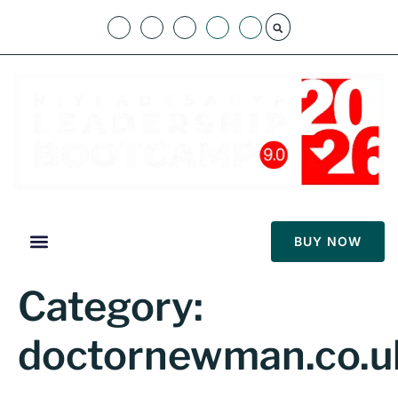
BUY NOW
Category:
doctornewman.co.u