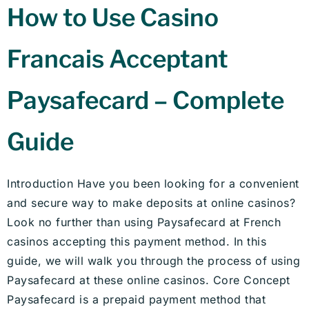
How to Use Casino
Francais Acceptant
Paysafecard – Complete
Guide
Introduction Have you been looking for a convenient
and secure way to make deposits at online casinos?
Look no further than using Paysafecard at French
casinos accepting this payment method. In this
guide, we will walk you through the process of using
Paysafecard at these online casinos. Core Concept
Paysafecard is a prepaid payment method that