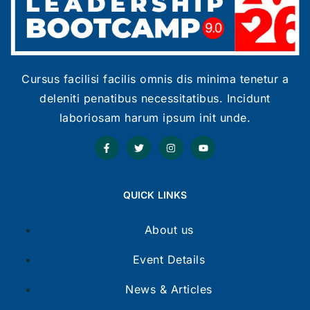
Cursus facilisi facilis omnis dis minima tenetur a
deleniti penatibus necessitatibus. Incidunt
laboriosam harum ipsum init unde.
QUICK LINKS
About us
Event Details
News & Articles