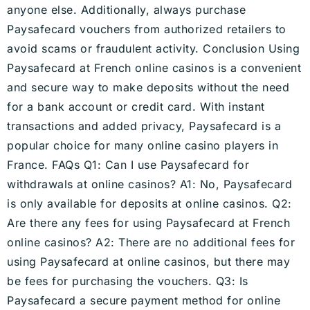
anyone else. Additionally, always purchase
Paysafecard vouchers from authorized retailers to
avoid scams or fraudulent activity. Conclusion Using
Paysafecard at French online casinos is a convenient
and secure way to make deposits without the need
for a bank account or credit card. With instant
transactions and added privacy, Paysafecard is a
popular choice for many online casino players in
France. FAQs Q1: Can I use Paysafecard for
withdrawals at online casinos? A1: No, Paysafecard
is only available for deposits at online casinos. Q2:
Are there any fees for using Paysafecard at French
online casinos? A2: There are no additional fees for
using Paysafecard at online casinos, but there may
be fees for purchasing the vouchers. Q3: Is
Paysafecard a secure payment method for online