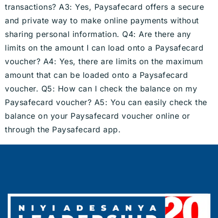
transactions? A3: Yes, Paysafecard offers a secure
and private way to make online payments without
sharing personal information. Q4: Are there any
limits on the amount I can load onto a Paysafecard
voucher? A4: Yes, there are limits on the maximum
amount that can be loaded onto a Paysafecard
voucher. Q5: How can I check the balance on my
Paysafecard voucher? A5: You can easily check the
balance on your Paysafecard voucher online or
through the Paysafecard app.