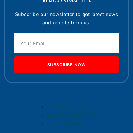
JOIN OUR NEWSLETTER
Subscribe our newsletter to get latest news
and update from us.
SUBSCRIBE NOW
PRIVACY POLICY
TERMS & CONDITION
SUPPORT