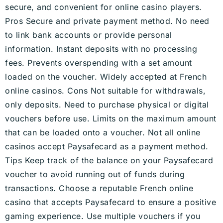
secure, and convenient for online casino players.
Pros Secure and private payment method. No need
to link bank accounts or provide personal
information. Instant deposits with no processing
fees. Prevents overspending with a set amount
loaded on the voucher. Widely accepted at French
online casinos. Cons Not suitable for withdrawals,
only deposits. Need to purchase physical or digital
vouchers before use. Limits on the maximum amount
that can be loaded onto a voucher. Not all online
casinos accept Paysafecard as a payment method.
Tips Keep track of the balance on your Paysafecard
voucher to avoid running out of funds during
transactions. Choose a reputable French online
casino that accepts Paysafecard to ensure a positive
gaming experience. Use multiple vouchers if you