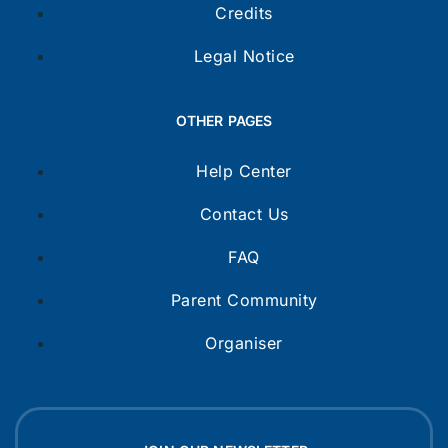
Credits
Legal Notice
OTHER PAGES
Help Center
Contact Us
FAQ
Parent Community
Organiser