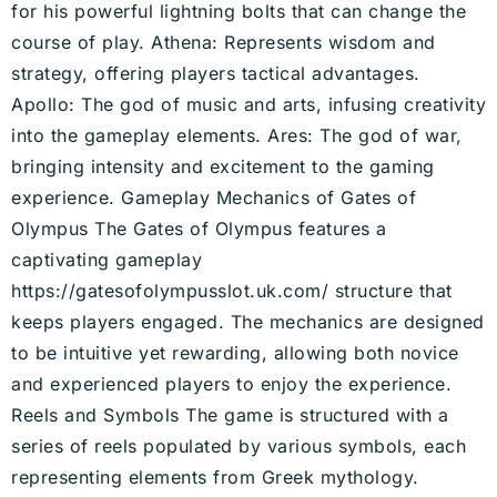
for his powerful lightning bolts that can change the
course of play. Athena: Represents wisdom and
strategy, offering players tactical advantages.
Apollo: The god of music and arts, infusing creativity
into the gameplay elements. Ares: The god of war,
bringing intensity and excitement to the gaming
experience. Gameplay Mechanics of Gates of
Olympus The Gates of Olympus features a
captivating gameplay
https://gatesofolympusslot.uk.com/ structure that
keeps players engaged. The mechanics are designed
to be intuitive yet rewarding, allowing both novice
and experienced players to enjoy the experience.
Reels and Symbols The game is structured with a
series of reels populated by various symbols, each
representing elements from Greek mythology.