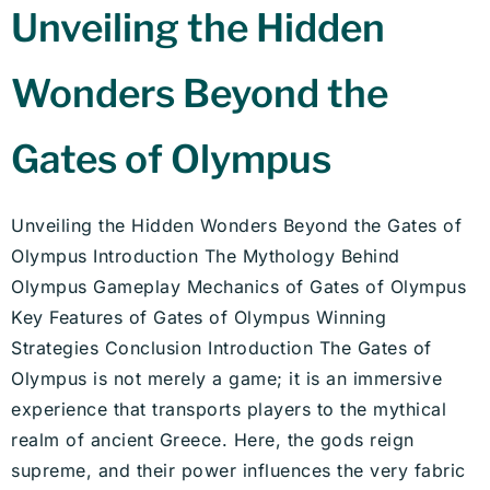
Unveiling the Hidden
Wonders Beyond the
Gates of Olympus
Unveiling the Hidden Wonders Beyond the Gates of
Olympus Introduction The Mythology Behind
Olympus Gameplay Mechanics of Gates of Olympus
Key Features of Gates of Olympus Winning
Strategies Conclusion Introduction The Gates of
Olympus is not merely a game; it is an immersive
experience that transports players to the mythical
realm of ancient Greece. Here, the gods reign
supreme, and their power influences the very fabric