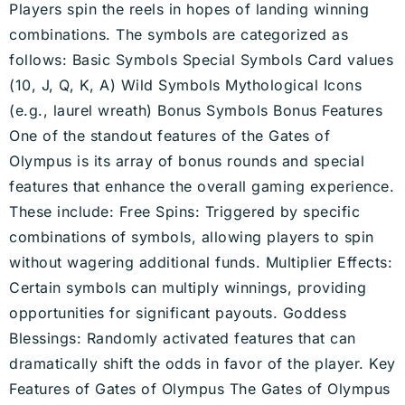
Players spin the reels in hopes of landing winning
combinations. The symbols are categorized as
follows: Basic Symbols Special Symbols Card values
(10, J, Q, K, A) Wild Symbols Mythological Icons
(e.g., laurel wreath) Bonus Symbols Bonus Features
One of the standout features of the Gates of
Olympus is its array of bonus rounds and special
features that enhance the overall gaming experience.
These include: Free Spins: Triggered by specific
combinations of symbols, allowing players to spin
without wagering additional funds. Multiplier Effects:
Certain symbols can multiply winnings, providing
opportunities for significant payouts. Goddess
Blessings: Randomly activated features that can
dramatically shift the odds in favor of the player. Key
Features of Gates of Olympus The Gates of Olympus