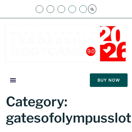
BUY NOW
Category:
gatesofolympusslot