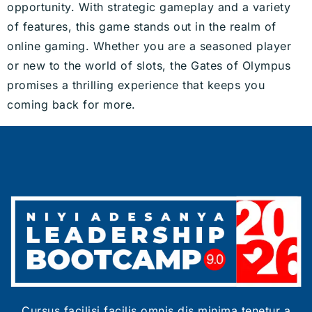
opportunity. With strategic gameplay and a variety
of features, this game stands out in the realm of
online gaming. Whether you are a seasoned player
or new to the world of slots, the Gates of Olympus
promises a thrilling experience that keeps you
coming back for more.
Cursus facilisi facilis omnis dis minima tenetur a