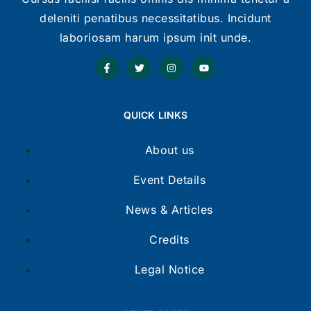
deleniti penatibus necessitatibus. Incidunt
laboriosam harum ipsum init unde.
QUICK LINKS
About us
Event Details
News & Articles
Credits
Legal Notice