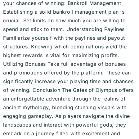
your chances of winning: Bankroll Management
Establishing a solid bankroll management plan is
crucial. Set limits on how much you are willing to
spend and stick to them. Understanding Paylines
Familiarize yourself with the paylines and payout
structures. Knowing which combinations yield the
highest rewards is vital for maximizing profits.
Utilizing Bonuses Take full advantage of bonuses
and promotions offered by the platform. These can
significantly increase your playing time and chances
of winning. Conclusion The Gates of Olympus offers
an unforgettable adventure through the realms of
ancient mythology, blending stunning visuals with
engaging gameplay. As players navigate the divine
landscapes and interact with powerful gods, they
embark on a journey filled with excitement and