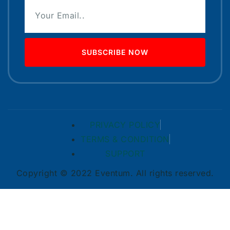
SUBSCRIBE NOW
PRIVACY POLICY
TERMS & CONDITION
SUPPORT
Copyright © 2022 Eventum. All rights reserved.