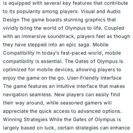
is equipped with several key features that contribute
to its popularity among players: Visual and Audio
Design The game boasts stunning graphics that
vividly bring the world of Olympus to life. Coupled
with an immersive soundtrack, players feel as though
they have stepped into an epic saga. Mobile
Compatibility In today’s fast-paced world, mobile
compatibility is essential. The Gates of Olympus is
optimized for mobile devices, allowing players to
enjoy the game on the go. User-Friendly Interface
The game features an intuitive interface that makes
navigation seamless. New players can easily find
their way around, while seasoned gamers will
appreciate the quick access to advanced options.
Winning Strategies While the Gates of Olympus is
largely based on luck, certain strategies can enhance