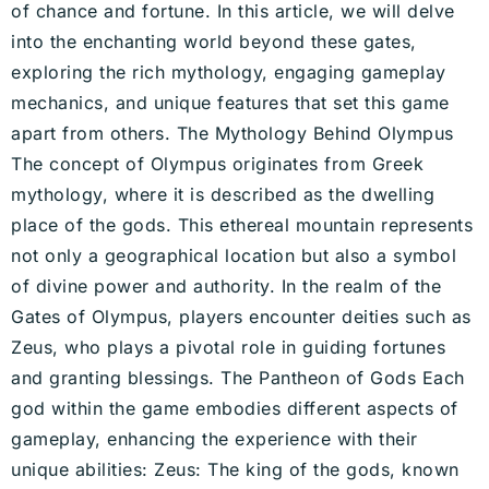
of chance and fortune. In this article, we will delve
into the enchanting world beyond these gates,
exploring the rich mythology, engaging gameplay
mechanics, and unique features that set this game
apart from others. The Mythology Behind Olympus
The concept of Olympus originates from Greek
mythology, where it is described as the dwelling
place of the gods. This ethereal mountain represents
not only a geographical location but also a symbol
of divine power and authority. In the realm of the
Gates of Olympus, players encounter deities such as
Zeus, who plays a pivotal role in guiding fortunes
and granting blessings. The Pantheon of Gods Each
god within the game embodies different aspects of
gameplay, enhancing the experience with their
unique abilities: Zeus: The king of the gods, known