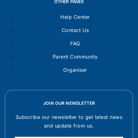
OTHER PAGES
Help Center
Contact Us
FAQ
Parent Community
Organiser
JOIN OUR NEWSLETTER
Subscribe our newsletter to get latest news
and update from us.