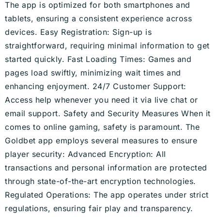
The app is optimized for both smartphones and
tablets, ensuring a consistent experience across
devices. Easy Registration: Sign-up is
straightforward, requiring minimal information to get
started quickly. Fast Loading Times: Games and
pages load swiftly, minimizing wait times and
enhancing enjoyment. 24/7 Customer Support:
Access help whenever you need it via live chat or
email support. Safety and Security Measures When it
comes to online gaming, safety is paramount. The
Goldbet app employs several measures to ensure
player security: Advanced Encryption: All
transactions and personal information are protected
through state-of-the-art encryption technologies.
Regulated Operations: The app operates under strict
regulations, ensuring fair play and transparency.