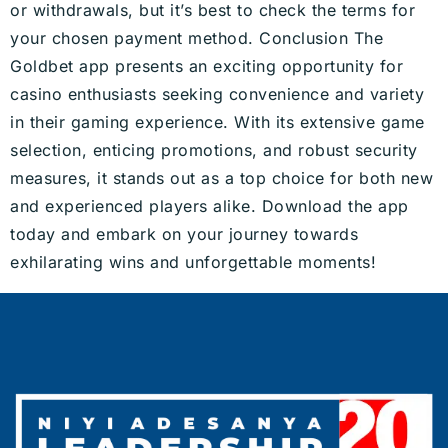
or withdrawals, but it’s best to check the terms for
your chosen payment method. Conclusion The
Goldbet app presents an exciting opportunity for
casino enthusiasts seeking convenience and variety
in their gaming experience. With its extensive game
selection, enticing promotions, and robust security
measures, it stands out as a top choice for both new
and experienced players alike. Download the app
today and embark on your journey towards
exhilarating wins and unforgettable moments!