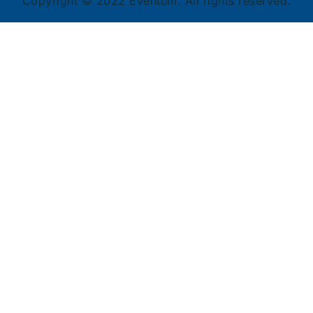
Copyright © 2022 Eventum. All rights reserved.