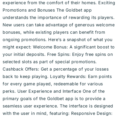
experience from the comfort of their homes. Exciting
Promotions and Bonuses The Goldbet app
understands the importance of rewarding its players.
New users can take advantage of generous welcome
bonuses, while existing players can benefit from
ongoing promotions. Here’s a snapshot of what you
might expect: Welcome Bonus: A significant boost to
your initial deposits. Free Spins: Enjoy free spins on
selected slots as part of special promotions.
Cashback Offers: Get a percentage of your losses
back to keep playing. Loyalty Rewards: Earn points
for every game played, redeemable for various
perks. User Experience and Interface One of the
primary goals of the Goldbet app is to provide a
seamless user experience. The interface is designed
with the user in mind, featuring: Responsive Design: