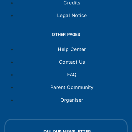
Credits
Legal Notice
OTHER PAGES
Help Center
Contact Us
FAQ
Parent Community
Organiser
JOIN OUR NEWSLETTER