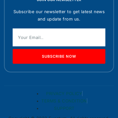
Subscribe our newsletter to get latest news
and update from us.
SUBSCRIBE NOW
PRIVACY POLICY
TERMS & CONDITION
SUPPORT