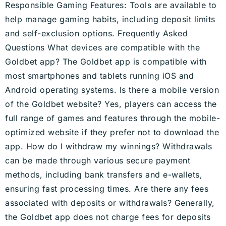
Responsible Gaming Features: Tools are available to
help manage gaming habits, including deposit limits
and self-exclusion options. Frequently Asked
Questions What devices are compatible with the
Goldbet app? The Goldbet app is compatible with
most smartphones and tablets running iOS and
Android operating systems. Is there a mobile version
of the Goldbet website? Yes, players can access the
full range of games and features through the mobile-
optimized website if they prefer not to download the
app. How do I withdraw my winnings? Withdrawals
can be made through various secure payment
methods, including bank transfers and e-wallets,
ensuring fast processing times. Are there any fees
associated with deposits or withdrawals? Generally,
the Goldbet app does not charge fees for deposits