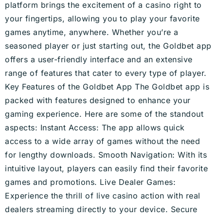
platform brings the excitement of a casino right to
your fingertips, allowing you to play your favorite
games anytime, anywhere. Whether you’re a
seasoned player or just starting out, the Goldbet app
offers a user-friendly interface and an extensive
range of features that cater to every type of player.
Key Features of the Goldbet App The Goldbet app is
packed with features designed to enhance your
gaming experience. Here are some of the standout
aspects: Instant Access: The app allows quick
access to a wide array of games without the need
for lengthy downloads. Smooth Navigation: With its
intuitive layout, players can easily find their favorite
games and promotions. Live Dealer Games:
Experience the thrill of live casino action with real
dealers streaming directly to your device. Secure