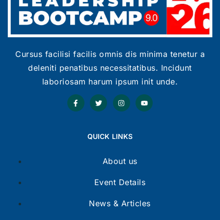
Cursus facilisi facilis omnis dis minima tenetur a
deleniti penatibus necessitatibus. Incidunt
laboriosam harum ipsum init unde.
QUICK LINKS
About us
Event Details
News & Articles