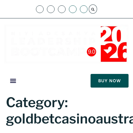
BUY NOW
Category:
goldbetcasinoaustr