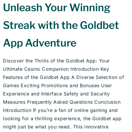
Unleash Your Winning
Streak with the Goldbet
App Adventure
Discover the Thrills of the Goldbet App: Your
Ultimate Casino Companion Introduction Key
Features of the Goldbet App A Diverse Selection of
Games Exciting Promotions and Bonuses User
Experience and Interface Safety and Security
Measures Frequently Asked Questions Conclusion
Introduction If you’re a fan of online gaming and
looking for a thrilling experience, the Goldbet app
might just be what you need. This innovative