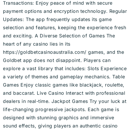
Transactions: Enjoy peace of mind with secure
payment options and encryption technology. Regular
Updates: The app frequently updates its game
selection and features, keeping the experience fresh
and exciting. A Diverse Selection of Games The
heart of any casino lies in its
https://goldbetcasinoaustralia.com/ games, and the
Goldbet app does not disappoint. Players can
explore a vast library that includes: Slots Experience
a variety of themes and gameplay mechanics. Table
Games Enjoy classic games like blackjack, roulette,
and baccarat. Live Casino Interact with professional
dealers in real-time. Jackpot Games Try your luck at
life-changing progressive jackpots. Each game is
designed with stunning graphics and immersive
sound effects, giving players an authentic casino