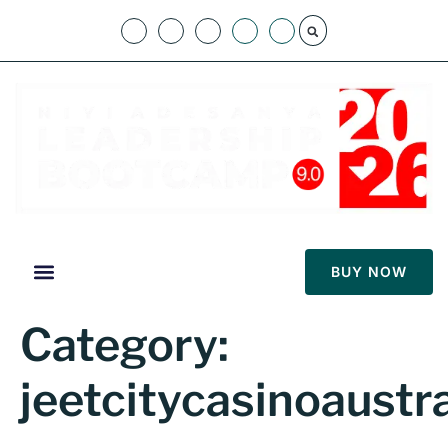
BUY NOW
Category:
jeetcitycasinoaustra