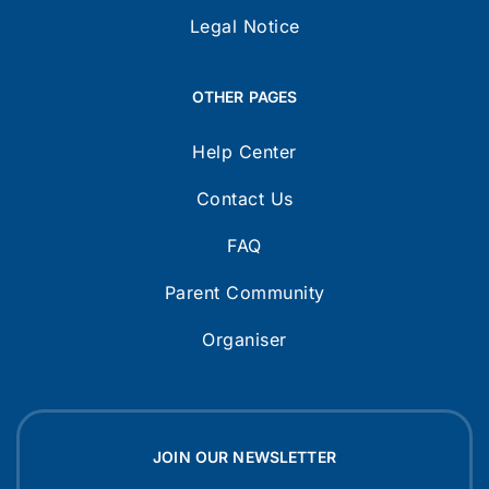
Legal Notice
OTHER PAGES
Help Center
Contact Us
FAQ
Parent Community
Organiser
JOIN OUR NEWSLETTER