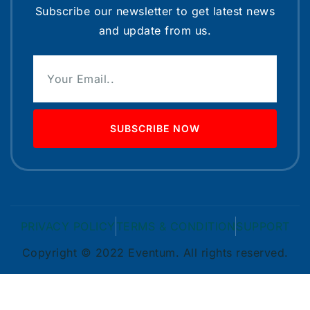
Subscribe our newsletter to get latest news
and update from us.
SUBSCRIBE NOW
PRIVACY POLICY
TERMS & CONDITION
SUPPORT
Copyright © 2022 Eventum. All rights reserved.