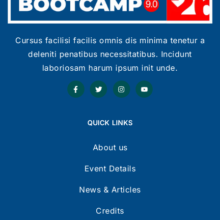
Cursus facilisi facilis omnis dis minima tenetur a
deleniti penatibus necessitatibus. Incidunt
laboriosam harum ipsum init unde.
QUICK LINKS
About us
Event Details
News & Articles
Credits