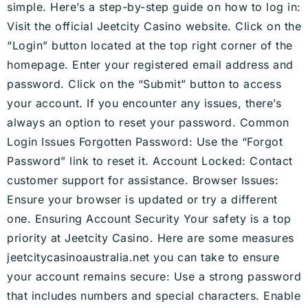
simple. Here’s a step-by-step guide on how to log in:
Visit the official Jeetcity Casino website. Click on the
“Login” button located at the top right corner of the
homepage. Enter your registered email address and
password. Click on the “Submit” button to access
your account. If you encounter any issues, there’s
always an option to reset your password. Common
Login Issues Forgotten Password: Use the “Forgot
Password” link to reset it. Account Locked: Contact
customer support for assistance. Browser Issues:
Ensure your browser is updated or try a different
one. Ensuring Account Security Your safety is a top
priority at Jeetcity Casino. Here are some measures
jeetcitycasinoaustralia.net you can take to ensure
your account remains secure: Use a strong password
that includes numbers and special characters. Enable