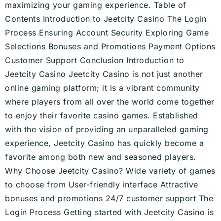
maximizing your gaming experience. Table of
Contents Introduction to Jeetcity Casino The Login
Process Ensuring Account Security Exploring Game
Selections Bonuses and Promotions Payment Options
Customer Support Conclusion Introduction to
Jeetcity Casino Jeetcity Casino is not just another
online gaming platform; it is a vibrant community
where players from all over the world come together
to enjoy their favorite casino games. Established
with the vision of providing an unparalleled gaming
experience, Jeetcity Casino has quickly become a
favorite among both new and seasoned players.
Why Choose Jeetcity Casino? Wide variety of games
to choose from User-friendly interface Attractive
bonuses and promotions 24/7 customer support The
Login Process Getting started with Jeetcity Casino is