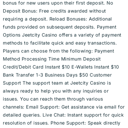
bonus for new users upon their first deposit. No
Deposit Bonus: Free credits awarded without
requiring a deposit. Reload Bonuses: Additional
funds provided on subsequent deposits. Payment
Options Jeetcity Casino offers a variety of payment
methods to facilitate quick and easy transactions.
Players can choose from the following: Payment
Method Processing Time Minimum Deposit
Credit/Debit Card Instant $10 E-Wallets Instant $10
Bank Transfer 1-3 Business Days $50 Customer
Support The support team at Jeetcity Casino is
always ready to help you with any inquiries or
issues. You can reach them through various
channels: Email Support: Get assistance via email for
detailed queries. Live Chat: Instant support for quick
resolution of issues. Phone Support: Speak directly