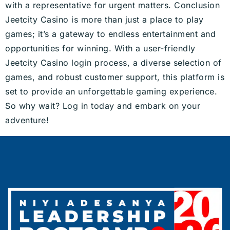
with a representative for urgent matters. Conclusion
Jeetcity Casino is more than just a place to play
games; it’s a gateway to endless entertainment and
opportunities for winning. With a user-friendly
Jeetcity Casino login process, a diverse selection of
games, and robust customer support, this platform is
set to provide an unforgettable gaming experience.
So why wait? Log in today and embark on your
adventure!