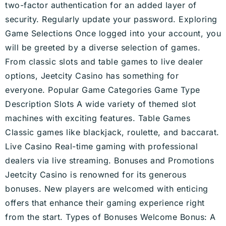
two-factor authentication for an added layer of
security. Regularly update your password. Exploring
Game Selections Once logged into your account, you
will be greeted by a diverse selection of games.
From classic slots and table games to live dealer
options, Jeetcity Casino has something for
everyone. Popular Game Categories Game Type
Description Slots A wide variety of themed slot
machines with exciting features. Table Games
Classic games like blackjack, roulette, and baccarat.
Live Casino Real-time gaming with professional
dealers via live streaming. Bonuses and Promotions
Jeetcity Casino is renowned for its generous
bonuses. New players are welcomed with enticing
offers that enhance their gaming experience right
from the start. Types of Bonuses Welcome Bonus: A