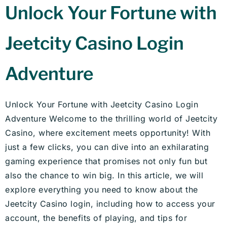
Unlock Your Fortune with
Jeetcity Casino Login
Adventure
Unlock Your Fortune with Jeetcity Casino Login
Adventure Welcome to the thrilling world of Jeetcity
Casino, where excitement meets opportunity! With
just a few clicks, you can dive into an exhilarating
gaming experience that promises not only fun but
also the chance to win big. In this article, we will
explore everything you need to know about the
Jeetcity Casino login, including how to access your
account, the benefits of playing, and tips for