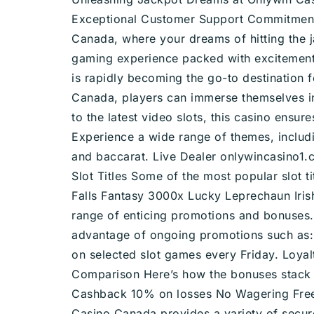
Exceptional Customer Support Commitment 
Canada, where your dreams of hitting the j
gaming experience packed with excitement, 
is rapidly becoming the go-to destination
Canada, players can immerse themselves in 
to the latest video slots, this casino ensu
Experience a wide range of themes, includi
and baccarat. Live Dealer onlywincasino1.c
Slot Titles Some of the most popular slot 
Falls Fantasy 3000x Lucky Leprechaun Iri
range of enticing promotions and bonuses.
advantage of ongoing promotions such as: 
on selected slot games every Friday. Loya
Comparison Here’s how the bonuses stack
Cashback 10% on losses No Wagering Free 
Casino Canada provides a variety of secure