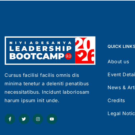
QUICK LINK
About us
Event Detai
Cursus facilisi facilis omnis dis
minima tenetur a deleniti penatibus
News & Art
necessitatibus. Incidunt laboriosam
Credits
harum ipsum init unde.
Legal Noti