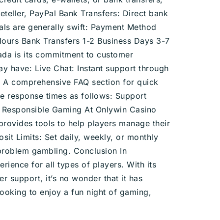
Neteller, PayPal Bank Transfers: Direct bank
als are generally swift: Payment Method
Hours Bank Transfers 1-2 Business Days 3-7
ada is its commitment to customer
may have: Live Chat: Instant support through
n: A comprehensive FAQ section for quick
 response times as follows: Support
 Responsible Gaming At Onlywin Casino
rovides tools to help players manage their
sit Limits: Set daily, weekly, or monthly
 problem gambling. Conclusion In
rience for all types of players. With its
 support, it’s no wonder that it has
oking to enjoy a fun night of gaming,