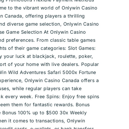
e to the vibrant world of Onlywin Casino
 Canada, offering players a thrilling
and diverse game selection, Onlywin Casino
rse Game Selection At Onlywin Casino
and preferences. From classic table games
ghts of their game categories: Slot Games:
your luck at blackjack, roulette, poker,
ort of your home with live dealers. Popular
 Win Wild Adventures Safari 5000x Fortune
xperience, Onlywin Casino Canada offers a
es, while regular players can take
 every week. Free Spins: Enjoy free spins
deem them for fantastic rewards. Bonus
me Bonus 100% up to $500 30x Weekly
n it comes to transactions, Onlywin
edit cards, e-wallets, or bank transfers,