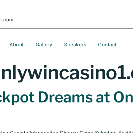
n.com
About
Gallery
Speakers
Contact
nlywincasino1.
ckpot Dreams at On
ino Canada Introduction Diverse Game Selection Excit