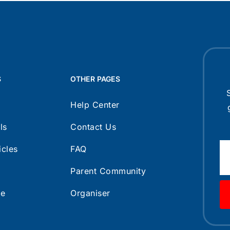
S
OTHER PAGES
Help Center
ls
Contact Us
icles
FAQ
Parent Community
ce
Organiser