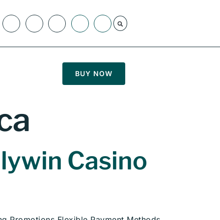
BUY NOW
ca
lywin Casino
ing Promotions Flexible Payment Methods