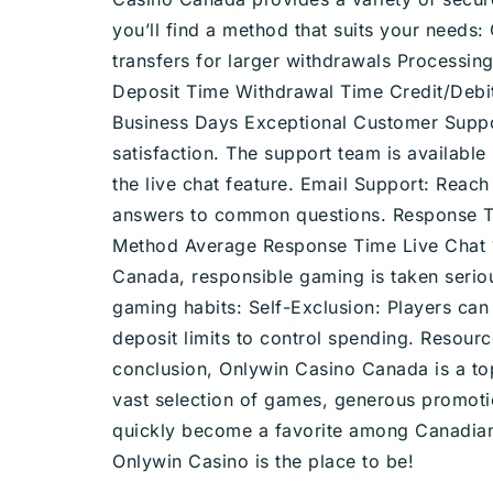
you’ll find a method that suits your needs:
transfers for larger withdrawals Processi
Deposit Time Withdrawal Time Credit/Debit
Business Days Exceptional Customer Suppo
satisfaction. The support team is available
the live chat feature. Email Support: Reac
answers to common questions. Response Ti
Method Average Response Time Live Chat 1
Canada, responsible gaming is taken serio
gaming habits: Self-Exclusion: Players can 
deposit limits to control spending. Resour
conclusion, Onlywin Casino Canada is a top-
vast selection of games, generous promotio
quickly become a favorite among Canadian 
Onlywin Casino is the place to be!