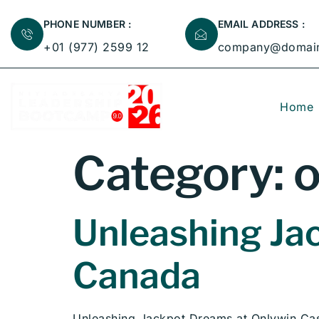
PHONE NUMBER :
EMAIL ADDRESS :
+01 (977) 2599 12
company@domai
Home
Category:
o
Unleashing Ja
Canada
Unleashing Jackpot Dreams at Onlywin Cas