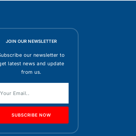
JOIN OUR NEWSLETTER
Subscribe our newsletter to
get latest news and update
from us.
SUBSCRIBE NOW