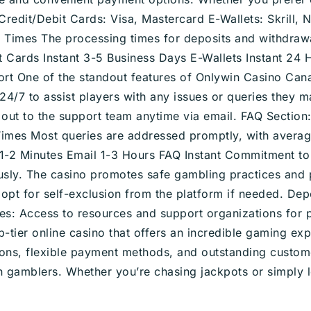
 Credit/Debit Cards: Visa, Mastercard E-Wallets: Skrill, 
ng Times The processing times for deposits and withdraw
 Cards Instant 3-5 Business Days E-Wallets Instant 24 
rt One of the standout features of Onlywin Casino Can
 24/7 to assist players with any issues or queries they 
h out to the support team anytime via email. FAQ Sectio
mes Most queries are addressed promptly, with average
-2 Minutes Email 1-3 Hours FAQ Instant Commitment to
usly. The casino promotes safe gambling practices and p
opt for self-exclusion from the platform if needed. Depo
ces: Access to resources and support organizations for
tier online casino that offers an incredible gaming expe
ns, flexible payment methods, and outstanding customer
gamblers. Whether you’re chasing jackpots or simply lo