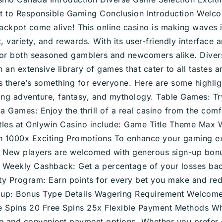
to Responsible Gaming Conclusion Introduction Welcom
ackpot come alive! This online casino is making waves in
variety, and rewards. With its user-friendly interface 
 for both seasoned gamblers and newcomers alike. Dive
an extensive library of games that cater to all tastes 
res there’s something for everyone. Here are some highli
ng adventure, fantasy, and mythology. Table Games: Try 
a Games: Enjoy the thrill of a real casino from the comf
titles at Onlywin Casino include: Game Title Theme Max
sh 1000x Exciting Promotions To enhance your gaming e
 New players are welcomed with generous sign-up bonus
Weekly Cashback: Get a percentage of your losses back
lty Program: Earn points for every bet you make and re
 up: Bonus Type Details Wagering Requirement Welco
Spins 20 Free Spins 25x Flexible Payment Methods Whe
 and convenient payment options. Whether you prefer cr