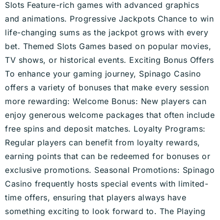
Slots Feature-rich games with advanced graphics
and animations. Progressive Jackpots Chance to win
life-changing sums as the jackpot grows with every
bet. Themed Slots Games based on popular movies,
TV shows, or historical events. Exciting Bonus Offers
To enhance your gaming journey, Spinago Casino
offers a variety of bonuses that make every session
more rewarding: Welcome Bonus: New players can
enjoy generous welcome packages that often include
free spins and deposit matches. Loyalty Programs:
Regular players can benefit from loyalty rewards,
earning points that can be redeemed for bonuses or
exclusive promotions. Seasonal Promotions: Spinago
Casino frequently hosts special events with limited-
time offers, ensuring that players always have
something exciting to look forward to. The Playing