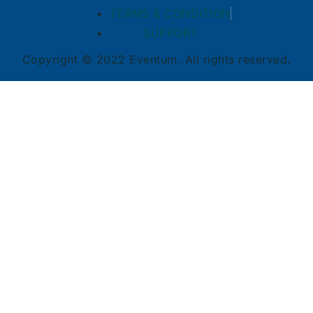
TERMS & CONDITION
SUPPORT
Copyright © 2022 Eventum. All rights reserved.