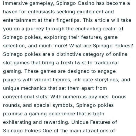
immersive gameplay, Spinago Casino has become a
haven for enthusiasts seeking excitement and
entertainment at their fingertips. This article will take
you on a journey through the enchanting realm of
Spinago pokies, exploring their features, game
selection, and much more! What are Spinago Pokies?
Spinago pokies are a distinctive category of online
slot games that bring a fresh twist to traditional
gaming. These games are designed to engage
players with vibrant themes, intricate storylines, and
unique mechanics that set them apart from
conventional slots. With numerous paylines, bonus
rounds, and special symbols, Spinago pokies
promise a gaming experience that is both
exhilarating and rewarding. Unique Features of
Spinago Pokies One of the main attractions of