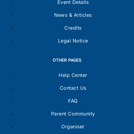
Event Details
News & Articles
Credits
Legal Notice
OTHER PAGES
Help Center
Contact Us
FAQ
Parent Community
Organiser