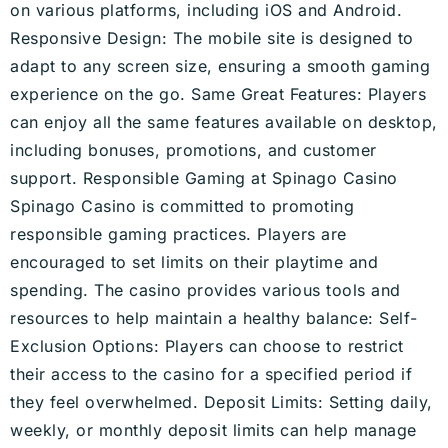
on various platforms, including iOS and Android.
Responsive Design: The mobile site is designed to
adapt to any screen size, ensuring a smooth gaming
experience on the go. Same Great Features: Players
can enjoy all the same features available on desktop,
including bonuses, promotions, and customer
support. Responsible Gaming at Spinago Casino
Spinago Casino is committed to promoting
responsible gaming practices. Players are
encouraged to set limits on their playtime and
spending. The casino provides various tools and
resources to help maintain a healthy balance: Self-
Exclusion Options: Players can choose to restrict
their access to the casino for a specified period if
they feel overwhelmed. Deposit Limits: Setting daily,
weekly, or monthly deposit limits can help manage