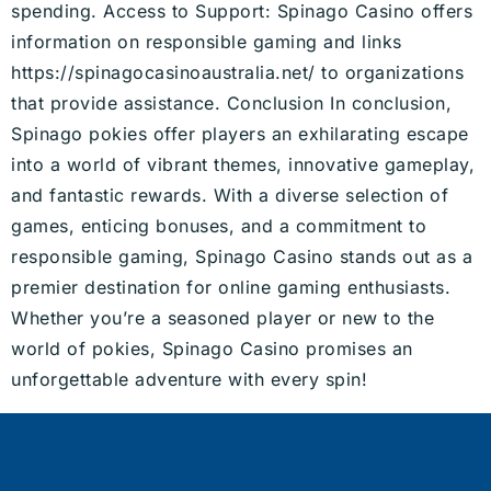
spending. Access to Support: Spinago Casino offers
information on responsible gaming and links
https://spinagocasinoaustralia.net/ to organizations
that provide assistance. Conclusion In conclusion,
Spinago pokies offer players an exhilarating escape
into a world of vibrant themes, innovative gameplay,
and fantastic rewards. With a diverse selection of
games, enticing bonuses, and a commitment to
responsible gaming, Spinago Casino stands out as a
premier destination for online gaming enthusiasts.
Whether you’re a seasoned player or new to the
world of pokies, Spinago Casino promises an
unforgettable adventure with every spin!