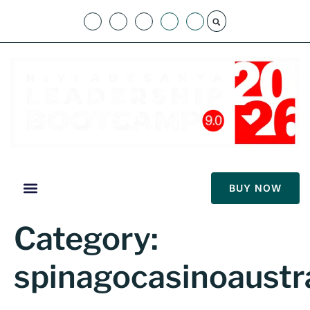
BUY NOW
Category:
spinagocasinoaustra