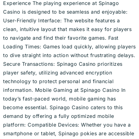
Experience The playing experience at Spinago
Casino is designed to be seamless and enjoyable:
User-Friendly Interface: The website features a
clean, intuitive layout that makes it easy for players
to navigate and find their favorite games. Fast
Loading Times: Games load quickly, allowing players
to dive straight into action without frustrating delays.
Secure Transactions: Spinago Casino prioritizes
player safety, utilizing advanced encryption
technology to protect personal and financial
information. Mobile Gaming at Spinago Casino In
today’s fast-paced world, mobile gaming has
become essential. Spinago Casino caters to this
demand by offering a fully optimized mobile
platform: Compatible Devices: Whether you have a
smartphone or tablet, Spinago pokies are accessible