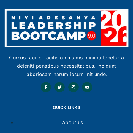
Cursus facilisi facilis omnis dis minima tenetur a
deleniti penatibus necessitatibus. Incidunt
laboriosam harum ipsum init unde.
QUICK LINKS
About us