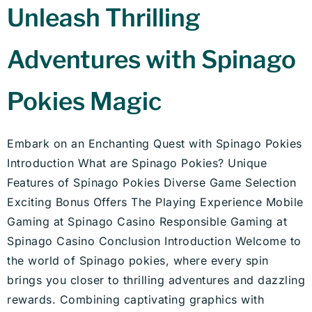
Unleash Thrilling
Adventures with Spinago
Pokies Magic
Embark on an Enchanting Quest with Spinago Pokies
Introduction What are Spinago Pokies? Unique
Features of Spinago Pokies Diverse Game Selection
Exciting Bonus Offers The Playing Experience Mobile
Gaming at Spinago Casino Responsible Gaming at
Spinago Casino Conclusion Introduction Welcome to
the world of Spinago pokies, where every spin
brings you closer to thrilling adventures and dazzling
rewards. Combining captivating graphics with