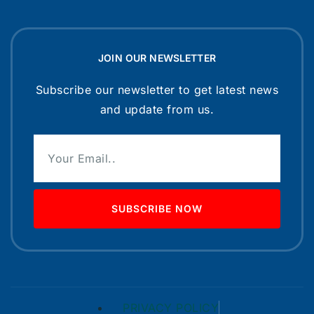
JOIN OUR NEWSLETTER
Subscribe our newsletter to get latest news
and update from us.
SUBSCRIBE NOW
PRIVACY POLICY