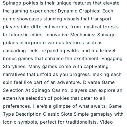
Spinago pokies is their unique features that elevate
the gaming experience: Dynamic Graphics: Each
game showcases stunning visuals that transport
players into different worlds, from mystical forests
to futuristic cities. Innovative Mechanics: Spinago
pokies incorporate various features such as
cascading reels, expanding wilds, and multi-level
bonus games that enhance the excitement. Engaging
Storylines: Many games come with captivating
narratives that unfold as you progress, making each
spin feel like part of an adventure. Diverse Game
Selection At Spinago Casino, players can explore an
extensive selection of pokies that cater to all
preferences. Here’s a glimpse of what awaits: Game
Type Description Classic Slots Simple gameplay with
iconic symbols, perfect for traditionalists. Video