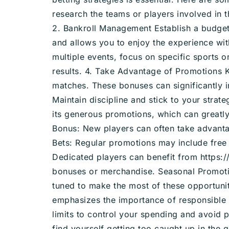
research the teams or players involved in 
2. Bankroll Management Establish a budget 
and allows you to enjoy the experience with
multiple events, focus on specific sports 
results. 4. Take Advantage of Promotions K
matches. These bonuses can significantly i
Maintain discipline and stick to your stra
its generous promotions, which can greatly
Bonus: New players can often take advantag
Bets: Regular promotions may include free 
Dedicated players can benefit from https:/
bonuses or merchandise. Seasonal Promotio
tuned to make the most of these opportunit
emphasizes the importance of responsible g
limits to control your spending and avoid p
find yourself getting too caught up in the 