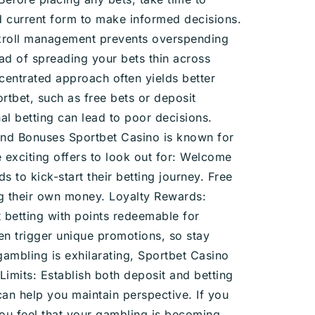
nd current form to make informed decisions.
bankroll management prevents overspending
ead of spreading your bets thin across
centrated approach often yields better
rtbet, such as free bets or deposit
al betting can lead to poor decisions.
s and Bonuses Sportbet Casino is known for
 exciting offers to look out for: Welcome
to kick-start their betting journey. Free
ing their own money. Loyalty Rewards:
 betting with points redeemable for
en trigger unique promotions, so stay
gambling is exhilarating, Sportbet Casino
imits: Establish both deposit and betting
can help you maintain perspective. If you
 you feel that your gambling is becoming