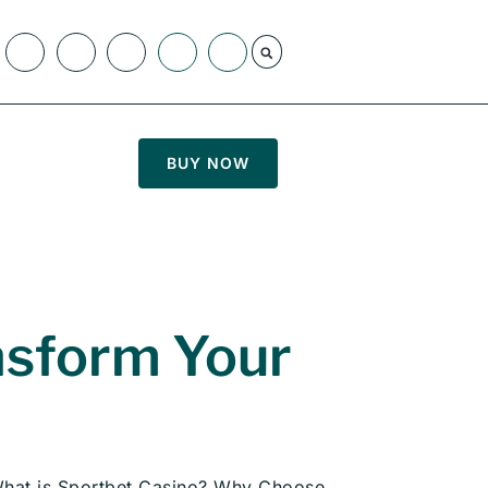
BUY NOW
nsform Your
What is Sportbet Casino? Why Choose