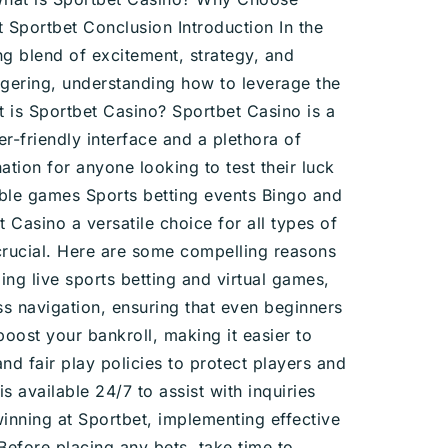
Sportbet Conclusion Introduction In the
ng blend of excitement, strategy, and
wagering, understanding how to leverage the
 is Sportbet Casino? Sportbet Casino is a
r-friendly interface and a plethora of
ation for anyone looking to test their luck
able games Sports betting events Bingo and
Casino a versatile choice for all types of
crucial. Here are some compelling reasons
ng live sports betting and virtual games,
s navigation, ensuring that even beginners
oost your bankroll, making it easier to
d fair play policies to protect players and
available 24/7 to assist with inquiries
inning at Sportbet, implementing effective
Before placing any bets, take time to