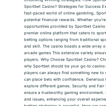
Sportbet Casino? Strategies for Success E
fast-paced world of online gambling, Sport
potential financial rewards. Whether you’re
opportunities provided by Sportbet Casino 
premier online platform that caters to spor
betting options ranging from traditional spo
and skill. The casino boasts a wide array 
arcade games This extensive variety ensure
players. Why Choose Sportbet Casino? Choo
why Sportbet should be your go-to casino: 
players can always find something new to e
can place bets with confidence. Generous B
explore different games. Security and Fair
ensure a trustworthy gaming environment. C
and issues, enhancing your overall experie
betting strategies is essential. Here are s