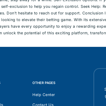
 self-exclusion to help you regain control. Seek Help: 
s. Don’t hesitate to reach out for support. Conclusion 
looking to elevate their betting game. With its extensiv
yers have every opportunity to enjoy a rewarding expe
n unlock the potential of this exciting platform, transf
S
OTHER PAGES
Help Center
ls
Contact Us