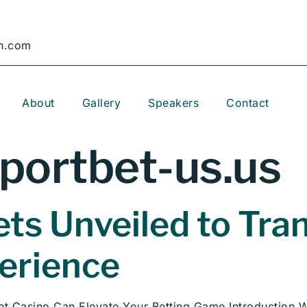
n.com
About
Gallery
Speakers
Contact
portbet-us.us
ts Unveiled to Tra
erience
et Casino Can Elevate Your Betting Game Introduction 