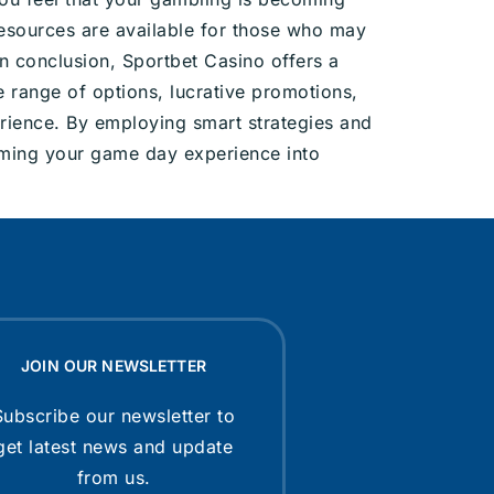
Resources are available for those who may
In conclusion, Sportbet Casino offers a
e range of options, lucrative promotions,
rience. By employing smart strategies and
orming your game day experience into
JOIN OUR NEWSLETTER
Subscribe our newsletter to
get latest news and update
from us.