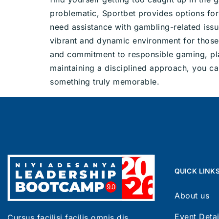
problematic, Sportbet provides options for
need assistance with gambling-related issue
vibrant and dynamic environment for those 
and commitment to responsible gaming, pla
maintaining a disciplined approach, you ca
something truly memorable.
QUICK LINK
About us
Event Detai
Cursus facilisi facilis omnis dis