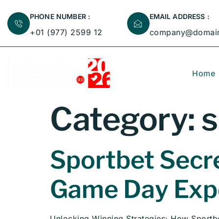
PHONE NUMBER :
EMAIL ADDRESS :
+01 (977) 2599 12
company@domai
Home
Category:
s
Sportbet Secre
Game Day Exp
Unlocking Winning Strategies: How Sportb