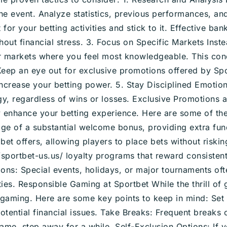
the event. Analyze statistics, previous performances, a
for your betting activities and stick to it. Effective 
out financial stress. 3. Focus on Specific Markets Inst
or markets where you feel most knowledgeable. This con
eep an eye out for exclusive promotions offered by Spo
ncrease your betting power. 5. Stay Disciplined Emotion
tegy, regardless of wins or losses. Exclusive Promotion
 enhance your betting experience. Here are some of the
e of a substantial welcome bonus, providing extra funds 
bet offers, allowing players to place bets without risk
/sportbet-us.us/ loyalty programs that reward consistent
ns: Special events, holidays, or major tournaments oft
ies. Responsible Gaming at Sportbet While the thrill of 
aming. Here are some key points to keep in mind: Set L
otential financial issues. Take Breaks: Frequent breaks 
game, step away for a while. Self-Exclusion Options: If