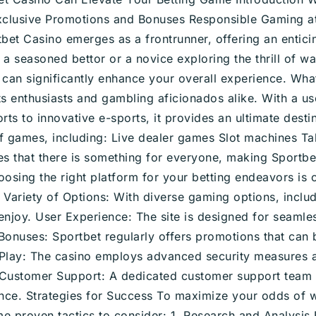
xclusive Promotions and Bonuses Responsible Gaming at 
bet Casino emerges as a frontrunner, offering an entici
 a seasoned bettor or a novice exploring the thrill of 
can significantly enhance your overall experience. What
ts enthusiasts and gambling aficionados alike. With a use
rts to innovative e-sports, it provides an ultimate destin
of games, including: Live dealer games Slot machines T
s that there is something for everyone, making Sportbet 
sing the right platform for your betting endeavors is 
Variety of Options: With diverse gaming options, includi
njoy. User Experience: The site is designed for seamles
onuses: Sportbet regularly offers promotions that can b
 Play: The casino employs advanced security measures an
ustomer Support: A dedicated customer support team is 
nce. Strategies for Success To maximize your odds of w
ome proven tactics to consider: 1. Research and Analysis 