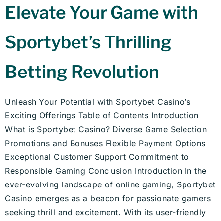
Elevate Your Game with
Sportybet’s Thrilling
Betting Revolution
Unleash Your Potential with Sportybet Casino’s
Exciting Offerings Table of Contents Introduction
What is Sportybet Casino? Diverse Game Selection
Promotions and Bonuses Flexible Payment Options
Exceptional Customer Support Commitment to
Responsible Gaming Conclusion Introduction In the
ever-evolving landscape of online gaming, Sportybet
Casino emerges as a beacon for passionate gamers
seeking thrill and excitement. With its user-friendly