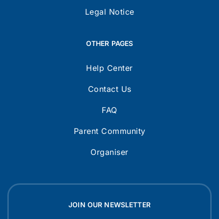
Legal Notice
OTHER PAGES
Help Center
Contact Us
FAQ
Parent Community
Organiser
JOIN OUR NEWSLETTER