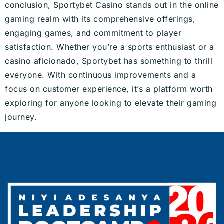
conclusion, Sportybet Casino stands out in the online
gaming realm with its comprehensive offerings,
engaging games, and commitment to player
satisfaction. Whether you’re a sports enthusiast or a
casino aficionado, Sportybet has something to thrill
everyone. With continuous improvements and a
focus on customer experience, it’s a platform worth
exploring for anyone looking to elevate their gaming
journey.