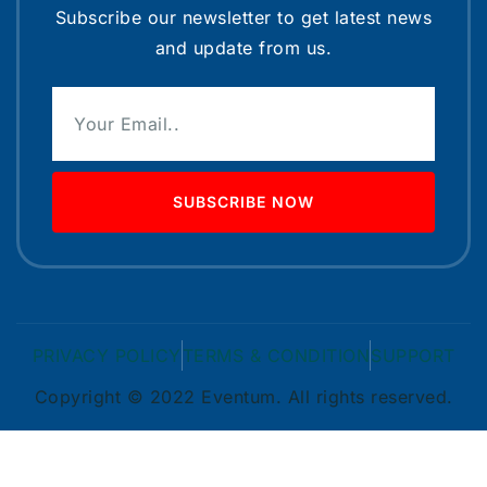
Subscribe our newsletter to get latest news
and update from us.
SUBSCRIBE NOW
PRIVACY POLICY
TERMS & CONDITION
SUPPORT
Copyright © 2022 Eventum. All rights reserved.