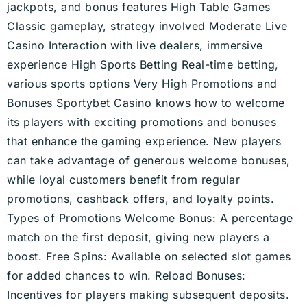
jackpots, and bonus features High Table Games
Classic gameplay, strategy involved Moderate Live
Casino Interaction with live dealers, immersive
experience High Sports Betting Real-time betting,
various sports options Very High Promotions and
Bonuses Sportybet Casino knows how to welcome
its players with exciting promotions and bonuses
that enhance the gaming experience. New players
can take advantage of generous welcome bonuses,
while loyal customers benefit from regular
promotions, cashback offers, and loyalty points.
Types of Promotions Welcome Bonus: A percentage
match on the first deposit, giving new players a
boost. Free Spins: Available on selected slot games
for added chances to win. Reload Bonuses:
Incentives for players making subsequent deposits.