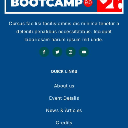
Cursus facilisi facilis omnis dis minima tenetur a
deleniti penatibus necessitatibus. Incidunt
laboriosam harum ipsum init unde.
QUICK LINKS
About us
Event Details
News & Articles
Credits