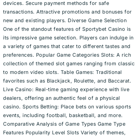
devices. Secure payment methods for safe
transactions. Attractive promotions and bonuses for
new and existing players. Diverse Game Selection
One of the standout features of Sportybet Casino is
its impressive game selection. Players can indulge in
a variety of games that cater to different tastes and
preferences. Popular Game Categories Slots: A rich
collection of themed slot games ranging from classic
to modern video slots. Table Games: Traditional
favorites such as Blackjack, Roulette, and Baccarat.
Live Casino: Real-time gaming experience with live
dealers, offering an authentic feel of a physical
casino. Sports Betting: Place bets on various sports
events, including football, basketball, and more.
Comparative Analysis of Game Types Game Type
Features Popularity Level Slots Variety of themes,