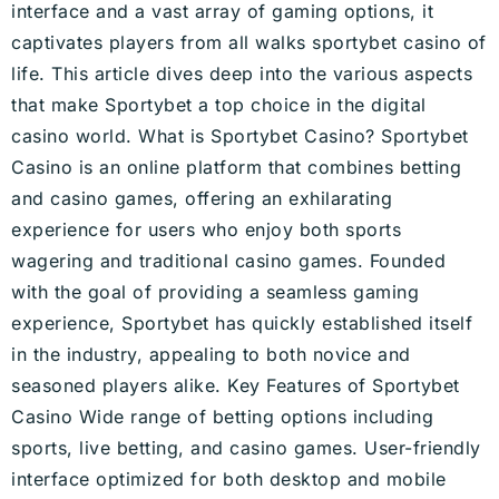
interface and a vast array of gaming options, it
captivates players from all walks sportybet casino of
life. This article dives deep into the various aspects
that make Sportybet a top choice in the digital
casino world. What is Sportybet Casino? Sportybet
Casino is an online platform that combines betting
and casino games, offering an exhilarating
experience for users who enjoy both sports
wagering and traditional casino games. Founded
with the goal of providing a seamless gaming
experience, Sportybet has quickly established itself
in the industry, appealing to both novice and
seasoned players alike. Key Features of Sportybet
Casino Wide range of betting options including
sports, live betting, and casino games. User-friendly
interface optimized for both desktop and mobile