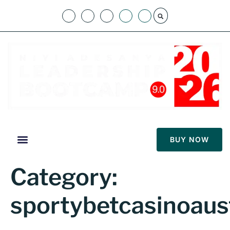
BUY NOW
Category:
sportybetcasinoaus