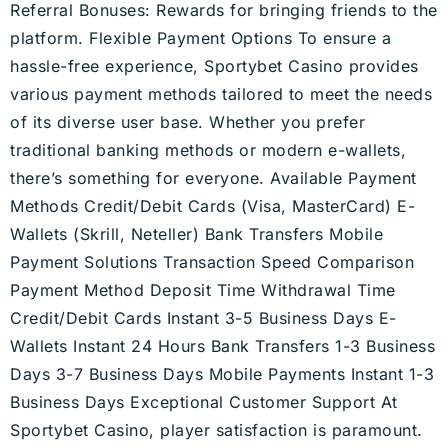
Referral Bonuses: Rewards for bringing friends to the
platform. Flexible Payment Options To ensure a
hassle-free experience, Sportybet Casino provides
various payment methods tailored to meet the needs
of its diverse user base. Whether you prefer
traditional banking methods or modern e-wallets,
there’s something for everyone. Available Payment
Methods Credit/Debit Cards (Visa, MasterCard) E-
Wallets (Skrill, Neteller) Bank Transfers Mobile
Payment Solutions Transaction Speed Comparison
Payment Method Deposit Time Withdrawal Time
Credit/Debit Cards Instant 3-5 Business Days E-
Wallets Instant 24 Hours Bank Transfers 1-3 Business
Days 3-7 Business Days Mobile Payments Instant 1-3
Business Days Exceptional Customer Support At
Sportybet Casino, player satisfaction is paramount.