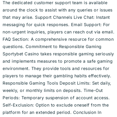
The dedicated customer support team is available
around the clock to assist with any queries or issues
that may arise. Support Channels Live Chat: Instant
messaging for quick responses. Email Support: For
non-urgent inquiries, players can reach out via email.
FAQ Section: A comprehensive resource for common
questions. Commitment to Responsible Gaming
Sportybet Casino takes responsible gaming seriously
and implements measures to promote a safe gaming
environment. They provide tools and resources for
players to manage their gambling habits effectively.
Responsible Gaming Tools Deposit Limits: Set daily,
weekly, or monthly limits on deposits. Time-Out
Periods: Temporary suspension of account access.
Self-Exclusion: Option to exclude oneself from the
platform for an extended period. Conclusion In