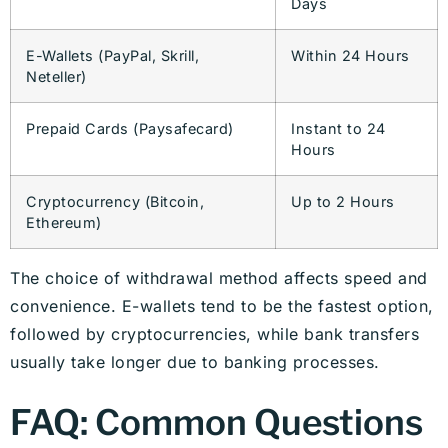
Days
E-Wallets (PayPal, Skrill,
Within 24 Hours
Neteller)
Prepaid Cards (Paysafecard)
Instant to 24
Hours
Cryptocurrency (Bitcoin,
Up to 2 Hours
Ethereum)
The choice of withdrawal method affects speed and
convenience. E-wallets tend to be the fastest option,
followed by cryptocurrencies, while bank transfers
usually take longer due to banking processes.
FAQ: Common Questions