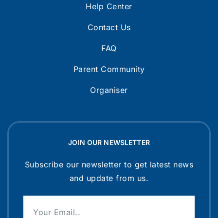
Help Center
Contact Us
FAQ
Parent Community
Organiser
JOIN OUR NEWSLETTER
Subscribe our newsletter to get latest news
and update from us.