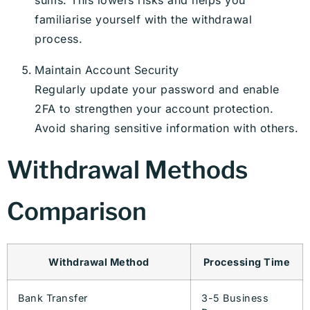
familiarise yourself with the withdrawal
process.
Maintain Account Security
Regularly update your password and enable
2FA to strengthen your account protection.
Avoid sharing sensitive information with others.
Withdrawal Methods
Comparison
Withdrawal Method
Processing Time
Bank Transfer
3-5 Business