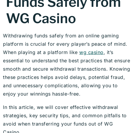
Funds Safely from
WG Casino
Withdrawing funds safely from an online gaming
platform is crucial for every player’s peace of mind.
When playing at a platform like
wg casino
, it’s
essential to understand the best practices that ensure
smooth and secure withdrawal transactions. Knowing
these practices helps avoid delays, potential fraud,
and unnecessary complications, allowing you to
enjoy your winnings hassle-free.
In this article, we will cover effective withdrawal
strategies, key security tips, and common pitfalls to
avoid when transferring your funds out of WG
Casino.