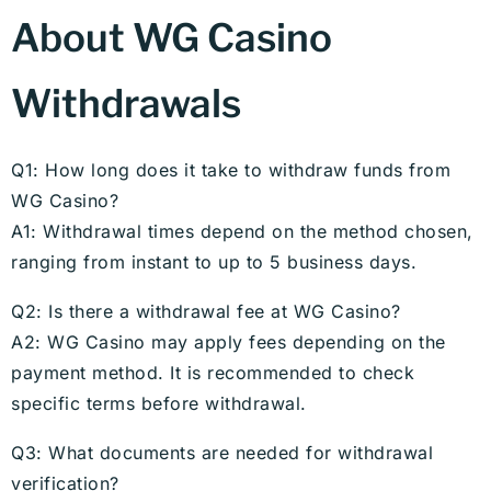
About WG Casino
Withdrawals
Q1: How long does it take to withdraw funds from
WG Casino?
A1: Withdrawal times depend on the method chosen,
ranging from instant to up to 5 business days.
Q2: Is there a withdrawal fee at WG Casino?
A2: WG Casino may apply fees depending on the
payment method. It is recommended to check
specific terms before withdrawal.
Q3: What documents are needed for withdrawal
verification?