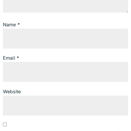
Name
*
Email
*
Website