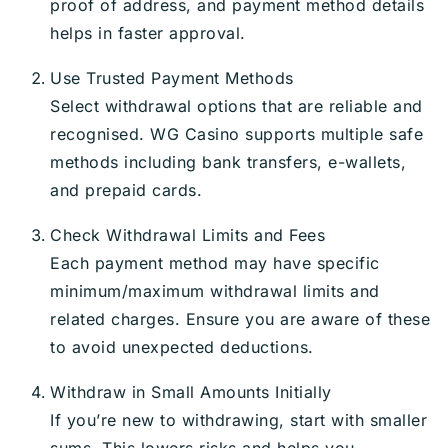
proof of address, and payment method details
helps in faster approval.
Use Trusted Payment Methods
Select withdrawal options that are reliable and
recognised. WG Casino supports multiple safe
methods including bank transfers, e-wallets,
and prepaid cards.
Check Withdrawal Limits and Fees
Each payment method may have specific
minimum/maximum withdrawal limits and
related charges. Ensure you are aware of these
to avoid unexpected deductions.
Withdraw in Small Amounts Initially
If you’re new to withdrawing, start with smaller
sums. This lowers risks and helps you