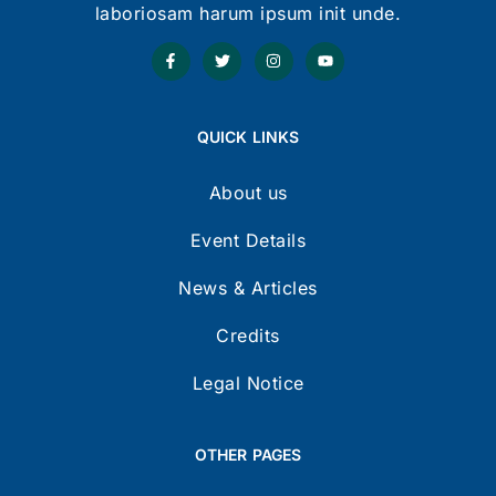
laboriosam harum ipsum init unde.
QUICK LINKS
About us
Event Details
News & Articles
Credits
Legal Notice
OTHER PAGES