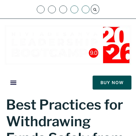
BUY NOW
Best Practices for
Withdrawing