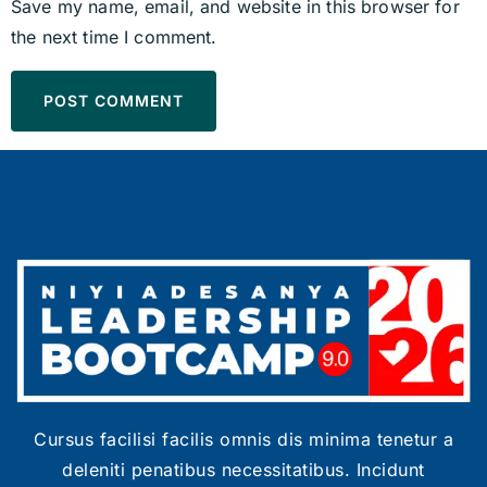
Save my name, email, and website in this browser for
the next time I comment.
Cursus facilisi facilis omnis dis minima tenetur a
deleniti penatibus necessitatibus. Incidunt