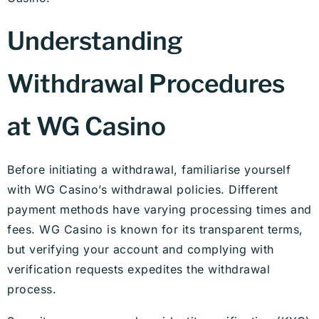
Understanding
Withdrawal Procedures
at WG Casino
Before initiating a withdrawal, familiarise yourself
with WG Casino’s withdrawal policies. Different
payment methods have varying processing times and
fees. WG Casino is known for its transparent terms,
but verifying your account and complying with
verification requests expedites the withdrawal
process.