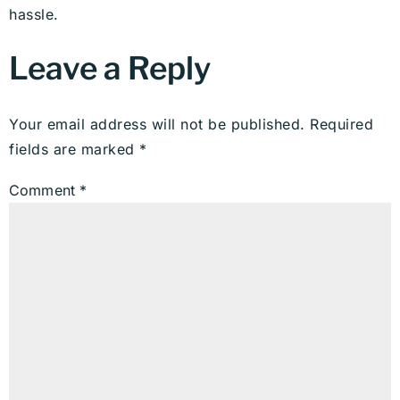
hassle.
Leave a Reply
Your email address will not be published.
Required
fields are marked
*
Comment
*