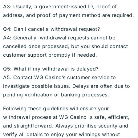
A3: Usually, a government-issued ID, proof of
address, and proof of payment method are required.
Q4: Can I cancel a withdrawal request?
A4: Generally, withdrawal requests cannot be
cancelled once processed, but you should contact
customer support promptly if needed.
Q5: What if my withdrawal is delayed?
A5: Contact WG Casino’s customer service to
investigate possible issues. Delays are often due to
pending verification or banking processes.
Following these guidelines will ensure your
withdrawal process at WG Casino is safe, efficient,
and straightforward. Always prioritise security and
verify all details to enjoy your winnings without