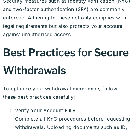
Security measures such as identity verification (KYC)
and two-factor authentication (2FA) are commonly
enforced. Adhering to these not only complies with
legal requirements but also protects your account
against unauthorised access.
Best Practices for Secure
Withdrawals
To optimise your withdrawal experience, follow
these best practices carefully:
Verify Your Account Fully
Complete all KYC procedures before requesting
withdrawals. Uploading documents such as ID,