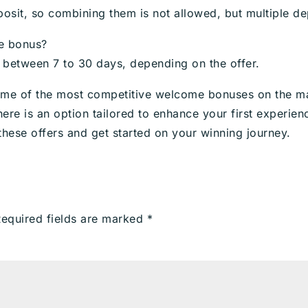
posit, so combining them is not allowed, but multiple d
e bonus?
 between 7 to 30 days, depending on the offer.
ome of the most competitive welcome bonuses on the ma
re is an option tailored to enhance your first experienc
hese offers and get started on your winning journey.
equired fields are marked
*