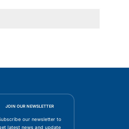
JOIN OUR NEWSLETTER
Subscribe our newsletter to
get latest news and update