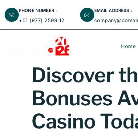
PHONE NUMBER :
EMAIL ADDRESS :
+01 (977) 2599 12
company@domai
Home
Discover t
Bonuses Ava
Casino Tod