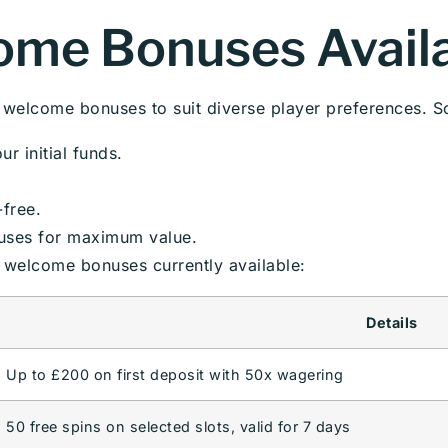
ome Bonuses Avail
f welcome bonuses to suit diverse player preferences. S
r initial funds.
free.
uses for maximum value.
n welcome bonuses currently available:
Details
Up to £200 on first deposit with 50x wagering
50 free spins on selected slots, valid for 7 days