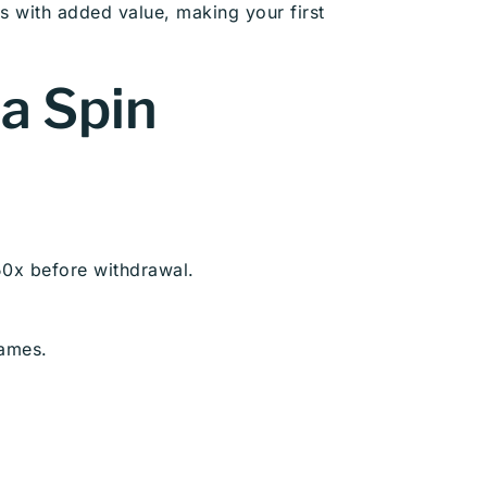
s with added value, making your first
a Spin
50x before withdrawal.
games.