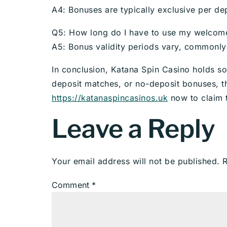
A4: Bonuses are typically exclusive per de
Q5: How long do I have to use my welcom
A5: Bonus validity periods vary, commonly
In conclusion, Katana Spin Casino holds s
deposit matches, or no-deposit bonuses, the
https://katanaspincasinos.uk
now to claim t
Leave a Reply
Your email address will not be published.
R
Comment
*