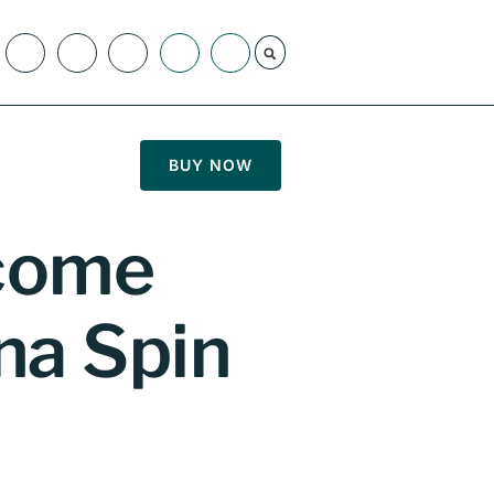
BUY NOW
lcome
na Spin