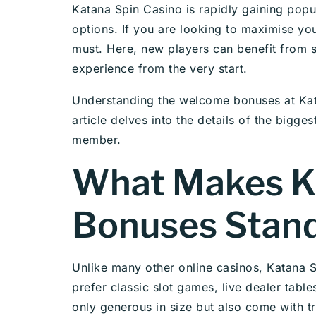
Katana Spin Casino is rapidly gaining pop
options. If you are looking to maximise you
must. Here, new players can benefit from s
experience from the very start.
Understanding the welcome bonuses at Kata
article delves into the details of the big
member.
What Makes Ka
Bonuses Stan
Unlike many other online casinos, Katana S
prefer classic slot games, live dealer tabl
only generous in size but also come with 