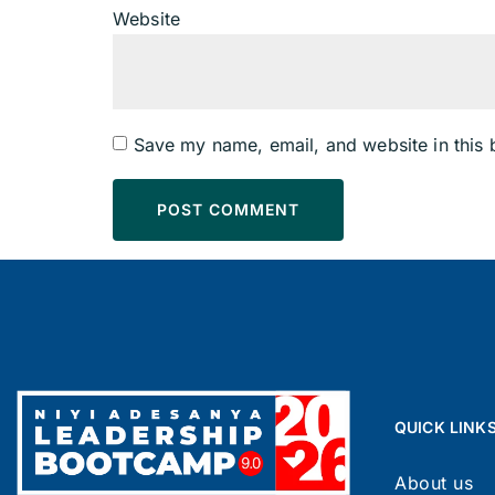
Website
Save my name, email, and website in this 
QUICK LINK
About us