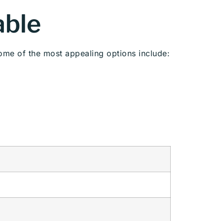
able
ome of the most appealing options include: