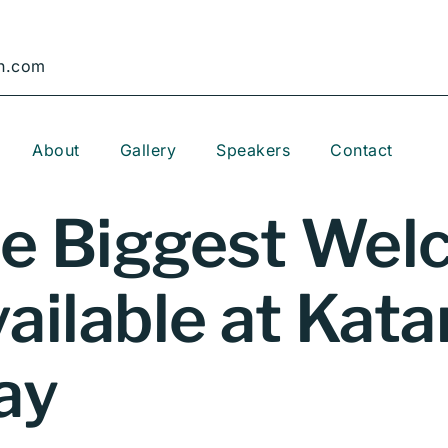
n.com
About
Gallery
Speakers
Contact
he Biggest We
ilable at Kata
ay