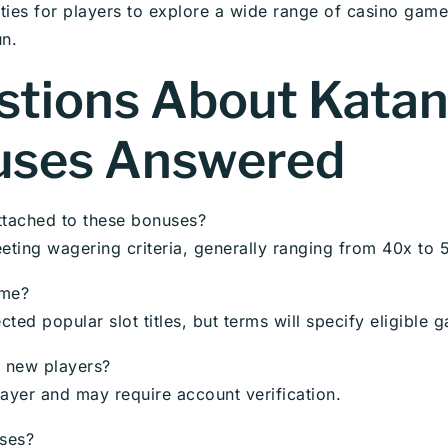
ies for players to explore a wide range of casino game
un.
stions About Katan
ses Answered
ttached to these bonuses?
ting wagering criteria, generally ranging from 40x to 
ame?
cted popular slot titles, but terms will specify eligible 
l new players?
player and may require account verification.
ses?