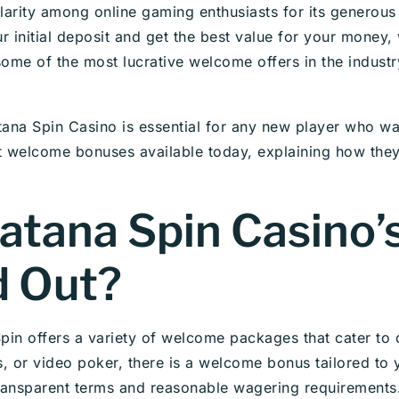
ularity among online gaming enthusiasts for its genero
r initial deposit and get the best value for your money, 
ome of the most lucrative welcome offers in the indust
na Spin Casino is essential for any new player who wan
gest welcome bonuses available today, explaining how t
tana Spin Casino
d Out?
pin offers a variety of welcome packages that cater to 
es, or video poker, there is a welcome bonus tailored to
transparent terms and reasonable wagering requirements