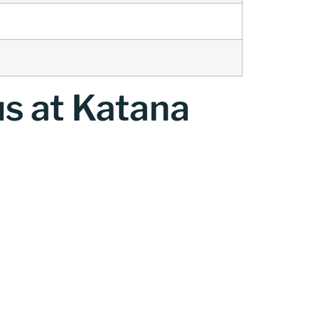
s at Katana