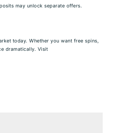
eposits may unlock separate offers.
rket today. Whether you want free spins,
e dramatically. Visit