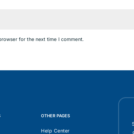
browser for the next time I comment.
S
OTHER PAGES
Help Center