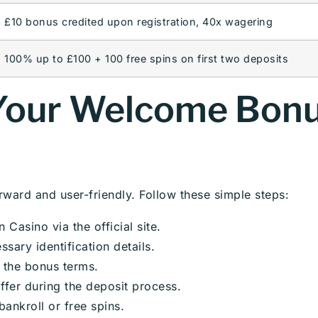
£10 bonus credited upon registration, 40x wagering
100% up to £100 + 100 free spins on first two deposits
Your Welcome Bonu
ward and user-friendly. Follow these simple steps:
Casino via the official site.
sary identification details.
o the bonus terms.
fer during the deposit process.
ankroll or free spins.