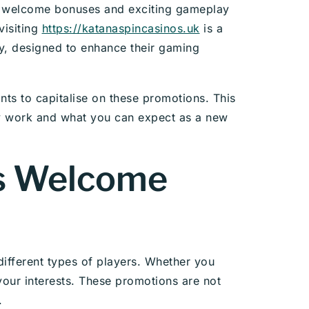
us welcome bonuses and exciting gameplay
visiting
https://katanaspincasinos.uk
is a
ry, designed to enhance their gaming
ts to capitalise on these promotions. This
hey work and what you can expect as a new
’s Welcome
different types of players. Whether you
 your interests. These promotions are not
.