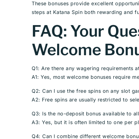
These bonuses provide excellent opportunit
steps at Katana Spin both rewarding and f
FAQ: Your Que
Welcome Bonu
Q1: Are there any wagering requirements a
A1: Yes, most welcome bonuses require mee
Q2: Can I use the free spins on any slot g
A2: Free spins are usually restricted to sele
Q3: Is the no-deposit bonus available to al
A3: Yes, but it is often limited to one per 
Q4: Can I combine different welcome bonu