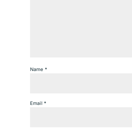
Name
*
Email
*