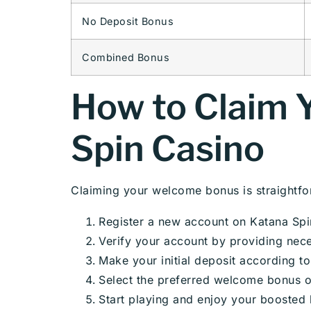
No Deposit Bonus
Combined Bonus
How to Claim 
Spin Casino
Claiming your welcome bonus is straightfor
Register a new account on Katana Spin 
Verify your account by providing neces
Make your initial deposit according t
Select the preferred welcome bonus of
Start playing and enjoy your boosted b