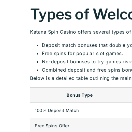
Types of Welc
Katana Spin Casino offers several types o
Deposit match bonuses that double you
Free spins for popular slot games.
No-deposit bonuses to try games risk-
Combined deposit and free spins bon
Below is a detailed table outlining the mai
Bonus Type
100% Deposit Match
Free Spins Offer