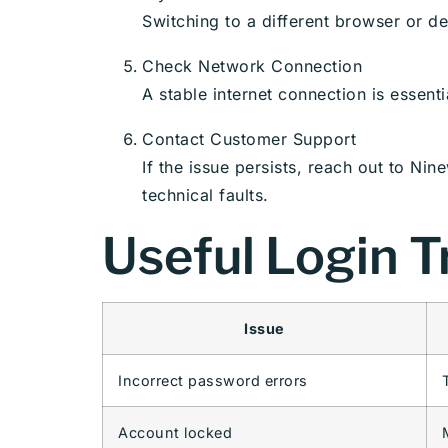
Switching to a different browser or dev
Check Network Connection
A stable internet connection is essent
Contact Customer Support
If the issue persists, reach out to Ni
technical faults.
Useful Login 
Issue
Incorrect password errors
Account locked