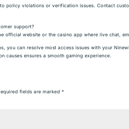
o policy violations or verification issues. Contact custo
tomer support?
e official website or the casino app where live chat, em
ips, you can resolve most access issues with your Ninewi
mon causes ensures a smooth gaming experience.
equired fields are marked
*