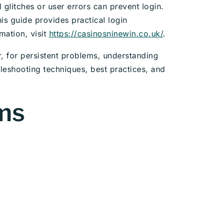
litches or user errors can prevent login.
his guide provides practical login
mation, visit
https://casinosninewin.co.uk/
.
r, for persistent problems, understanding
leshooting techniques, best practices, and
ms