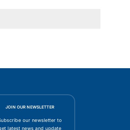
JOIN OUR NEWSLETTER
Subscribe our newsletter to
get latest news and update