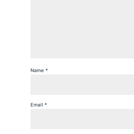
Name
*
Email
*