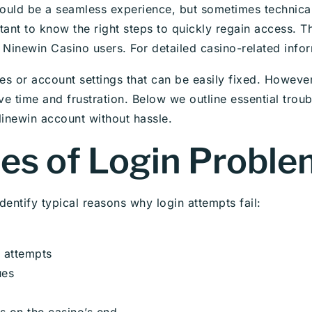
uld be a seamless experience, but sometimes technical g
portant to know the right steps to quickly regain access. T
o Ninewin Casino users. For detailed casino-related infor
es or account settings that can be easily fixed. Howeve
 time and frustration. Below we outline essential troub
inewin account without hassle.
s of Login Proble
 identify typical reasons why login attempts fail:
d attempts
ues