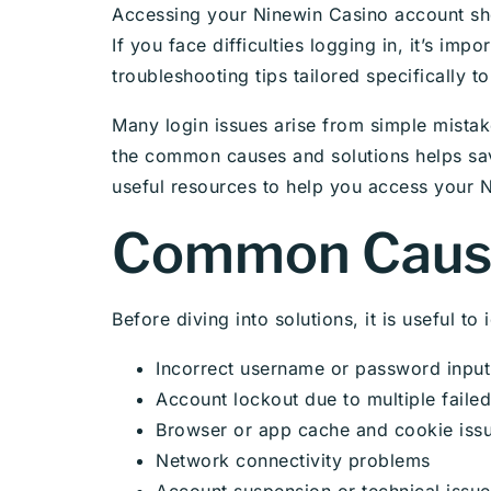
Accessing your Ninewin Casino account sho
If you face difficulties logging in, it’s im
troubleshooting tips tailored specifically t
Many login issues arise from simple mistak
the common causes and solutions helps save
useful resources to help you access your N
Common Cause
Before diving into solutions, it is useful to
Incorrect username or password input
Account lockout due to multiple faile
Browser or app cache and cookie iss
Network connectivity problems