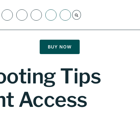
BUY NOW
ooting Tips
nt Access