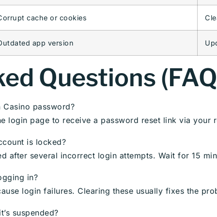
Corrupt cache or cookies
Cle
Outdated app version
Upd
ked Questions (FAQ
in Casino password?
e login page to receive a password reset link via your r
ccount is locked?
after several incorrect login attempts. Wait for 15 minu
ogging in?
use login failures. Clearing these usually fixes the pro
 it’s suspended?