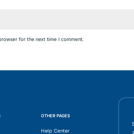
browser for the next time I comment.
S
OTHER PAGES
Help Center