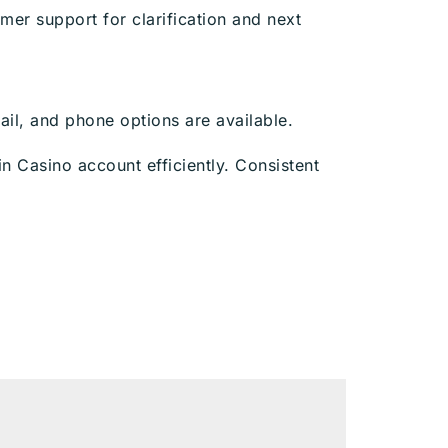
mer support for clarification and next
ail, and phone options are available.
n Casino account efficiently. Consistent