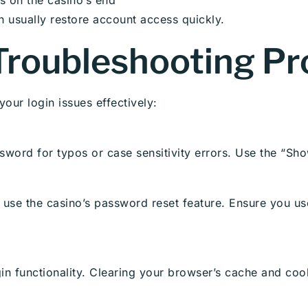
s on the casino’s end
n usually restore account access quickly.
Troubleshooting Pr
your login issues effectively:
ord for typos or case sensitivity errors. Use the “Sho
s, use the casino’s password reset feature. Ensure you us
gin functionality. Clearing your browser’s cache and co