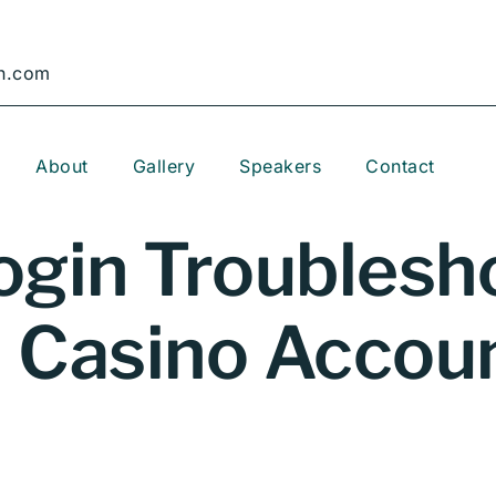
n.com
About
Gallery
Speakers
Contact
ogin Troublesh
n Casino Accou