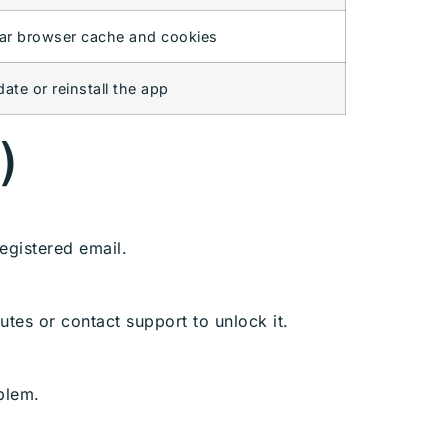
ar browser cache and cookies
ate or reinstall the app
)
egistered email.
tes or contact support to unlock it.
blem.