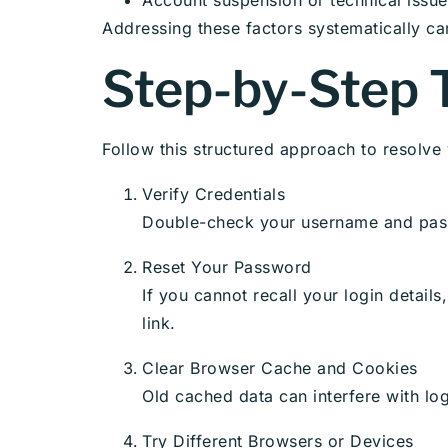
Account suspension or technical issue
Addressing these factors systematically ca
Step-by-Step 
Follow this structured approach to resolve 
Verify Credentials
Double-check your username and passw
Reset Your Password
If you cannot recall your login detail
link.
Clear Browser Cache and Cookies
Old cached data can interfere with lo
Try Different Browsers or Devices