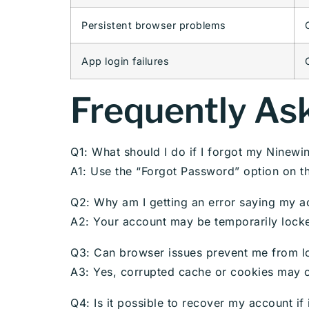
Persistent browser problems
App login failures
Frequently As
Q1: What should I do if I forgot my Ninew
A1: Use the “Forgot Password” option on th
Q2: Why am I getting an error saying my a
A2: Your account may be temporarily locked 
Q3: Can browser issues prevent me from l
A3: Yes, corrupted cache or cookies may ca
Q4: Is it possible to recover my account if