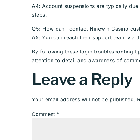
A4: Account suspensions are typically due t
steps.
Q5: How can I contact Ninewin Casino cus
A5: You can reach their support team via th
By following these login troubleshooting t
attention to detail and awareness of com
Leave a Reply
Your email address will not be published.
R
Comment
*