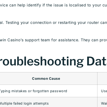
ice can help identify if the issue is localised to your cu
ial. Testing your connection or restarting your router ca
newin Casino’s support team for assistance. They can prov
Troubleshooting Da
Common Cause
Typing mistakes or forgotten password
Use
Multiple failed login attempts
Wai