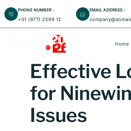
PHONE NUMBER :
EMAIL ADDRESS :
+01 (977) 2599 12
company@domai
Home
Effective L
for Ninewi
Issues