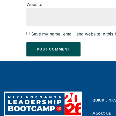
Website
Save my name, email, and website in this 
QUICK LINK
About us