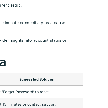
rrent setup.
n eliminate connectivity as a cause.
ide insights into account status or
ta
Suggested Solution
 ‘Forgot Password’ to reset
t 15 minutes or contact support