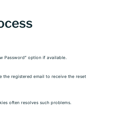
ocess
w Password” option if available.
e the registered email to receive the reset
okies often resolves such problems.