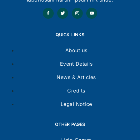
QUICK LINKS
About us
Event Details
News & Articles
Credits
Legal Notice
OTHER PAGES
Help Center