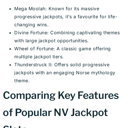
Mega Moolah: Known for its massive
progressive jackpots, it’s a favourite for life-
changing wins.
Divine Fortune: Combining captivating themes
with large jackpot opportunities.
Wheel of Fortune: A classic game offering
multiple jackpot tiers.
Thunderstruck II: Offers solid progressive
jackpots with an engaging Norse mythology
theme.
Comparing Key Features
of Popular NV Jackpot