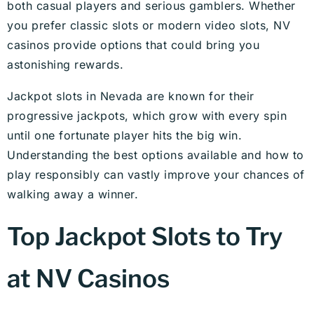
both casual players and serious gamblers. Whether
you prefer classic slots or modern video slots, NV
casinos provide options that could bring you
astonishing rewards.
Jackpot slots in Nevada are known for their
progressive jackpots, which grow with every spin
until one fortunate player hits the big win.
Understanding the best options available and how to
play responsibly can vastly improve your chances of
walking away a winner.
Top Jackpot Slots to Try
at NV Casinos