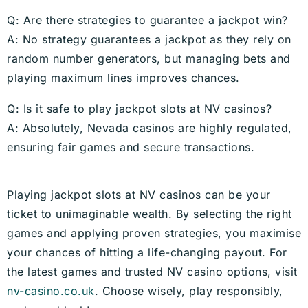
Q: Are there strategies to guarantee a jackpot win?
A: No strategy guarantees a jackpot as they rely on
random number generators, but managing bets and
playing maximum lines improves chances.
Q: Is it safe to play jackpot slots at NV casinos?
A: Absolutely, Nevada casinos are highly regulated,
ensuring fair games and secure transactions.
Playing jackpot slots at NV casinos can be your
ticket to unimaginable wealth. By selecting the right
games and applying proven strategies, you maximise
your chances of hitting a life-changing payout. For
the latest games and trusted NV casino options, visit
nv-casino.co.uk
. Choose wisely, play responsibly,