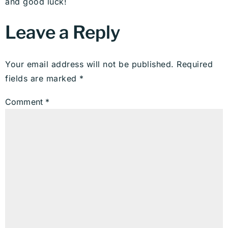
and good luck!
Leave a Reply
Your email address will not be published.
Required
fields are marked
*
Comment
*