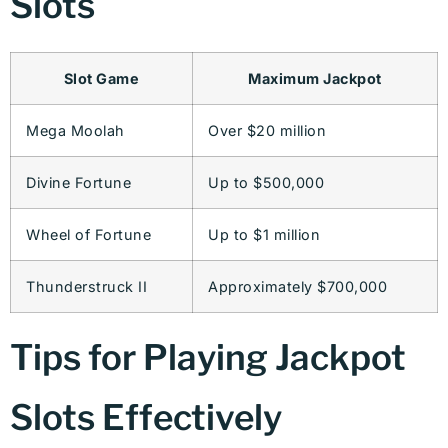
Slots
Slot Game
Maximum Jackpot
Mega Moolah
Over $20 million
Divine Fortune
Up to $500,000
Wheel of Fortune
Up to $1 million
Thunderstruck II
Approximately $700,000
Tips for Playing Jackpot
Slots Effectively