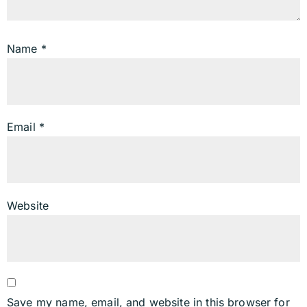
Name
*
Email
*
Website
Save my name, email, and website in this browser for