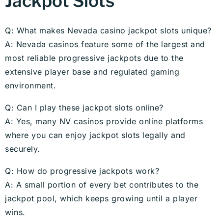
Jackpot Slots
Q: What makes Nevada casino jackpot slots unique?
A: Nevada casinos feature some of the largest and
most reliable progressive jackpots due to the
extensive player base and regulated gaming
environment.
Q: Can I play these jackpot slots online?
A: Yes, many NV casinos provide online platforms
where you can enjoy jackpot slots legally and
securely.
Q: How do progressive jackpots work?
A: A small portion of every bet contributes to the
jackpot pool, which keeps growing until a player
wins.