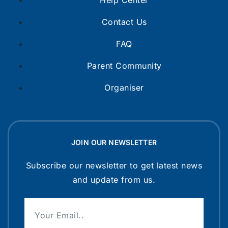
Contact Us
FAQ
Parent Community
Organiser
JOIN OUR NEWSLETTER
Subscribe our newsletter to get latest news
and update from us.