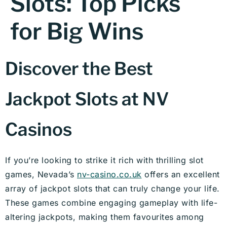
Slots: Top Picks
for Big Wins
Discover the Best
Jackpot Slots at NV
Casinos
If you’re looking to strike it rich with thrilling slot
games, Nevada’s
nv-casino.co.uk
offers an excellent
array of jackpot slots that can truly change your life.
These games combine engaging gameplay with life-
altering jackpots, making them favourites among