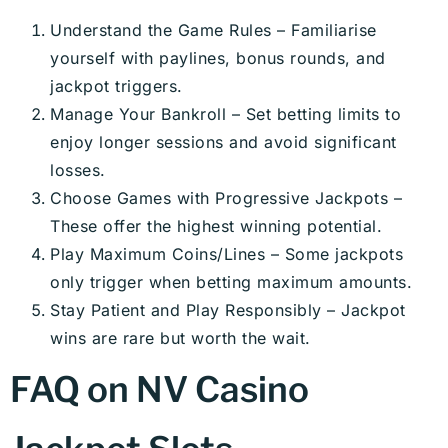
Understand the Game Rules – Familiarise
yourself with paylines, bonus rounds, and
jackpot triggers.
Manage Your Bankroll – Set betting limits to
enjoy longer sessions and avoid significant
losses.
Choose Games with Progressive Jackpots –
These offer the highest winning potential.
Play Maximum Coins/Lines – Some jackpots
only trigger when betting maximum amounts.
Stay Patient and Play Responsibly – Jackpot
wins are rare but worth the wait.
FAQ on NV Casino