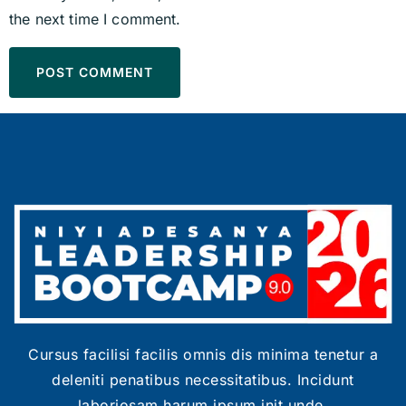
the next time I comment.
Cursus facilisi facilis omnis dis minima tenetur a
deleniti penatibus necessitatibus. Incidunt
laboriosam harum ipsum init unde.