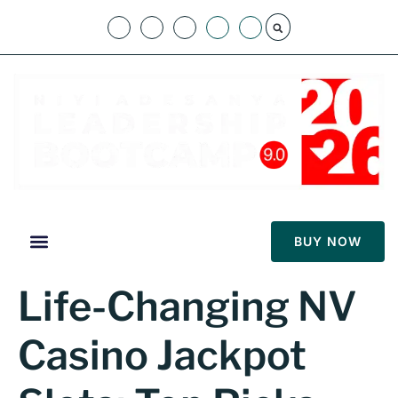
BUY NOW
Life-Changing NV
Casino Jackpot