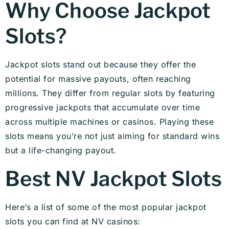
Why Choose Jackpot
Slots?
Jackpot slots stand out because they offer the
potential for massive payouts, often reaching
millions. They differ from regular slots by featuring
progressive jackpots that accumulate over time
across multiple machines or casinos. Playing these
slots means you’re not just aiming for standard wins
but a life-changing payout.
Best NV Jackpot Slots
Here’s a list of some of the most popular jackpot
slots you can find at NV casinos: