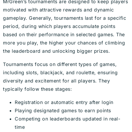
MrGreen’s tournaments are designed to keep players
motivated with attractive rewards and dynamic
gameplay. Generally, tournaments last for a specific
period, during which players accumulate points
based on their performance in selected games. The
more you play, the higher your chances of climbing
the leaderboard and unlocking bigger prizes.
Tournaments focus on different types of games,
including slots, blackjack, and roulette, ensuring
diversity and excitement for all players. They
typically follow these stages:
Registration or automatic entry after login
Playing designated games to earn points
Competing on leaderboards updated in real-
time