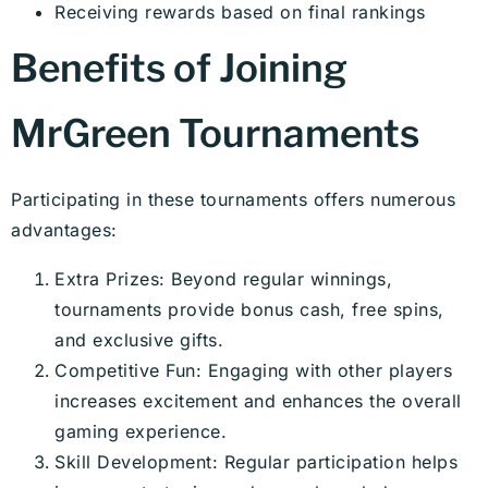
Receiving rewards based on final rankings
Benefits of Joining
MrGreen Tournaments
Participating in these tournaments offers numerous
advantages:
Extra Prizes: Beyond regular winnings,
tournaments provide bonus cash, free spins,
and exclusive gifts.
Competitive Fun: Engaging with other players
increases excitement and enhances the overall
gaming experience.
Skill Development: Regular participation helps