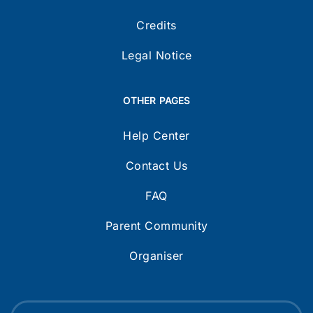
Credits
Legal Notice
OTHER PAGES
Help Center
Contact Us
FAQ
Parent Community
Organiser