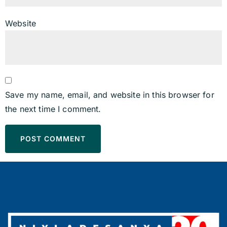
Website
Save my name, email, and website in this browser for
the next time I comment.