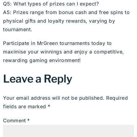
Q5: What types of prizes can I expect?
A5: Prizes range from bonus cash and free spins to
physical gifts and loyalty rewards, varying by
tournament.
Participate in MrGreen tournaments today to
maximise your winnings and enjoy a competitive,
rewarding gaming environment!
Leave a Reply
Your email address will not be published.
Required
fields are marked
*
Comment
*