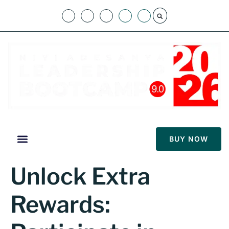
BUY NOW
Unlock Extra
Rewards: