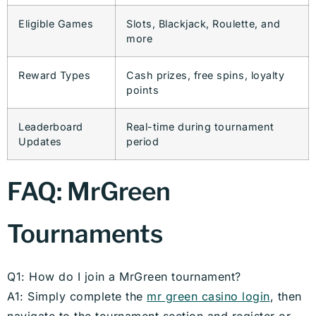
Eligible Games
Slots, Blackjack, Roulette, and
more
Reward Types
Cash prizes, free spins, loyalty
points
Leaderboard
Real-time during tournament
Updates
period
FAQ: MrGreen
Tournaments
Q1: How do I join a MrGreen tournament?
A1: Simply complete the
mr green casino login
, then
navigate to the tournament section and register or