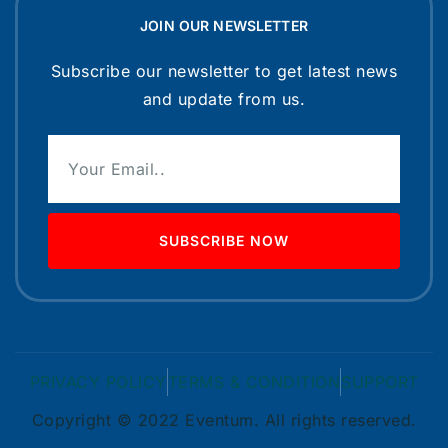
JOIN OUR NEWSLETTER
Subscribe our newsletter to get latest news
and update from us.
SUBSCRIBE NOW
PRIVACY POLICY
TERMS & CONDITION
SUPPORT
Copyright © 2022 Eventum. All rights reserved.