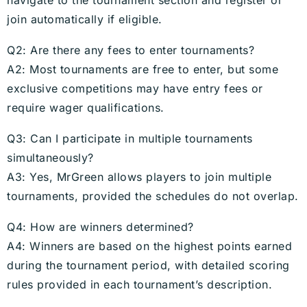
join automatically if eligible.
Q2: Are there any fees to enter tournaments?
A2: Most tournaments are free to enter, but some
exclusive competitions may have entry fees or
require wager qualifications.
Q3: Can I participate in multiple tournaments
simultaneously?
A3: Yes, MrGreen allows players to join multiple
tournaments, provided the schedules do not overlap.
Q4: How are winners determined?
A4: Winners are based on the highest points earned
during the tournament period, with detailed scoring
rules provided in each tournament’s description.