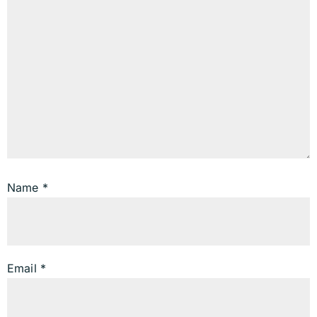
Name
*
Email
*