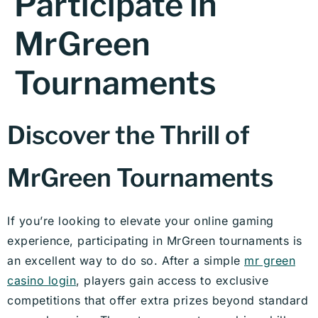
Participate in
MrGreen
Tournaments
Discover the Thrill of
MrGreen Tournaments
If you’re looking to elevate your online gaming
experience, participating in MrGreen tournaments is
an excellent way to do so. After a simple
mr green
casino login
, players gain access to exclusive
competitions that offer extra prizes beyond standard