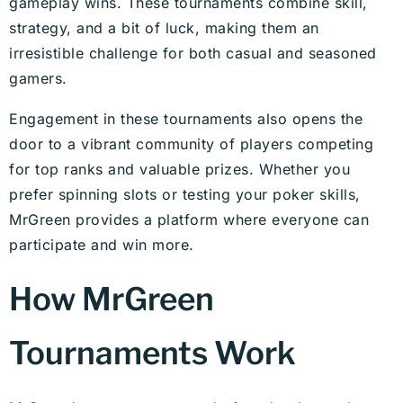
gameplay wins. These tournaments combine skill,
strategy, and a bit of luck, making them an
irresistible challenge for both casual and seasoned
gamers.
Engagement in these tournaments also opens the
door to a vibrant community of players competing
for top ranks and valuable prizes. Whether you
prefer spinning slots or testing your poker skills,
MrGreen provides a platform where everyone can
participate and win more.
How MrGreen
Tournaments Work