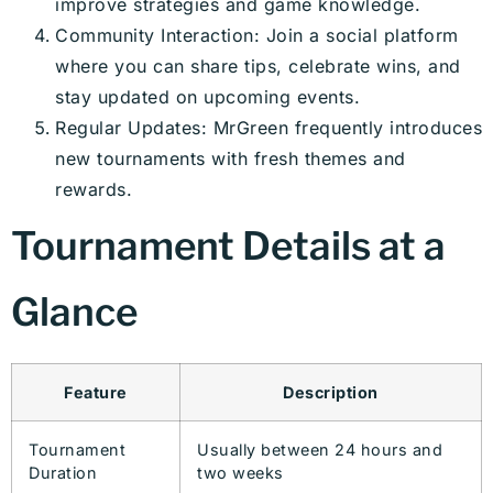
improve strategies and game knowledge.
Community Interaction: Join a social platform
where you can share tips, celebrate wins, and
stay updated on upcoming events.
Regular Updates: MrGreen frequently introduces
new tournaments with fresh themes and
rewards.
Tournament Details at a
Glance
Feature
Description
Tournament
Usually between 24 hours and
Duration
two weeks