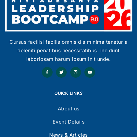
Cursus facilisi facilis omnis dis minima tenetur a
deleniti penatibus necessitatibus. Incidunt
laboriosam harum ipsum init unde.
QUICK LINKS
About us
Event Details
News & Articles