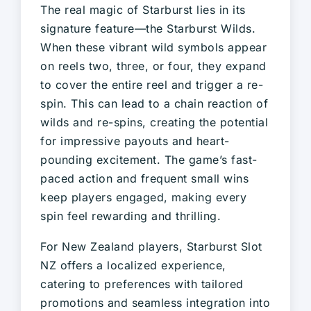
The real magic of Starburst lies in its
signature feature—the Starburst Wilds.
When these vibrant wild symbols appear
on reels two, three, or four, they expand
to cover the entire reel and trigger a re-
spin. This can lead to a chain reaction of
wilds and re-spins, creating the potential
for impressive payouts and heart-
pounding excitement. The game’s fast-
paced action and frequent small wins
keep players engaged, making every
spin feel rewarding and thrilling.
For New Zealand players, Starburst Slot
NZ offers a localized experience,
catering to preferences with tailored
promotions and seamless integration into