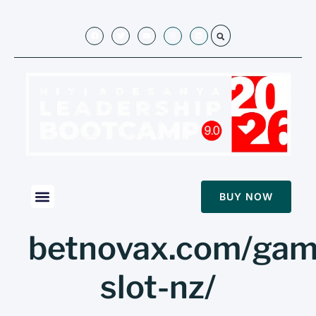
BUY NOW
betnovax.com/game
slot-nz/