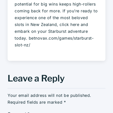
potential for big wins keeps high-rollers
coming back for more. If you’re ready to
experience one of the most beloved
slots in New Zealand, click here and
embark on your Starburst adventure
today. betnovax.com/games/starburst-
slot-nz/
Leave a Reply
Your email address will not be published.
Required fields are marked
*