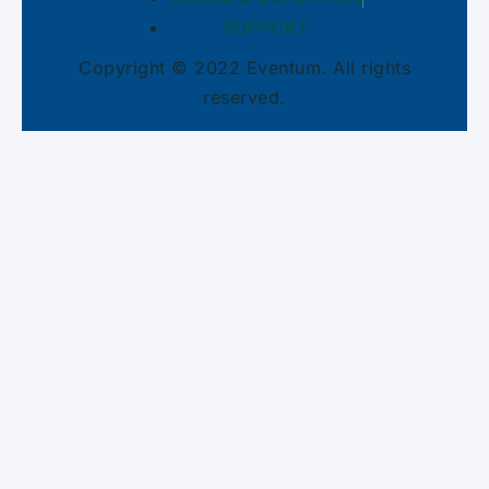
SUPPORT
Copyright © 2022 Eventum. All rights
reserved.