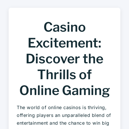
Casino
Excitement:
Discover the
Thrills of
Online Gaming
The world of online casinos is thriving,
offering players an unparalleled blend of
entertainment and the chance to win big