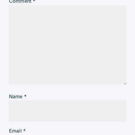
Comment
*
Name
*
Email
*