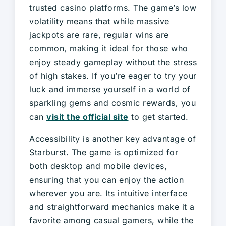
trusted casino platforms. The game’s low
volatility means that while massive
jackpots are rare, regular wins are
common, making it ideal for those who
enjoy steady gameplay without the stress
of high stakes. If you’re eager to try your
luck and immerse yourself in a world of
sparkling gems and cosmic rewards, you
can
visit the official site
to get started.
Accessibility is another key advantage of
Starburst. The game is optimized for
both desktop and mobile devices,
ensuring that you can enjoy the action
wherever you are. Its intuitive interface
and straightforward mechanics make it a
favorite among casual gamers, while the