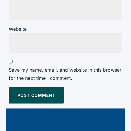
Website
Save my name, email, and website in this browser
for the next time I comment.