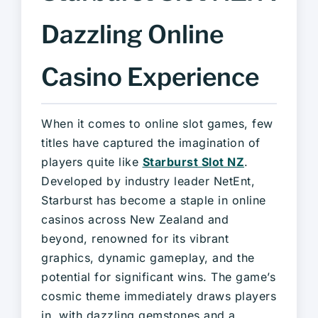
Dazzling Online
Casino Experience
When it comes to online slot games, few
titles have captured the imagination of
players quite like
Starburst Slot NZ
.
Developed by industry leader NetEnt,
Starburst has become a staple in online
casinos across New Zealand and
beyond, renowned for its vibrant
graphics, dynamic gameplay, and the
potential for significant wins. The game’s
cosmic theme immediately draws players
in, with dazzling gemstones and a