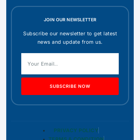
JOIN OUR NEWSLETTER
Subscribe our newsletter to get latest
news and update from us.
SUBSCRIBE NOW
PRIVACY POLICY
TERMS & CONDITION