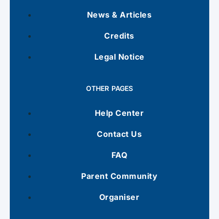
News & Articles
Credits
Legal Notice
OTHER PAGES
Help Center
Contact Us
FAQ
Parent Community
Organiser