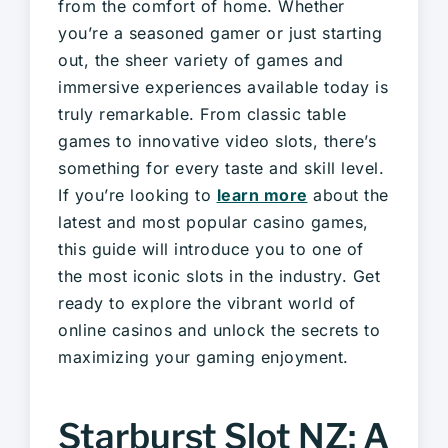
from the comfort of home. Whether
you’re a seasoned gamer or just starting
out, the sheer variety of games and
immersive experiences available today is
truly remarkable. From classic table
games to innovative video slots, there’s
something for every taste and skill level.
If you’re looking to
learn more
about the
latest and most popular casino games,
this guide will introduce you to one of
the most iconic slots in the industry. Get
ready to explore the vibrant world of
online casinos and unlock the secrets to
maximizing your gaming enjoyment.
Starburst Slot NZ: A