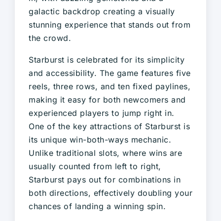
galactic backdrop creating a visually
stunning experience that stands out from
the crowd.
Starburst is celebrated for its simplicity
and accessibility. The game features five
reels, three rows, and ten fixed paylines,
making it easy for both newcomers and
experienced players to jump right in.
One of the key attractions of Starburst is
its unique win-both-ways mechanic.
Unlike traditional slots, where wins are
usually counted from left to right,
Starburst pays out for combinations in
both directions, effectively doubling your
chances of landing a winning spin.