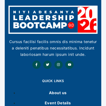
Cursus facilisi facilis omnis dis minima tenetur
a deleniti penatibus necessitatibus. Incidunt
laboriosam harum ipsum init unde.
QUICK LINKS
About us
Event Details