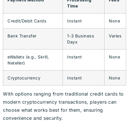
Time
Credit/Debit Cards
Instant
None
Bank Transfer
1-3 Business
Varies
Days
eWallets (e.g., Skrill,
Instant
None
Neteller)
Cryptocurrency
Instant
None
With options ranging from traditional credit cards to
modern cryptocurrency transactions, players can
choose what works best for them, ensuring
convenience and security.