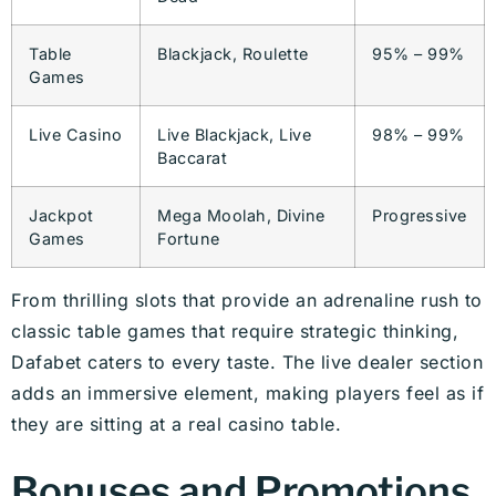
Table
Blackjack, Roulette
95% – 99%
Games
Live Casino
Live Blackjack, Live
98% – 99%
Baccarat
Jackpot
Mega Moolah, Divine
Progressive
Games
Fortune
From thrilling slots that provide an adrenaline rush to
classic table games that require strategic thinking,
Dafabet caters to every taste. The live dealer section
adds an immersive element, making players feel as if
they are sitting at a real casino table.
Bonuses and Promotions