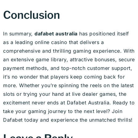
Conclusion
In summary,
dafabet australia
has positioned itself
as a leading online casino that delivers a
comprehensive and thrilling gaming experience. With
an extensive game library, attractive bonuses, secure
payment methods, and top-notch customer support,
it’s no wonder that players keep coming back for
more. Whether you’re spinning the reels on the latest
slots or trying your hand at live dealer games, the
excitement never ends at Dafabet Australia. Ready to
take your gaming journey to the next level? Join
Dafabet today and experience the unmatched thrills!