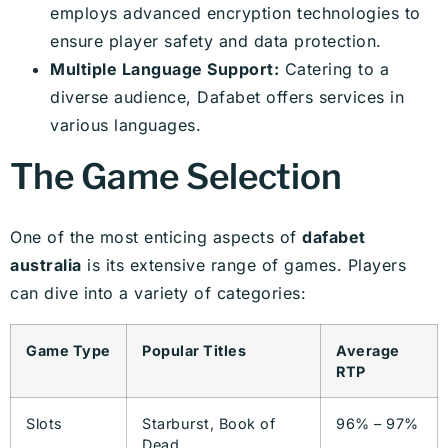
employs advanced encryption technologies to
ensure player safety and data protection.
Multiple Language Support:
Catering to a
diverse audience, Dafabet offers services in
various languages.
The Game Selection
One of the most enticing aspects of
dafabet
australia
is its extensive range of games. Players
can dive into a variety of categories:
Game Type
Popular Titles
Average
RTP
Slots
Starburst, Book of
96% – 97%
Dead