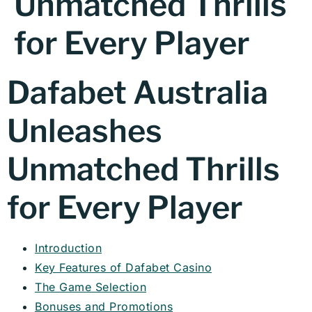
Unmatched Thrills
for Every Player
Dafabet Australia
Unleashes
Unmatched Thrills
for Every Player
Introduction
Key Features of Dafabet Casino
The Game Selection
Bonuses and Promotions