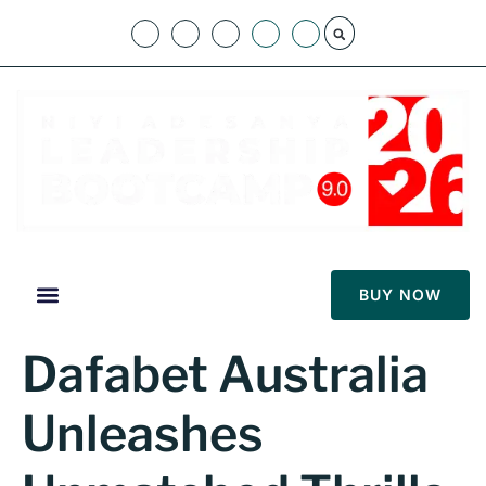
BUY NOW
Dafabet Australia
Unleashes