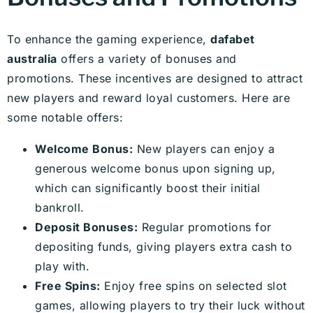
To enhance the gaming experience,
dafabet
australia
offers a variety of bonuses and
promotions. These incentives are designed to attract
new players and reward loyal customers. Here are
some notable offers:
Welcome Bonus:
New players can enjoy a
generous welcome bonus upon signing up,
which can significantly boost their initial
bankroll.
Deposit Bonuses:
Regular promotions for
depositing funds, giving players extra cash to
play with.
Free Spins:
Enjoy free spins on selected slot
games, allowing players to try their luck without