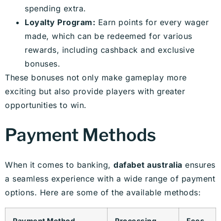
spending extra.
Loyalty Program:
Earn points for every wager
made, which can be redeemed for various
rewards, including cashback and exclusive
bonuses.
These bonuses not only make gameplay more
exciting but also provide players with greater
opportunities to win.
Payment Methods
When it comes to banking,
dafabet australia
ensures
a seamless experience with a wide range of payment
options. Here are some of the available methods:
Payment Method
Processing
Fees