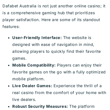
Dafabet Australia is not just another online casino; it
is a comprehensive gaming hub that prioritizes
player satisfaction. Here are some of its standout
features:
User-Friendly Interface:
The website is
designed with ease of navigation in mind,
allowing players to quickly find their favorite
games.
Mobile Compatibility:
Players can enjoy their
favorite games on the go with a fully optimized
mobile platform.
Live Dealer Games:
Experience the thrill of a
real casino from the comfort of your home with
live dealers.
Robust Security Measures:
The platform