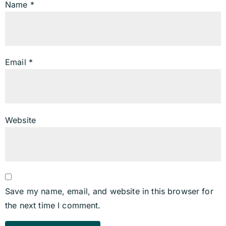
Name
*
Email
*
Website
Save my name, email, and website in this browser for
the next time I comment.