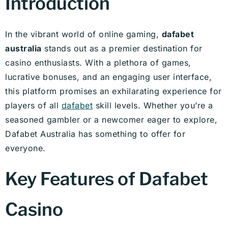
Introduction
In the vibrant world of online gaming,
dafabet
australia
stands out as a premier destination for
casino enthusiasts. With a plethora of games,
lucrative bonuses, and an engaging user interface,
this platform promises an exhilarating experience for
players of all
dafabet
skill levels. Whether you’re a
seasoned gambler or a newcomer eager to explore,
Dafabet Australia has something to offer for
everyone.
Key Features of Dafabet
Casino