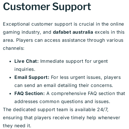
Customer Support
Exceptional customer support is crucial in the online
gaming industry, and
dafabet australia
excels in this
area. Players can access assistance through various
channels:
Live Chat:
Immediate support for urgent
inquiries.
Email Support:
For less urgent issues, players
can send an email detailing their concerns.
FAQ Section:
A comprehensive FAQ section that
addresses common questions and issues.
The dedicated support team is available 24/7,
ensuring that players receive timely help whenever
they need it.