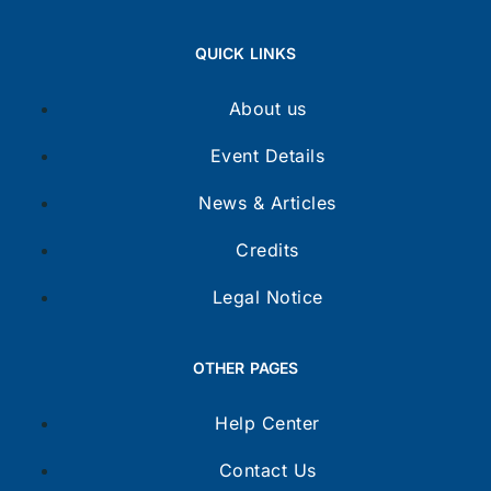
QUICK LINKS
About us
Event Details
News & Articles
Credits
Legal Notice
OTHER PAGES
Help Center
Contact Us