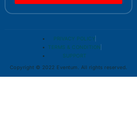
PRIVACY POLICY
TERMS & CONDITION
SUPPORT
Copyright © 2022 Eventum. All rights reserved.