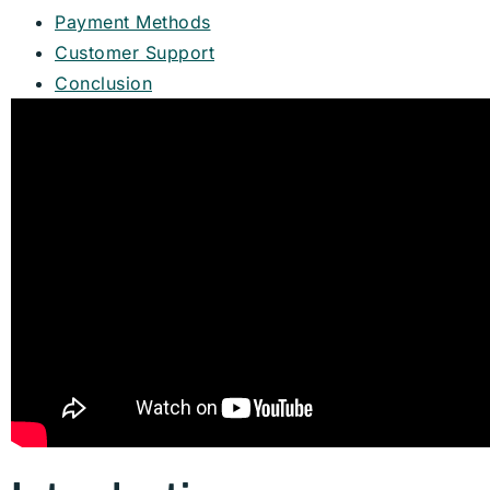
Payment Methods
Customer Support
Conclusion