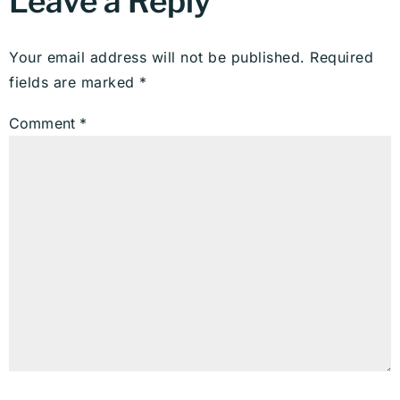
Leave a Reply
Your email address will not be published.
Required
fields are marked
*
Comment
*