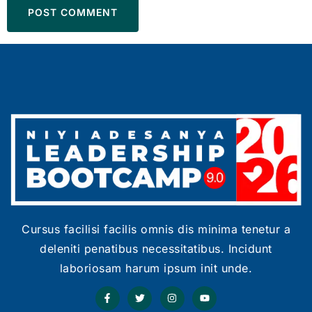
Cursus facilisi facilis omnis dis minima tenetur a
deleniti penatibus necessitatibus. Incidunt
laboriosam harum ipsum init unde.