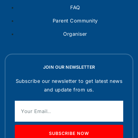
FAQ
Parent Community
Organiser
JOIN OUR NEWSLETTER
Subscribe our newsletter to get latest news
and update from us.
SUBSCRIBE NOW