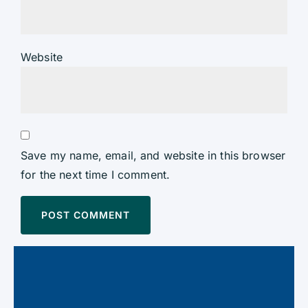
Website
Save my name, email, and website in this browser
for the next time I comment.