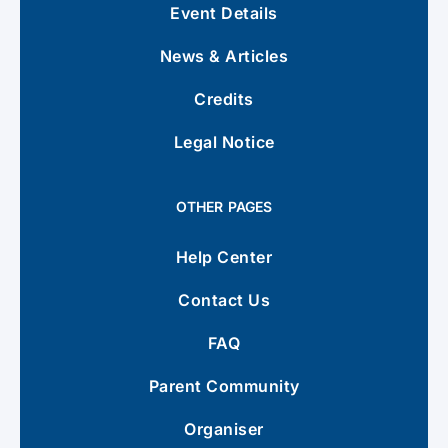
Event Details
News & Articles
Credits
Legal Notice
OTHER PAGES
Help Center
Contact Us
FAQ
Parent Community
Organiser