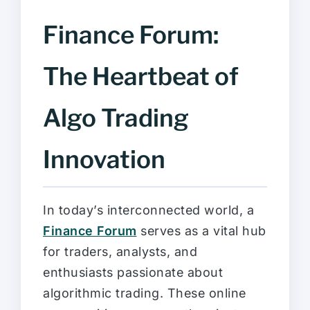
Finance Forum:
The Heartbeat of
Algo Trading
Innovation
In today’s interconnected world, a
Finance Forum
serves as a vital hub
for traders, analysts, and
enthusiasts passionate about
algorithmic trading. These online