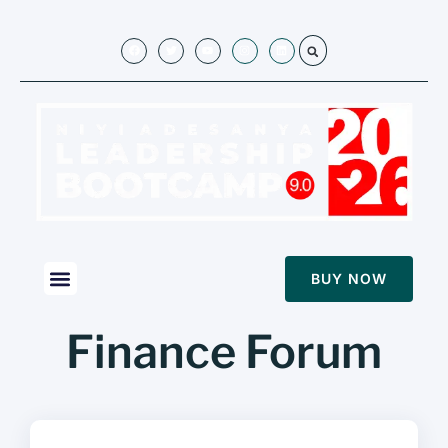
BUY NOW
Finance Forum