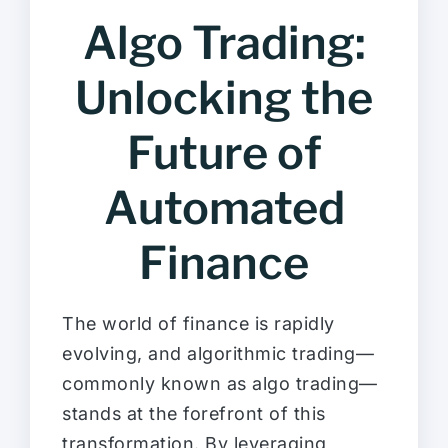
Algo Trading:
Unlocking the
Future of
Automated
Finance
The world of finance is rapidly
evolving, and algorithmic trading—
commonly known as algo trading—
stands at the forefront of this
transformation. By leveraging