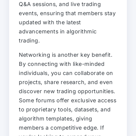
Q&A sessions, and live trading
events, ensuring that members stay
updated with the latest
advancements in algorithmic
trading.
Networking is another key benefit.
By connecting with like-minded
individuals, you can collaborate on
projects, share research, and even
discover new trading opportunities.
Some forums offer exclusive access
to proprietary tools, datasets, and
algorithm templates, giving
members a competitive edge. If