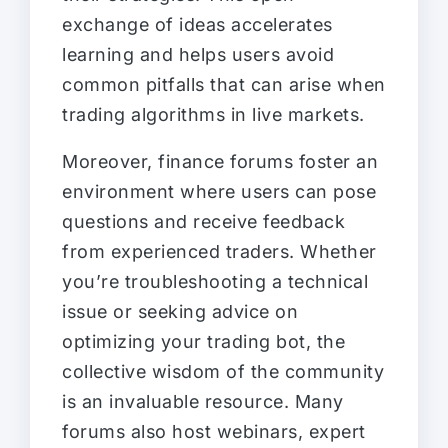
exchange of ideas accelerates
learning and helps users avoid
common pitfalls that can arise when
trading algorithms in live markets.
Moreover, finance forums foster an
environment where users can pose
questions and receive feedback
from experienced traders. Whether
you’re troubleshooting a technical
issue or seeking advice on
optimizing your trading bot, the
collective wisdom of the community
is an invaluable resource. Many
forums also host webinars, expert