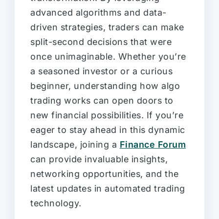
advanced algorithms and data-
driven strategies, traders can make
split-second decisions that were
once unimaginable. Whether you’re
a seasoned investor or a curious
beginner, understanding how algo
trading works can open doors to
new financial possibilities. If you’re
eager to stay ahead in this dynamic
landscape, joining a
Finance Forum
can provide invaluable insights,
networking opportunities, and the
latest updates in automated trading
technology.