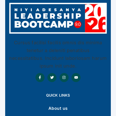
Cursus facilisi facilis omnis dis minima
tenetur a deleniti penatibus
necessitatibus. Incidunt laboriosam harum
ipsum init unde.
QUICK LINKS
About us