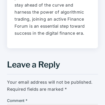
stay ahead of the curve and
harness the power of algorithmic
trading, joining an active Finance
Forum is an essential step toward
success in the digital finance era.
Leave a Reply
Your email address will not be published.
Required fields are marked
*
Comment
*