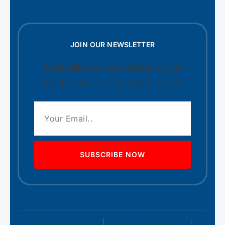
JOIN OUR NEWSLETTER
Subscribe our newsletter to get
latest news and update from us.
SUBSCRIBE NOW