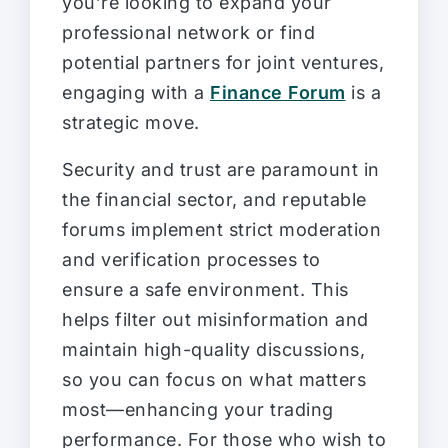
you’re looking to expand your
professional network or find
potential partners for joint ventures,
engaging with a
Finance Forum
is a
strategic move.
Security and trust are paramount in
the financial sector, and reputable
forums implement strict moderation
and verification processes to
ensure a safe environment. This
helps filter out misinformation and
maintain high-quality discussions,
so you can focus on what matters
most—enhancing your trading
performance. For those who wish to