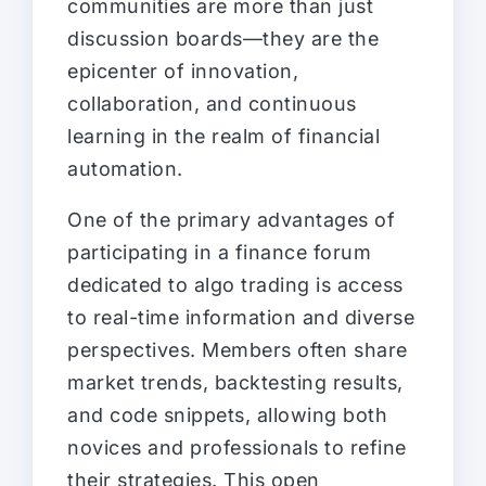
communities are more than just
discussion boards—they are the
epicenter of innovation,
collaboration, and continuous
learning in the realm of financial
automation.
One of the primary advantages of
participating in a finance forum
dedicated to algo trading is access
to real-time information and diverse
perspectives. Members often share
market trends, backtesting results,
and code snippets, allowing both
novices and professionals to refine
their strategies. This open