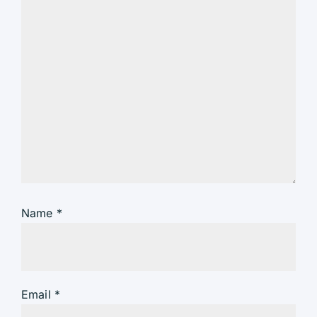
Name
*
Email
*