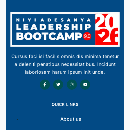
Cursus facilisi facilis omnis dis minima tenetur
a deleniti penatibus necessitatibus. Incidunt
laboriosam harum ipsum init unde.
QUICK LINKS
About us