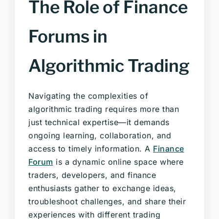
The Role of Finance
Forums in
Algorithmic Trading
Navigating the complexities of
algorithmic trading requires more than
just technical expertise—it demands
ongoing learning, collaboration, and
access to timely information. A
Finance
Forum
is a dynamic online space where
traders, developers, and finance
enthusiasts gather to exchange ideas,
troubleshoot challenges, and share their
experiences with different trading