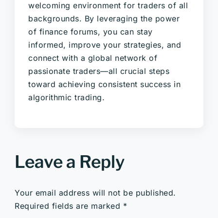
welcoming environment for traders of all
backgrounds. By leveraging the power
of finance forums, you can stay
informed, improve your strategies, and
connect with a global network of
passionate traders—all crucial steps
toward achieving consistent success in
algorithmic trading.
Leave a Reply
Your email address will not be published.
Required fields are marked
*