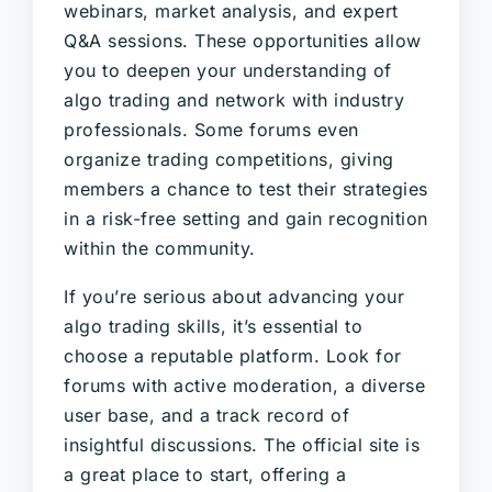
webinars, market analysis, and expert
Q&A sessions. These opportunities allow
you to deepen your understanding of
algo trading and network with industry
professionals. Some forums even
organize trading competitions, giving
members a chance to test their strategies
in a risk-free setting and gain recognition
within the community.
If you’re serious about advancing your
algo trading skills, it’s essential to
choose a reputable platform. Look for
forums with active moderation, a diverse
user base, and a track record of
insightful discussions. The official site is
a great place to start, offering a