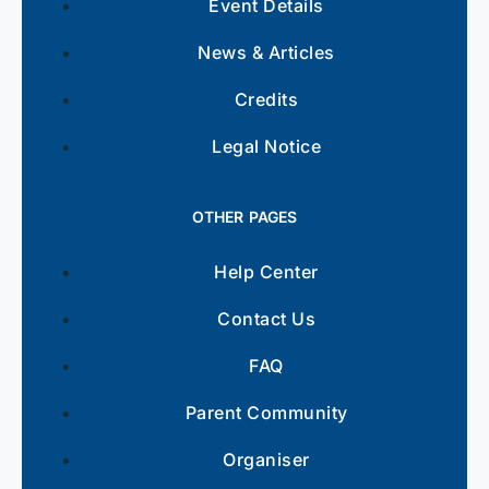
Event Details
News & Articles
Credits
Legal Notice
OTHER PAGES
Help Center
Contact Us
FAQ
Parent Community
Organiser