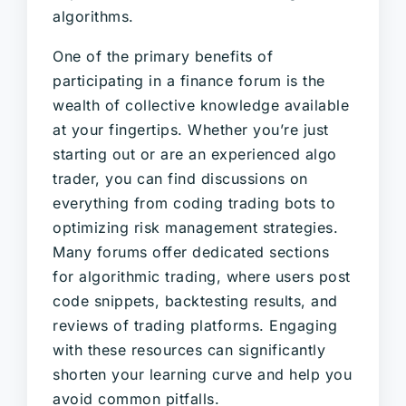
algorithms.
One of the primary benefits of
participating in a finance forum is the
wealth of collective knowledge available
at your fingertips. Whether you’re just
starting out or are an experienced algo
trader, you can find discussions on
everything from coding trading bots to
optimizing risk management strategies.
Many forums offer dedicated sections
for algorithmic trading, where users post
code snippets, backtesting results, and
reviews of trading platforms. Engaging
with these resources can significantly
shorten your learning curve and help you
avoid common pitfalls.