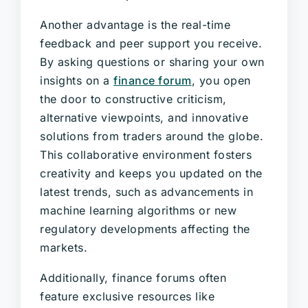
Another advantage is the real-time
feedback and peer support you receive.
By asking questions or sharing your own
insights on a
finance forum
, you open
the door to constructive criticism,
alternative viewpoints, and innovative
solutions from traders around the globe.
This collaborative environment fosters
creativity and keeps you updated on the
latest trends, such as advancements in
machine learning algorithms or new
regulatory developments affecting the
markets.
Additionally, finance forums often
feature exclusive resources like