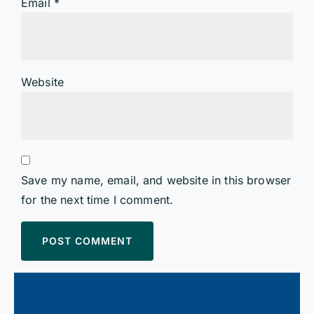
Email
*
Website
Save my name, email, and website in this browser
for the next time I comment.