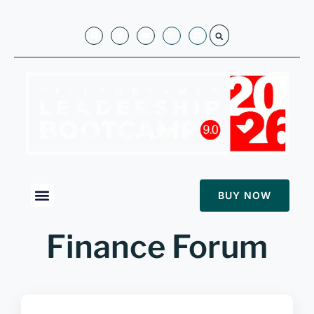
BUY NOW
Finance Forum