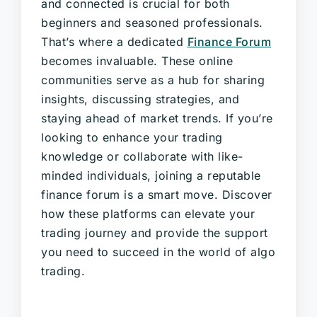
and connected is crucial for both
beginners and seasoned professionals.
That’s where a dedicated
Finance Forum
becomes invaluable. These online
communities serve as a hub for sharing
insights, discussing strategies, and
staying ahead of market trends. If you’re
looking to enhance your trading
knowledge or collaborate with like-
minded individuals, joining a reputable
finance forum is a smart move. Discover
how these platforms can elevate your
trading journey and provide the support
you need to succeed in the world of algo
trading.