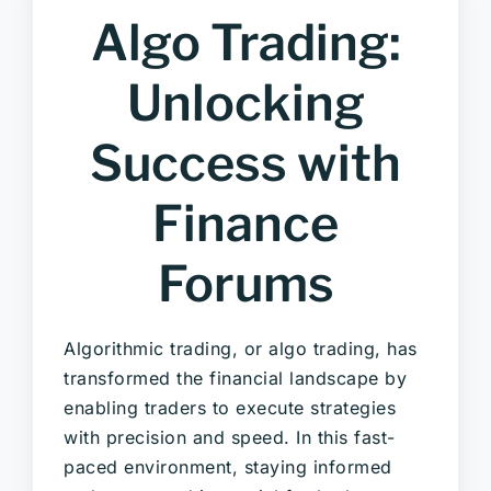
Algo Trading:
Unlocking
Success with
Finance
Forums
Algorithmic trading, or algo trading, has
transformed the financial landscape by
enabling traders to execute strategies
with precision and speed. In this fast-
paced environment, staying informed