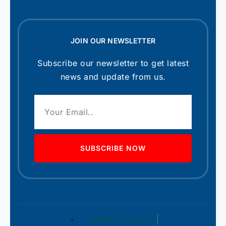
JOIN OUR NEWSLETTER
Subscribe our newsletter to get latest
news and update from us.
SUBSCRIBE NOW
PRIVACY POLICY