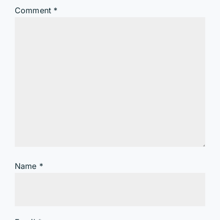
Comment
*
Name
*