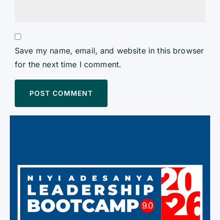
Save my name, email, and website in this browser
for the next time I comment.