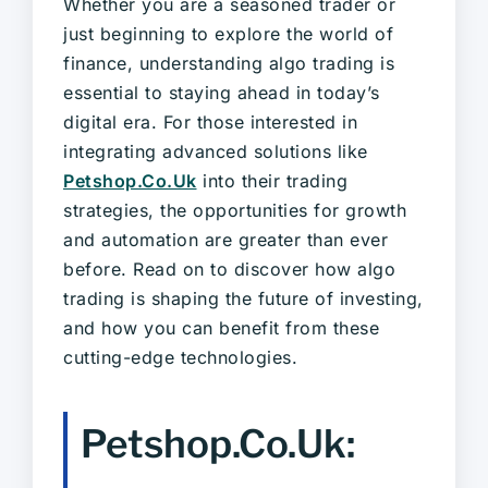
Whether you are a seasoned trader or
just beginning to explore the world of
finance, understanding algo trading is
essential to staying ahead in today’s
digital era. For those interested in
integrating advanced solutions like
Petshop.Co.Uk
into their trading
strategies, the opportunities for growth
and automation are greater than ever
before. Read on to discover how algo
trading is shaping the future of investing,
and how you can benefit from these
cutting-edge technologies.
Petshop.Co.Uk: