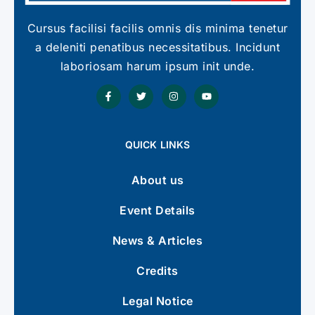
Cursus facilisi facilis omnis dis minima tenetur
a deleniti penatibus necessitatibus. Incidunt
laboriosam harum ipsum init unde.
QUICK LINKS
About us
Event Details
News & Articles
Credits
Legal Notice