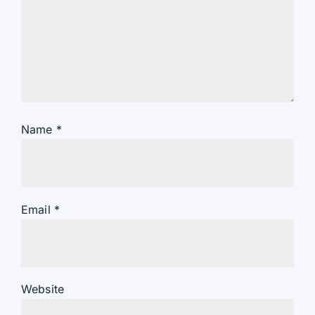
Name
*
Email
*
Website