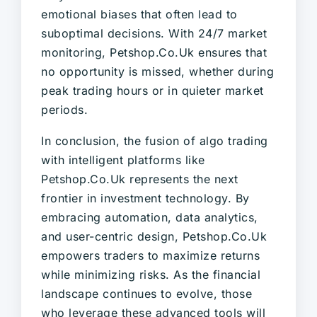
emotional biases that often lead to
suboptimal decisions. With 24/7 market
monitoring, Petshop.Co.Uk ensures that
no opportunity is missed, whether during
peak trading hours or in quieter market
periods.
In conclusion, the fusion of algo trading
with intelligent platforms like
Petshop.Co.Uk represents the next
frontier in investment technology. By
embracing automation, data analytics,
and user-centric design, Petshop.Co.Uk
empowers traders to maximize returns
while minimizing risks. As the financial
landscape continues to evolve, those
who leverage these advanced tools will