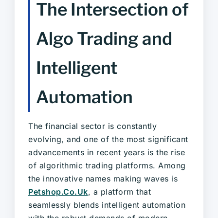
The Intersection of
Algo Trading and
Intelligent
Automation
The financial sector is constantly
evolving, and one of the most significant
advancements in recent years is the rise
of algorithmic trading platforms. Among
the innovative names making waves is
Petshop.Co.Uk
, a platform that
seamlessly blends intelligent automation
with the robust demands of modern