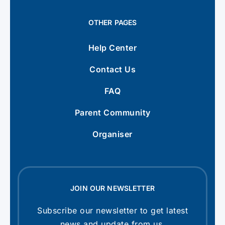
OTHER PAGES
Help Center
Contact Us
FAQ
Parent Community
Organiser
JOIN OUR NEWSLETTER
Subscribe our newsletter to get latest
news and update from us.