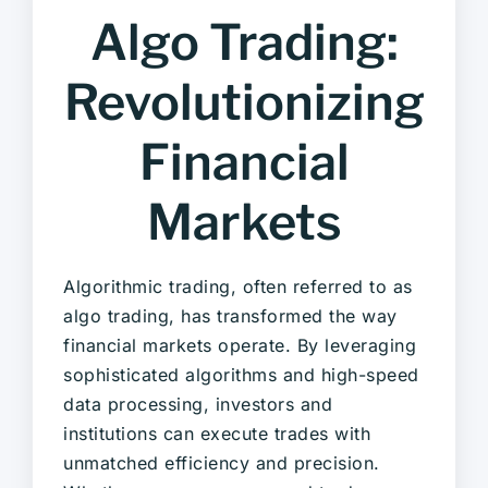
Algo Trading:
Revolutionizing
Financial
Markets
Algorithmic trading, often referred to as
algo trading, has transformed the way
financial markets operate. By leveraging
sophisticated algorithms and high-speed
data processing, investors and
institutions can execute trades with
unmatched efficiency and precision.