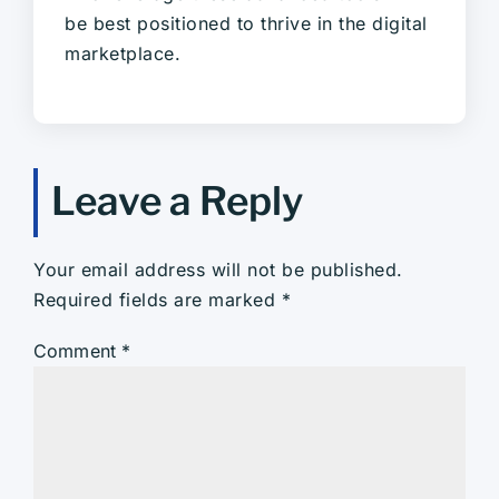
be best positioned to thrive in the digital
marketplace.
Leave a Reply
Your email address will not be published.
Required fields are marked
*
Comment
*