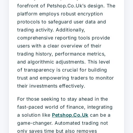
forefront of Petshop.Co.Uk’s design. The
platform employs robust encryption
protocols to safeguard user data and
trading activity. Additionally,
comprehensive reporting tools provide
users with a clear overview of their
trading history, performance metrics,
and algorithmic adjustments. This level
of transparency is crucial for building
trust and empowering traders to monitor
their investments effectively.
For those seeking to stay ahead in the
fast-paced world of finance, integrating
a solution like
Petshop.Co.Uk
can be a
game-changer. Automated trading not
only saves time but also removes