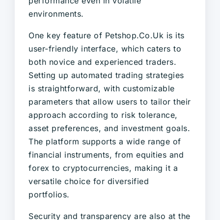
performance even in volatile
environments.
One key feature of Petshop.Co.Uk is its
user-friendly interface, which caters to
both novice and experienced traders.
Setting up automated trading strategies
is straightforward, with customizable
parameters that allow users to tailor their
approach according to risk tolerance,
asset preferences, and investment goals.
The platform supports a wide range of
financial instruments, from equities and
forex to cryptocurrencies, making it a
versatile choice for diversified
portfolios.
Security and transparency are also at the