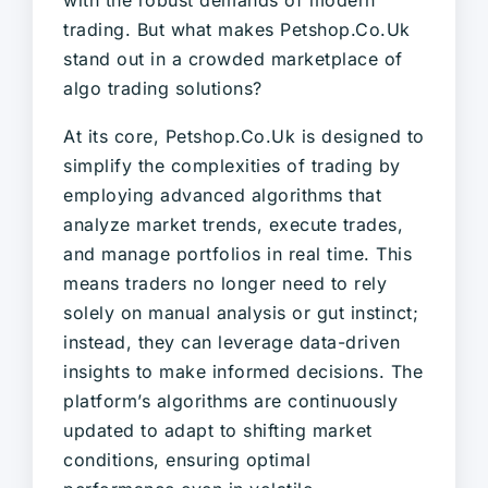
trading. But what makes Petshop.Co.Uk
stand out in a crowded marketplace of
algo trading solutions?
At its core, Petshop.Co.Uk is designed to
simplify the complexities of trading by
employing advanced algorithms that
analyze market trends, execute trades,
and manage portfolios in real time. This
means traders no longer need to rely
solely on manual analysis or gut instinct;
instead, they can leverage data-driven
insights to make informed decisions. The
platform’s algorithms are continuously
updated to adapt to shifting market
conditions, ensuring optimal