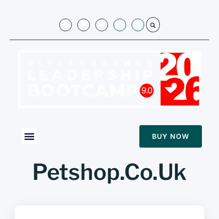
BUY NOW
Petshop.Co.Uk