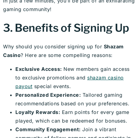
In just a few minutes, you’ll be part of an exhilarating
gaming community!
3. Benefits of Signing Up
Why should you consider signing up for
Shazam
Casino
? Here are some compelling reasons:
Exclusive Access:
New members gain access
to exclusive promotions and
shazam casino
payout
special events.
Personalized Experience:
Tailored gaming
recommendations based on your preferences.
Loyalty Rewards:
Earn points for every game
played, which can be redeemed for bonuses.
Community Engagement:
Join a vibrant
community of fellow gamers and participate in