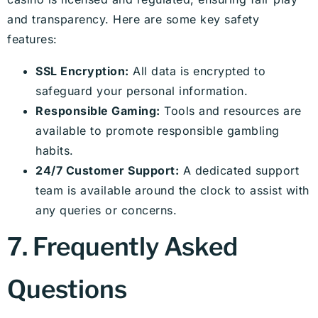
and transparency. Here are some key safety
features:
SSL Encryption:
All data is encrypted to
safeguard your personal information.
Responsible Gaming:
Tools and resources are
available to promote responsible gambling
habits.
24/7 Customer Support:
A dedicated support
team is available around the clock to assist with
any queries or concerns.
7. Frequently Asked
Questions