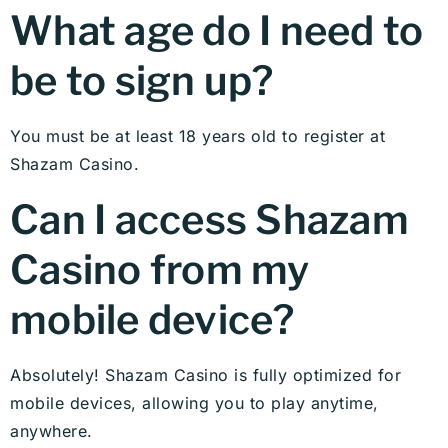
What age do I need to
be to sign up?
You must be at least 18 years old to register at
Shazam Casino.
Can I access Shazam
Casino from my
mobile device?
Absolutely! Shazam Casino is fully optimized for
mobile devices, allowing you to play anytime,
anywhere.