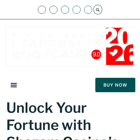
BUY NOW
Unlock Your
Fortune with