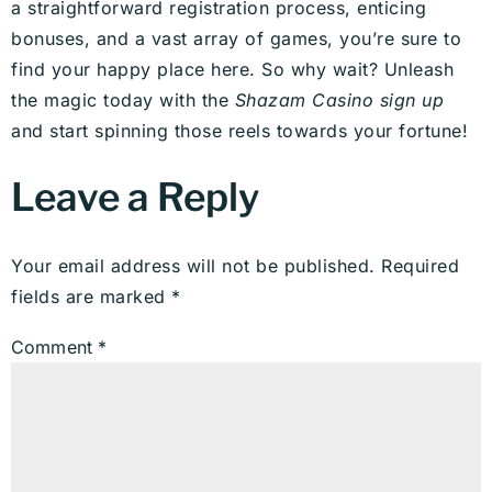
a straightforward registration process, enticing
bonuses, and a vast array of games, you’re sure to
find your happy place here. So why wait? Unleash
the magic today with the
Shazam Casino sign up
and start spinning those reels towards your fortune!
Leave a Reply
Your email address will not be published.
Required
fields are marked
*
Comment
*