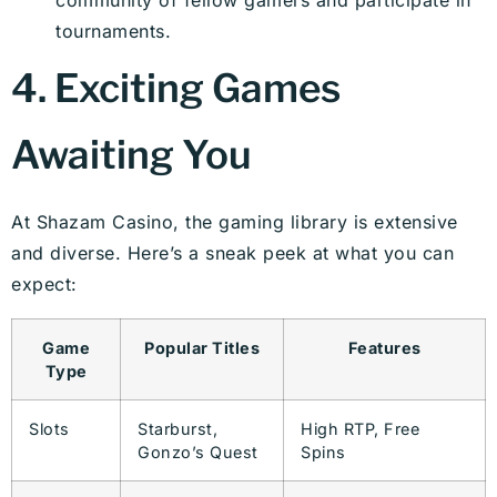
tournaments.
4. Exciting Games
Awaiting You
At Shazam Casino, the gaming library is extensive
and diverse. Here’s a sneak peek at what you can
expect:
Game
Popular Titles
Features
Type
Slots
Starburst,
High RTP, Free
Gonzo’s Quest
Spins