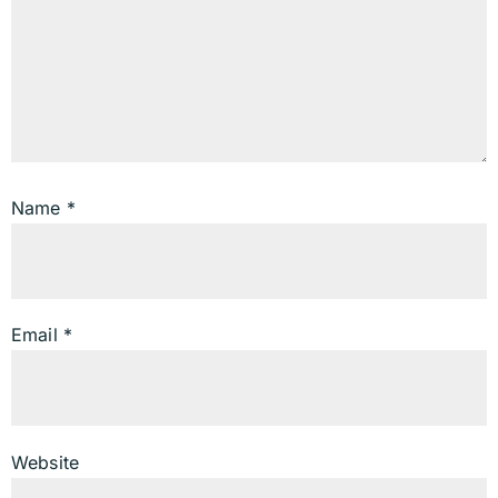
Name
*
Email
*
Website