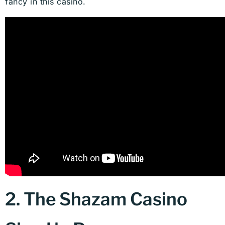
fancy in this casino.
2. The Shazam Casino