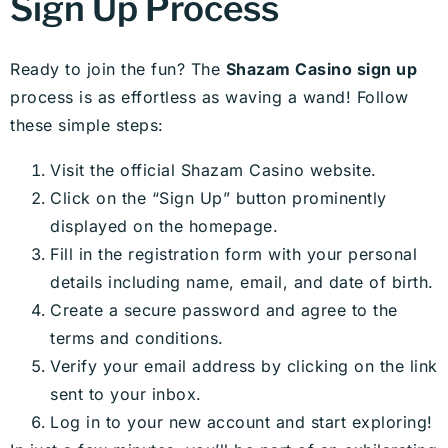
Sign Up Process
Ready to join the fun? The
Shazam Casino sign up
process is as effortless as waving a wand! Follow
these simple steps:
Visit the official Shazam Casino website.
Click on the “Sign Up” button prominently
displayed on the homepage.
Fill in the registration form with your personal
details including name, email, and date of birth.
Create a secure password and agree to the
terms and conditions.
Verify your email address by clicking on the link
sent to your inbox.
Log in to your new account and start exploring!