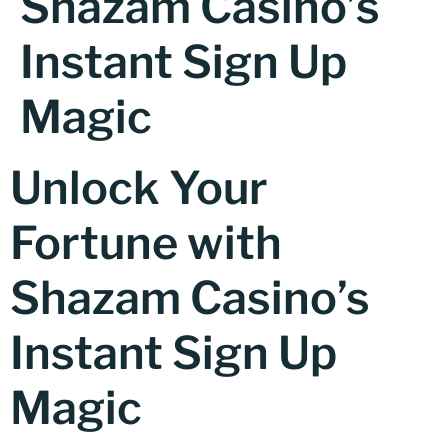
Shazam Casino’s
Instant Sign Up
Magic
Unlock Your
Fortune with
Shazam Casino’s
Instant Sign Up
Magic