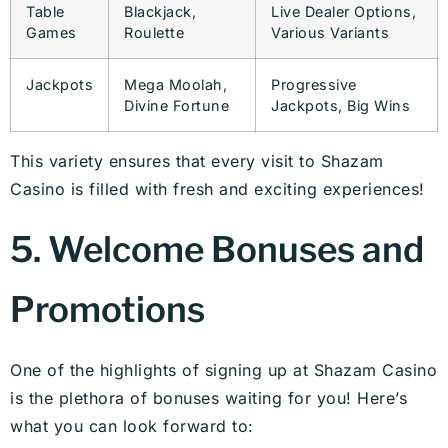
Table
Blackjack,
Live Dealer Options,
Games
Roulette
Various Variants
Jackpots
Mega Moolah,
Progressive
Divine Fortune
Jackpots, Big Wins
This variety ensures that every visit to Shazam
Casino is filled with fresh and exciting experiences!
5. Welcome Bonuses and
Promotions
One of the highlights of signing up at Shazam Casino
is the plethora of bonuses waiting for you! Here’s
what you can look forward to: