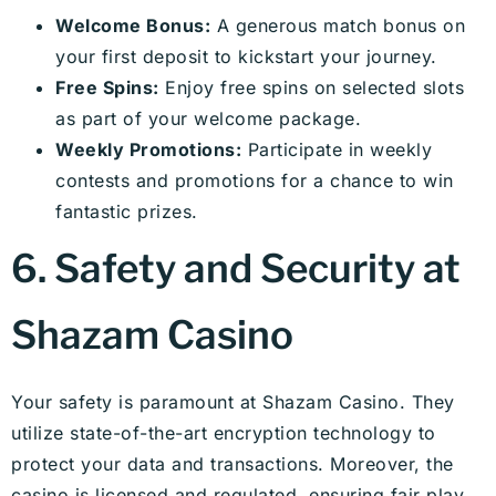
Welcome Bonus:
A generous match bonus on
your first deposit to kickstart your journey.
Free Spins:
Enjoy free spins on selected slots
as part of your welcome package.
Weekly Promotions:
Participate in weekly
contests and promotions for a chance to win
fantastic prizes.
6. Safety and Security at
Shazam Casino
Your safety is paramount at Shazam Casino. They
utilize state-of-the-art encryption technology to
protect your data and transactions. Moreover, the
casino is licensed and regulated, ensuring fair play