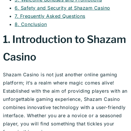
6. Safety and Security at Shazam Casino
7. Frequently Asked Questions
8. Conclusion
1. Introduction to Shazam
Casino
Shazam Casino is not just another online gaming
platform; it’s a realm where magic comes alive!
Established with the aim of providing players with an
unforgettable gaming experience, Shazam Casino
combines innovative technology with a user-friendly
interface. Whether you are a novice or a seasoned
player, you will find something that tickles your