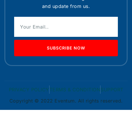
and update from us.
SUBSCRIBE NOW
PRIVACY POLICY
TERMS & CONDITION
SUPPORT
Copyright © 2022 Eventum. All rights reserved.