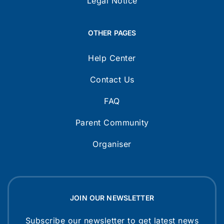
Legal Notice
OTHER PAGES
Help Center
Contact Us
FAQ
Parent Community
Organiser
JOIN OUR NEWSLETTER
Subscribe our newsletter to get latest news