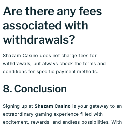
Are there any fees
associated with
withdrawals?
Shazam Casino does not charge fees for
withdrawals, but always check the terms and
conditions for specific payment methods.
8. Conclusion
Signing up at
Shazam Casino
is your gateway to an
extraordinary gaming experience filled with
excitement, rewards, and endless possibilities. With