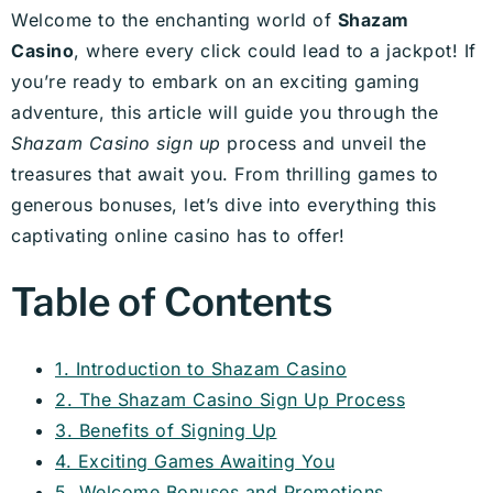
Welcome to the enchanting world of
Shazam
Casino
, where every click could lead to a jackpot! If
you’re ready to embark on an exciting gaming
adventure, this article will guide you through the
Shazam Casino sign up
process and unveil the
treasures that await you. From thrilling games to
generous bonuses, let’s dive into everything this
captivating online casino has to offer!
Table of Contents
1. Introduction to Shazam Casino
2. The Shazam Casino Sign Up Process
3. Benefits of Signing Up
4. Exciting Games Awaiting You
5. Welcome Bonuses and Promotions