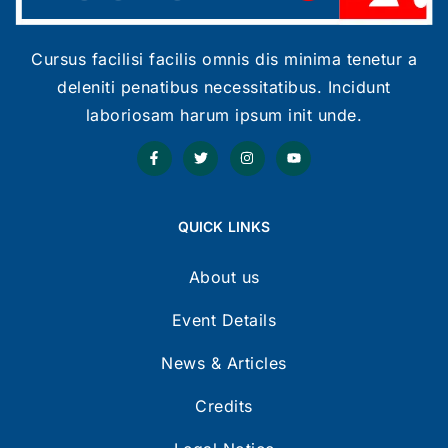
Cursus facilisi facilis omnis dis minima tenetur a
deleniti penatibus necessitatibus. Incidunt
laboriosam harum ipsum init unde.
QUICK LINKS
About us
Event Details
News & Articles
Credits