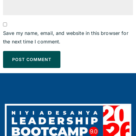
Save my name, email, and website in this browser for
the next time I comment.