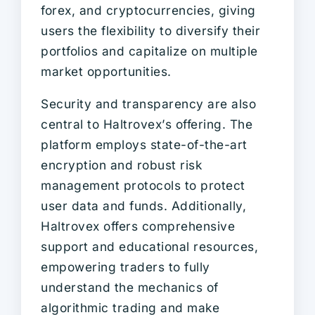
forex, and cryptocurrencies, giving
users the flexibility to diversify their
portfolios and capitalize on multiple
market opportunities.
Security and transparency are also
central to Haltrovex’s offering. The
platform employs state-of-the-art
encryption and robust risk
management protocols to protect
user data and funds. Additionally,
Haltrovex offers comprehensive
support and educational resources,
empowering traders to fully
understand the mechanics of
algorithmic trading and make