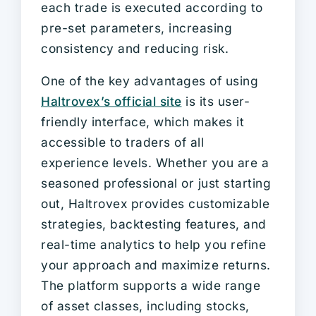
each trade is executed according to
pre-set parameters, increasing
consistency and reducing risk.
One of the key advantages of using
Haltrovex’s official site
is its user-
friendly interface, which makes it
accessible to traders of all
experience levels. Whether you are a
seasoned professional or just starting
out, Haltrovex provides customizable
strategies, backtesting features, and
real-time analytics to help you refine
your approach and maximize returns.
The platform supports a wide range
of asset classes, including stocks,