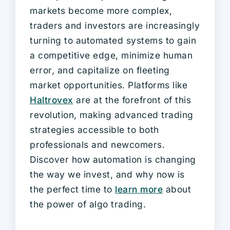
markets become more complex,
traders and investors are increasingly
turning to automated systems to gain
a competitive edge, minimize human
error, and capitalize on fleeting
market opportunities. Platforms like
Haltrovex
are at the forefront of this
revolution, making advanced trading
strategies accessible to both
professionals and newcomers.
Discover how automation is changing
the way we invest, and why now is
the perfect time to
learn more
about
the power of algo trading.