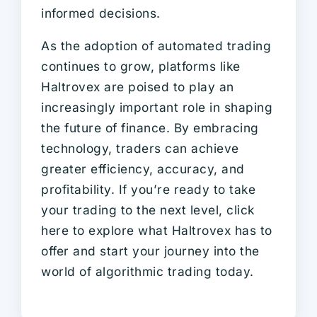
informed decisions.
As the adoption of automated trading
continues to grow, platforms like
Haltrovex are poised to play an
increasingly important role in shaping
the future of finance. By embracing
technology, traders can achieve
greater efficiency, accuracy, and
profitability. If you’re ready to take
your trading to the next level, click
here to explore what Haltrovex has to
offer and start your journey into the
world of algorithmic trading today.