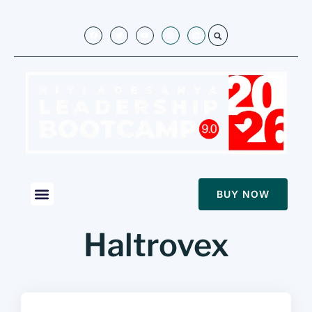
BUY NOW
Haltrovex