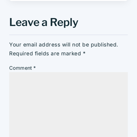
Leave a Reply
Your email address will not be published.
Required fields are marked
*
Comment
*