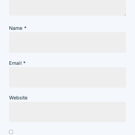
Name
*
Email
*
Website