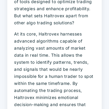
of tools designed to optimize trading
strategies and enhance profitability.
But what sets Haltrovex apart from
other algo trading solutions?
At its core, Haltrovex harnesses
advanced algorithms capable of
analyzing vast amounts of market
data in real time. This allows the
system to identify patterns, trends,
and signals that would be nearly
impossible for a human trader to spot
within the same timeframe. By
automating the trading process,
Haltrovex minimizes emotional
decision-making and ensures that