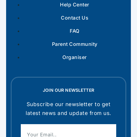
Help Center
Contact Us
FAQ
Parent Community
Organiser
JOIN OUR NEWSLETTER
Subscribe our newsletter to get
latest news and update from us.