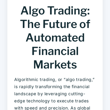
Algo Trading:
The Future of
Automated
Financial
Markets
Algorithmic trading, or “algo trading,”
is rapidly transforming the financial
landscape by leveraging cutting-
edge technology to execute trades
with speed and precision. As global