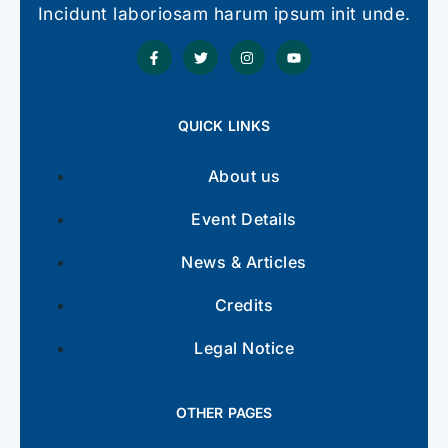
Incidunt laboriosam harum ipsum init unde.
QUICK LINKS
About us
Event Details
News & Articles
Credits
Legal Notice
OTHER PAGES