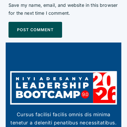
Save my name, email, and website in this browser
for the next time I comment.
Cursus facilisi facilis omnis dis minima
tenetur a deleniti penatibus necessitatibus.