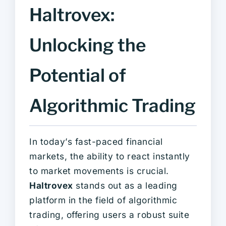
Haltrovex:
Unlocking the
Potential of
Algorithmic Trading
In today’s fast-paced financial
markets, the ability to react instantly
to market movements is crucial.
Haltrovex
stands out as a leading
platform in the field of algorithmic
trading, offering users a robust suite