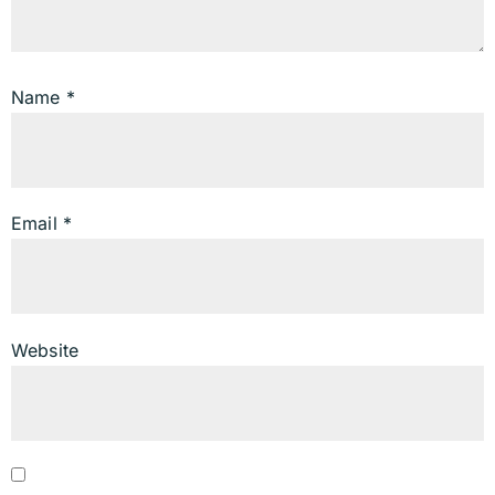
Name
*
Email
*
Website