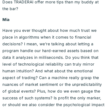
Does TRADERAI offer more tips than my buddy at
the bar?
Mia
Have you ever thought about how much trust we
place in algorithms when it comes to financial
decisions? I mean, we’re talking about letting a
program handle our hard-earned assets based on
data it analyzes in milliseconds. Do you think that
level of technological reliability can truly mirror
human intuition? And what about the emotional
aspect of trading? Can a machine really grasp the
nuances of market sentiment or the unpredictability
of global events? Plus, how do we even gauge the
success of such systems? Is profit the only marker,
or should we also consider the psychological impact