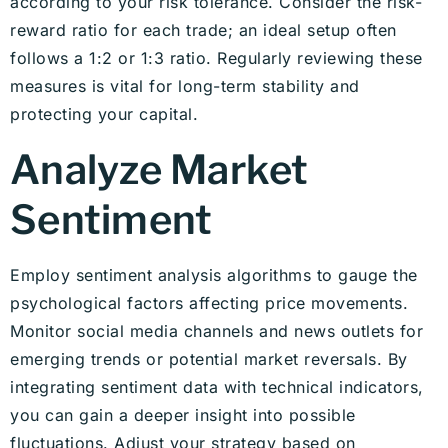
according to your risk tolerance. Consider the risk-
reward ratio for each trade; an ideal setup often
follows a 1:2 or 1:3 ratio. Regularly reviewing these
measures is vital for long-term stability and
protecting your capital.
Analyze Market
Sentiment
Employ sentiment analysis algorithms to gauge the
psychological factors affecting price movements.
Monitor social media channels and news outlets for
emerging trends or potential market reversals. By
integrating sentiment data with technical indicators,
you can gain a deeper insight into possible
fluctuations. Adjust your strategy based on