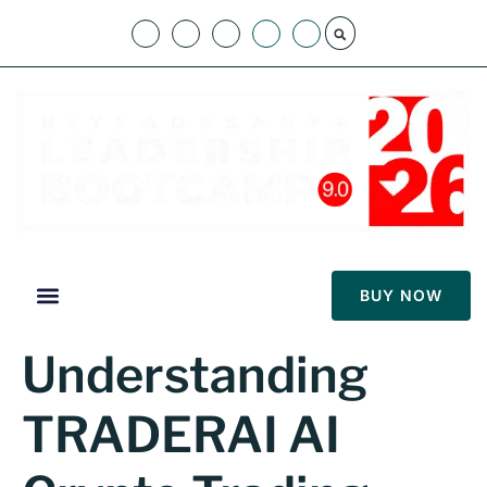
BUY NOW
Understanding
TRADERAI AI