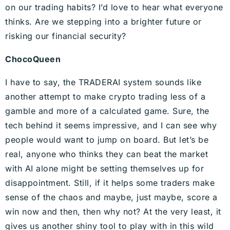
on our trading habits? I’d love to hear what everyone
thinks. Are we stepping into a brighter future or
risking our financial security?
ChocoQueen
I have to say, the TRADERAI system sounds like
another attempt to make crypto trading less of a
gamble and more of a calculated game. Sure, the
tech behind it seems impressive, and I can see why
people would want to jump on board. But let’s be
real, anyone who thinks they can beat the market
with AI alone might be setting themselves up for
disappointment. Still, if it helps some traders make
sense of the chaos and maybe, just maybe, score a
win now and then, then why not? At the very least, it
gives us another shiny tool to play with in this wild