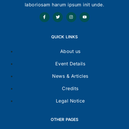
laboriosam harum ipsum init unde.
QUICK LINKS
About us
Event Details
News & Articles
Credits
Legal Notice
OTHER PAGES