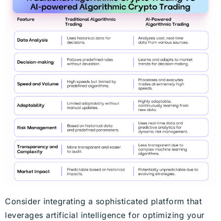
Consider integrating a sophisticated platform that
leverages artificial intelligence for optimizing your