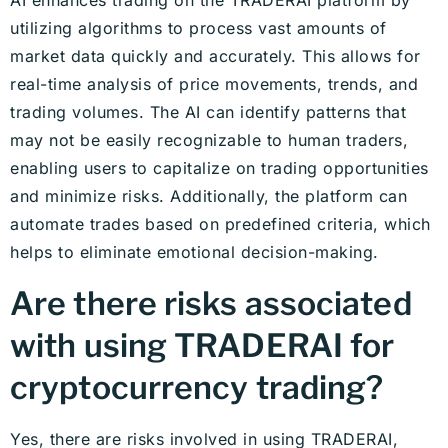
utilizing algorithms to process vast amounts of
market data quickly and accurately. This allows for
real-time analysis of price movements, trends, and
trading volumes. The AI can identify patterns that
may not be easily recognizable to human traders,
enabling users to capitalize on trading opportunities
and minimize risks. Additionally, the platform can
automate trades based on predefined criteria, which
helps to eliminate emotional decision-making.
Are there risks associated
with using TRADERAI for
cryptocurrency trading?
Yes, there are risks involved in using TRADERAI,