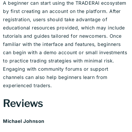
A beginner can start using the TRADERAI ecosystem
by first creating an account on the platform. After
registration, users should take advantage of
educational resources provided, which may include
tutorials and guides tailored for newcomers. Once
familiar with the interface and features, beginners
can begin with a demo account or small investments
to practice trading strategies with minimal risk.
Engaging with community forums or support
channels can also help beginners learn from
experienced traders.
Reviews
Michael Johnson