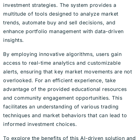
investment strategies. The system provides a
multitude of tools designed to analyze market
trends, automate buy and sell decisions, and
enhance portfolio management with data-driven
insights.
By employing innovative algorithms, users gain
access to real-time analytics and customizable
alerts, ensuring that key market movements are not
overlooked. For an efficient experience, take
advantage of the provided educational resources
and community engagement opportunities. This
facilitates an understanding of various trading
techniques and market behaviors that can lead to
informed investment choices.
To explore the benefits of this AI-driven solution and