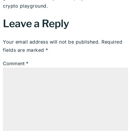
crypto playground.
Leave a Reply
Your email address will not be published.
Required
fields are marked
*
Comment
*