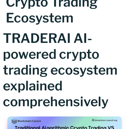
Crypto Trading
Ecosystem
TRADERAI AI-
powered crypto
trading ecosystem
explained
comprehensively