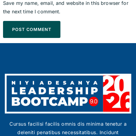
Save my name, email, and website in this browser for
the next time I comment.
Cursus facilisi facilis omnis dis minima tenetur a
deleniti penatibus necessitatibus. Incidunt