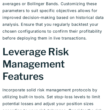
averages or Bollinger Bands. Customizing these
parameters to suit specific objectives allows for
improved decision-making based on historical data
analysis. Ensure that you regularly backtest your
chosen configurations to confirm their profitability
before deploying them in live transactions.
Leverage Risk
Management
Features
Incorporate solid risk management protocols by
utilizing built-in tools. Set stop-loss levels to limit
potential losses and adjust your position sizes