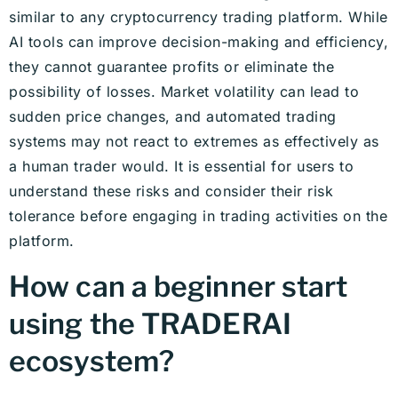
similar to any cryptocurrency trading platform. While
AI tools can improve decision-making and efficiency,
they cannot guarantee profits or eliminate the
possibility of losses. Market volatility can lead to
sudden price changes, and automated trading
systems may not react to extremes as effectively as
a human trader would. It is essential for users to
understand these risks and consider their risk
tolerance before engaging in trading activities on the
platform.
How can a beginner start
using the TRADERAI
ecosystem?