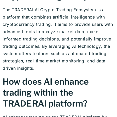
The TRADERAI AI Crypto Trading Ecosystem is a
platform that combines artificial intelligence with
cryptocurrency trading. It aims to provide users with
advanced tools to analyze market data, make
informed trading decisions, and potentially improve
trading outcomes. By leveraging AI technology, the
system offers features such as automated trading
strategies, real-time market monitoring, and data-
driven insights.
How does AI enhance
trading within the
TRADERAI platform?
AI enhances trading on the TRADERAI platform by