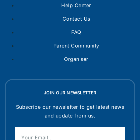
Help Center
Contact Us
FAQ
Parent Community
Organiser
JOIN OUR NEWSLETTER
Subscribe our newsletter to get latest news
and update from us.