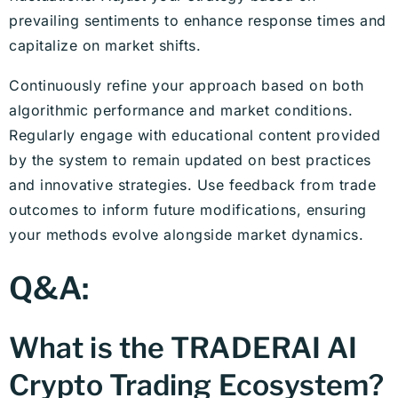
prevailing sentiments to enhance response times and
capitalize on market shifts.
Continuously refine your approach based on both
algorithmic performance and market conditions.
Regularly engage with educational content provided
by the system to remain updated on best practices
and innovative strategies. Use feedback from trade
outcomes to inform future modifications, ensuring
your methods evolve alongside market dynamics.
Q&A:
What is the TRADERAI AI
Crypto Trading Ecosystem?