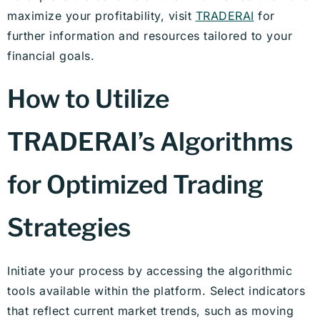
maximize your profitability, visit
TRADERAI
for
further information and resources tailored to your
financial goals.
How to Utilize
TRADERAI’s Algorithms
for Optimized Trading
Strategies
Initiate your process by accessing the algorithmic
tools available within the platform. Select indicators
that reflect current market trends, such as moving