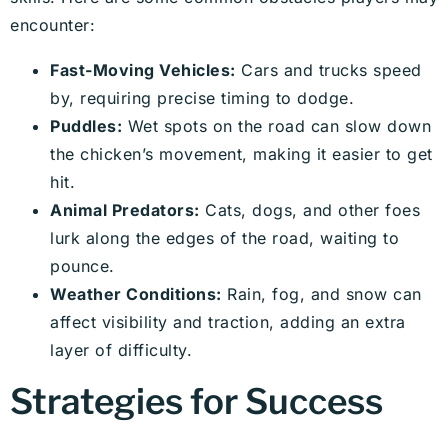
encounter:
Fast-Moving Vehicles:
Cars and trucks speed
by, requiring precise timing to dodge.
Puddles:
Wet spots on the road can slow down
the chicken’s movement, making it easier to get
hit.
Animal Predators:
Cats, dogs, and other foes
lurk along the edges of the road, waiting to
pounce.
Weather Conditions:
Rain, fog, and snow can
affect visibility and traction, adding an extra
layer of difficulty.
Strategies for Success