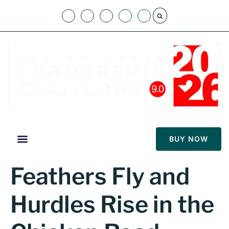
BUY NOW
Feathers Fly and
Hurdles Rise in the