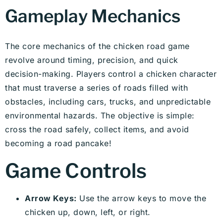
Gameplay Mechanics
The core mechanics of the chicken road game
revolve around timing, precision, and quick
decision-making. Players control a chicken character
that must traverse a series of roads filled with
obstacles, including cars, trucks, and unpredictable
environmental hazards. The objective is simple:
cross the road safely, collect items, and avoid
becoming a road pancake!
Game Controls
Arrow Keys:
Use the arrow keys to move the
chicken up, down, left, or right.