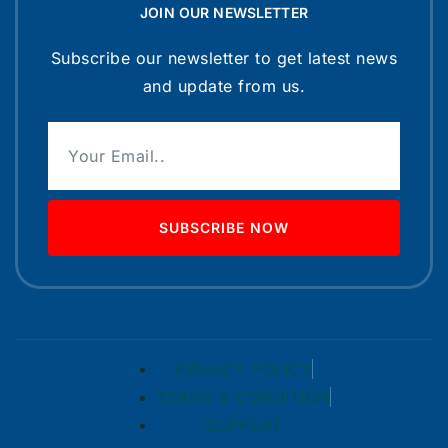
JOIN OUR NEWSLETTER
Subscribe our newsletter to get latest news
and update from us.
SUBSCRIBE NOW
PRIVACY POLICY
TERMS & CONDITION
SUPPORT