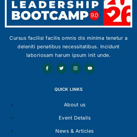
Cursus facilisi facilis omnis dis minima tenetur a
deleniti penatibus necessitatibus. Incidunt
laboriosam harum ipsum init unde.
QUICK LINKS
About us
Event Details
News & Articles