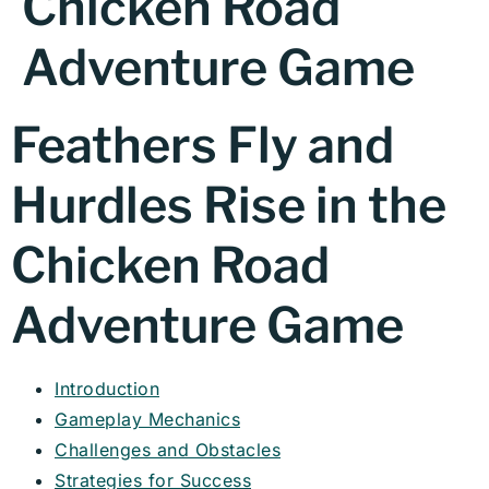
Chicken Road
Adventure Game
Feathers Fly and
Hurdles Rise in the
Chicken Road
Adventure Game
Introduction
Gameplay Mechanics
Challenges and Obstacles
Strategies for Success