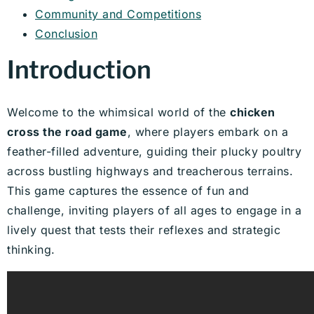
Community and Competitions
Conclusion
Introduction
Welcome to the whimsical world of the
chicken
cross the road game
, where players embark on a
feather-filled adventure, guiding their plucky poultry
across bustling highways and treacherous terrains.
This game captures the essence of fun and
challenge, inviting players of all ages to engage in a
lively quest that tests their reflexes and strategic
thinking.