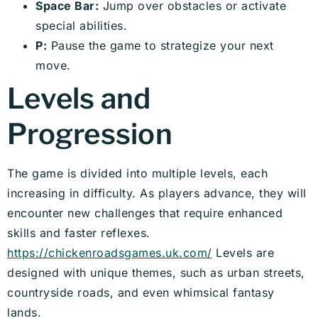
Space Bar:
Jump over obstacles or activate
special abilities.
P:
Pause the game to strategize your next
move.
Levels and
Progression
The game is divided into multiple levels, each
increasing in difficulty. As players advance, they will
encounter new challenges that require enhanced
skills and faster reflexes.
https://chickenroadsgames.uk.com/
Levels are
designed with unique themes, such as urban streets,
countryside roads, and even whimsical fantasy
lands.