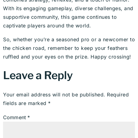
With its engaging gameplay, diverse challenges, and
supportive community, this game continues to
captivate players around the world.
So, whether you’re a seasoned pro or a newcomer to
the chicken road, remember to keep your feathers
ruffled and your eyes on the prize. Happy crossing!
Leave a Reply
Your email address will not be published.
Required
fields are marked
*
Comment
*