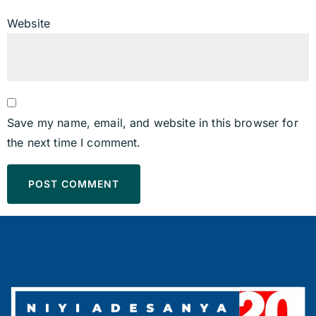
Website
Save my name, email, and website in this browser for
the next time I comment.