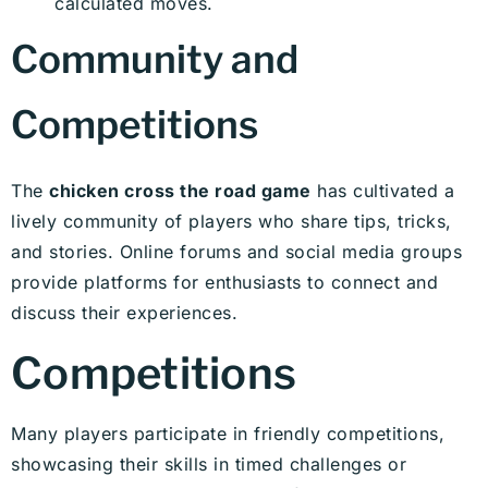
calculated moves.
Community and
Competitions
The
chicken cross the road game
has cultivated a
lively community of players who share tips, tricks,
and stories. Online forums and social media groups
provide platforms for enthusiasts to connect and
discuss their experiences.
Competitions
Many players participate in friendly competitions,
showcasing their skills in timed challenges or