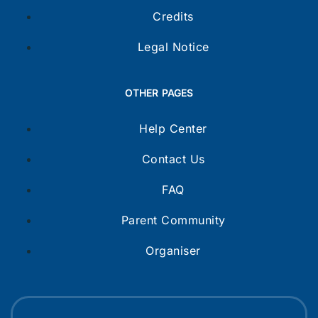
Credits
Legal Notice
OTHER PAGES
Help Center
Contact Us
FAQ
Parent Community
Organiser