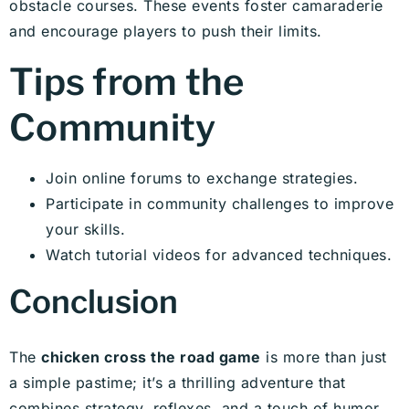
obstacle courses. These events foster camaraderie
and encourage players to push their limits.
Tips from the
Community
Join online forums to exchange strategies.
Participate in community challenges to improve
your skills.
Watch tutorial videos for advanced techniques.
Conclusion
The
chicken cross the road game
is more than just
a simple pastime; it’s a thrilling adventure that
combines strategy, reflexes, and a touch of humor.