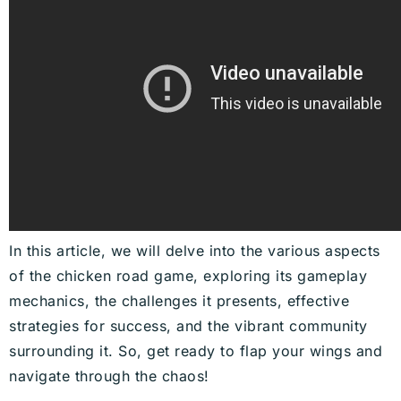
In this article, we will delve into the various aspects
of the chicken road game, exploring its gameplay
mechanics, the challenges it presents, effective
strategies for success, and the vibrant community
surrounding it. So, get ready to flap your wings and
navigate through the chaos!