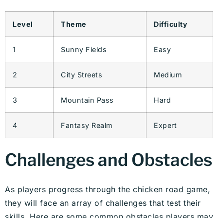
Level
Theme
Difficulty
1
Sunny Fields
Easy
2
City Streets
Medium
3
Mountain Pass
Hard
4
Fantasy Realm
Expert
Challenges and Obstacles
As players progress through the chicken road game,
they will face an array of challenges that test their
skills. Here are some common obstacles players may