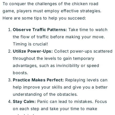
To conquer the challenges of the chicken road
game, players must employ effective strategies.
Here are some tips to help you succeed:
Observe Traffic Patterns:
Take time to watch
the flow of traffic before making your move.
Timing is crucial!
Utilize Power-Ups:
Collect power-ups scattered
throughout the levels to gain temporary
advantages, such as invincibility or speed
boosts.
Practice Makes Perfect:
Replaying levels can
help improve your skills and give you a better
understanding of the obstacles.
Stay Calm:
Panic can lead to mistakes. Focus
on each step and take your time to make