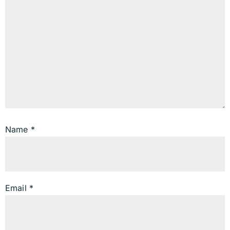
Name
*
Email
*