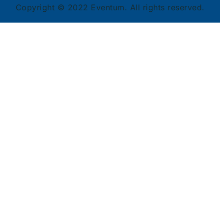
Copyright © 2022 Eventum. All rights reserved.