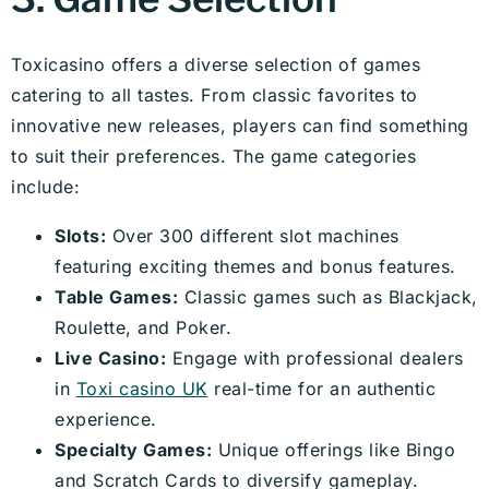
Toxicasino offers a diverse selection of games
catering to all tastes. From classic favorites to
innovative new releases, players can find something
to suit their preferences. The game categories
include:
Slots:
Over 300 different slot machines
featuring exciting themes and bonus features.
Table Games:
Classic games such as Blackjack,
Roulette, and Poker.
Live Casino:
Engage with professional dealers
in
Toxi casino UK
real-time for an authentic
experience.
Specialty Games:
Unique offerings like Bingo
and Scratch Cards to diversify gameplay.