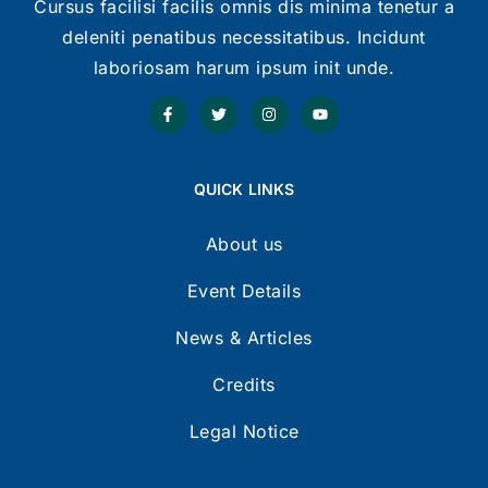
Cursus facilisi facilis omnis dis minima tenetur a
deleniti penatibus necessitatibus. Incidunt
laboriosam harum ipsum init unde.
QUICK LINKS
About us
Event Details
News & Articles
Credits
Legal Notice