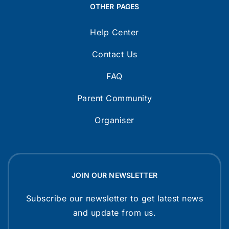
OTHER PAGES
Help Center
Contact Us
FAQ
Parent Community
Organiser
JOIN OUR NEWSLETTER
Subscribe our newsletter to get latest news
and update from us.