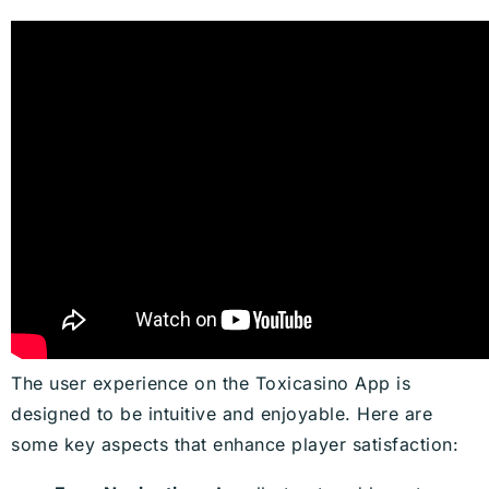
The user experience on the Toxicasino App is
designed to be intuitive and enjoyable. Here are
some key aspects that enhance player satisfaction: