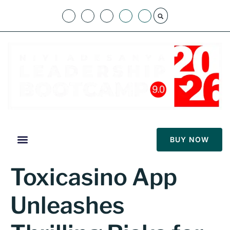
BUY NOW
Toxicasino App
Unleashes