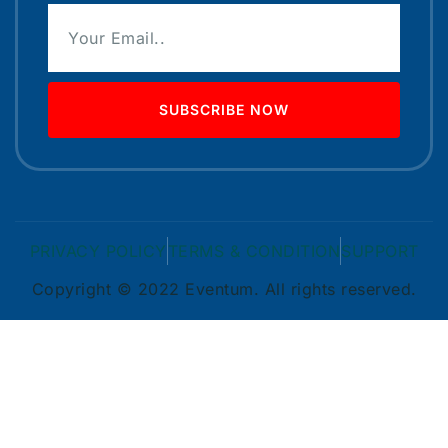
SUBSCRIBE NOW
PRIVACY POLICY
TERMS & CONDITION
SUPPORT
Copyright © 2022 Eventum. All rights reserved.