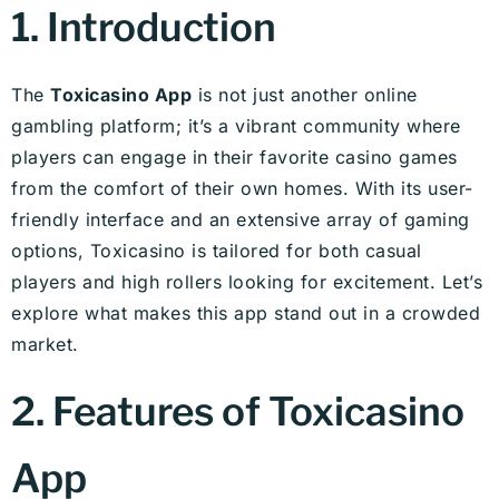
1. Introduction
The
Toxicasino App
is not just another online
gambling platform; it’s a vibrant community where
players can engage in their favorite casino games
from the comfort of their own homes. With its user-
friendly interface and an extensive array of gaming
options, Toxicasino is tailored for both casual
players and high rollers looking for excitement. Let’s
explore what makes this app stand out in a crowded
market.
2. Features of Toxicasino
App