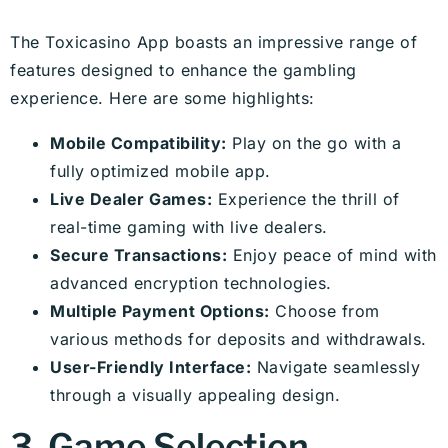
The Toxicasino App boasts an impressive range of
features designed to enhance the gambling
experience. Here are some highlights:
Mobile Compatibility:
Play on the go with a
fully optimized mobile app.
Live Dealer Games:
Experience the thrill of
real-time gaming with live dealers.
Secure Transactions:
Enjoy peace of mind with
advanced encryption technologies.
Multiple Payment Options:
Choose from
various methods for deposits and withdrawals.
User-Friendly Interface:
Navigate seamlessly
through a visually appealing design.
3. Game Selection