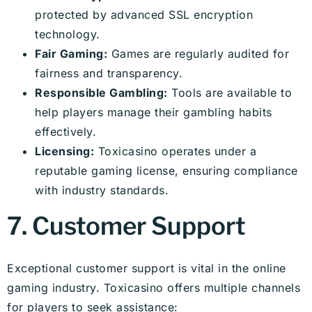
protected by advanced SSL encryption
technology.
Fair Gaming:
Games are regularly audited for
fairness and transparency.
Responsible Gambling:
Tools are available to
help players manage their gambling habits
effectively.
Licensing:
Toxicasino operates under a
reputable gaming license, ensuring compliance
with industry standards.
7. Customer Support
Exceptional customer support is vital in the online
gaming industry. Toxicasino offers multiple channels
for players to seek assistance: