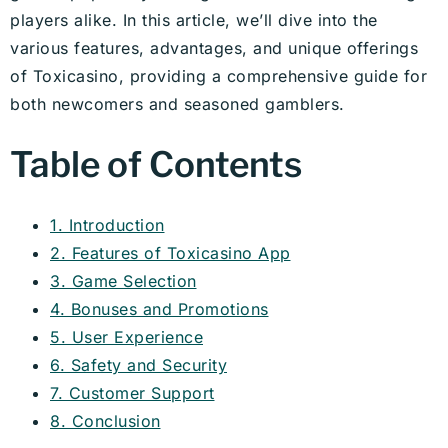
players alike. In this article, we’ll dive into the
various features, advantages, and unique offerings
of Toxicasino, providing a comprehensive guide for
both newcomers and seasoned gamblers.
Table of Contents
1. Introduction
2. Features of Toxicasino App
3. Game Selection
4. Bonuses and Promotions
5. User Experience
6. Safety and Security
7. Customer Support
8. Conclusion