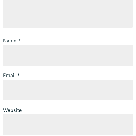
Name
*
Email
*
Website