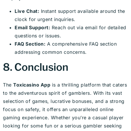
Live Chat:
Instant support available around the
clock for urgent inquiries.
Email Support:
Reach out via email for detailed
questions or issues.
FAQ Section:
A comprehensive FAQ section
addressing common concerns.
8. Conclusion
The
Toxicasino App
is a thrilling platform that caters
to the adventurous spirit of gamblers. With its vast
selection of games, lucrative bonuses, and a strong
focus on safety, it offers an unparalleled online
gaming experience. Whether you’re a casual player
looking for some fun or a serious gambler seeking