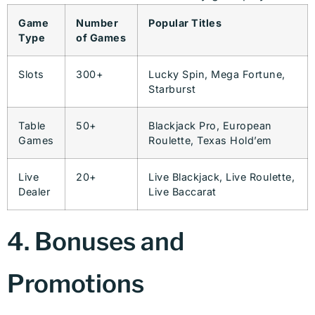
Game
Number
Popular Titles
Type
of Games
Slots
300+
Lucky Spin, Mega Fortune,
Starburst
Table
50+
Blackjack Pro, European
Games
Roulette, Texas Hold’em
Live
20+
Live Blackjack, Live Roulette,
Dealer
Live Baccarat
4. Bonuses and
Promotions