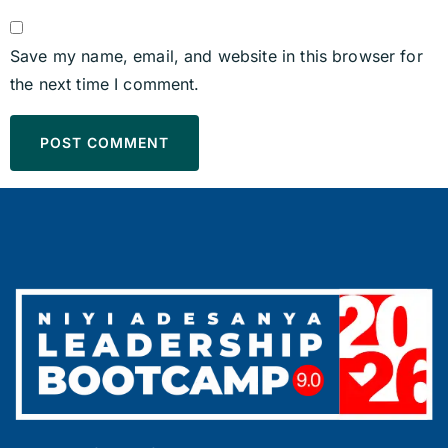
Save my name, email, and website in this browser for
the next time I comment.