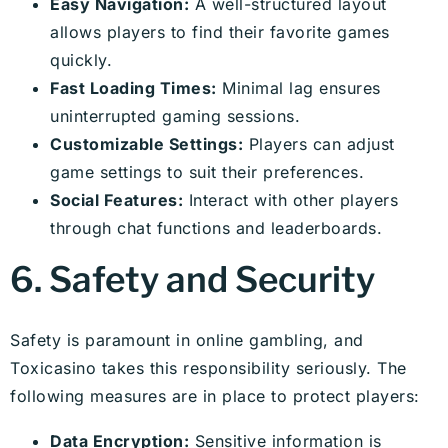
Easy Navigation:
A well-structured layout
allows players to find their favorite games
quickly.
Fast Loading Times:
Minimal lag ensures
uninterrupted gaming sessions.
Customizable Settings:
Players can adjust
game settings to suit their preferences.
Social Features:
Interact with other players
through chat functions and leaderboards.
6. Safety and Security
Safety is paramount in online gambling, and
Toxicasino takes this responsibility seriously. The
following measures are in place to protect players:
Data Encryption:
Sensitive information is