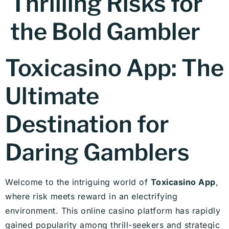
Thrilling Risks for
the Bold Gambler
Toxicasino App: The
Ultimate
Destination for
Daring Gamblers
Welcome to the intriguing world of
Toxicasino App
,
where risk meets reward in an electrifying
environment. This online casino platform has rapidly
gained popularity among thrill-seekers and strategic