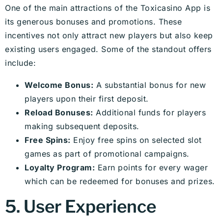
One of the main attractions of the Toxicasino App is
its generous bonuses and promotions. These
incentives not only attract new players but also keep
existing users engaged. Some of the standout offers
include:
Welcome Bonus:
A substantial bonus for new
players upon their first deposit.
Reload Bonuses:
Additional funds for players
making subsequent deposits.
Free Spins:
Enjoy free spins on selected slot
games as part of promotional campaigns.
Loyalty Program:
Earn points for every wager
which can be redeemed for bonuses and prizes.
5. User Experience