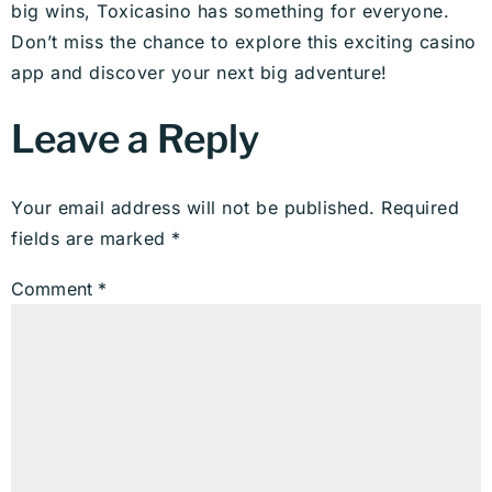
big wins, Toxicasino has something for everyone.
Don’t miss the chance to explore this exciting casino
app and discover your next big adventure!
Leave a Reply
Your email address will not be published.
Required
fields are marked
*
Comment
*