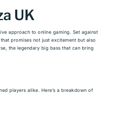
nza UK
tive approach to online gaming. Set against
that promises not just excitement but also
urse, the legendary big bass that can bring
oned players alike. Here’s a breakdown of