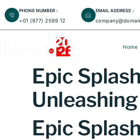
PHONE NUMBER :
EMAIL ADDRESS :
+01 (977) 2599 12
company@domai
Home
Epic Splas
Unleashing 
Epic Splas