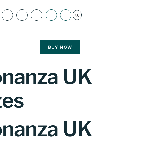
BUY NOW
Bonanza UK
zes
Bonanza UK