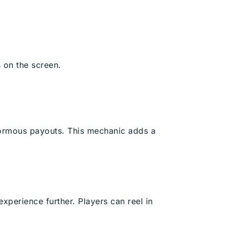
s on the screen.
enormous payouts. This mechanic adds a
xperience further. Players can reel in