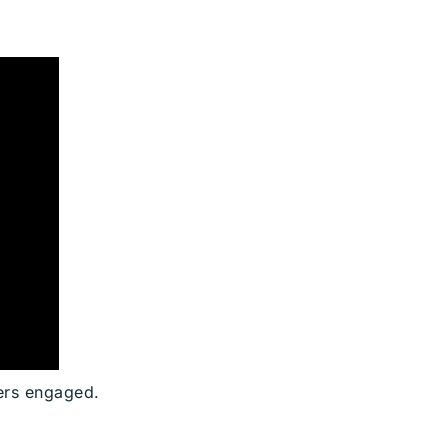
yers engaged.