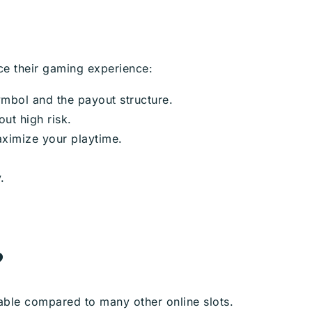
nce their gaming experience:
ymbol and the payout structure.
out high risk.
ximize your playtime.
.
?
able compared to many other online slots.