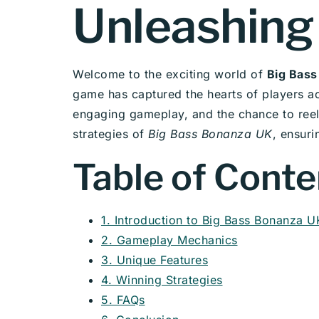
Unleashing 
Welcome to the exciting world of
Big Bas
game has captured the hearts of players ac
engaging gameplay, and the chance to reel i
strategies of
Big Bass Bonanza UK
, ensuri
Table of Conte
1. Introduction to Big Bass Bonanza U
2. Gameplay Mechanics
3. Unique Features
4. Winning Strategies
5. FAQs