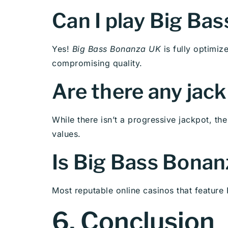
Can I play Big Ba
Yes!
Big Bass Bonanza UK
is fully optimiz
compromising quality.
Are there any jac
While there isn’t a progressive jackpot, th
values.
Is Big Bass Bonanz
Most reputable online casinos that feature
6. Conclusion