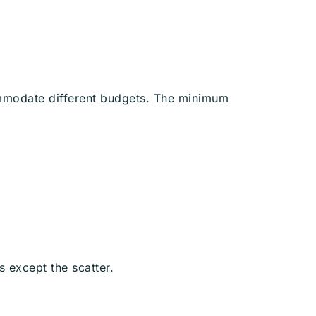
commodate different budgets. The minimum
s except the scatter.