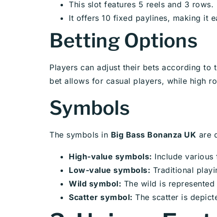
This slot features 5 reels and 3 rows.
It offers 10 fixed paylines, making it e
Betting Options
Players can adjust their bets according to
bet allows for casual players, while high rol
Symbols
The symbols in
Big Bass Bonanza UK
are d
High-value symbols:
Include various 
Low-value symbols:
Traditional playi
Wild symbol:
The wild is represented 
Scatter symbol:
The scatter is depict