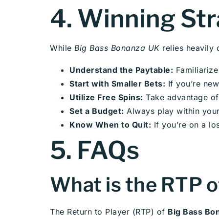
4. Winning Str
While
Big Bass Bonanza UK
relies heavily 
Understand the Paytable:
Familiarize
Start with Smaller Bets:
If you’re new
Utilize Free Spins:
Take advantage of 
Set a Budget:
Always play within your 
Know When to Quit:
If you’re on a lo
5. FAQs
What is the RTP 
The Return to Player (RTP) of
Big Bass Bo