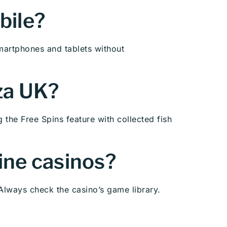
bile?
martphones and tablets without
za UK?
g the Free Spins feature with collected fish
line casinos?
 Always check the casino’s game library.