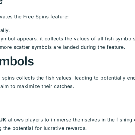
vates the Free Spins feature:
ally.
symbol appears, it collects the values of all fish symbol
 more scatter symbols are landed during the feature.
ymbols
 spins collects the fish values, leading to potentially 
 aim to maximize their catches.
 UK
allows players to immerse themselves in the fishing e
 the potential for lucrative rewards.