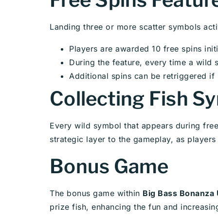
Landing three or more scatter symbols acti
Players are awarded 10 free spins initi
During the feature, every time a wild 
Additional spins can be retriggered if
Collecting Fish S
Every wild symbol that appears during free
strategic layer to the gameplay, as players
Bonus Game
The bonus game within
Big Bass Bonanza
prize fish, enhancing the fun and increasing