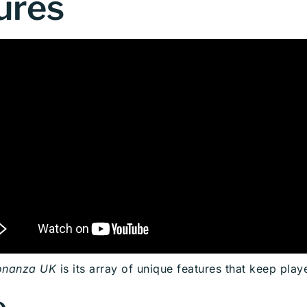
ures
onanza UK
is its array of unique features that keep pla
e