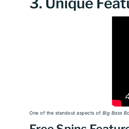
3. Unique Feat
One of the standout aspects of
Big Bass B
Free Spins Featur