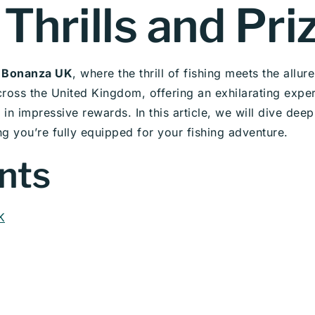
Thrills and Pri
s Bonanza UK
, where the thrill of fishing meets the allu
ross the United Kingdom, offering an exhilarating experi
n impressive rewards. In this article, we will dive deep
ng you’re fully equipped for your fishing adventure.
nts
K