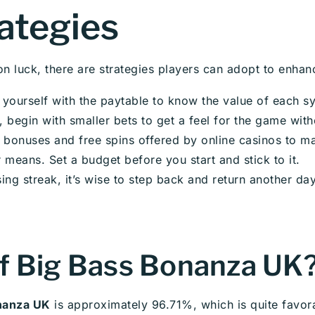
ategies
on luck, there are strategies players can adopt to enha
 yourself with the paytable to know the value of each s
, begin with smaller bets to get a feel for the game with
bonuses and free spins offered by online casinos to ma
means. Set a budget before you start and stick to it.
sing streak, it’s wise to step back and return another day
of Big Bass Bonanza UK
nanza UK
is approximately 96.71%, which is quite favor