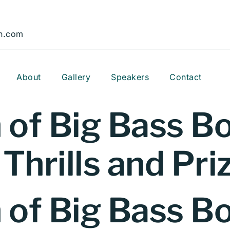
n.com
About
Gallery
Speakers
Contact
h of Big Bass 
Thrills and Pri
h of Big Bass 