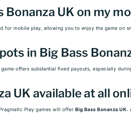
ss Bonanza UK on my mo
ed for mobile play, allowing you to enjoy the game on s
kpots in Big Bass Bonan
e game offers substantial fixed payouts, especially durin
a UK available at all on
 Pragmatic Play games will offer
Big Bass Bonanza UK
.