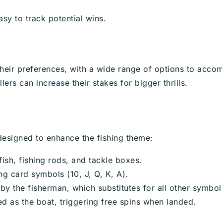
asy to track potential wins.
 their preferences, with a wide range of options to ac
lers can increase their stakes for bigger thrills.
esigned to enhance the fishing theme:
fish, fishing rods, and tackle boxes.
ng card symbols (10, J, Q, K, A).
by the fisherman, which substitutes for all other symbol
ed as the boat, triggering free spins when landed.