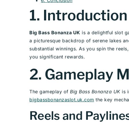
6. Conclusion
1. Introductio
Big Bass Bonanza UK
is a delightful slot
a picturesque backdrop of serene lakes and
substantial winnings. As you spin the reels,
you significant rewards.
2. Gameplay 
The gameplay of
Big Bass Bonanza UK
is 
bigbassbonanzaslot.uk.com
the key mecha
Reels and Payline