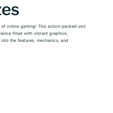
zes
re of online gaming! This action-packed slot
ence filled with vibrant graphics,
 into the features, mechanics, and