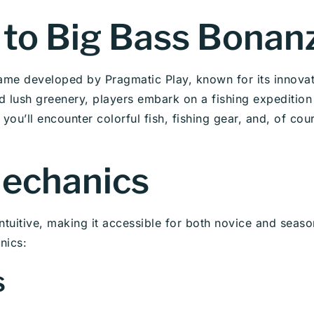
n to Big Bass Bona
 game developed by Pragmatic Play, known for its innova
 lush greenery, players embark on a fishing expedition 
 you’ll encounter colorful fish, fishing gear, and, of co
Mechanics
intuitive, making it accessible for both novice and seas
nics:
s