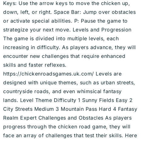
Keys: Use the arrow keys to move the chicken up,
down, left, or right. Space Bar: Jump over obstacles
or activate special abilities. P: Pause the game to
strategize your next move. Levels and Progression
The game is divided into multiple levels, each
increasing in difficulty. As players advance, they will
encounter new challenges that require enhanced
skills and faster reflexes.
https://chickenroadsgames.uk.com/ Levels are
designed with unique themes, such as urban streets,
countryside roads, and even whimsical fantasy
lands. Level Theme Difficulty 1 Sunny Fields Easy 2
City Streets Medium 3 Mountain Pass Hard 4 Fantasy
Realm Expert Challenges and Obstacles As players
progress through the chicken road game, they will
face an array of challenges that test their skills. Here