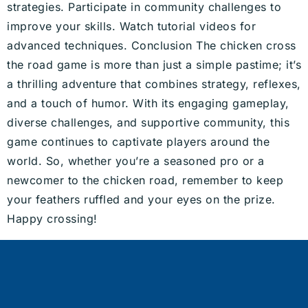
strategies. Participate in community challenges to
improve your skills. Watch tutorial videos for
advanced techniques. Conclusion The chicken cross
the road game is more than just a simple pastime; it’s
a thrilling adventure that combines strategy, reflexes,
and a touch of humor. With its engaging gameplay,
diverse challenges, and supportive community, this
game continues to captivate players around the
world. So, whether you’re a seasoned pro or a
newcomer to the chicken road, remember to keep
your feathers ruffled and your eyes on the prize.
Happy crossing!