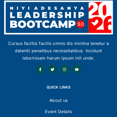
Cursus facilisi facilis omnis dis minima tenetur a
deleniti penatibus necessitatibus. Incidunt
laboriosam harum ipsum init unde.
QUICK LINKS
About us
Event Details