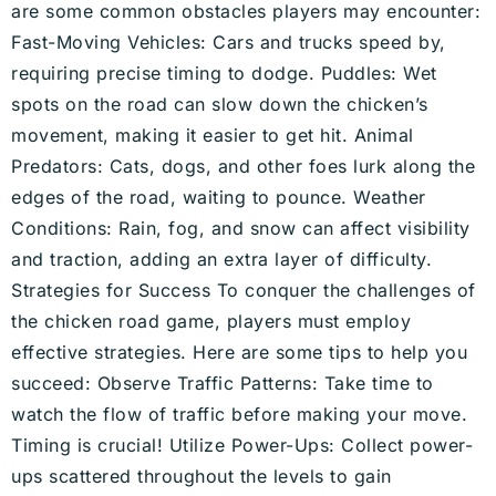
are some common obstacles players may encounter:
Fast-Moving Vehicles: Cars and trucks speed by,
requiring precise timing to dodge. Puddles: Wet
spots on the road can slow down the chicken’s
movement, making it easier to get hit. Animal
Predators: Cats, dogs, and other foes lurk along the
edges of the road, waiting to pounce. Weather
Conditions: Rain, fog, and snow can affect visibility
and traction, adding an extra layer of difficulty.
Strategies for Success To conquer the challenges of
the chicken road game, players must employ
effective strategies. Here are some tips to help you
succeed: Observe Traffic Patterns: Take time to
watch the flow of traffic before making your move.
Timing is crucial! Utilize Power-Ups: Collect power-
ups scattered throughout the levels to gain