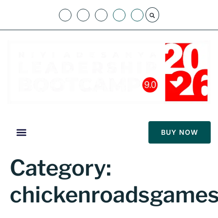
BUY NOW
Category:
chickenroadsgames