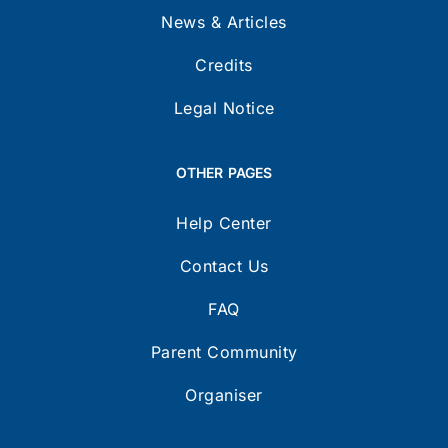
News & Articles
Credits
Legal Notice
OTHER PAGES
Help Center
Contact Us
FAQ
Parent Community
Organiser