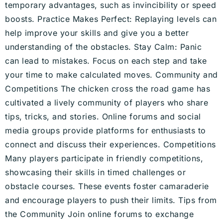
temporary advantages, such as invincibility or speed
boosts. Practice Makes Perfect: Replaying levels can
help improve your skills and give you a better
understanding of the obstacles. Stay Calm: Panic
can lead to mistakes. Focus on each step and take
your time to make calculated moves. Community and
Competitions The chicken cross the road game has
cultivated a lively community of players who share
tips, tricks, and stories. Online forums and social
media groups provide platforms for enthusiasts to
connect and discuss their experiences. Competitions
Many players participate in friendly competitions,
showcasing their skills in timed challenges or
obstacle courses. These events foster camaraderie
and encourage players to push their limits. Tips from
the Community Join online forums to exchange