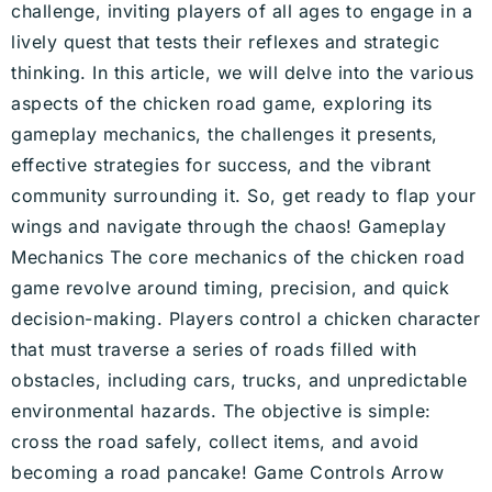
challenge, inviting players of all ages to engage in a
lively quest that tests their reflexes and strategic
thinking. In this article, we will delve into the various
aspects of the chicken road game, exploring its
gameplay mechanics, the challenges it presents,
effective strategies for success, and the vibrant
community surrounding it. So, get ready to flap your
wings and navigate through the chaos! Gameplay
Mechanics The core mechanics of the chicken road
game revolve around timing, precision, and quick
decision-making. Players control a chicken character
that must traverse a series of roads filled with
obstacles, including cars, trucks, and unpredictable
environmental hazards. The objective is simple:
cross the road safely, collect items, and avoid
becoming a road pancake! Game Controls Arrow