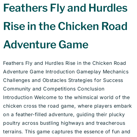
Feathers Fly and Hurdles
Rise in the Chicken Road
Adventure Game
Feathers Fly and Hurdles Rise in the Chicken Road
Adventure Game Introduction Gameplay Mechanics
Challenges and Obstacles Strategies for Success
Community and Competitions Conclusion
Introduction Welcome to the whimsical world of the
chicken cross the road game, where players embark
on a feather-filled adventure, guiding their plucky
poultry across bustling highways and treacherous
terrains. This game captures the essence of fun and