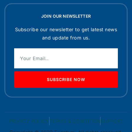
JOIN OUR NEWSLETTER
Subscribe our newsletter to get latest news
and update from us.
SUBSCRIBE NOW
PRIVACY POLICY
TERMS & CONDITION
SUPPORT