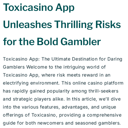
Toxicasino App
Unleashes Thrilling Risks
for the Bold Gambler
Toxicasino App: The Ultimate Destination for Daring
Gamblers Welcome to the intriguing world of
Toxicasino App, where risk meets reward in an
electrifying environment. This online casino platform
has rapidly gained popularity among thrill-seekers
and strategic players alike. In this article, we’ll dive
into the various features, advantages, and unique
offerings of Toxicasino, providing a comprehensive
guide for both newcomers and seasoned gamblers.