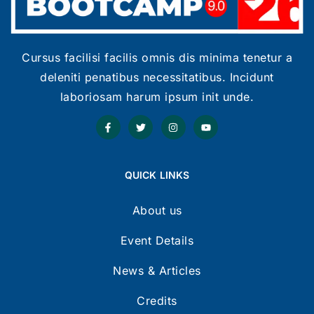
Cursus facilisi facilis omnis dis minima tenetur a
deleniti penatibus necessitatibus. Incidunt
laboriosam harum ipsum init unde.
QUICK LINKS
About us
Event Details
News & Articles
Credits