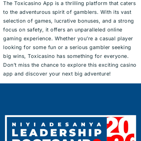
The Toxicasino App is a thrilling platform that caters
to the adventurous spirit of gamblers. With its vast
selection of games, lucrative bonuses, and a strong
focus on safety, it offers an unparalleled online
gaming experience. Whether you’re a casual player
looking for some fun or a serious gambler seeking
big wins, Toxicasino has something for everyone.
Don’t miss the chance to explore this exciting casino
app and discover your next big adventure!