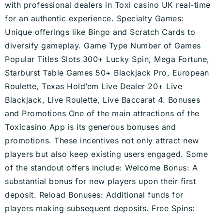
with professional dealers in Toxi casino UK real-time
for an authentic experience. Specialty Games:
Unique offerings like Bingo and Scratch Cards to
diversify gameplay. Game Type Number of Games
Popular Titles Slots 300+ Lucky Spin, Mega Fortune,
Starburst Table Games 50+ Blackjack Pro, European
Roulette, Texas Hold’em Live Dealer 20+ Live
Blackjack, Live Roulette, Live Baccarat 4. Bonuses
and Promotions One of the main attractions of the
Toxicasino App is its generous bonuses and
promotions. These incentives not only attract new
players but also keep existing users engaged. Some
of the standout offers include: Welcome Bonus: A
substantial bonus for new players upon their first
deposit. Reload Bonuses: Additional funds for
players making subsequent deposits. Free Spins: