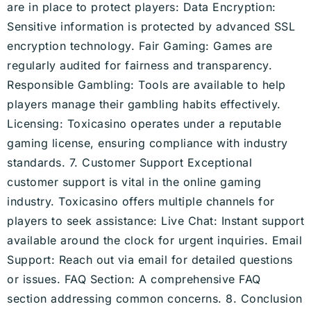
are in place to protect players: Data Encryption:
Sensitive information is protected by advanced SSL
encryption technology. Fair Gaming: Games are
regularly audited for fairness and transparency.
Responsible Gambling: Tools are available to help
players manage their gambling habits effectively.
Licensing: Toxicasino operates under a reputable
gaming license, ensuring compliance with industry
standards. 7. Customer Support Exceptional
customer support is vital in the online gaming
industry. Toxicasino offers multiple channels for
players to seek assistance: Live Chat: Instant support
available around the clock for urgent inquiries. Email
Support: Reach out via email for detailed questions
or issues. FAQ Section: A comprehensive FAQ
section addressing common concerns. 8. Conclusion