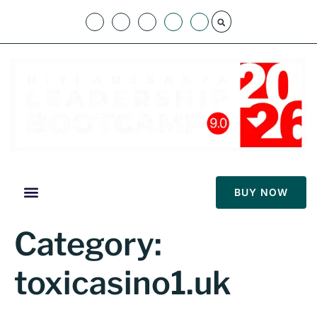
BUY NOW
Category:
toxicasino1.uk