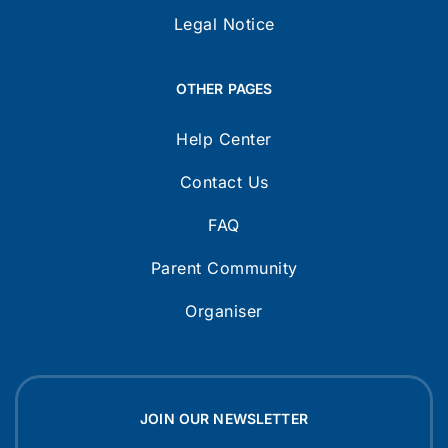
Legal Notice
OTHER PAGES
Help Center
Contact Us
FAQ
Parent Community
Organiser
JOIN OUR NEWSLETTER