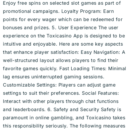
Enjoy free spins on selected slot games as part of
promotional campaigns. Loyalty Program: Earn
points for every wager which can be redeemed for
bonuses and prizes. 5. User Experience The user
experience on the Toxicasino App is designed to be
intuitive and enjoyable. Here are some key aspects
that enhance player satisfaction: Easy Navigation: A
well-structured layout allows players to find their
favorite games quickly. Fast Loading Times: Minimal
lag ensures uninterrupted gaming sessions.
Customizable Settings: Players can adjust game
settings to suit their preferences. Social Features:
Interact with other players through chat functions
and leaderboards. 6. Safety and Security Safety is
paramount in online gambling, and Toxicasino takes
this responsibility seriously. The following measures