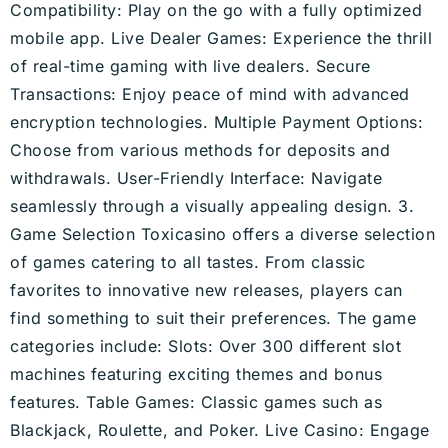
Compatibility: Play on the go with a fully optimized
mobile app. Live Dealer Games: Experience the thrill
of real-time gaming with live dealers. Secure
Transactions: Enjoy peace of mind with advanced
encryption technologies. Multiple Payment Options:
Choose from various methods for deposits and
withdrawals. User-Friendly Interface: Navigate
seamlessly through a visually appealing design. 3.
Game Selection Toxicasino offers a diverse selection
of games catering to all tastes. From classic
favorites to innovative new releases, players can
find something to suit their preferences. The game
categories include: Slots: Over 300 different slot
machines featuring exciting themes and bonus
features. Table Games: Classic games such as
Blackjack, Roulette, and Poker. Live Casino: Engage