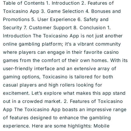
Table of Contents 1. Introduction 2. Features of
Toxicasino App 3. Game Selection 4. Bonuses and
Promotions 5. User Experience 6. Safety and
Security 7. Customer Support 8. Conclusion 1.
Introduction The Toxicasino App is not just another
online gambling platform; it’s a vibrant community
where players can engage in their favorite casino
games from the comfort of their own homes. With its
user-friendly interface and an extensive array of
gaming options, Toxicasino is tailored for both
casual players and high rollers looking for
excitement. Let’s explore what makes this app stand
out in a crowded market. 2. Features of Toxicasino
App The Toxicasino App boasts an impressive range
of features designed to enhance the gambling
experience. Here are some highlights: Mobile